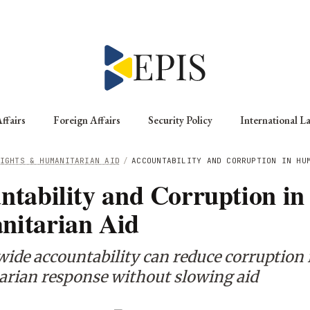
ffairs
Foreign Affairs
Security Policy
International L
IGHTS & HUMANITARIAN AID
/
ACCOUNTABILITY AND CORRUPTION IN HU
ntability and Corruption in
itarian Aid
ide accountability can reduce corruption 
rian response without slowing aid