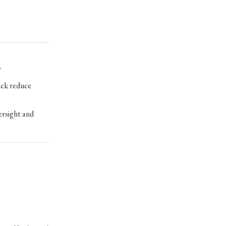
?
ack reduce
ersight and