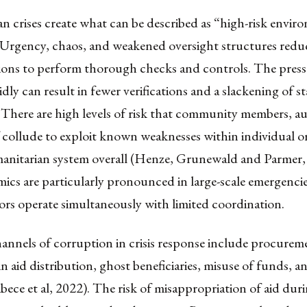
 crises create what can be described as “high-risk envir
Urgency, chaos, and weakened oversight structures reduce
tions to perform thorough checks and controls. The press
dly can result in fewer verifications and a slackening of 
There are high levels of risk that community members, au
f collude to exploit known weaknesses within individual o
anitarian system overall (Henze, Grunewald and Parmer,
ics are particularly pronounced in large-scale emergenci
ors operate simultaneously with limited coordination.
nels of corruption in crisis response include procurem
n aid distribution, ghost beneficiaries, misuse of funds, an
ece et al, 2022). The risk of misappropriation of aid dur