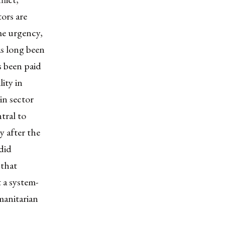
tors are
me urgency,
as long been
s been paid
ity in
hin sector
tral to
 after the
did
 that
 a system-
manitarian