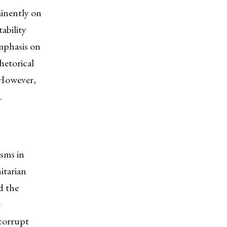
minently on
ability
mphasis on
hetorical
 However,
.
isms in
itarian
d the
t
 corrupt