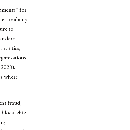
onments” for
 the ability
ure to
standard
thorities,
rganisations,
 2020).
es where
ent fraud,
d local elite
ing