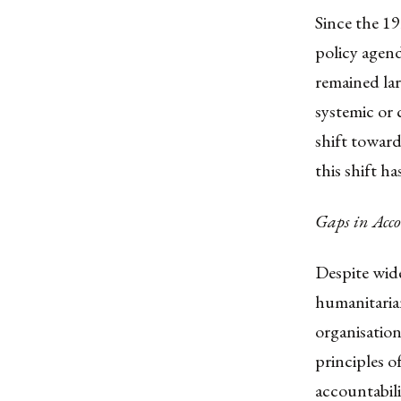
Since the 19
policy agend
remained lar
systemic or 
shift toward
this shift h
Gaps in Acco
Despite wide
humanitarian
organisatio
principles o
accountabili