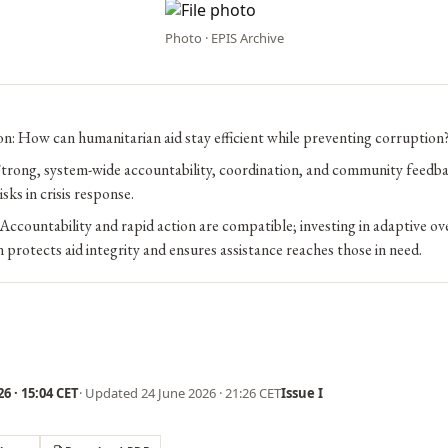
Photo · EPIS Archive
n: How can humanitarian aid stay efficient while preventing corruption
trong, system-wide accountability, coordination, and community feedb
sks in crisis response.
Accountability and rapid action are compatible; investing in adaptive ov
n protects aid integrity and ensures assistance reaches those in need.
6 · 15:04 CET
· Updated
24 June 2026 · 21:26 CET
Issue I