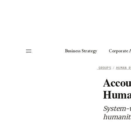
About
Fellows
Chapter
Consult
Business Strategy
Corporate A
HOME
/
WORKING GROUPS
/
HUMAN R
Accou
Human
System-w
humanita