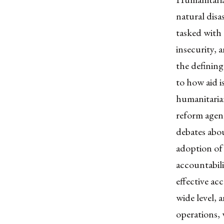
natural disa
tasked with 
insecurity, 
the defining
to how aid i
humanitarian 
reform agen
debates abo
adoption of
accountabili
effective ac
wide level, 
operations, 