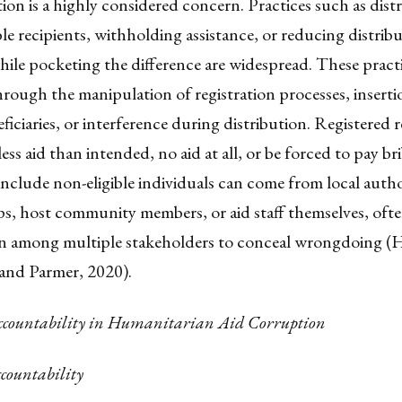
on is a highly considered concern. Practices such as distr
ble recipients, withholding assistance, or reducing distrib
hile pocketing the difference are widespread. These practi
through the manipulation of registration processes, insert
eficiaries, or interference during distribution. Registered r
ess aid than intended, no aid at all, or be forced to pay bri
include non-eligible individuals can come from local autho
s, host community members, or aid staff themselves, ofte
on among multiple stakeholders to conceal wrongdoing (
nd Parmer, 2020).
Accountability in Humanitarian Aid Corruption
ccountability