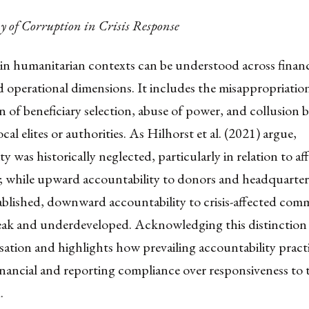
 of Corruption in Crisis Response
in humanitarian contexts can be understood across financ
nd operational dimensions. It includes the misappropriatio
 of beneficiary selection, abuse of power, and collusion 
cal elites or authorities. As Hilhorst et al. (2021) argue,
ty was historically neglected, particularly in relation to af
; while upward accountability to donors and headquarter
ablished, downward accountability to crisis-affected com
ak and underdeveloped. Acknowledging this distinction 
sation and highlights how prevailing accountability pract
financial and reporting compliance over responsiveness to 
.