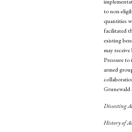
implementati
to non-eligi
quantities w
facilitated 
existing ben
may receive l
Pressure to 
armed group
collaborati
Grunewald a
Dissecting 
History of A