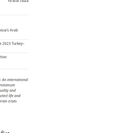
10 min read
isia’s Arab
he 2023 Turkey–
tise:
: An international
g minimum
uality and
otect life and
rian crises
lict,