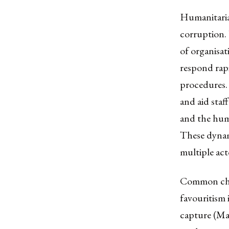
Humanitarian
corruption. 
of organisa
respond rapi
procedures. 
and aid staf
and the hum
These dynam
multiple act
Common chan
favouritism i
capture (Mab