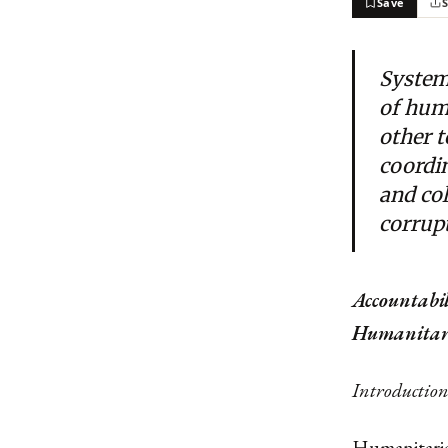
Save
Systemi
of hum
other 
coordin
and col
corrup
Accountabi
Humanitari
Introductio
Humanitarian