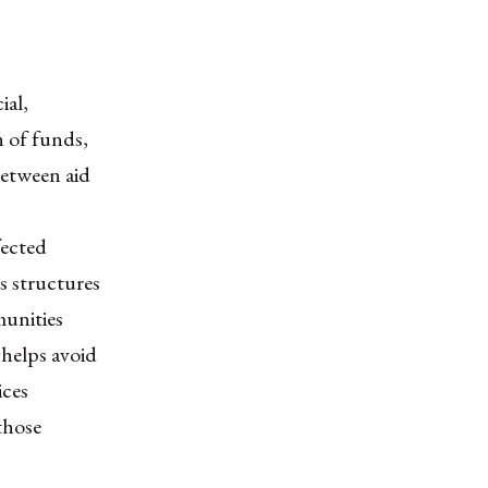
ial,
n of funds,
between aid
fected
s structures
munities
helps avoid
ices
those