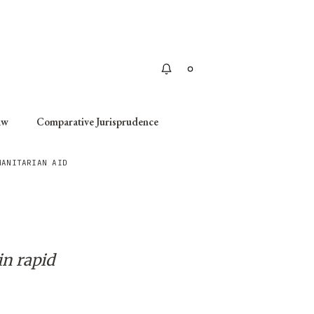
Apply
aw
Comparative Jurisprudence
MANITARIAN AID
in rapid