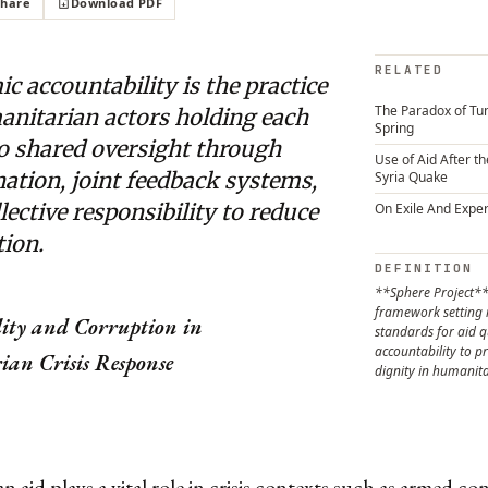
Share
Download PDF
RELATED
c accountability is the practice
The Paradox of Tun
anitarian actors holding each
Spring
to shared oversight through
Use of Aid After t
ation, joint feedback systems,
Syria Quake
lective responsibility to reduce
On Exile And Exper
tion.
DEFINITION
**Sphere Project**
framework settin
lity and Corruption in
standards for aid q
accountability to pr
an Crisis Response
dignity in humanita
n
 aid plays a vital role in crisis contexts such as armed conf