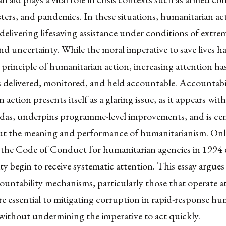
sters, and pandemics. In these situations, humanitarian ac
delivering lifesaving assistance under conditions of extre
and uncertainty. While the moral imperative to save lives h
 principle of humanitarian action, increasing attention ha
s delivered, monitored, and held accountable. Accountabil
action presents itself as a glaring issue, as it appears wit
das, underpins programme-level improvements, and is cen
ut the meaning and performance of humanitarianism. Only
 the Code of Conduct for humanitarian agencies in 1994 
ty begin to receive systematic attention. This essay argues
countability mechanisms, particularly those that operate at
are essential to mitigating corruption in rapid-response hu
without undermining the imperative to act quickly.