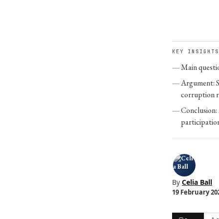
KEY INSIGHTS
Main questio
Argument: S
corruption ri
Conclusion: 
participatio
By
Celia Ball
19 February 202