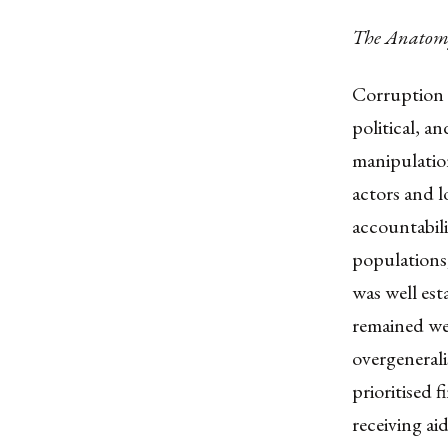
The Anatomy
Corruption 
political, a
manipulation
actors and lo
accountabili
populations
was well est
remained we
overgenerali
prioritised 
receiving aid