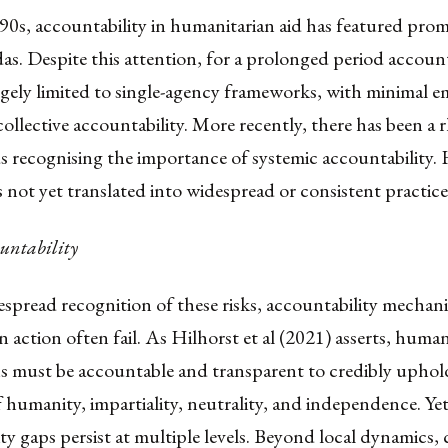
90s, accountability in humanitarian aid has featured pro
as. Despite this attention, for a prolonged period account
gely limited to single-agency frameworks, with minimal e
collective accountability. More recently, there has been a r
s recognising the importance of systemic accountability.
as not yet translated into widespread or consistent practice
untability
spread recognition of these risks, accountability mechan
 action often fail. As Hilhorst et al (2021) asserts, human
ns must be accountable and transparent to credibly uphol
f humanity, impartiality, neutrality, and independence. Ye
ty gaps persist at multiple levels. Beyond local dynamics,