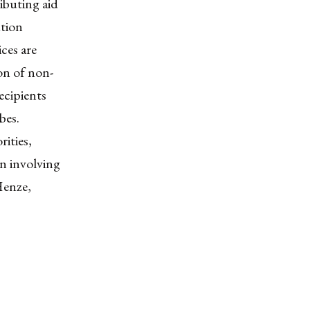
ibuting aid
ution
ces are
ion of non-
ecipients
bes.
rities,
n involving
Henze,