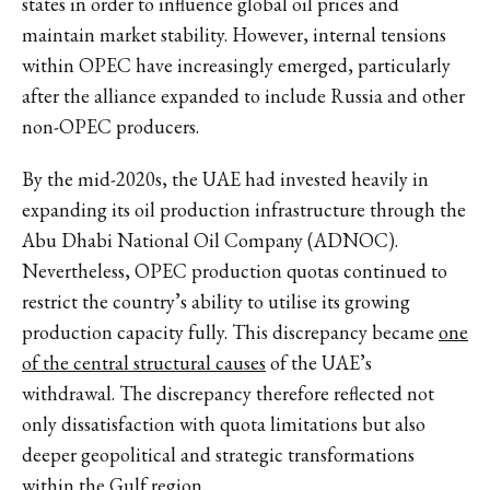
states in order to influence global oil prices and
maintain market stability. However, internal tensions
within OPEC have increasingly emerged, particularly
after the alliance expanded to include Russia and other
non-OPEC producers.
By the mid-2020s, the UAE had invested heavily in
expanding its oil production infrastructure through the
Abu Dhabi National Oil Company (ADNOC).
Nevertheless, OPEC production quotas continued to
restrict the country’s ability to utilise its growing
production capacity fully. This discrepancy became
one
of the central structural causes
of the UAE’s
withdrawal. The discrepancy therefore reflected not
only dissatisfaction with quota limitations but also
deeper geopolitical and strategic transformations
within the Gulf region.