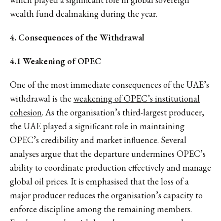
wealth fund dealmaking during the year.
4. Consequences of the Withdrawal
4.1 Weakening of OPEC
One of the most immediate consequences of the UAE’s
withdrawal is the
weakening of OPEC’s institutional
cohesion
. As the organisation’s third-largest producer,
the UAE played a significant role in maintaining
OPEC’s credibility and market influence. Several
analyses argue that the departure undermines OPEC’s
ability to coordinate production effectively and manage
global oil prices. It is emphasised that the loss of a
major producer reduces the organisation’s capacity to
enforce discipline among the remaining members.