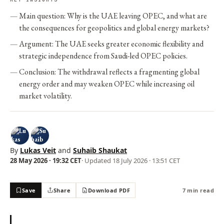
Main question: Why is the UAE leaving OPEC, and what are
the consequences for geopolitics and global energy markets?
Argument: The UAE seeks greater economic flexibility and
strategic independence from Saudi-led OPEC policies.
Conclusion: The withdrawal reflects a fragmenting global
energy order and may weaken OPEC while increasing oil
market volatility.
By
Lukas Veit
and
Suhaib Shaukat
28 May 2026 · 19:32 CET
· Updated
18 July 2026 · 13:51 CET
Save
Share
Download PDF
7 min read