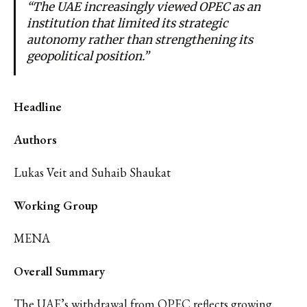
“The UAE increasingly viewed OPEC as an
institution that limited its strategic
autonomy rather than strengthening its
geopolitical position.”
Headline
Authors
Lukas Veit and Suhaib Shaukat
Working Group
MENA
Overall Summary
The UAE’s withdrawal from OPEC reflects growing