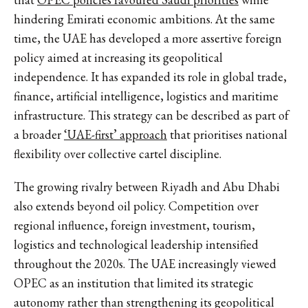
hindering Emirati economic ambitions. At the same
time, the UAE has developed a more assertive foreign
policy aimed at increasing its geopolitical
independence. It has expanded its role in global trade,
finance, artificial intelligence, logistics and maritime
infrastructure. This strategy can be described as part of
a broader
‘UAE-first’ approach
that prioritises national
flexibility over collective cartel discipline.
The growing rivalry between Riyadh and Abu Dhabi
also extends beyond oil policy. Competition over
regional influence, foreign investment, tourism,
logistics and technological leadership intensified
throughout the 2020s. The UAE increasingly viewed
OPEC as an institution that limited its strategic
autonomy rather than strengthening its geopolitical