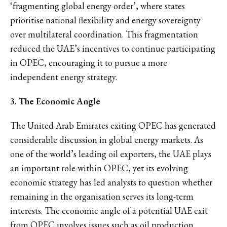
‘fragmenting global energy order’, where states
prioritise national flexibility and energy sovereignty
over multilateral coordination. This fragmentation
reduced the UAE’s incentives to continue participating
in OPEC, encouraging it to pursue a more
independent energy strategy.
3. The Economic Angle
The United Arab Emirates exiting OPEC has generated
considerable discussion in global energy markets. As
one of the world’s leading oil exporters, the UAE plays
an important role within OPEC, yet its evolving
economic strategy has led analysts to question whether
remaining in the organisation serves its long-term
interests. The economic angle of a potential UAE exit
from OPEC involves issues such as oil production