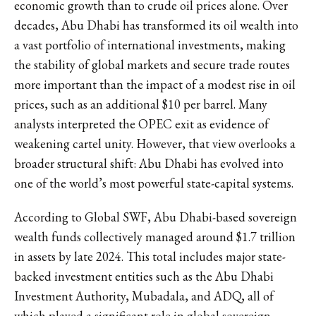
economic growth than to crude oil prices alone. Over
decades, Abu Dhabi has transformed its oil wealth into
a vast portfolio of international investments, making
the stability of global markets and secure trade routes
more important than the impact of a modest rise in oil
prices, such as an additional $10 per barrel. Many
analysts interpreted the OPEC exit as evidence of
weakening cartel unity. However, that view overlooks a
broader structural shift: Abu Dhabi has evolved into
one of the world’s most powerful state-capital systems.
According to
Global SWF
, Abu Dhabi-based sovereign
wealth funds collectively managed around $1.7 trillion
in assets by late 2024. This total includes major state-
backed investment entities such as the Abu Dhabi
Investment Authority, Mubadala, and ADQ, all of
which played a significant role in global sovereign