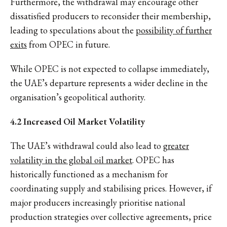
Furthermore, the withdrawal may encourage other
dissatisfied producers to reconsider their membership,
leading to speculations about the
possibility of further
exits
from OPEC in future.
While OPEC is not expected to collapse immediately,
the UAE’s departure represents a wider decline in the
organisation’s geopolitical authority.
4.2 Increased Oil Market Volatility
The UAE’s withdrawal could also lead to
greater
volatility in the global oil market
. OPEC has
historically functioned as a mechanism for
coordinating supply and stabilising prices. However, if
major producers increasingly prioritise national
production strategies over collective agreements, price