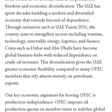
freedom and economic diversification. The UAE has
spent decades building a modern and diversified
economy that extends beyond oil dependence.
Through initiatives such as UAE Vision 2031, the
country aims to strengthen sectors including tourism,
technology, renewable energy, logistics, and finance.
Cities such as Dubai and Abu Dhabi have become
global business hubs with reduced dependence on
crude oil revenues. This diversification gives the UAE
greater economic flexibility compared to many OPEC
members that rely almost entirely on petroleum
exports.
One key economic argument for leaving OPEC is
production independence. OPEC imposes oil
production quotas on member states to stabilise global