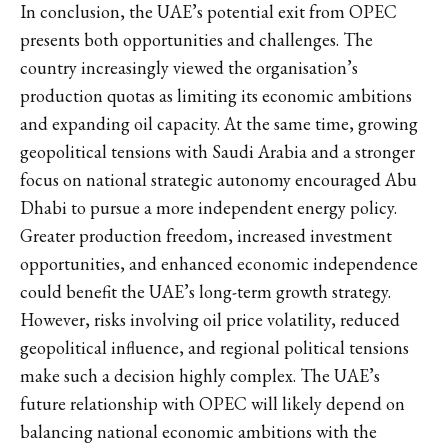
In conclusion, the UAE’s potential exit from OPEC
presents both opportunities and challenges. The
country increasingly viewed the organisation’s
production quotas as limiting its economic ambitions
and expanding oil capacity. At the same time, growing
geopolitical tensions with Saudi Arabia and a stronger
focus on national strategic autonomy encouraged Abu
Dhabi to pursue a more independent energy policy.
Greater production freedom, increased investment
opportunities, and enhanced economic independence
could benefit the UAE’s long-term growth strategy.
However, risks involving oil price volatility, reduced
geopolitical influence, and regional political tensions
make such a decision highly complex. The UAE’s
future relationship with OPEC will likely depend on
balancing national economic ambitions with the