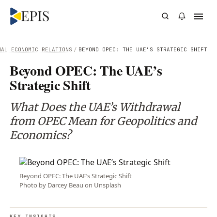
NAL ECONOMIC RELATIONS
/
BEYOND OPEC: THE UAE’S STRATEGIC SHIFT
Beyond OPEC: The UAE’s
Strategic Shift
What Does the UAE’s Withdrawal
from OPEC Mean for Geopolitics and
Economics?
Beyond OPEC: The UAE’s Strategic Shift
Photo by Darcey Beau on Unsplash
KEY INSIGHTS