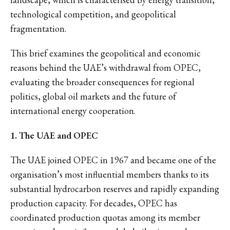
technological competition, and geopolitical
fragmentation.
This brief examines the geopolitical and economic
reasons behind the UAE’s withdrawal from OPEC,
evaluating the broader consequences for regional
politics, global oil markets and the future of
international energy cooperation.
1. The UAE and OPEC
The UAE joined OPEC in 1967 and became one of the
organisation’s most influential members thanks to its
substantial hydrocarbon reserves and rapidly expanding
production capacity. For decades, OPEC has
coordinated production quotas among its member