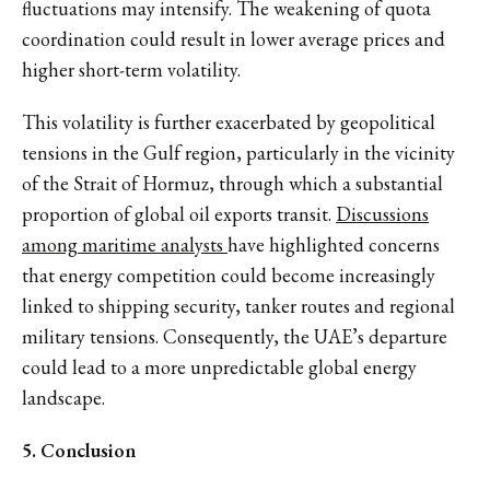
fluctuations may intensify. The weakening of quota
coordination could result in lower average prices and
higher short-term volatility.
This volatility is further exacerbated by geopolitical
tensions in the Gulf region, particularly in the vicinity
of the Strait of Hormuz, through which a substantial
proportion of global oil exports transit.
Discussions
among maritime analysts
have highlighted concerns
that energy competition could become increasingly
linked to shipping security, tanker routes and regional
military tensions. Consequently, the UAE’s departure
could lead to a more unpredictable global energy
landscape.
5. Conclusion