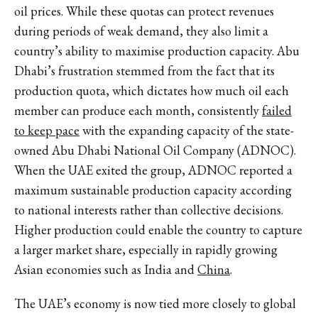
oil prices. While these quotas can protect revenues
during periods of weak demand, they also limit a
country’s ability to maximise production capacity. Abu
Dhabi’s frustration stemmed from the fact that its
production quota, which dictates how much oil each
member can produce each month, consistently
failed
to keep pace
with the expanding capacity of the state-
owned Abu Dhabi National Oil Company (ADNOC).
When the UAE exited the group, ADNOC reported a
maximum sustainable production capacity according
to national interests rather than collective decisions.
Higher production could enable the country to capture
a larger market share, especially in rapidly growing
Asian economies such as India and
China
.
The UAE’s economy is now
tied more closely
to global