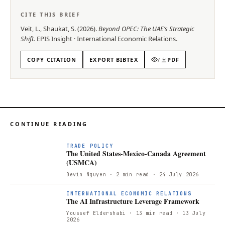
CITE THIS BRIEF
Veit, L., Shaukat, S.
(
2026
).
Beyond OPEC: The UAE’s Strategic
Shift
.
EPIS
Insight
·
International Economic Relations
.
COPY CITATION
EXPORT BIBTEX
/
PDF
CONTINUE READING
TRADE POLICY
The United States-Mexico-Canada Agreement
(USMCA)
Devin Nguyen
· 2 min read
· 24 July 2026
INTERNATIONAL ECONOMIC RELATIONS
The AI Infrastructure Leverage Framework
Youssef Eldershabi
· 13 min read
· 13 July
2026