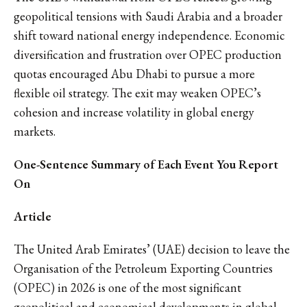
geopolitical tensions with Saudi Arabia and a broader
shift toward national energy independence. Economic
diversification and frustration over OPEC production
quotas encouraged Abu Dhabi to pursue a more
flexible oil strategy. The exit may weaken OPEC’s
cohesion and increase volatility in global energy
markets.
One-Sentence Summary of Each Event You Report
On
Article
The United Arab Emirates’ (UAE) decision to leave the
Organisation of the Petroleum Exporting Countries
(OPEC) in 2026 is one of the most significant
geopolitical and economical developments in global