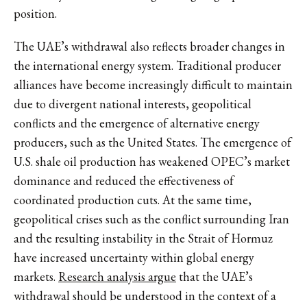
position.
The UAE’s withdrawal also reflects broader changes in
the international energy system. Traditional producer
alliances have become increasingly difficult to maintain
due to divergent national interests, geopolitical
conflicts and the emergence of alternative energy
producers, such as the United States. The emergence of
U.S. shale oil production has weakened OPEC’s market
dominance and reduced the effectiveness of
coordinated production cuts. At the same time,
geopolitical crises such as the conflict surrounding Iran
and the resulting instability in the Strait of Hormuz
have increased uncertainty within global energy
markets.
Research analysis argue
that the UAE’s
withdrawal should be understood in the context of a