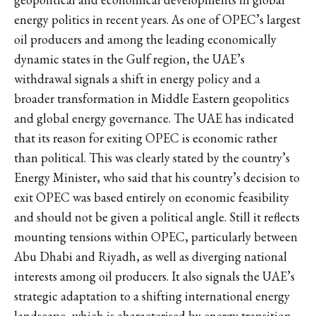
energy politics in recent years. As one of OPEC’s largest
oil producers and among the leading economically
dynamic states in the Gulf region, the UAE’s
withdrawal signals a shift in energy policy and a
broader transformation in Middle Eastern geopolitics
and global energy governance. The UAE has indicated
that its reason for exiting OPEC is economic rather
than political. This was clearly stated by the country’s
Energy Minister, who said that
his country’s decision
to
exit OPEC was based entirely on economic feasibility
and should not be given a political angle. Still it reflects
mounting tensions within OPEC, particularly between
Abu Dhabi and Riyadh, as well as diverging national
interests among oil producers. It also signals the UAE’s
strategic adaptation to a shifting international energy
landscape, which is characterised by energy transition,