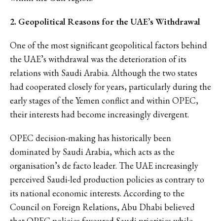
2. Geopolitical Reasons for the UAE’s Withdrawal
One of the most significant geopolitical factors behind
the UAE’s withdrawal was the deterioration of its
relations with Saudi Arabia. Although the two states
had cooperated closely for years, particularly during the
early stages of the Yemen conflict and within OPEC,
their interests had become increasingly divergent.
OPEC decision-making has historically been
dominated by Saudi Arabia, which acts as the
organisation’s de facto leader. The UAE increasingly
perceived Saudi-led production policies as contrary to
its national economic interests. According to the
Council on Foreign Relations, Abu Dhabi believed
that
OPEC policies favoured Saudi priorities
while