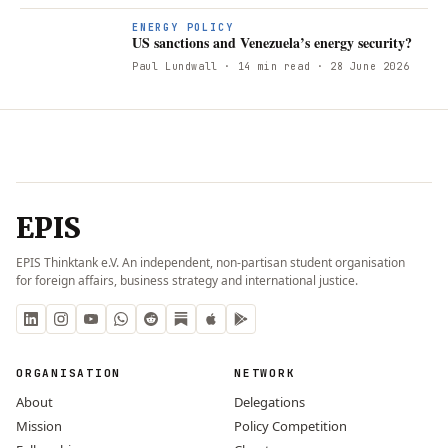
ENERGY POLICY
US sanctions and Venezuela’s energy security?
Paul Lundwall
· 14 min read
· 28 June 2026
EPIS
EPIS Thinktank e.V. An independent, non-partisan student organisation
for foreign affairs, business strategy and international justice.
ORGANISATION
NETWORK
About
Delegations
Mission
Policy Competition