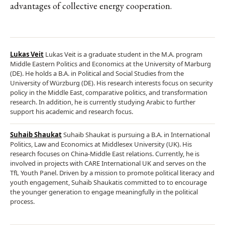
advantages of collective energy cooperation.
Lukas Veit
Lukas Veit is a graduate student in the M.A. program
Middle Eastern Politics and Economics at the University of Marburg
(DE). He holds a B.A. in Political and Social Studies from the
University of Würzburg (DE). His research interests focus on security
policy in the Middle East, comparative politics, and transformation
research. In addition, he is currently studying Arabic to further
support his academic and research focus.
Suhaib Shaukat
Suhaib Shaukat is pursuing a B.A. in International
Politics, Law and Economics at Middlesex University (UK). His
research focuses on China-Middle East relations. Currently, he is
involved in projects with CARE International UK and serves on the
TfL Youth Panel. Driven by a mission to promote political literacy and
youth engagement, Suhaib Shaukatis committed to to encourage
the younger generation to engage meaningfully in the political
process.