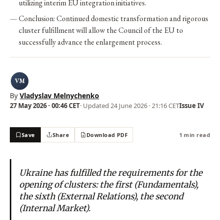
utilizing interim EU integration initiatives.
Conclusion: Continued domestic transformation and rigorous
cluster fulfillment will allow the Council of the EU to
successfully advance the enlargement process.
VM
By
Vladyslav Melnychenko
27 May 2026 · 00:46 CET
· Updated
24 June 2026 · 21:16 CET
Issue IV
Save
Share
Download PDF
1 min read
Ukraine has fulfilled the requirements for the
opening of clusters: the first (Fundamentals),
the sixth (External Relations), the second
(Internal Market).