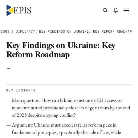
TIONS & DIPLOMACY
/
KEY FINDINGS ON UKRAINE: KEY REFORM ROADMAP
Key Findings on Ukraine: Key
Reform Roadmap
-
KEY INSIGHTS
Main question: How can Ukraine sustain its EU accession
momentum and provisionally close its negotiations by the end
of 2028 despite ongoing conflict?
Argument: Ukraine must accelerate its reform pace in
fundamental principles, specifically the rule of law, while