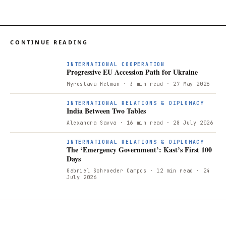
CONTINUE READING
P
INTERNATIONAL COOPERATION
Progressive EU Accession Path for Ukraine
Myroslava Hetman
· 3 min read
· 27 May 2026
INTERNATIONAL RELATIONS & DIPLOMACY
India Between Two Tables
Alexandra Savva
· 16 min read
· 28 July 2026
INTERNATIONAL RELATIONS & DIPLOMACY
The ‘Emergency Government’: Kast’s First 100
Days
Gabriel Schroeder Campos
· 12 min read
· 24
July 2026