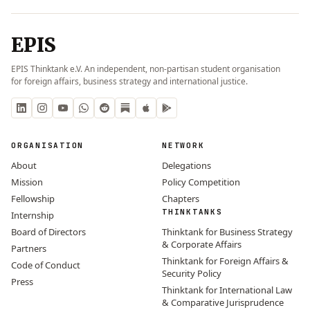
EPIS
EPIS Thinktank e.V. An independent, non-partisan student organisation
for foreign affairs, business strategy and international justice.
ORGANISATION
NETWORK
About
Delegations
Mission
Policy Competition
Fellowship
Chapters
THINKTANKS
Internship
Board of Directors
Thinktank for Business Strategy
& Corporate Affairs
Partners
Thinktank for Foreign Affairs &
Code of Conduct
Security Policy
Press
Thinktank for International Law
& Comparative Jurisprudence