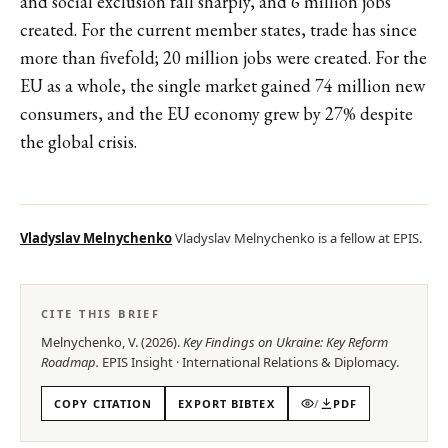
and social exclusion fall sharply, and 6 million jobs
created. For the current member states, trade has since
more than fivefold; 20 million jobs were created. For the
EU as a whole, the single market gained 74 million new
consumers, and the EU economy grew by 27% despite
the global crisis.
Vladyslav Melnychenko
Vladyslav Melnychenko is a fellow at EPIS.
CITE THIS BRIEF
Melnychenko, V.
(
2026
).
Key Findings on Ukraine: Key Reform
Roadmap
.
EPIS
Insight
·
International Relations & Diplomacy
.
COPY CITATION
EXPORT BIBTEX
/
PDF