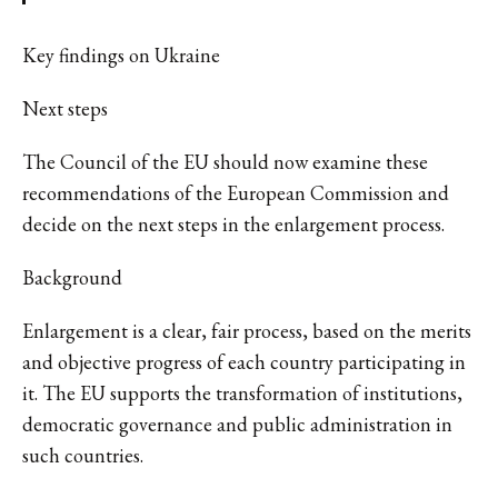
Key findings on Ukraine
Next steps
The Council of the EU should now examine these
recommendations of the European Commission and
decide on the next steps in the enlargement process.
Background
Enlargement is a clear, fair process, based on the merits
and objective progress of each country participating in
it. The EU supports the transformation of institutions,
democratic governance and public administration in
such countries.