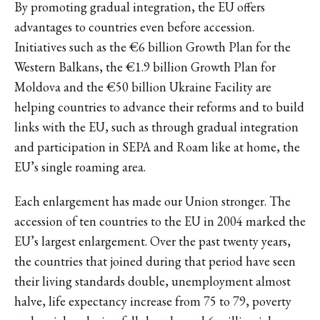
By promoting gradual integration, the EU offers
advantages to countries even before accession.
Initiatives such as the €6 billion Growth Plan for the
Western Balkans, the €1.9 billion Growth Plan for
Moldova and the €50 billion Ukraine Facility are
helping countries to advance their reforms and to build
links with the EU, such as through gradual integration
and participation in SEPA and Roam like at home, the
EU’s single roaming area.
Each enlargement has made our Union stronger. The
accession of ten countries to the EU in 2004 marked the
EU’s largest enlargement. Over the past twenty years,
the countries that joined during that period have seen
their living standards double, unemployment almost
halve, life expectancy increase from 75 to 79, poverty