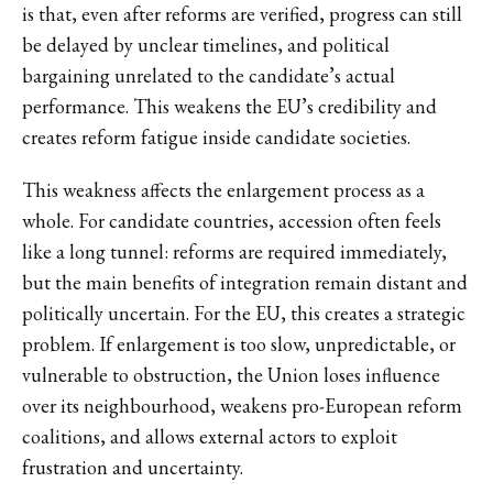
is that, even after reforms are verified, progress can still
be delayed by unclear timelines, and political
bargaining unrelated to the candidate’s actual
performance. This weakens the EU’s credibility and
creates reform fatigue inside candidate societies.
This weakness affects the enlargement process as a
whole. For candidate countries, accession often feels
like a long tunnel: reforms are required immediately,
but the main benefits of integration remain distant and
politically uncertain. For the EU, this creates a strategic
problem. If enlargement is too slow, unpredictable, or
vulnerable to obstruction, the Union loses influence
over its neighbourhood, weakens pro-European reform
coalitions, and allows external actors to exploit
frustration and uncertainty.