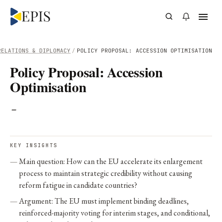
RELATIONS & DIPLOMACY
/
POLICY PROPOSAL: ACCESSION OPTIMISATION
Policy Proposal: Accession
Optimisation
-
KEY INSIGHTS
Main question: How can the EU accelerate its enlargement
process to maintain strategic credibility without causing
reform fatigue in candidate countries?
Argument: The EU must implement binding deadlines,
reinforced-majority voting for interim stages, and conditional,