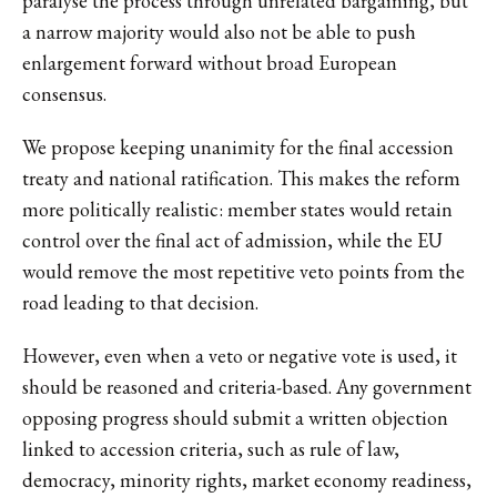
paralyse the process through unrelated bargaining, but
a narrow majority would also not be able to push
enlargement forward without broad European
consensus.
We propose keeping unanimity for the final accession
treaty and national ratification. This makes the reform
more politically realistic: member states would retain
control over the final act of admission, while the EU
would remove the most repetitive veto points from the
road leading to that decision.
However, even when a veto or negative vote is used, it
should be reasoned and criteria-based. Any government
opposing progress should submit a written objection
linked to accession criteria, such as rule of law,
democracy, minority rights, market economy readiness,