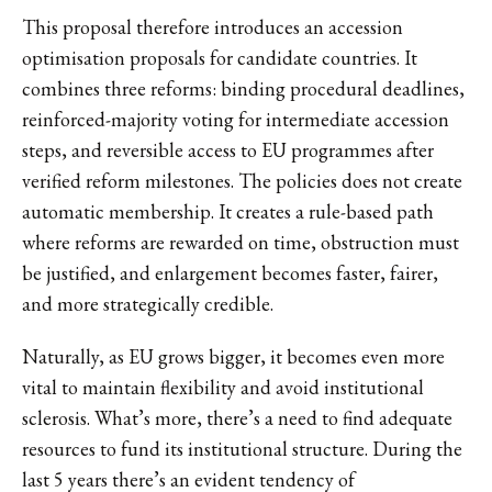
This proposal therefore introduces an accession
optimisation proposals for candidate countries. It
combines three reforms: binding procedural deadlines,
reinforced-majority voting for intermediate accession
steps, and reversible access to EU programmes after
verified reform milestones. The policies does not create
automatic membership. It creates a rule-based path
where reforms are rewarded on time, obstruction must
be justified, and enlargement becomes faster, fairer,
and more strategically credible.
Naturally, as EU grows bigger, it becomes even more
vital to maintain flexibility and avoid institutional
sclerosis. What’s more, there’s a need to find adequate
resources to fund its institutional structure. During the
last 5 years there’s an evident tendency of