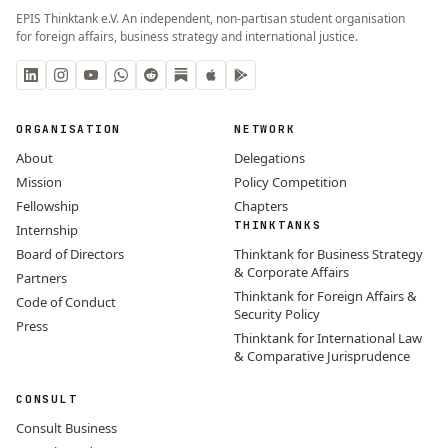
EPIS Thinktank e.V. An independent, non-partisan student organisation
for foreign affairs, business strategy and international justice.
ORGANISATION
NETWORK
About
Delegations
Mission
Policy Competition
Fellowship
Chapters
THINKTANKS
Internship
Board of Directors
Thinktank for Business Strategy
& Corporate Affairs
Partners
Thinktank for Foreign Affairs &
Code of Conduct
Security Policy
Press
Thinktank for International Law
& Comparative Jurisprudence
CONSULT
Consult Business