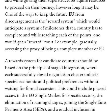
and while gowing their superstructures aquire resources
to proceed on their journey, however long it may be.
One of the ways to keep the future EU from
discouragement is the “reward system” which would
anticipate a system of milestones that a country has to
complete and while reaching each of the points, one
would get a “reward” for it. For example, gradually
accessing the proxy of being a complete member of EU.
A rewards system for candidate countries should be
based on the principle of staged integration, where
each successfully closed negotiation cluster unlocks
specific economic and political preferences without
waiting for formal accession. This could include phased
access to the EU Single Market for specific sectors, the
elimination of roaming charges, joining the Single Euro
Payments Area (SEPA), and a gradual inclusion in