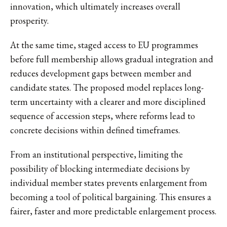
innovation, which ultimately increases overall
prosperity.
At the same time, staged access to EU programmes
before full membership allows gradual integration and
reduces development gaps between member and
candidate states. The proposed model replaces long-
term uncertainty with a clearer and more disciplined
sequence of accession steps, where reforms lead to
concrete decisions within defined timeframes.
From an institutional perspective, limiting the
possibility of blocking intermediate decisions by
individual member states prevents enlargement from
becoming a tool of political bargaining. This ensures a
fairer, faster and more predictable enlargement process.