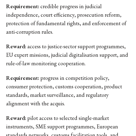
Requirement:
credible progress in judicial
independence, court efficiency, prosecution reform,
protection of fundamental rights, and enforcement of
anti-corruption rules.
Reward:
access to justice-sector support programmes,
EU expert missions, judicial digitalisation support, and
rule-of-law monitoring cooperation.
Requirement:
progress in competition policy,
consumer protection, customs cooperation, product
standards, market surveillance, and regulatory
alignment with the acquis.
Reward:
pilot access to selected single-market
instruments, SME support programmes, European
standards networks, customs facilitation tools, and