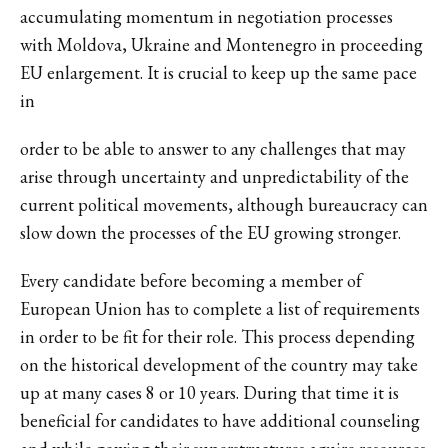
accumulating momentum in negotiation processes
with Moldova, Ukraine and Montenegro in proceeding
EU enlargement. It is crucial to keep up the same pace
in
order to be able to answer to any challenges that may
arise through uncertainty and unpredictability of the
current political movements, although bureaucracy can
slow down the processes of the EU growing stronger.
Every candidate before becoming a member of
European Union has to complete a list of requirements
in order to be fit for their role. This process depending
on the historical development of the country may take
up at many cases 8 or 10 years. During that time it is
beneficial for candidates to have additional counseling