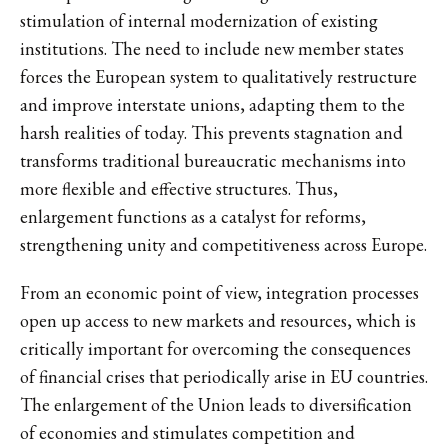
stimulation of internal modernization of existing
institutions. The need to include new member states
forces the European system to qualitatively restructure
and improve interstate unions, adapting them to the
harsh realities of today. This prevents stagnation and
transforms traditional bureaucratic mechanisms into
more flexible and effective structures. Thus,
enlargement functions as a catalyst for reforms,
strengthening unity and competitiveness across Europe.
From an economic point of view, integration processes
open up access to new markets and resources, which is
critically important for overcoming the consequences
of financial crises that periodically arise in EU countries.
The enlargement of the Union leads to diversification
of economies and stimulates competition and