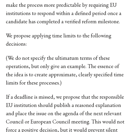
make the process more predictable by requiring EU
institutions to respond within a defined period once a
candidate has completed a verified reform milestone.
We propose applying time limits to the following
decisions:
(We do not specify the ultimatum terms of these
operations, but only give an example. The essence of
the idea is to create approximate, clearly specified time
limits for these processes.)
If a deadline is missed, we propose that the responsible
EU institution should publish a reasoned explanation
and place the issue on the agenda of the next relevant
Council or European Council meeting. This would not
force a positive decision, but it would prevent silent