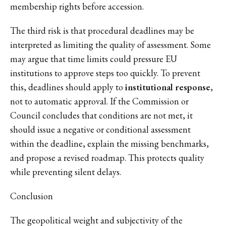
membership rights before accession.
The third risk is that procedural deadlines may be
interpreted as limiting the quality of assessment. Some
may argue that time limits could pressure EU
institutions to approve steps too quickly. To prevent
this, deadlines should apply to
institutional response
,
not to automatic approval. If the Commission or
Council concludes that conditions are not met, it
should issue a negative or conditional assessment
within the deadline, explain the missing benchmarks,
and propose a revised roadmap. This protects quality
while preventing silent delays.
Conclusion
The geopolitical weight and subjectivity of the