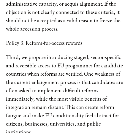
administrative capacity, or acquis alignment. If the
objection is not clearly connected to these criteria, it
should not be accepted as a valid reason to freeze the
whole accession process.
Policy 3: Reform-for-access rewards
Third, we propose introducing staged, sector-specific
and reversible access to EU programmes for candidate
countries when reforms are verified. One weakness of
the current enlargement process is that candidates are
often asked to implement difficult reforms
immediately, while the most visible benefits of
integration remain distant. This can create reform
fatigue and make EU conditionality feel abstract for
citizens, businesses, universities, and public
institutions.