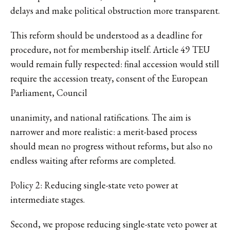
delays and make political obstruction more transparent.
This reform should be understood as a deadline for
procedure, not for membership itself. Article 49 TEU
would remain fully respected: final accession would still
require the accession treaty, consent of the European
Parliament, Council
unanimity, and national ratifications. The aim is
narrower and more realistic: a merit-based process
should mean no progress without reforms, but also no
endless waiting after reforms are completed.
Policy 2: Reducing single-state veto power at
intermediate stages.
Second, we propose reducing single-state veto power at