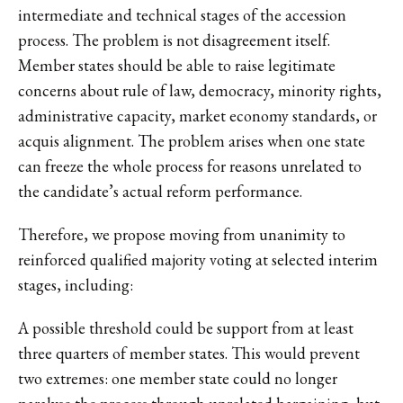
intermediate and technical stages of the accession
process. The problem is not disagreement itself.
Member states should be able to raise legitimate
concerns about rule of law, democracy, minority rights,
administrative capacity, market economy standards, or
acquis alignment. The problem arises when one state
can freeze the whole process for reasons unrelated to
the candidate’s actual reform performance.
Therefore, we propose moving from unanimity to
reinforced qualified majority voting at selected interim
stages, including:
A possible threshold could be support from at least
three quarters of member states. This would prevent
two extremes: one member state could no longer