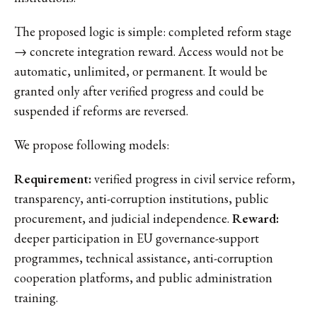
The proposed logic is simple: completed reform stage
→ concrete integration reward. Access would not be
automatic, unlimited, or permanent. It would be
granted only after verified progress and could be
suspended if reforms are reversed.
We propose following models:
Requirement:
verified progress in civil service reform,
transparency, anti-corruption institutions, public
procurement, and judicial independence.
Reward:
deeper participation in EU governance-support
programmes, technical assistance, anti-corruption
cooperation platforms, and public administration
training.