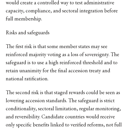
would create a controlled way to test administrative
capacity, compliance, and sectoral integration before
full membership.
Risks and safeguards
The first risk is that some member states may see
reinforced majority voting as a loss of sovereignty. The
safeguard is to use a high reinforced threshold and to
retain unanimity for the final accession treaty and
national ratification.
The second risk is that staged rewards could be seen as
lowering accession standards. The safeguard is strict
conditionality, sectoral limitation, regular monitoring,
and reversibility. Candidate countries would receive
only specific benefits linked to verified reforms, not full