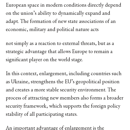
European space in modern conditions directly depend
on the union’s ability to dynamically expand and
adapt. The formation of new state associations of an
economic, military and political nature acts
not simply as a reaction to external threats, but as a
strategic advantage that allows Europe to remain a
significant player on the world stage.
In this context, enlargement, including countries such
as Ukraine, strengthens the EU’s geopolitical position
and creates a more stable security environment. The
process of attracting new members also forms a broader
security framework, which supports the foreign policy
stability of all participating states.
An important advantage of enlargement is the