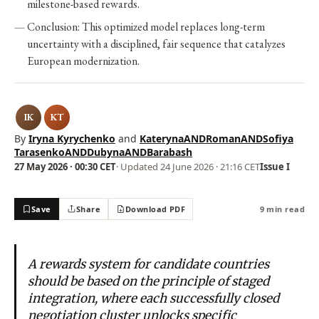
milestone-based rewards.
Conclusion: This optimized model replaces long-term
uncertainty with a disciplined, fair sequence that catalyzes
European modernization.
IK
KT
By
Iryna Kyrychenko
and
KaterynaANDRomanANDSofiya
TarasenkoANDDubynaANDBarabash
27 May 2026 · 00:30 CET
· Updated
24 June 2026 · 21:16 CET
Issue I
Save
Share
Download PDF
9 min read
A rewards system for candidate countries
should be based on the principle of staged
integration, where each successfully closed
negotiation cluster unlocks specific