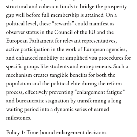
structural and cohesion funds to bridge the prosperity
gap well before full membership is attained. On a
political level, these “rewards” could manifest as
observer status in the Council of the EU and the
European Parliament for relevant representatives,
active participation in the work of European agencies,
and enhanced mobility or simplified visa procedures for
specific groups like students and entrepreneurs. Such a
mechanism creates tangible benefits for both the
population and the political elite during the reform
process, effectively preventing “enlargement fatigue”
and bureaucratic stagnation by transforming a long
waiting period into a dynamic series of earned
milestones.
Policy 1: Time-bound enlargement decisions