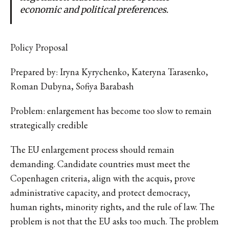
economic and political preferences.
Policy Proposal
Prepared by: Iryna Kyrychenko, Kateryna Tarasenko,
Roman Dubyna, Sofiya Barabash
Problem: enlargement has become too slow to remain
strategically credible
The EU enlargement process should remain
demanding. Candidate countries must meet the
Copenhagen criteria, align with the acquis, prove
administrative capacity, and protect democracy,
human rights, minority rights, and the rule of law. The
problem is not that the EU asks too much. The problem