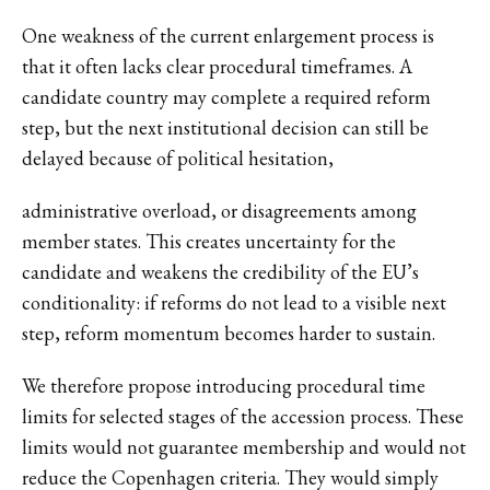
One weakness of the current enlargement process is
that it often lacks clear procedural timeframes. A
candidate country may complete a required reform
step, but the next institutional decision can still be
delayed because of political hesitation,
administrative overload, or disagreements among
member states. This creates uncertainty for the
candidate and weakens the credibility of the EU’s
conditionality: if reforms do not lead to a visible next
step, reform momentum becomes harder to sustain.
We therefore propose introducing procedural time
limits for selected stages of the accession process. These
limits would not guarantee membership and would not
reduce the Copenhagen criteria. They would simply