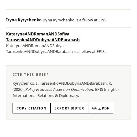
Iryna Kyrychenko
Iryna Kyrychenko is a fellow at EPIS.
KaterynaANDRomanANDSofiya
TarasenkoANDDubynaANDBarabash
KaterynaANDRomanANDSofiya
TarasenkoANDDubynaANDBarabash is a fellow at EPIS.
CITE THIS BRIEF
Kyrychenko, I., TarasenkoANDDubynaANDBarabash, K.
(
2026
).
Policy Proposal: Accession Optimisation
.
EPIS
Insight
·
International Relations & Diplomacy
.
COPY CITATION
EXPORT BIBTEX
/
PDF