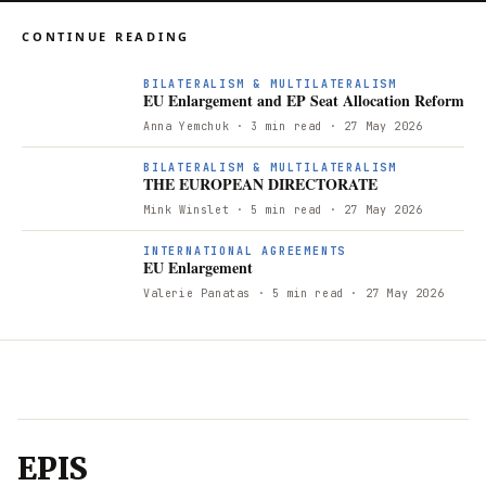
CONTINUE READING
E
BILATERALISM & MULTILATERALISM
EU Enlargement and EP Seat Allocation Reform
Anna Yemchuk
· 3 min read
· 27 May 2026
T
BILATERALISM & MULTILATERALISM
THE EUROPEAN DIRECTORATE
Mink Winslet
· 5 min read
· 27 May 2026
E
INTERNATIONAL AGREEMENTS
EU Enlargement
Valerie Panatas
· 5 min read
· 27 May 2026
EPIS