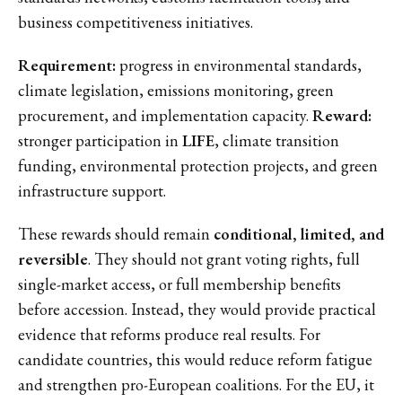
business competitiveness initiatives.
Requirement:
progress in environmental standards,
climate legislation, emissions monitoring, green
procurement, and implementation capacity.
Reward:
stronger participation in
LIFE
, climate transition
funding, environmental protection projects, and green
infrastructure support.
These rewards should remain
conditional, limited, and
reversible
. They should not grant voting rights, full
single-market access, or full membership benefits
before accession. Instead, they would provide practical
evidence that reforms produce real results. For
candidate countries, this would reduce reform fatigue
and strengthen pro-European coalitions. For the EU, it