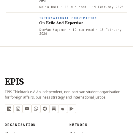
Celia Ball
· 10 min read
· 19 February 2026
INTERNATIONAL COOPERATION
On Exile And Expertise:
Stefan Hageman
· 12 min read
· 15 February
2026
EPIS
EPIS Thinktank e.V. An independent, non-partisan student organisation
for foreign affairs, business strategy and international justice.
ORGANISATION
NETWORK