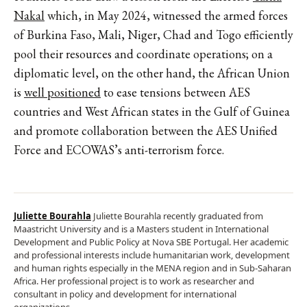
Nakal
which, in May 2024, witnessed the armed forces
of Burkina Faso, Mali, Niger, Chad and Togo efficiently
pool their resources and coordinate operations; on a
diplomatic level, on the other hand, the African Union
is
well positioned
to ease tensions between AES
countries and West African states in the Gulf of Guinea
and promote collaboration between the AES Unified
Force and ECOWAS’s anti-terrorism force.
Juliette Bourahla
Juliette Bourahla recently graduated from
Maastricht University and is a Masters student in International
Development and Public Policy at Nova SBE Portugal. Her academic
and professional interests include humanitarian work, development
and human rights especially in the MENA region and in Sub-Saharan
Africa. Her professional project is to work as researcher and
consultant in policy and development for international
organizations.