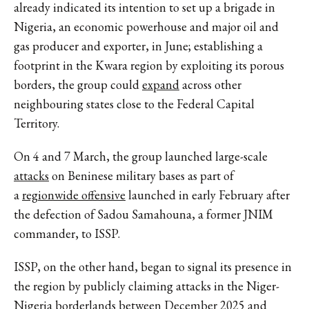
already indicated its intention to set up a brigade in
Nigeria, an economic powerhouse and major oil and
gas producer and exporter, in June; establishing a
footprint in the Kwara region by exploiting its porous
borders, the group could
expand
across other
neighbouring states close to the Federal Capital
Territory.
On 4 and 7 March, the group launched large-scale
attacks
on Beninese military bases as part of
a
regionwide offensive
launched in early February after
the defection of Sadou Samahouna, a former JNIM
commander, to ISSP.
ISSP, on the other hand, began to signal its presence in
the region by publicly claiming attacks in the Niger-
Nigeria borderlands between December 2025 and