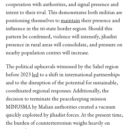
cooperation with authorities, and signal presence and
intent to their rival. This demonstrates both militias are
positioning themselves to
maintain
their presence and
influence in the tri-state border region. Should this
pattern be confirmed, violence will intensify, jihadist
presence in rural areas will consolidate, and pressure on
nearby population centres will increase.
The political upheavals witnessed by the Sahel region
before 2023
led
to a shift in international partnerships
and to the disruption of the potential for sustainable,
coordinated regional responses. Additionally, the
decision to terminate the peacekeeping mission
MINUSMA by Malian authorities created a vacuum
quickly exploited by jihadist forces. At the present time,
the burden of counterterrorism weighs heavily on