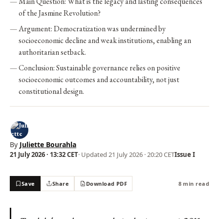
Main Question: What is the legacy and lasting consequences
of the Jasmine Revolution?
Argument: Democratization was undermined by
socioeconomic decline and weak institutions, enabling an
authoritarian setback.
Conclusion: Sustainable governance relies on positive
socioeconomic outcomes and accountability, not just
constitutional design.
By
Juliette Bourahla
21 July 2026 · 13:32 CET
· Updated
21 July 2026 · 20:20 CET
Issue I
Save
Share
Download PDF
8 min read