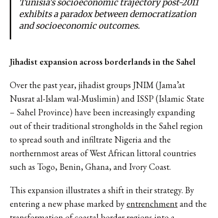
Tunisia's socioeconomic trajectory post-2011
exhibits a paradox between democratization
and socioeconomic outcomes.
Jihadist expansion across borderlands in the Sahel
Over the past year, jihadist groups JNIM (Jama’at
Nusrat al-Islam wal-Muslimin) and ISSP (Islamic State
– Sahel Province) have been increasingly expanding
out of their traditional strongholds in the Sahel region
to spread south and infiltrate Nigeria and the
northernmost areas of West African littoral countries
such as Togo, Benin, Ghana, and Ivory Coast.
This expansion illustrates a shift in their strategy. By
entering a new phase marked by
entrenchment
and the
transformation of coastal border regions into a