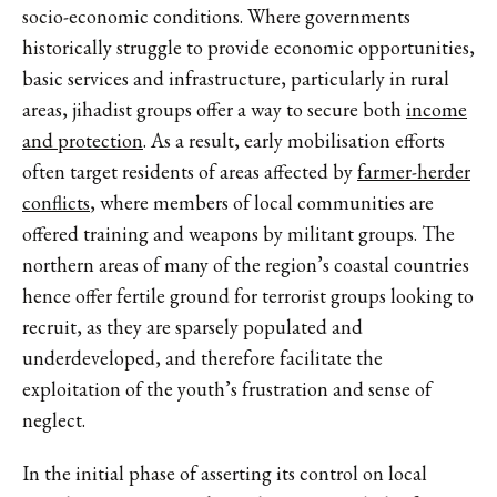
socio-economic conditions. Where governments
historically struggle to provide economic opportunities,
basic services and infrastructure, particularly in rural
areas, jihadist groups offer a way to secure both
income
and protection
. As a result, early mobilisation efforts
often target residents of areas affected by
farmer-herder
conflicts
, where members of local communities are
offered training and weapons by militant groups. The
northern areas of many of the region’s coastal countries
hence offer fertile ground for terrorist groups looking to
recruit, as they are sparsely populated and
underdeveloped, and therefore facilitate the
exploitation of the youth’s frustration and sense of
neglect.
In the initial phase of asserting its control on local