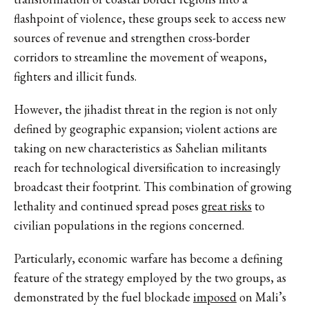
flashpoint of violence, these groups seek to access new
sources of revenue and strengthen cross-border
corridors to streamline the movement of weapons,
fighters and illicit funds.
However, the jihadist threat in the region is not only
defined by geographic expansion; violent actions are
taking on new characteristics as Sahelian militants
reach for technological diversification to increasingly
broadcast their footprint. This combination of growing
lethality and continued spread poses
great risks
to
civilian populations in the regions concerned.
Particularly, economic warfare has become a defining
feature of the strategy employed by the two groups, as
demonstrated by the fuel blockade
imposed
on Mali’s