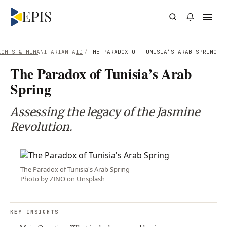
IGHTS & HUMANITARIAN AID
/
THE PARADOX OF TUNISIA’S ARAB SPRING
The Paradox of Tunisia’s Arab
Spring
Assessing the legacy of the Jasmine
Revolution.
The Paradox of Tunisia's Arab Spring
Photo by ZINO on Unsplash
KEY INSIGHTS