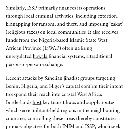
Similarly, ISSP primarily finances its operations
through
local criminal activities
, including extortion,
kidnapping for ransom, and theft, and imposing ‘zakat’
(religious taxes) on local communities. It also receives
funds from the Nigeria-based Islamic State West
African Province (ISWAP) often utilising
unregulated
hawala
financial systems, a traditional
person-to-person exchange.
Recent attacks by Sahelian jihadist groups targeting
Benin, Nigeria, and Niger’s capital confirm their intent
to expand their reach into coastal West Africa.
Borderlands
host
key transit hubs and supply routes
which serve militant-held regions in the neighbouring
countries; controlling these areas thereby constitutes a
primary objective for both JNIM and ISSP, which seek