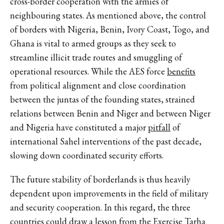
cross-border cooperation with the armies of
neighbouring states. As mentioned above, the control
of borders with Nigeria, Benin, Ivory Coast, Togo, and
Ghana is vital to armed groups as they seek to
streamline illicit trade routes and smuggling of
operational resources. While the AES force
benefits
from political alignment and close coordination
between the juntas of the founding states, strained
relations between Benin and Niger and between Niger
and Nigeria have constituted a major
pitfall
of
international Sahel interventions of the past decade,
slowing down coordinated security efforts.
The future stability of borderlands is thus heavily
dependent upon improvements in the field of military
and security cooperation. In this regard, the three
countries could draw a lesson from the Exercise
Tarha