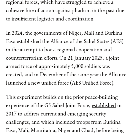
regional forces, which have struggled to achieve a
cohesive line of action against jihadism in the past due
to insufficient logistics and coordination.
In 2024, the governments of Niger, Mali and Burkina
Faso established the Alliance of the Sahel States (AES)
in the attempt to boost regional cooperation and
counterterrorism efforts. On 21 January 2025, a joint
armed force of approximately 5,000 soldiers was
created, and in December of the same year the Alliance
launched a new unified force (AES Unified Force).
This experiment builds on the prior peace-building
experience of the G5 Sahel Joint Force,
established
in
2017 to address current and emerging security
challenges, and which
included troops from Burkina
Faso, Mali, Mauritania, Niger and Chad, before being