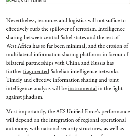
Nevertheless, resources and logistics will not suffice to
effectively curb the spillover of terrorism. Intelligence
sharing between central Sahel states and the rest of
West Africa has so far been
minimal
, and the erosion of
multilateral information-sharing platforms in favour of
bilateral partnerships with China and Russia has
further
fragmented
Sahelian intelligence networks.
Timely and effective information sharing and joint
intelligence analysis will be
instrumental
in the fight
against jihadism.
Most importantly, the AES Unified Force’s performance
will depend on the integration of regional operational
autonomy with national security structures, as well as