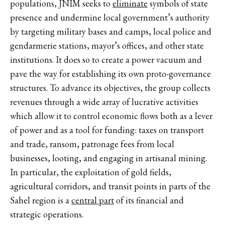
populations, JNIM seeks to
eliminate
symbols of state
presence and undermine local government’s authority
by targeting military bases and camps, local police and
gendarmerie stations, mayor’s offices, and other state
institutions. It does so to create a power vacuum and
pave the way for establishing its own proto-governance
structures. To advance its objectives, the group collects
revenues through a wide array of lucrative activities
which allow it to control economic flows both as a lever
of power and as a tool for funding: taxes on transport
and trade, ransom, patronage fees from local
businesses, looting, and engaging in artisanal mining.
In particular, the exploitation of gold fields,
agricultural corridors, and transit points in parts of the
Sahel
region is a
central part
of its financial and
strategic operations.