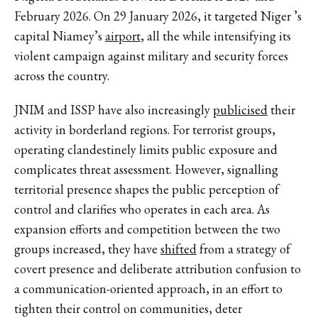
February 2026. On 29 January 2026, it targeted Niger ’s
capital Niamey’s
airport
, all the while intensifying its
violent campaign against military and security forces
across the country.
JNIM and ISSP have also increasingly
publicised
their
activity in borderland regions. For terrorist groups,
operating clandestinely limits public exposure and
complicates threat assessment. However, signalling
territorial presence shapes the public perception of
control and clarifies who operates in each area. As
expansion efforts and competition between the two
groups increased, they have
shifted
from a strategy of
covert presence and deliberate attribution confusion to
a communication-oriented approach, in an effort to
tighten their control on communities, deter