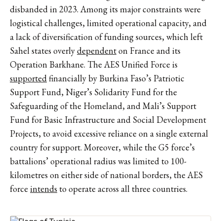
disbanded in 2023. Among its major constraints were
logistical challenges, limited operational capacity, and
a lack of diversification of funding sources, which left
Sahel states overly
dependent
on France and its
Operation Barkhane. The AES Unified Force is
supported
financially by Burkina Faso’s Patriotic
Support Fund, Niger’s Solidarity Fund for the
Safeguarding of the Homeland, and Mali’s Support
Fund for Basic Infrastructure and Social Development
Projects, to avoid excessive reliance on a single external
country for support. Moreover, while the G5 force’s
battalions’ operational radius was limited to 100-
kilometres on either side of national borders, the AES
force
intends
to operate across all three countries.