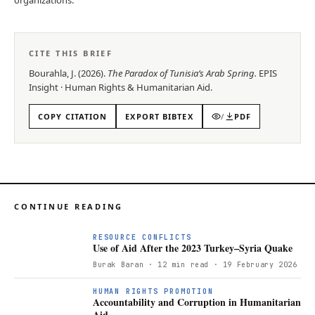
CITE THIS BRIEF
Bourahla, J.
(
2026
).
The Paradox of Tunisia’s Arab Spring
.
EPIS
Insight
·
Human Rights & Humanitarian Aid
.
COPY CITATION
EXPORT BIBTEX
/
PDF
CONTINUE READING
RESOURCE CONFLICTS
Use of Aid After the 2023 Turkey–Syria Quake
Burak Baran
· 12 min read
· 19 February 2026
HUMAN RIGHTS PROMOTION
Accountability and Corruption in Humanitarian
Aid