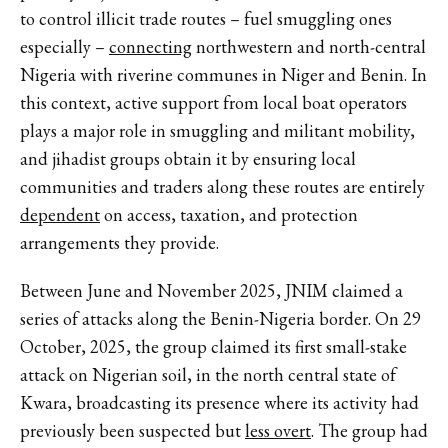
to control illicit trade routes – fuel smuggling ones
especially –
connecting
northwestern and north-central
Nigeria with riverine communes in Niger and Benin. In
this context, active support from local boat operators
plays a major role in smuggling and militant mobility,
and jihadist groups obtain it by ensuring local
communities and traders along these routes are entirely
dependent
on access, taxation, and protection
arrangements they provide.
Between June and November 2025, JNIM claimed a
series of attacks along the Benin-Nigeria border. On 29
October, 2025, the group claimed its first small-stake
attack on Nigerian soil, in the north central state of
Kwara, broadcasting its presence where its activity had
previously been suspected but
less overt
. The group had