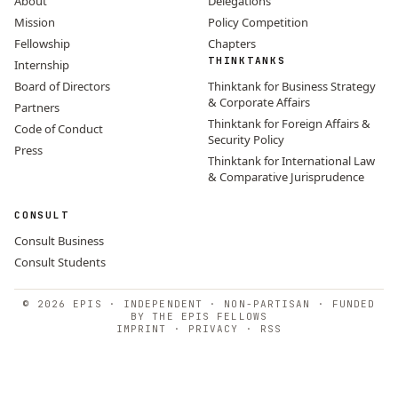
About
Delegations
Mission
Policy Competition
Fellowship
Chapters
THINKTANKS
Internship
Board of Directors
Thinktank for Business Strategy
& Corporate Affairs
Partners
Thinktank for Foreign Affairs &
Code of Conduct
Security Policy
Press
Thinktank for International Law
& Comparative Jurisprudence
CONSULT
Consult Business
Consult Students
© 2026 EPIS · INDEPENDENT · NON-PARTISAN · FUNDED
BY THE EPIS FELLOWS
IMPRINT
·
PRIVACY
·
RSS