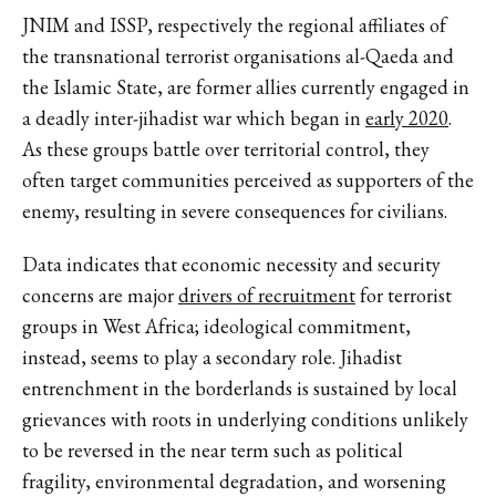
JNIM and ISSP, respectively the regional affiliates of
the transnational terrorist organisations al-Qaeda and
the Islamic State, are former allies currently engaged in
a deadly inter-jihadist war which began in
early 2020
.
As these groups battle over territorial control, they
often target communities perceived as supporters of the
enemy, resulting in severe consequences for civilians.
Data indicates that economic necessity and security
concerns are major
drivers of recruitment
for terrorist
groups in West Africa; ideological commitment,
instead, seems to play a secondary role. Jihadist
entrenchment in the borderlands is sustained by local
grievances with roots in underlying conditions unlikely
to be reversed in the near term such as political
fragility, environmental degradation, and worsening