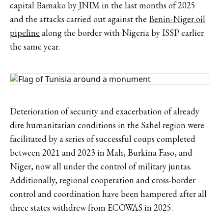
capital Bamako by JNIM in the last months of 2025
and the attacks carried out against the
Benin-Niger oil
pipeline
along the border with Nigeria by ISSP earlier
the same year.
Deterioration of security and exacerbation of already
dire humanitarian conditions in the Sahel region were
facilitated by a series of successful coups completed
between 2021 and 2023 in Mali, Burkina Faso, and
Niger, now all under the control of military juntas.
Additionally, regional cooperation and cross-border
control and coordination have been hampered after all
three states withdrew from ECOWAS in 2025.