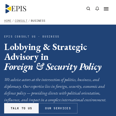
HOME
/
CONSULT
/
BUSINESS
EPIS CONSULT UG · BUSINESS
Lobbying & Strategic
Advisory in
Foreign & Security Policy
We advise actors at the intersection of politics, business, and
diplomacy. Our expertise lies in foreign, security, economic and
defence policy — providing clients with political orientation,
influence, and impact in a complex international environment.
TALK TO US
OUR SERVICES