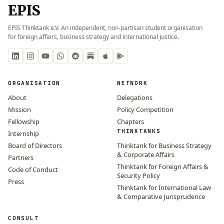
EPIS
EPIS Thinktank e.V. An independent, non-partisan student organisation
for foreign affairs, business strategy and international justice.
ORGANISATION
NETWORK
About
Delegations
Mission
Policy Competition
Fellowship
Chapters
THINKTANKS
Internship
Board of Directors
Thinktank for Business Strategy
& Corporate Affairs
Partners
Thinktank for Foreign Affairs &
Code of Conduct
Security Policy
Press
Thinktank for International Law
& Comparative Jurisprudence
CONSULT