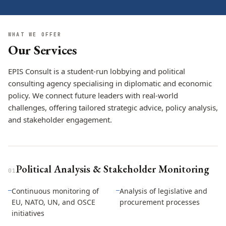
WHAT WE OFFER
Our Services
EPIS Consult is a student-run lobbying and political
consulting agency specialising in diplomatic and economic
policy. We connect future leaders with real-world
challenges, offering tailored strategic advice, policy analysis,
and stakeholder engagement.
Political Analysis & Stakeholder Monitoring
0
1
Continuous monitoring of
Analysis of legislative and
—
—
EU, NATO, UN, and OSCE
procurement processes
initiatives