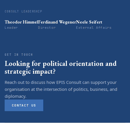
CONSULT LEADERSHIP
Theodor Himmel
Ferdinand Wegener
Neele Seifert
Leader
Director
External Affairs
GET IN TOUCH
Looking for political orientation and
strategic impact?
Reach out to discuss how EPIS Consult can support your
organisation at the intersection of politics, business, and
diplomacy.
CONTACT US