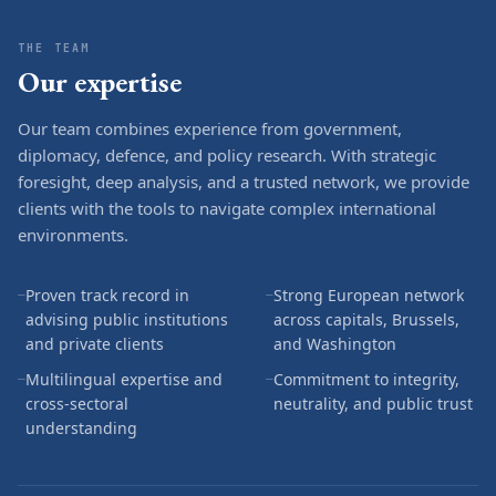
THE TEAM
Our expertise
Our team combines experience from government,
diplomacy, defence, and policy research. With strategic
foresight, deep analysis, and a trusted network, we provide
clients with the tools to navigate complex international
environments.
Proven track record in
Strong European network
—
—
advising public institutions
across capitals, Brussels,
and private clients
and Washington
Multilingual expertise and
Commitment to integrity,
—
—
cross-sectoral
neutrality, and public trust
understanding