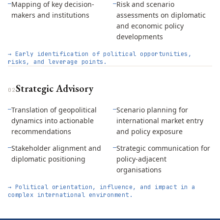
Mapping of key decision-
Risk and scenario
—
—
makers and institutions
assessments on diplomatic
and economic policy
developments
→
Early identification of political opportunities,
risks, and leverage points.
Strategic Advisory
0
2
Translation of geopolitical
Scenario planning for
—
—
dynamics into actionable
international market entry
recommendations
and policy exposure
Stakeholder alignment and
Strategic communication for
—
—
diplomatic positioning
policy-adjacent
organisations
→
Political orientation, influence, and impact in a
complex international environment.