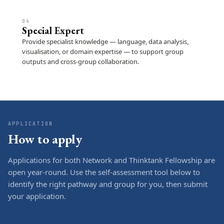
04
Special Expert
Provide specialist knowledge — language, data analysis,
visualisation, or domain expertise — to support group
outputs and cross-group collaboration.
APPLICATION
How to apply
Applications for both Network and Thinktank Fellowship are
open year-round. Use the self-assessment tool below to
identify the right pathway and group for you, then submit
your application.