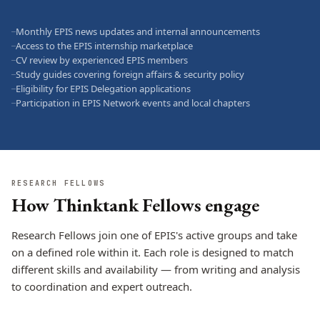
Monthly EPIS news updates and internal announcements
—
Access to the EPIS internship marketplace
—
CV review by experienced EPIS members
—
Study guides covering foreign affairs & security policy
—
Eligibility for EPIS Delegation applications
—
Participation in EPIS Network events and local chapters
—
RESEARCH FELLOWS
How Thinktank Fellows engage
Research Fellows join one of EPIS's active groups and take
on a defined role within it. Each role is designed to match
different skills and availability — from writing and analysis
to coordination and expert outreach.