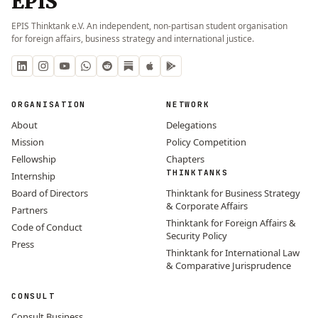
EPIS
EPIS Thinktank e.V. An independent, non-partisan student organisation
for foreign affairs, business strategy and international justice.
ORGANISATION
NETWORK
About
Delegations
Mission
Policy Competition
Fellowship
Chapters
THINKTANKS
Internship
Board of Directors
Thinktank for Business Strategy
& Corporate Affairs
Partners
Thinktank for Foreign Affairs &
Code of Conduct
Security Policy
Press
Thinktank for International Law
& Comparative Jurisprudence
CONSULT
Consult Business