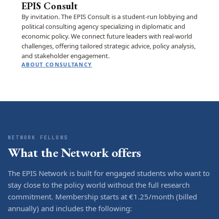
EPIS Consult
By invitation. The EPIS Consult is a student-run lobbying and
political consulting agency specializing in diplomatic and
economic policy. We connect future leaders with real-world
challenges, offering tailored strategic advice, policy analysis,
and stakeholder engagement.
ABOUT CONSULTANCY
NETWORK FELLOWS
What the Network offers
The EPIS Network is built for engaged students who want to
stay close to the policy world without the full research
commitment. Membership starts at €1.25/month (billed
annually) and includes the following: