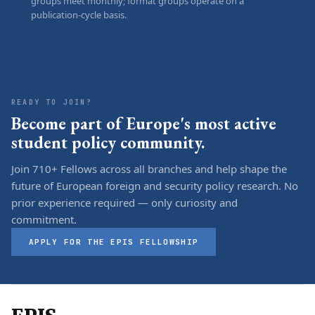
groups meet monthly; format groups operate on a
publication-cycle basis.
READY TO JOIN?
Become part of Europe's most active
student policy community.
Join 710+ Fellows across all branches and help shape the
future of European foreign and security policy research. No
prior experience required — only curiosity and
commitment.
APPLY FOR THE EPIS FELLOWSHIP