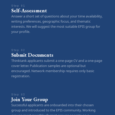
Step 01
Self-Assessment
Answer a short set of questions about your time availability,
writing preferences, geographic focus, and thematic
interests. We will suggest the most suitable EPIS group for
your profile.
Step 02
Submit Documents
Thinktank applicants submit a one-page CV and a one-page
cover letter. Publication samples are optional but
encouraged. Network membership requires only basic
registration.
Step 03
Join Your Group
Successful applicants are onboarded into their chosen
group and introduced to the EPIS community. Working