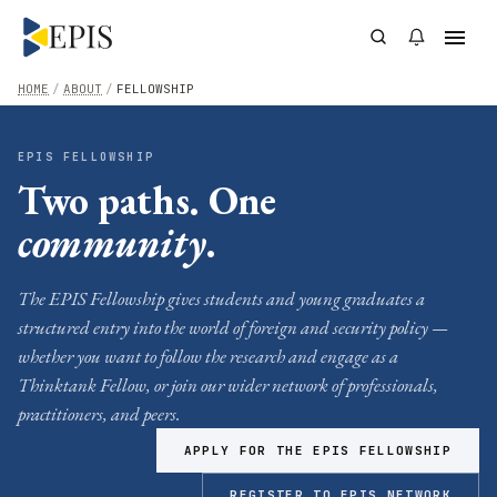
HOME
/
ABOUT
/
FELLOWSHIP
EPIS FELLOWSHIP
Two paths. One
community
.
The EPIS Fellowship gives students and young graduates a
structured entry into the world of foreign and security policy —
whether you want to follow the research and engage as a
Thinktank Fellow, or join our wider network of professionals,
practitioners, and peers.
APPLY FOR THE EPIS FELLOWSHIP
REGISTER TO EPIS NETWORK