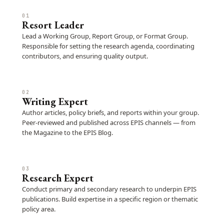
01
Resort Leader
Lead a Working Group, Report Group, or Format Group.
Responsible for setting the research agenda, coordinating
contributors, and ensuring quality output.
02
Writing Expert
Author articles, policy briefs, and reports within your group.
Peer-reviewed and published across EPIS channels — from
the Magazine to the EPIS Blog.
03
Research Expert
Conduct primary and secondary research to underpin EPIS
publications. Build expertise in a specific region or thematic
policy area.