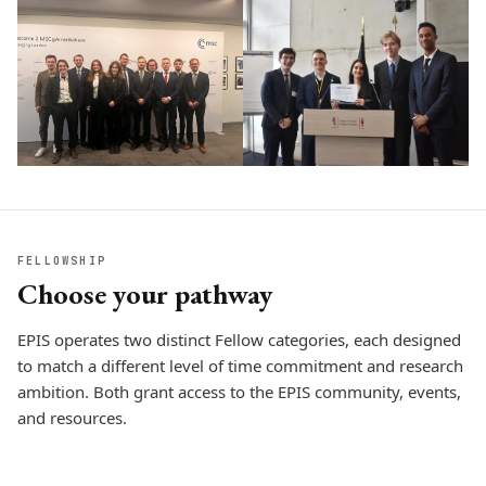
FELLOWSHIP
Choose your pathway
EPIS operates two distinct Fellow categories, each designed
to match a different level of time commitment and research
ambition. Both grant access to the EPIS community, events,
and resources.