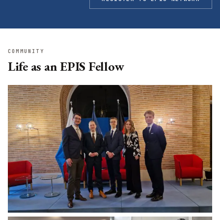
COMMUNITY
Life as an EPIS Fellow