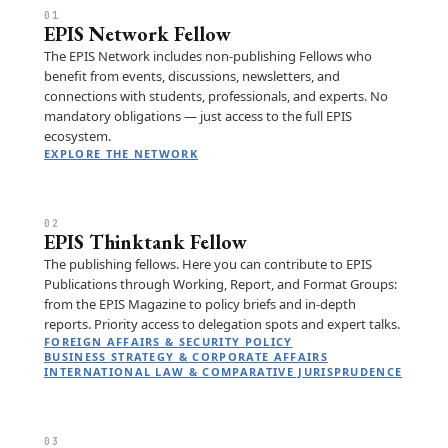
01
EPIS Network Fellow
The EPIS Network includes non-publishing Fellows who
benefit from events, discussions, newsletters, and
connections with students, professionals, and experts. No
mandatory obligations — just access to the full EPIS
ecosystem.
EXPLORE THE NETWORK
02
EPIS Thinktank Fellow
The publishing fellows. Here you can contribute to EPIS
Publications through Working, Report, and Format Groups:
from the EPIS Magazine to policy briefs and in-depth
reports. Priority access to delegation spots and expert talks.
FOREIGN AFFAIRS & SECURITY POLICY
BUSINESS STRATEGY & CORPORATE AFFAIRS
INTERNATIONAL LAW & COMPARATIVE JURISPRUDENCE
03