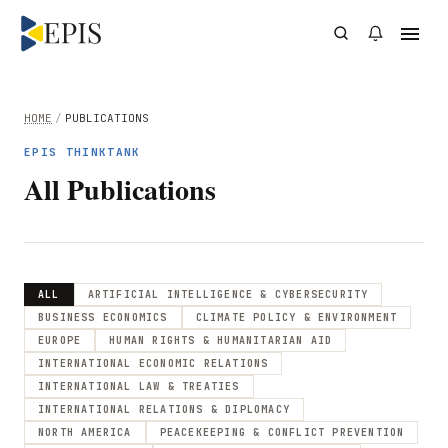
HOME
/
PUBLICATIONS
EPIS THINKTANK
All Publications
ALL
ARTIFICIAL INTELLIGENCE & CYBERSECURITY
BUSINESS ECONOMICS
CLIMATE POLICY & ENVIRONMENT
EUROPE
HUMAN RIGHTS & HUMANITARIAN AID
INTERNATIONAL ECONOMIC RELATIONS
INTERNATIONAL LAW & TREATIES
INTERNATIONAL RELATIONS & DIPLOMACY
NORTH AMERICA
PEACEKEEPING & CONFLICT PREVENTION