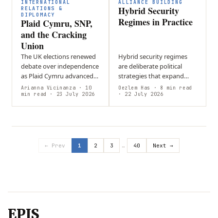
difficult…
of…
INTERNATIONAL
ALLIANCE BUILDING
Hybrid Security
RELATIONS &
DIPLOMACY
Regimes in Practice
Plaid Cymru, SNP,
and the Cracking
Union
The UK elections renewed
Hybrid security regimes
debate over independence
are deliberate political
as Plaid Cymru advanced
strategies that expand
in Wales and the SNP
state influence through
Arianna Vicinanza
· 10
Oezlem Has
· 8 min read
strengthened its position
min read
· 23 July 2026
flexible, state-aligned
· 22 July 2026
in Scotland, keeping
networks rather than
constitutional…
relying solely on…
← Prev
1
2
3
…
40
Next →
EPIS