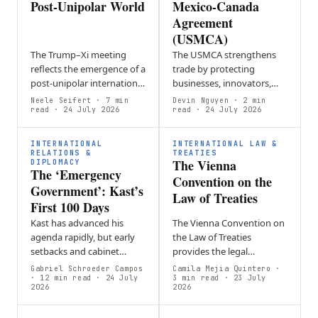
Post-Unipolar World
Mexico-Canada
Agreement
(USMCA)
The Trump–Xi meeting
The USMCA strengthens
reflects the emergence of a
trade by protecting
post-unipolar international
businesses, innovators,
order defined by great-
and workers while
Neele Seifert
· 7 min
Devin Nguyen
· 2 min
power rivalry,
read
· 24 July 2026
promoting economic
read
· 24 July 2026
technological competition
growth and closer
and geopolitical…
cooperation among its
INTERNATIONAL
INTERNATIONAL LAW &
member countries.
RELATIONS &
TREATIES
The Vienna
DIPLOMACY
The ‘Emergency
Convention on the
Government’: Kast’s
Law of Treaties
First 100 Days
Kast has advanced his
The Vienna Convention on
agenda rapidly, but early
the Law of Treaties
setbacks and cabinet
provides the legal
reshuffles suggest that
framework for creating,
Gabriel Schroeder Campos
Camila Mejia Quintero
·
governing through a
· 12 min read
· 24 July
interpreting, amending,
3 min read
· 23 July
2026
2026
constant sense of
and ending treaties,
emergency may be
forming the foundation