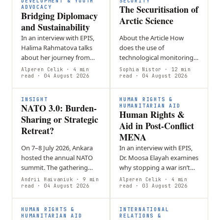
DEVELOPMENT & YOUTH
SECURITY
The Securitisation of
ADVOCACY
Bridging Diplomacy
Arctic Science
and Sustainability
In an interview with EPIS,
About the Article How
Halima Rahmatova talks
does the use of
about her journey from
technological monitoring
self-directed student in
in the Arctic turn
Alperen Celik
· 4 min
Sophia Nistor
· 12 min
Uzbekistan to a
read
· 04 August 2026
environmental information
read
· 04 August 2026
sustainability specialist in
into a security issue? This
Geneva. She…
article will explore…
INSIGHT
HUMAN RIGHTS &
NATO 3.0: Burden-
HUMANITARIAN AID
Human Rights &
Sharing or Strategic
Aid in Post-Conflict
Retreat?
MENA
On 7–8 July 2026, Ankara
In an interview with EPIS,
hosted the annual NATO
Dr. Moosa Elayah examines
summit. The gathering
why stopping a war isn’t
brought together
the same as achieving
Andrii Haivaniuk
· 9 min
Alperen Celik
· 4 min
transatlantic decision-
read
· 04 August 2026
peace.
read
· 03 August 2026
makers to negotiate a
series of major
HUMAN RIGHTS &
INTERNATIONAL
commitments…
HUMANITARIAN AID
RELATIONS &