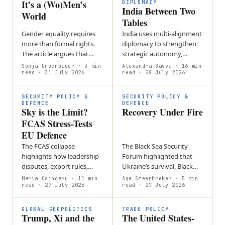
It’s a (Wo)Men’s
DIPLOMACY
India Between Two
World
Tables
Gender equality requires
India uses multi-alignment
more than formal rights.
diplomacy to strengthen
The article argues that
strategic autonomy,
workplace culture,
balancing partnerships
Sonja Gruenbauer
· 3 min
Alexandra Savva
· 16 min
leadership norms, and
read
· 31 July 2026
such as BRICS and the
read
· 28 July 2026
hidden barriers must be
Quad while maintaining
actively challenged…
foreign policy…
SECURITY POLICY &
SECURITY POLICY &
DEFENCE
DEFENCE
Sky is the Limit?
Recovery Under Fire
FCAS Stress-Tests
EU Defence
The FCAS collapse
The Black Sea Security
highlights how leadership
Forum highlighted that
disputes, export rules,
Ukraine’s survival, Black
intellectual property, and
Sea security, and Europe’s
Maria Cojocaru
· 11 min
Age Steenbreker
· 5 min
differing national priorities
read
· 27 July 2026
future defense are closely
read
· 27 July 2026
can undermine European
linked through sustained…
defense…
GLOBAL GEOPOLITICS
TRADE POLICY
Trump, Xi and the
The United States-