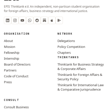
EPIS Thinktank e.V. An independent, non-partisan student organisation
for foreign affairs, business strategy and international justice.
ORGANISATION
NETWORK
About
Delegations
Mission
Policy Competition
Fellowship
Chapters
THINKTANKS
Internship
Board of Directors
Thinktank for Business Strategy
& Corporate Affairs
Partners
Thinktank for Foreign Affairs &
Code of Conduct
Security Policy
Press
Thinktank for International Law
& Comparative Jurisprudence
CONSULT
Consult Business