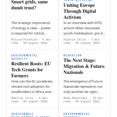
Smart grids, same
shared pastures…
YOUTH ACTIVISM
Uniting Europe
dumb trust?
Through Digital
Activism
The strategic importance
In an interview with EPIS,
of energy is clear – power
activist Milan discussed
is required for critical
youth mobilisation, pro-EU
sectors such as
activism, and social media’s
Polina Pienkina
· 8 min
Alperen Celik
· 3 min
transportation,
read
· 06 August 2026
role in politics. He
read
· 05 August 2026
manufacturing,
addressed online…
agriculture, and
ENVIRONMENTAL
MIGRATION
The Next Stage:
healthcare. Even a…
SECURITY
Resilient Roots: EU
Migration & Futuro
Tech Grants for
Nazionale
Farmers
How can the EU accelerate
The emergence of Futuro
climate tool adoption for
Nazionale represents not
smallholders in Africa and
only another far right
SE Asia without increasing
party in Italy, but also a
Matilde Torti
· 6 min
Nada Rharrhary
· 10 min
financial risk? Loan-based
read
· 05 August 2026
new era of European
read
· 05 August 2026
models create debt
migration politics,
burdens…
wherein…
SUSTAINABLE
ENVIRONMENTAL