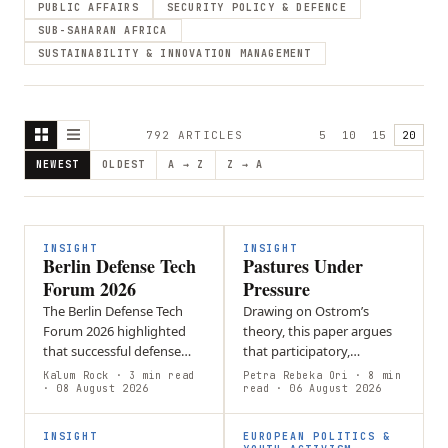
PUBLIC AFFAIRS
SECURITY POLICY & DEFENCE
SUB-SAHARAN AFRICA
SUSTAINABILITY & INNOVATION MANAGEMENT
792
ARTICLE
S
5
10
15
20
NEWEST
OLDEST
A → Z
Z → A
INSIGHT
INSIGHT
Berlin Defense Tech
Pastures Under
Forum 2026
Pressure
The Berlin Defense Tech
Drawing on Ostrom’s
Forum 2026 highlighted
theory, this paper argues
that successful defense
that participatory,
innovation must be driven
commons-based
Kalum Rock
· 3 min read
Petra Rebeka Ori
· 8 min
by battlefield needs.
· 08 August 2026
governance in Kyrgyzstan
read
· 06 August 2026
Ukrainian soldiers
enables pastoral
emphasized…
communities to manage
INSIGHT
EUROPEAN POLITICS &