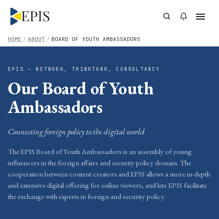
HOME
/
ABOUT
/
BOARD OF YOUTH AMBASSADORS
EPIS — NETWORK, THINKTANK, CONSULTANCY
Our Board of Youth
Ambassadors
Connecting foreign policy to the digital world
The EPIS Board of Youth Ambassadors is an assembly of young
influencers in the foreign affairs and security policy domain. The
cooperation between content creators and EPIS allows a more in-depth
and extensive digital offering for online viewers, and lets EPIS facilitate
the exchange with experts in foreign and security policy.