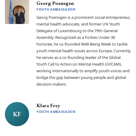
Georg Poensgen
YOUTH AMBASSADOR
Georg Poensgen is a prominent social entrepreneur,
mental health advocate, and former UN Youth
Delegate of Luxembourg to the 79th General
Assembly. Recognized as a Forbes Under 30
honoree, he co-founded Well-Being Week to tackle
youth mental health issues across Europe. Currently,
he serves as a co-founding leader of the Global
Youth Call to Action on Mental Health (GYCAM),
working internationally to amplify youth voices and
bridge the gap between young people and global
decision-makers.
Klara Frey
YOUTH AMBASSADOR
KF