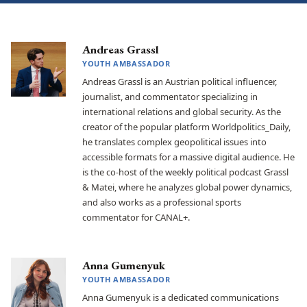
Andreas Grassl
YOUTH AMBASSADOR
Andreas Grassl is an Austrian political influencer,
journalist, and commentator specializing in
international relations and global security. As the
creator of the popular platform Worldpolitics_Daily,
he translates complex geopolitical issues into
accessible formats for a massive digital audience. He
is the co-host of the weekly political podcast Grassl
& Matei, where he analyzes global power dynamics,
and also works as a professional sports
commentator for CANAL+.
Anna Gumenyuk
YOUTH AMBASSADOR
Anna Gumenyuk is a dedicated communications