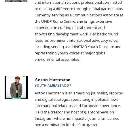
and international relations professional committed
to making a difference through global partnerships.
Currently serving as a Communications Associate at
the UNDP Rome Centre, she brings extensive
experience in crafting digital content and
showcasing development work. Her background
features prominent international advocacy roles,
including serving as a UNCTAD Youth Delegate and
representing youth voices at major global
environmental assemblies.
Anton Hartmann
YOUTH AMBASSADOR
Anton Hartmann is an emerging journalist, reporter,
and digital strategist specializing in political news,
international relations, and European governance.
He is the creator and host of @antonsnews on
Instagram, where his impactful journalism earned
him a nomination for the Stuttgarter