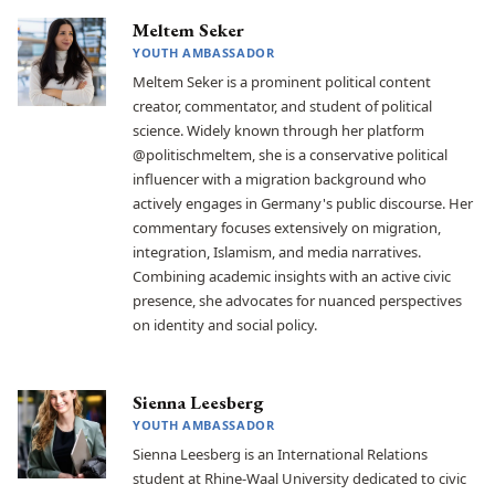
Meltem Seker
YOUTH AMBASSADOR
Meltem Seker is a prominent political content
creator, commentator, and student of political
science. Widely known through her platform
@politischmeltem, she is a conservative political
influencer with a migration background who
actively engages in Germany's public discourse. Her
commentary focuses extensively on migration,
integration, Islamism, and media narratives.
Combining academic insights with an active civic
presence, she advocates for nuanced perspectives
on identity and social policy.
Sienna Leesberg
YOUTH AMBASSADOR
Sienna Leesberg is an International Relations
student at Rhine-Waal University dedicated to civic