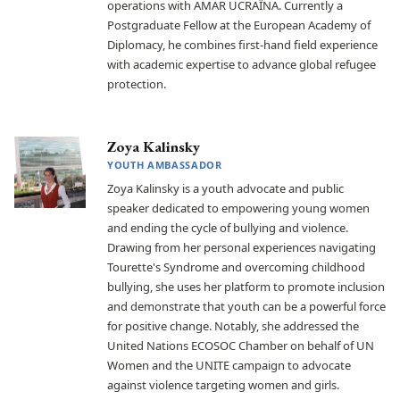
operations with AMAR UCRAЇNA. Currently a
Postgraduate Fellow at the European Academy of
Diplomacy, he combines first-hand field experience
with academic expertise to advance global refugee
protection.
Zoya Kalinsky
YOUTH AMBASSADOR
Zoya Kalinsky is a youth advocate and public
speaker dedicated to empowering young women
and ending the cycle of bullying and violence.
Drawing from her personal experiences navigating
Tourette's Syndrome and overcoming childhood
bullying, she uses her platform to promote inclusion
and demonstrate that youth can be a powerful force
for positive change. Notably, she addressed the
United Nations ECOSOC Chamber on behalf of UN
Women and the UNITE campaign to advocate
against violence targeting women and girls.