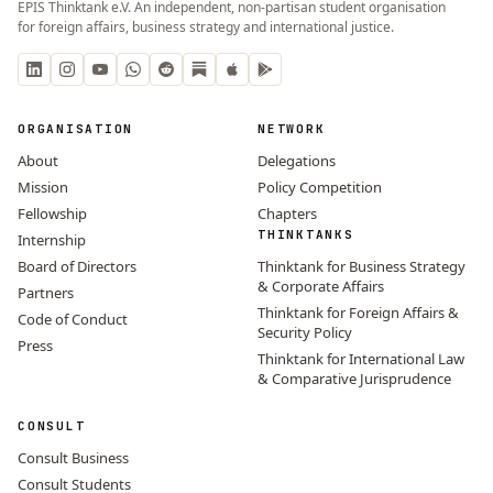
EPIS Thinktank e.V. An independent, non-partisan student organisation
for foreign affairs, business strategy and international justice.
ORGANISATION
NETWORK
About
Delegations
Mission
Policy Competition
Fellowship
Chapters
THINKTANKS
Internship
Board of Directors
Thinktank for Business Strategy
& Corporate Affairs
Partners
Thinktank for Foreign Affairs &
Code of Conduct
Security Policy
Press
Thinktank for International Law
& Comparative Jurisprudence
CONSULT
Consult Business
Consult Students