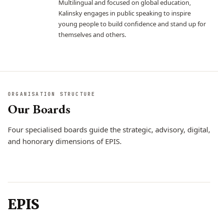
Multilingual and focused on global education,
Kalinsky engages in public speaking to inspire
young people to build confidence and stand up for
themselves and others.
ORGANISATION STRUCTURE
Our Boards
Four specialised boards guide the strategic, advisory, digital,
and honorary dimensions of EPIS.
Board of
Board of Advisors
Board of
Directors
CONTENT EXPERTS
Honoraries
EPIS
STRATEGIC MANAGEMENT
ENDURING LEGACY