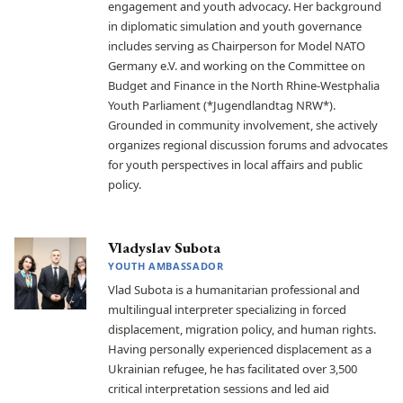
engagement and youth advocacy. Her background
in diplomatic simulation and youth governance
includes serving as Chairperson for Model NATO
Germany e.V. and working on the Committee on
Budget and Finance in the North Rhine-Westphalia
Youth Parliament (*Jugendlandtag NRW*).
Grounded in community involvement, she actively
organizes regional discussion forums and advocates
for youth perspectives in local affairs and public
policy.
Vladyslav Subota
YOUTH AMBASSADOR
Vlad Subota is a humanitarian professional and
multilingual interpreter specializing in forced
displacement, migration policy, and human rights.
Having personally experienced displacement as a
Ukrainian refugee, he has facilitated over 3,500
critical interpretation sessions and led aid