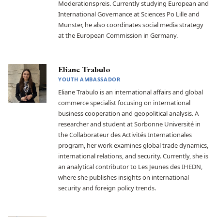
Moderationspreis. Currently studying European and
International Governance at Sciences Po Lille and
Münster, he also coordinates social media strategy
at the European Commission in Germany.
Eliane Trabulo
YOUTH AMBASSADOR
Eliane Trabulo is an international affairs and global
commerce specialist focusing on international
business cooperation and geopolitical analysis. A
researcher and student at Sorbonne Université in
the Collaborateur des Activités Internationales
program, her work examines global trade dynamics,
international relations, and security. Currently, she is
an analytical contributor to Les Jeunes des IHEDN,
where she publishes insights on international
security and foreign policy trends.