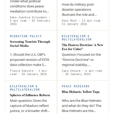
Under what political
How do military post-
conditions does peace
disaster operations
mediation contribute to
illustrate the role and
genuine conflict
Hans-Joachim Giessmann
·
consequences of militaries
transformation? The article
5 min read
· 03 February
Anne Most
· 11 min read
·
2026
as actors in climate
31 January 2026
argues that peace
governance? The intensity
mediation loses its
of Hurricane Melissa…
normative…
MIGRATION POLICY
BILATERALISM &
MULTILATERALISM
Screening Tourists Through
The Donroe Doctrine: A New
Social Media
Era for Cuba?
1. Should the U.S. CBP’s
Question: Focused on the
proposed revision of ESTA
“Donroe Doctrine” vs
data collection make 5
regional stability.
years of social media
Argument: Centred on the
Flavia Onwuelo
· 4 min
Said Ghneim
· 6 min read
disclosure mandatory for
read
· 28 January 2026
use of Venezuelan energy
· 28 January 2026
short term tourists? 2. The
as a coercive tool.
notion of…
Conclusion: Highlighted…
BILATERALISM &
PEACE MISSIONS
MULTILATERALISM
Blue Helmets, Yellow Tape
Spheres of Influence Reborn
Main question: Does the
Who are the Blue Helmets
capture of Maduro reflect
and what do they do? The
justice, or a broader shift
Blue Helmets are the