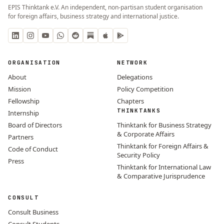
EPIS Thinktank e.V. An independent, non-partisan student organisation
for foreign affairs, business strategy and international justice.
ORGANISATION
NETWORK
About
Delegations
Mission
Policy Competition
Fellowship
Chapters
THINKTANKS
Internship
Board of Directors
Thinktank for Business Strategy
& Corporate Affairs
Partners
Thinktank for Foreign Affairs &
Code of Conduct
Security Policy
Press
Thinktank for International Law
& Comparative Jurisprudence
CONSULT
Consult Business
Consult Students