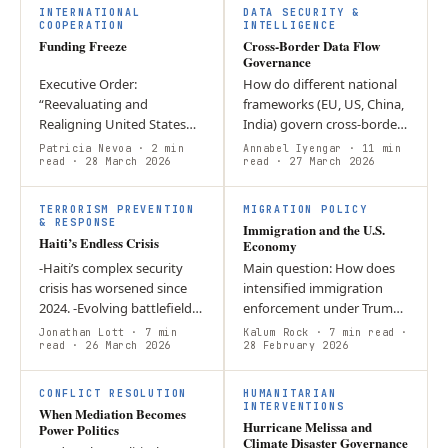
Defense”…
retaliatory…
INTERNATIONAL
DATA SECURITY &
COOPERATION
INTELLIGENCE
Funding Freeze
Cross-Border Data Flow
Governance
Executive Order:
How do different national
“Reevaluating and
frameworks (EU, US, China,
Realigning United States
India) govern cross-border
Foreign Aid”; who could
data flows while balancing
Patricia Nevoa
· 2 min
Annabel Iyengar
· 11 min
oppose the need to
read
· 28 March 2026
economic benefits with
read
· 27 March 2026
eliminate abuses of the
digital sovereignty?…
system? Domestically, the
TERRORISM PREVENTION
MIGRATION POLICY
freeze…
& RESPONSE
Immigration and the U.S.
Haiti’s Endless Crisis
Economy
-Haiti’s complex security
Main question: How does
crisis has worsened since
intensified immigration
2024. -Evolving battlefield
enforcement under Trump
dynamics threaten greater
affect the U.S. economy
Jonathan Lott
· 7 min
Kalum Rock
· 7 min read
·
gang control and violence. -
read
· 26 March 2026
and corporate behaviour?
28 February 2026
Political externalities…
Argument: Expanded
detention,…
CONFLICT RESOLUTION
HUMANITARIAN
INTERVENTIONS
When Mediation Becomes
Hurricane Melissa and
Power Politics
Climate Disaster Governance