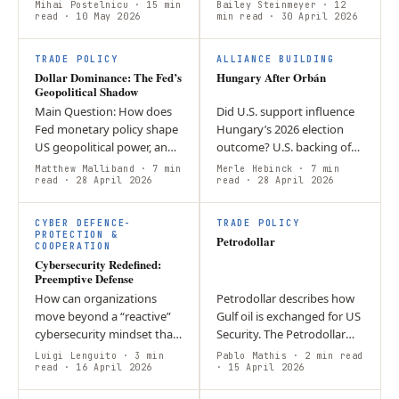
imperialism? This article
strengths of the USD as the
Mihai Postelnicu
· 15 min
Bailey Steinmeyer
· 12
argues that his policies
read
· 10 May 2026
world’s reserve currency.
min read
· 30 April 2026
display elements of
Argument: one of the
economic and strategic…
main…
TRADE POLICY
ALLIANCE BUILDING
Dollar Dominance: The Fed’s
Hungary After Orbán
Geopolitical Shadow
Main Question: How does
Did U.S. support influence
Fed monetary policy shape
Hungary’s 2026 election
US geopolitical power, and
outcome? U.S. backing of
what does the Powell-to-
Orbán added symbolic
Matthew Malliband
· 7 min
Merle Hebinck
· 7 min
Warsh transition mean for
read
· 28 April 2026
pressure and may have
read
· 28 April 2026
dollar dominance?
weakened his sovereignty
Argument: The…
narrative, but…
CYBER DEFENCE-
TRADE POLICY
PROTECTION &
Petrodollar
COOPERATION
Cybersecurity Redefined:
Preemptive Defense
How can organizations
Petrodollar describes how
move beyond a “reactive”
Gulf oil is exchanged for US
cybersecurity mindset that
Security. The Petrodollar
only addresses breaches
has helped establish the
Luigi Lenguito
· 3 min
Pablo Mathis
· 2 min read
after they have caused
read
· 16 April 2026
USD as a global reserve
· 15 April 2026
damage? By utilizing “Active
currency. Iranian