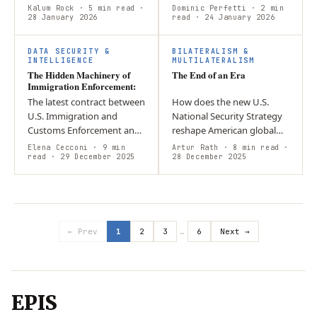
toward unilateral U.S.
military peacekeeping
Kalum Rock
· 5 min read
·
Dominic Perfetti
· 2 min
power politics? Argument:
28 January 2026
personnel of the United
read
· 24 January 2026
The intervention serves
Nations and seek to
economic…
facilitate third-party…
DATA SECURITY &
BILATERALISM &
INTELLIGENCE
MULTILATERALISM
The Hidden Machinery of
The End of an Era
Immigration Enforcement:
The latest contract between
How does the new U.S.
U.S. Immigration and
National Security Strategy
Customs Enforcement and
reshape American global
Zignal Labs expands the
engagement and regional
Elena Cecconi
· 9 min
Artur Rath
· 8 min read
·
agency’s use of an “unseen
read
· 29 December 2025
priorities under an “America
28 December 2025
system” of pervasive digital
First” framework? The NSS
tools…
limits…
← Prev
1
2
3
…
6
Next →
EPIS