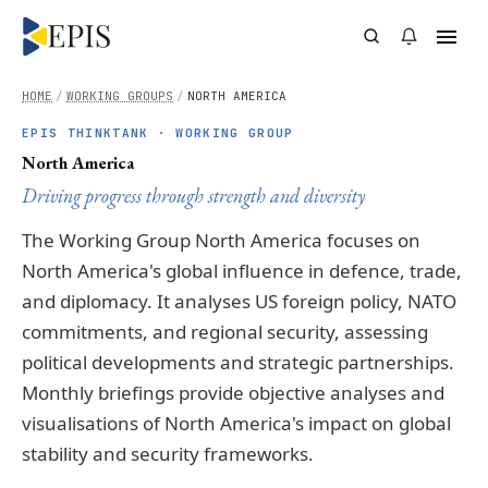
HOME
/
WORKING GROUPS
/
NORTH AMERICA
EPIS THINKTANK · WORKING GROUP
North America
Driving progress through strength and diversity
The Working Group North America focuses on
North America's global influence in defence, trade,
and diplomacy. It analyses US foreign policy, NATO
commitments, and regional security, assessing
political developments and strategic partnerships.
Monthly briefings provide objective analyses and
visualisations of North America's impact on global
stability and security frameworks.