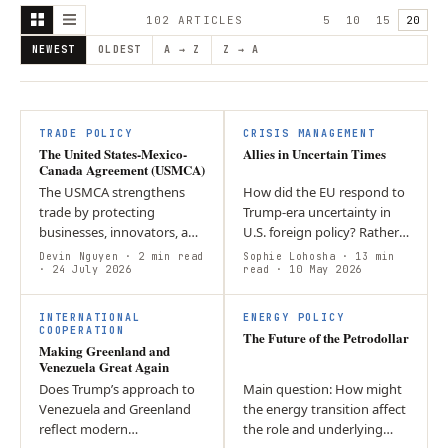
102
ARTICLE
S
5
10
15
20
NEWEST
OLDEST
A → Z
Z → A
TRADE POLICY
CRISIS MANAGEMENT
The United States-Mexico-
Allies in Uncertain Times
Canada Agreement (USMCA)
The USMCA strengthens
How did the EU respond to
trade by protecting
Trump-era uncertainty in
businesses, innovators, and
U.S. foreign policy? Rather
workers while promoting
than abandoning the
Devin Nguyen
· 2 min read
Sophie Lohosha
· 13 min
economic growth and
· 24 July 2026
transatlantic alliance, it
read
· 10 May 2026
closer cooperation among
diversified its partnerships
T
its member countries.
and…
INTERNATIONAL
ENERGY POLICY
COOPERATION
The Future of the Petrodollar
Making Greenland and
Venezuela Great Again
Does Trump’s approach to
Main question: How might
Venezuela and Greenland
the energy transition affect
reflect modern
the role and underlying