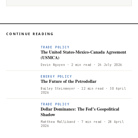
CONTINUE READING
TRADE POLICY
The United States-Mexico-Canada Agreement
(USMCA)
Devin Nguyen
· 2 min read
· 24 July 2026
T
ENERGY POLICY
The Future of the Petrodollar
Bailey Steinmeyer
· 12 min read
· 30 April
2026
TRADE POLICY
Dollar Dominance: The Fed’s Geopolitical
Shadow
Matthew Malliband
· 7 min read
· 28 April
2026