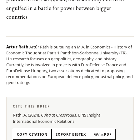
engulfed in a battle for power between bigger
countries.
Artur Rath
Artúr Ráth is pursuing an M.A. in Economics - History of
Economic Thought at Paris 1 Panthéon-Sorbonne University (FR).
His research focuses on geopolitics, geography, and history.
Currently, he is involved in projects with EuroDefense France and
EuroDefense Hungary, two associations dedicated to proposing
recommendations on European defence policy, industrial policy, and
geostrategy.
CITE THIS BRIEF
Rath, A.
(
2024
).
Cuba at Crossroads
.
EPIS
Insight
·
International Economic Relations
.
COPY CITATION
EXPORT BIBTEX
/
PDF