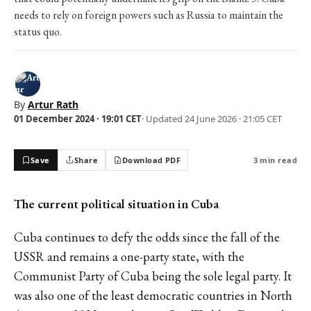
needs to rely on foreign powers such as Russia to maintain the
status quo.
By
Artur Rath
01 December 2024 · 19:01 CET
· Updated
24 June 2026 · 21:05 CET
Save
Share
Download PDF
3 min read
The current political situation in Cuba
Cuba continues to defy the odds since the fall of the
USSR and remains a one-party state, with the
Communist Party of Cuba being the sole legal party. It
was also one of the least democratic countries in North