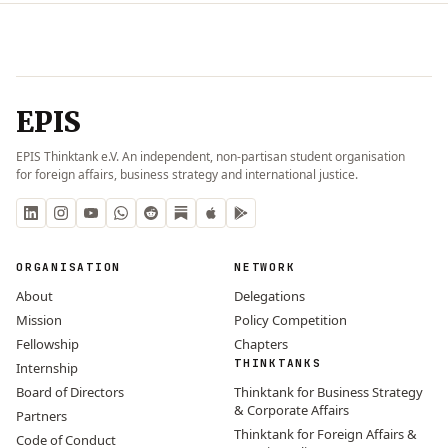
EPIS
EPIS Thinktank e.V. An independent, non-partisan student organisation
for foreign affairs, business strategy and international justice.
ORGANISATION
NETWORK
About
Delegations
Mission
Policy Competition
Fellowship
Chapters
THINKTANKS
Internship
Board of Directors
Thinktank for Business Strategy
& Corporate Affairs
Partners
Thinktank for Foreign Affairs &
Code of Conduct