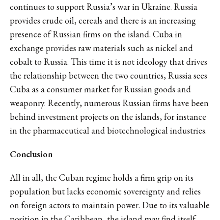
continues to support Russia’s war in Ukraine. Russia
provides crude oil, cereals and there is an increasing
presence of Russian firms on the island. Cuba in
exchange provides raw materials such as nickel and
cobalt to Russia. This time it is not ideology that drives
the relationship between the two countries, Russia sees
Cuba as a consumer market for Russian goods and
weaponry. Recently, numerous Russian firms have been
behind investment projects on the islands, for instance
in the pharmaceutical and biotechnological industries.
Conclusion
All in all, the Cuban regime holds a firm grip on its
population but lacks economic sovereignty and relies
on foreign actors to maintain power. Due to its valuable
position in the Caribbean, the island may find itself