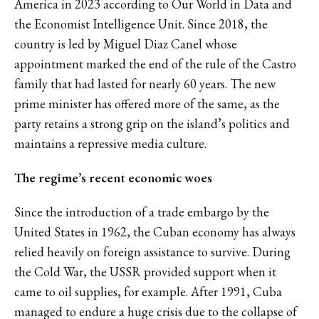
America in 2023
according to Our World in Data and
the Economist Intelligence Unit
. Since 2018, the
country is led by Miguel Diaz Canel whose
appointment marked the end of the rule of the Castro
family that had lasted for nearly 60 years
. The new
prime minister has offered more of the same, as the
party retains a strong grip on the island’s politics and
maintains
a repressive media culture.
The regime’s recent economic woes
Since the
introduction of a trade embargo by the
United States in 1962
, the Cuban economy has always
relied heavily on foreign assistance to survive. During
the Cold War, the USSR provided support when it
came to oil supplies, for example. After 1991, Cuba
managed to endure a huge crisis due to the collapse of