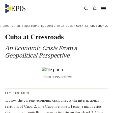
G GROUPS
/
INTERNATIONAL ECONOMIC RELATIONS
/
CUBA AT CROSSROADS
Cuba at Crossroads
An Economic Crisis From a
Geopolitical Perspective
Photo · EPIS Archive
KEY INSIGHTS
1. How the current economic crisis affects the international
relations of Cuba. 2. The Cuban regime is facing a major crisis
that could potentially undermine its grip on the island. 3. Cuba