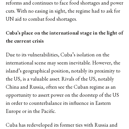
reforms
and continues to face food shortages and power
cuts.
With no easing in sight, the regime had to ask for
UN aid to combat food shortages.
Cuba’s place on the international stage in the light of
the current crisis
Due to its vulnerabilities, Cuba’s isolation on the
international scene may seem inevitable. However, the
island’s geographical position, notably its proximity to
the US, is a valuable asset. Rivals of the US, notably
China and Russia, often see the Cuban regime as an
opportunity to assert power on the doorstep of the US
in order to counterbalance its influence in Eastern
Europe or in the Pacific.
Cuba
has redeveloped its former ties with Russia
and