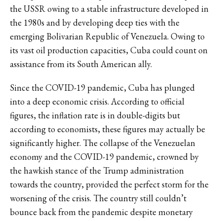
the USSR
owing to a stable infrastructure developed in
the 1980s
and by developing deep ties with the
emerging Bolivarian Republic of Venezuela. Owing to
its vast oil production capacities, Cuba could count on
assistance from its South American ally.
Since the COVID-19 pandemic, Cuba has plunged
into a deep economic crisis. According to official
figures,
the inflation rate is in double-digits
but
according to economists,
these figures may actually be
significantly higher.
The collapse of the Venezuelan
economy and the COVID-19 pandemic, crowned by
the hawkish stance of the Trump administration
towards the country, provided the perfect storm for the
worsening of the crisis. The
country still couldn’t
bounce back from the pandemic
despite monetary