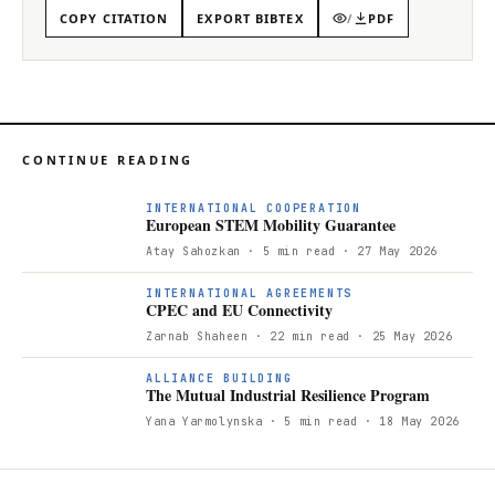
COPY CITATION
EXPORT BIBTEX
/
PDF
CONTINUE READING
INTERNATIONAL COOPERATION
European STEM Mobility Guarantee
Atay Sahozkan
· 5 min read
· 27 May 2026
INTERNATIONAL AGREEMENTS
CPEC and EU Connectivity
Zarnab Shaheen
· 22 min read
· 25 May 2026
T
ALLIANCE BUILDING
The Mutual Industrial Resilience Program
Yana Yarmolynska
· 5 min read
· 18 May 2026