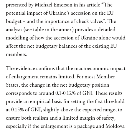
presented by Michael Emerson in his article “The
potential impact of Ukraine’s accession on the EU
budget – and the importance of check valves”. The
analysis (see table in the annex) provides a detailed
modelling of how the accession of Ukraine alone would
affect the net budgetary balances of the existing EU
members.
The evidence confirms that the macroeconomic impact
of enlargement remains limited. For most Member
States, the change in the net budgetary position
corresponds to around 0.1-0.12% of GNI. These results
provide an empirical basis for setting the first threshold
at 0.15% of GNI, slightly above the expected range, to
ensure both realism and a limited margin of safety,
especially if the enlargement is a package and Moldova