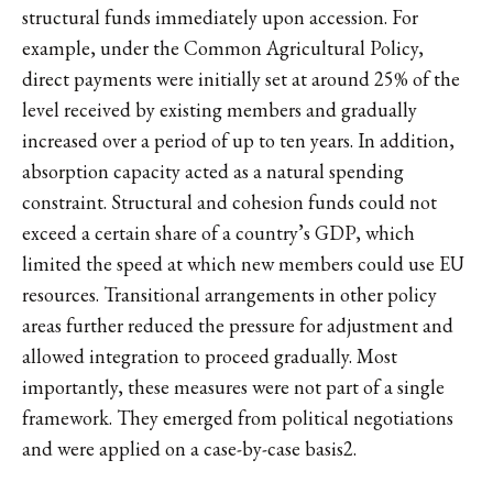
structural funds immediately upon accession. For
example, under the Common Agricultural Policy,
direct payments were initially set at around 25% of the
level received by existing members and gradually
increased over a period of up to ten years. In addition,
absorption capacity acted as a natural spending
constraint. Structural and cohesion funds could not
exceed a certain share of a country’s GDP, which
limited the speed at which new members could use EU
resources. Transitional arrangements in other policy
areas further reduced the pressure for adjustment and
allowed integration to proceed gradually. Most
importantly, these measures were not part of a single
framework. They emerged from political negotiations
and were applied on a case-by-case basis
2
.