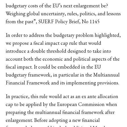
budgetary costs of the EU’s next enlargement be?
Weighing global uncertainty, rules, politics, and lessons
from the past”, SUERF Policy Brief, No 1145
In order to address the budgetary problem highlighted,
we propose a fiscal impact cap rule that would
introduce a double threshold designed to take into
account both the economic and political aspects of the
fiscal impact. It could be embedded in the EU
budgetary framework, in particular in the Multiannual
Financial Framework and its implementing provisions.
In practice, this rule would act as an ex ante allocation
cap to be applied by the European Commission when
preparing the multiannual financial framework after
enlargement. Before adopting a new financial