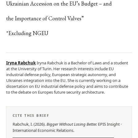
Ukrainian Accession on the EU’s Budget – and
the Importance of Control Valves”
*Excluding NGEU
Iryna Rabchuk
Iryna Rabchuk is a Bachelor of Laws and a student
at the University of Turin. Her research interests include EU
industrial defense policy, European strategic autonomy, and
Ukraines integration into the EU. She is currently working on a
dissertation on EU industrial defense policy and aims to contribute
to the debate on Europes future security architecture.
CITE THIS BRIEF
Rabchuk, I.
(
2026
).
Bigger Without Losing Better
.
EPIS
Insight
·
International Economic Relations
.