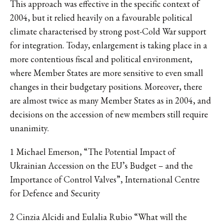
This approach was effective in the specific context of
2004, but it relied heavily on a favourable political
climate characterised by strong post-Cold War support
for integration. Today, enlargement is taking place in a
more contentious fiscal and political environment,
where Member States are more sensitive to even small
changes in their budgetary positions. Moreover, there
are almost twice as many Member States as in 2004, and
decisions on the accession of new members still require
unanimity.
1 Michael Emerson, “The Potential Impact of
Ukrainian Accession on the EU’s Budget – and the
Importance of Control Valves”, International Centre
for Defence and Security
2 Cinzia Alcidi and Eulalia Rubio “What will the