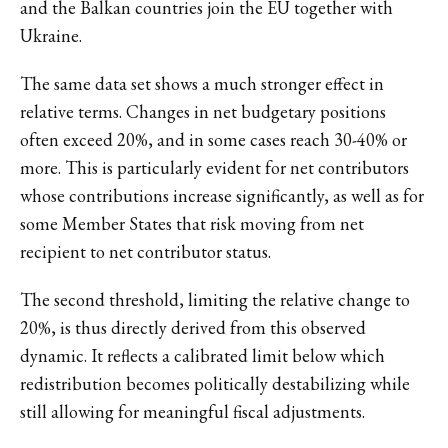
and the Balkan countries join the EU together with
Ukraine.
The same data set shows a much stronger effect in
relative terms. Changes in net budgetary positions
often exceed 20%, and in some cases reach 30-40% or
more. This is particularly evident for net contributors
whose contributions increase significantly, as well as for
some Member States that risk moving from net
recipient to net contributor status.
The second threshold, limiting the relative change to
20%, is thus directly derived from this observed
dynamic. It reflects a calibrated limit below which
redistribution becomes politically destabilizing while
still allowing for meaningful fiscal adjustments.