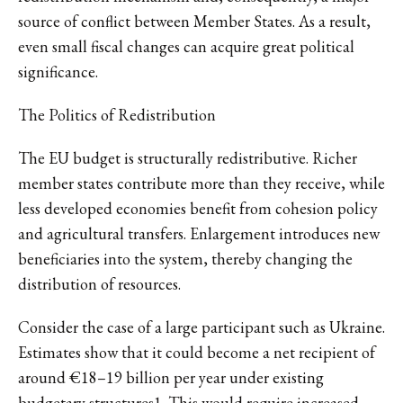
source of conflict between Member States. As a result,
even small fiscal changes can acquire great political
significance.
The Politics of Redistribution
The EU budget is structurally redistributive. Richer
member states contribute more than they receive, while
less developed economies benefit from cohesion policy
and agricultural transfers. Enlargement introduces new
beneficiaries into the system, thereby changing the
distribution of resources.
Consider the case of a large participant such as Ukraine.
Estimates show that it could become a net recipient of
around €18–19 billion per year under existing
budgetary structures
1
. This would require increased