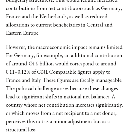
contributions from net contributors such as Germany,
France and the Netherlands, as well as reduced
allocations to current beneficiaries in Central and
Eastern Europe.
However, the macroeconomic impact remains limited.
For Germany, for example, an additional contribution
of around €4.6 billion would correspond to around
0.11–0.12% of GNI. Comparable figures apply to
France and Italy. These figures are fiscally manageable.
The political challenge arises because these changes
lead to significant shifts in national net balances. A
country whose net contribution increases significantly,
or which moves from a net recipient to a net donor,
perceives this not as a minor adjustment but as a
structural loss.