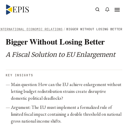
INTERNATIONAL ECONOMIC RELATIONS
/
BIGGER WITHOUT LOSING BETTER
Bigger Without Losing Better
A Fiscal Solution to EU Enlargement
KEY INSIGHTS
Main question: How can the EU achieve enlargement without
letting budget redistribution strains create disruptive
domestic political deadlocks?
Argument: The EU must implement a formalized rule of
limited fiscal impact containing a double threshold on national
gross national income shifts.