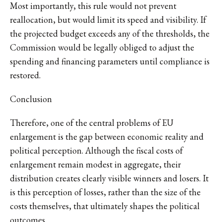
Most importantly, this rule would not prevent
reallocation, but would limit its speed and visibility. If
the projected budget exceeds any of the thresholds, the
Commission would be legally obliged to adjust the
spending and financing parameters until compliance is
restored.
Conclusion
Therefore, one of the central problems of EU
enlargement is the gap between economic reality and
political perception. Although the fiscal costs of
enlargement remain modest in aggregate, their
distribution creates clearly visible winners and losers. It
is this perception of losses, rather than the size of the
costs themselves, that ultimately shapes the political
outcomes.