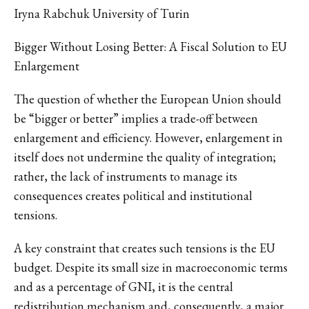
Iryna Rabchuk University of Turin
Bigger Without Losing Better: A Fiscal Solution to EU
Enlargement
The question of whether the European Union should
be “bigger or better” implies a trade-off between
enlargement and efficiency. However, enlargement in
itself does not undermine the quality of integration;
rather, the lack of instruments to manage its
consequences creates political and institutional
tensions.
A key constraint that creates such tensions is the EU
budget. Despite its small size in macroeconomic terms
and as a percentage of GNI, it is the central
redistribution mechanism and, consequently, a major