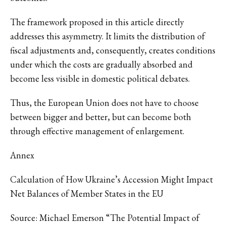
The framework proposed in this article directly
addresses this asymmetry. It limits the distribution of
fiscal adjustments and, consequently, creates conditions
under which the costs are gradually absorbed and
become less visible in domestic political debates.
Thus, the European Union does not have to choose
between bigger and better, but can become both
through effective management of enlargement.
Annex
Calculation of How Ukraine’s Accession Might Impact
Net Balances of Member States in the EU
Source: Michael Emerson “The Potential Impact of