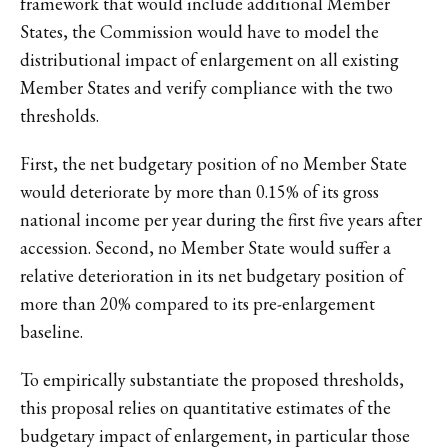
framework that would include additional Member
States, the Commission would have to model the
distributional impact of enlargement on all existing
Member States and verify compliance with the two
thresholds.
First, the net budgetary position of no Member State
would deteriorate by more than 0.15% of its gross
national income per year during the first five years after
accession. Second, no Member State would suffer a
relative deterioration in its net budgetary position of
more than 20% compared to its pre-enlargement
baseline.
To empirically substantiate the proposed thresholds,
this proposal relies on quantitative estimates of the
budgetary impact of enlargement, in particular those