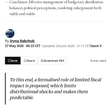
Conclusion: Effective management of budgetary distribution
balances political perceptions, rendering enlargement both
viable and stable.
By
Iryna Rabchuk
27 May 2026 · 00:23 CET
· Updated
24 June 2026 · 21:17 CET
Issue V
Save
Share
Download PDF
6 min read
To this end, a formalised rule of limited fiscal
impact is proposed, which limits
distributional shocks and makes them
predictable.