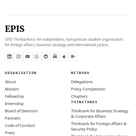
EPIS
EPIS Thinktank e.V. An independent, non-partisan student organisation
for foreign affairs, business strategy and international justice.
ORGANISATION
NETWORK
About
Delegations
Mission
Policy Competition
Fellowship
Chapters
THINKTANKS
Internship
Board of Directors
Thinktank for Business Strategy
& Corporate Affairs
Partners
Thinktank for Foreign Affairs &
Code of Conduct
Security Policy
Press