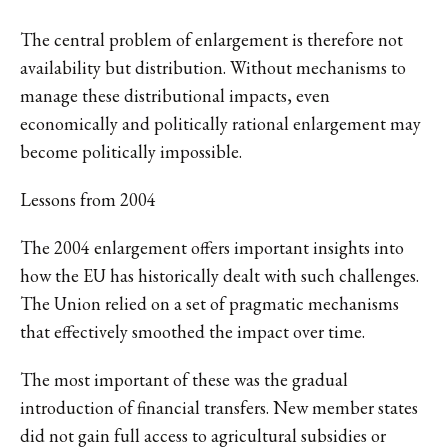
The central problem of enlargement is therefore not
availability but distribution. Without mechanisms to
manage these distributional impacts, even
economically and politically rational enlargement may
become politically impossible.
Lessons from 2004
The 2004 enlargement offers important insights into
how the EU has historically dealt with such challenges.
The Union relied on a set of pragmatic mechanisms
that effectively smoothed the impact over time.
The most important of these was the gradual
introduction of financial transfers. New member states
did not gain full access to agricultural subsidies or