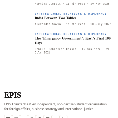
Martina Llobell
· 11 min read
· 29 May 2026
INTERNATIONAL RELATIONS & DIPLOMACY
India Between Two Tables
Alexandra Savva
· 16 min read
· 28 July 2026
INTERNATIONAL RELATIONS & DIPLOMACY
The ‘Emergency Government’: Kast’s First 100
Days
Gabriel Schroeder Campos
· 12 min read
· 24
July 2026
EPIS
EPIS Thinktank e.V. An independent, non-partisan student organisation
for foreign affairs, business strategy and international justice.