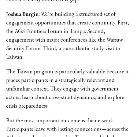
Joshua Burgin:
We’re building a structured set of
engagement opportunities that create continuity. First,
the AGS Frontiers Forum in Tampa. Second,
engagement with major conferences like the Warsaw
Security Forum. Third, a transatlantic study visit to
Taiwan.
The Taiwan program is particularly valuable because it
places participants in a strategically relevant and
unfamiliar context. They engage with government
actors, learn about cross-strait dynamics, and explore
crisis preparedness.
But the most important outcome is the network.
Participants leave with lasting connections—across the