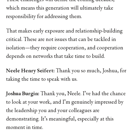
which means this generation will ultimately take
responsibility for addressing them.
That makes early exposure and relationship-building
critical. These are not issues that can be tackled in
isolation—they require cooperation, and cooperation
depends on networks that take time to build.
Neele Henry Seifert:
Thank you so much, Joshua, for
taking the time to speak with us.
Joshua Burgin:
Thank you, Neele. I’ve had the chance
to look at your work, and I’m genuinely impressed by
the leadership you and your colleagues are
demonstrating. It’s meaningful, especially at this
moment in time.