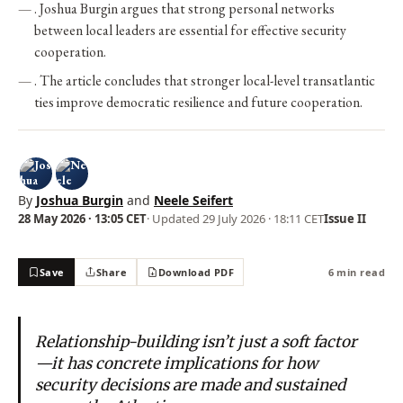
. Joshua Burgin argues that strong personal networks
between local leaders are essential for effective security
cooperation.
. The article concludes that stronger local-level transatlantic
ties improve democratic resilience and future cooperation.
By
Joshua Burgin
and
Neele Seifert
28 May 2026 · 13:05 CET
· Updated
29 July 2026 · 18:11 CET
Issue II
Save
Share
Download PDF
6 min read
Relationship-building isn’t just a soft factor
—it has concrete implications for how
security decisions are made and sustained