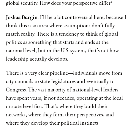
global security. How does your perspective differ?
Joshua Burgin:
I’ll be a bit controversial here, because I
think this is an area where assumptions don’t fully
match reality. There is a tendency to think of global
politics as something that starts and ends at the
national level, but in the U.S. system, that’s not how
leadership actually develops.
There is a very clear pipeline—individuals move from
city councils to state legislatures and eventually to
Congress. The vast majority of national-level leaders
have spent years, if not decades, operating at the local
or state level first. That’s where they build their
networks, where they form their perspectives, and
where they develop their political instincts.