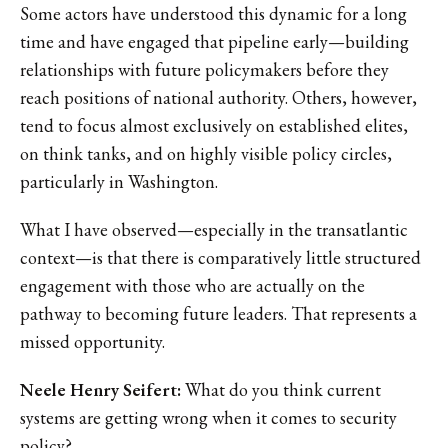
Some actors have understood this dynamic for a long
time and have engaged that pipeline early—building
relationships with future policymakers before they
reach positions of national authority. Others, however,
tend to focus almost exclusively on established elites,
on think tanks, and on highly visible policy circles,
particularly in Washington.
What I have observed—especially in the transatlantic
context—is that there is comparatively little structured
engagement with those who are actually on the
pathway to becoming future leaders. That represents a
missed opportunity.
Neele Henry Seifert:
What do you think current
systems are getting wrong when it comes to security
policy?