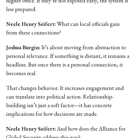
higher office. If they’re not exposed early, the system is
less prepared.
Neele Henry Seifert:
What can local officials gain
from these connections?
Joshua Burgin:
It’s about moving from abstraction to
personal relevance. If something is distant, it remains a
headline. But once there is a personal connection, it
becomes real.
That changes behavior. It increases engagement and
can translate into political action. Relationship-
building isn’t just a soft factor—it has concrete
implications for how decisions are made.
Neele Henry Seifert:
And how does the Alliance for
Global Security address this gap?