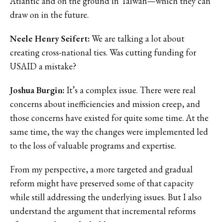
Atlantic and on the ground in Taiwan—which they can
draw on in the future.
Neele Henry Seifert:
We are talking a lot about
creating cross-national ties. Was cutting funding for
USAID a mistake?
Joshua Burgin:
It’s a complex issue. There were real
concerns about inefficiencies and mission creep, and
those concerns have existed for quite some time. At the
same time, the way the changes were implemented led
to the loss of valuable programs and expertise.
From my perspective, a more targeted and gradual
reform might have preserved some of that capacity
while still addressing the underlying issues. But I also
understand the argument that incremental reforms