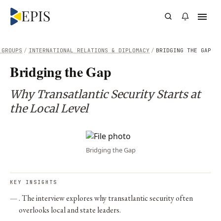
 GROUPS
/
INTERNATIONAL RELATIONS & DIPLOMACY
/
BRIDGING THE GAP
Bridging the Gap
Why Transatlantic Security Starts at
the Local Level
Bridging the Gap
KEY INSIGHTS
. The interview explores why transatlantic security often
overlooks local and state leaders.