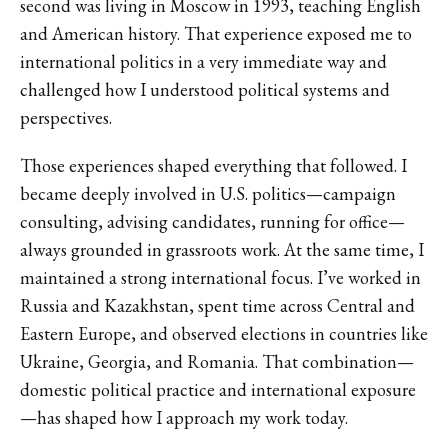
second was living in Moscow in 1993, teaching English
and American history. That experience exposed me to
international politics in a very immediate way and
challenged how I understood political systems and
perspectives.
Those experiences shaped everything that followed. I
became deeply involved in U.S. politics—campaign
consulting, advising candidates, running for office—
always grounded in grassroots work. At the same time, I
maintained a strong international focus. I’ve worked in
Russia and Kazakhstan, spent time across Central and
Eastern Europe, and observed elections in countries like
Ukraine, Georgia, and Romania. That combination—
domestic political practice and international exposure
—has shaped how I approach my work today.