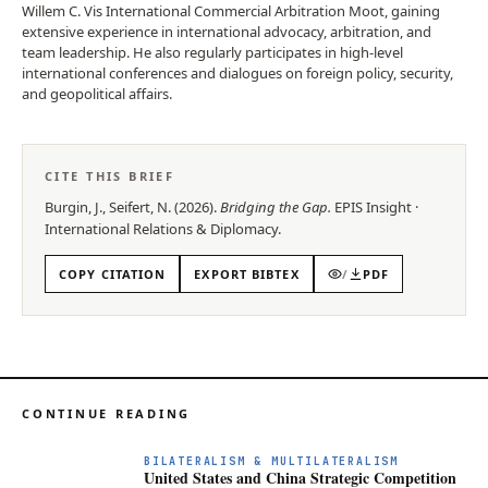
Willem C. Vis International Commercial Arbitration Moot, gaining
extensive experience in international advocacy, arbitration, and
team leadership. He also regularly participates in high-level
international conferences and dialogues on foreign policy, security,
and geopolitical affairs.
CITE THIS BRIEF
Burgin, J., Seifert, N.
(
2026
).
Bridging the Gap
.
EPIS
Insight
·
International Relations & Diplomacy
.
COPY CITATION
EXPORT BIBTEX
/
PDF
CONTINUE READING
BILATERALISM & MULTILATERALISM
United States and China Strategic Competition