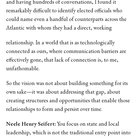
and having hundreds of conversations, I found it
remarkably difficult to identify elected officials who
could name even a handful of counterparts across the
Atlantic with whom they had a direct, working
relationship. In a world that is as technologically
connected as ours, where communication barriers are
effectively gone, that lack of connection is, to me,
unfathomable.
So the vision was not about building something for its
own sake—it was about addressing that gap, about
creating structures and opportunities that enable those
relationships to form and persist over time.
Neele Henry Seifert:
You focus on state and local
leadership, which is not the traditional entry point into