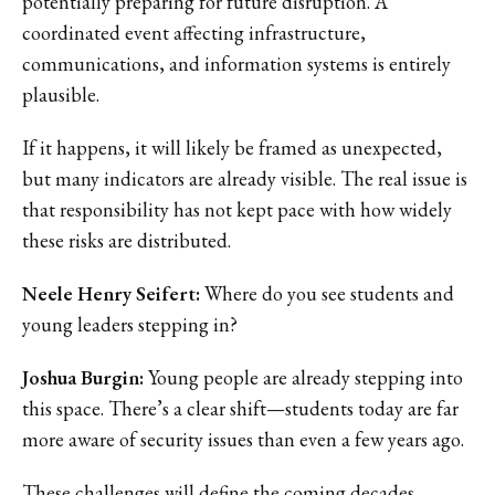
potentially preparing for future disruption. A
coordinated event affecting infrastructure,
communications, and information systems is entirely
plausible.
If it happens, it will likely be framed as unexpected,
but many indicators are already visible. The real issue is
that responsibility has not kept pace with how widely
these risks are distributed.
Neele Henry Seifert:
Where do you see students and
young leaders stepping in?
Joshua Burgin:
Young people are already stepping into
this space. There’s a clear shift—students today are far
more aware of security issues than even a few years ago.
These challenges will define the coming decades,