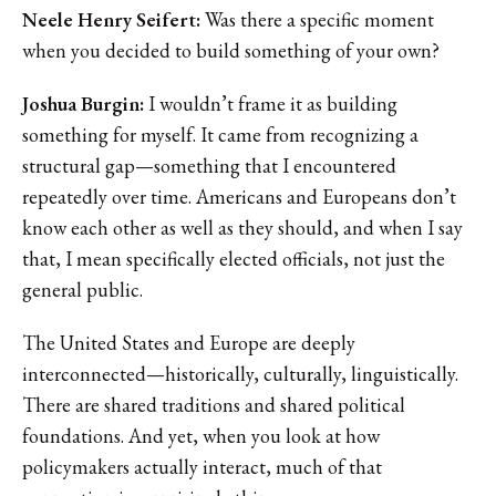
Neele Henry Seifert:
Was there a specific moment
when you decided to build something of your own?
Joshua Burgin:
I wouldn’t frame it as building
something for myself. It came from recognizing a
structural gap—something that I encountered
repeatedly over time. Americans and Europeans don’t
know each other as well as they should, and when I say
that, I mean specifically elected officials, not just the
general public.
The United States and Europe are deeply
interconnected—historically, culturally, linguistically.
There are shared traditions and shared political
foundations. And yet, when you look at how
policymakers actually interact, much of that