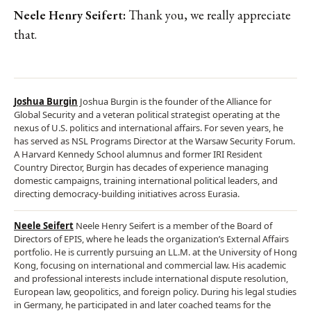
Neele Henry Seifert:
Thank you, we really appreciate
that.
Joshua Burgin
Joshua Burgin is the founder of the Alliance for
Global Security and a veteran political strategist operating at the
nexus of U.S. politics and international affairs. For seven years, he
has served as NSL Programs Director at the Warsaw Security Forum.
A Harvard Kennedy School alumnus and former IRI Resident
Country Director, Burgin has decades of experience managing
domestic campaigns, training international political leaders, and
directing democracy-building initiatives across Eurasia.
Neele Seifert
Neele Henry Seifert is a member of the Board of
Directors of EPIS, where he leads the organization’s External Affairs
portfolio. He is currently pursuing an LL.M. at the University of Hong
Kong, focusing on international and commercial law. His academic
and professional interests include international dispute resolution,
European law, geopolitics, and foreign policy. During his legal studies
in Germany, he participated in and later coached teams for the