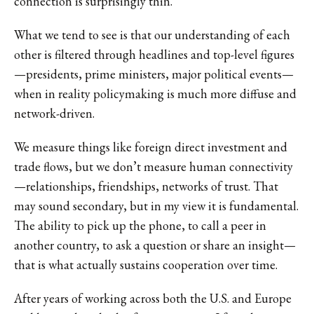
connection is surprisingly thin.
What we tend to see is that our understanding of each
other is filtered through headlines and top-level figures
—presidents, prime ministers, major political events—
when in reality policymaking is much more diffuse and
network-driven.
We measure things like foreign direct investment and
trade flows, but we don’t measure human connectivity
—relationships, friendships, networks of trust. That
may sound secondary, but in my view it is fundamental.
The ability to pick up the phone, to call a peer in
another country, to ask a question or share an insight—
that is what actually sustains cooperation over time.
After years of working across both the U.S. and Europe