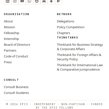
ORGANISATION
NETWORK
About
Delegations
Mission
Policy Competition
Fellowship
Chapters
THINKTANKS
Internship
Board of Directors
Thinktank for Business Strategy
& Corporate Affairs
Partners
Thinktank for Foreign Affairs &
Code of Conduct
Security Policy
Press
Thinktank for International Law
& Comparative Jurisprudence
CONSULT
Consult Business
Consult Students
© 2026 EPIS · INDEPENDENT · NON-PARTISAN · FUNDED
BY THE EPIS FELLOWS