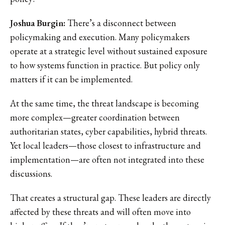
Joshua Burgin:
There’s a disconnect between
policymaking and execution. Many policymakers
operate at a strategic level without sustained exposure
to how systems function in practice. But policy only
matters if it can be implemented.
At the same time, the threat landscape is becoming
more complex—greater coordination between
authoritarian states, cyber capabilities, hybrid threats.
Yet local leaders—those closest to infrastructure and
implementation—are often not integrated into these
discussions.
That creates a structural gap. These leaders are directly
affected by these threats and will often move into