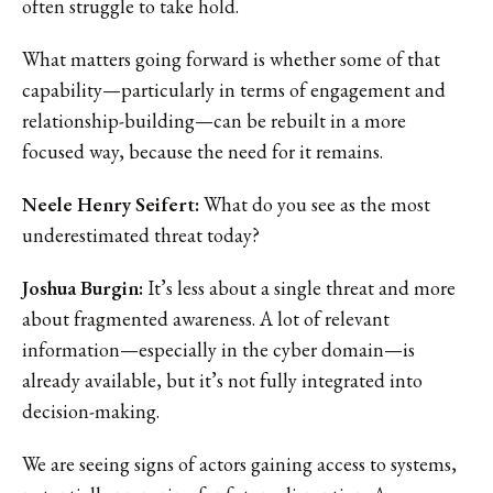
often struggle to take hold.
What matters going forward is whether some of that
capability—particularly in terms of engagement and
relationship-building—can be rebuilt in a more
focused way, because the need for it remains.
Neele Henry Seifert:
What do you see as the most
underestimated threat today?
Joshua Burgin:
It’s less about a single threat and more
about fragmented awareness. A lot of relevant
information—especially in the cyber domain—is
already available, but it’s not fully integrated into
decision-making.
We are seeing signs of actors gaining access to systems,