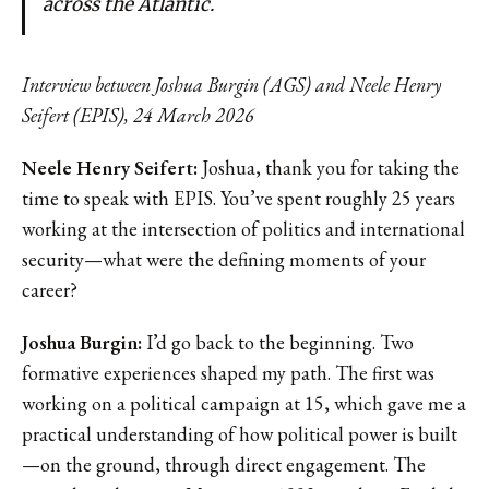
across the Atlantic.
Interview between Joshua Burgin (AGS) and Neele Henry
Seifert (EPIS), 24 March 2026
Neele Henry Seifert:
Joshua, thank you for taking the
time to speak with EPIS. You’ve spent roughly 25 years
working at the intersection of politics and international
security—what were the defining moments of your
career?
Joshua Burgin:
I’d go back to the beginning. Two
formative experiences shaped my path. The first was
working on a political campaign at 15, which gave me a
practical understanding of how political power is built
—on the ground, through direct engagement. The