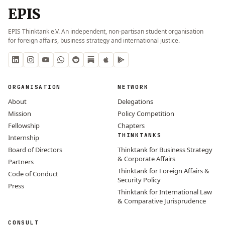
EPIS
EPIS Thinktank e.V. An independent, non-partisan student organisation
for foreign affairs, business strategy and international justice.
ORGANISATION
NETWORK
About
Delegations
Mission
Policy Competition
Fellowship
Chapters
THINKTANKS
Internship
Board of Directors
Thinktank for Business Strategy
& Corporate Affairs
Partners
Thinktank for Foreign Affairs &
Code of Conduct
Security Policy
Press
Thinktank for International Law
& Comparative Jurisprudence
CONSULT