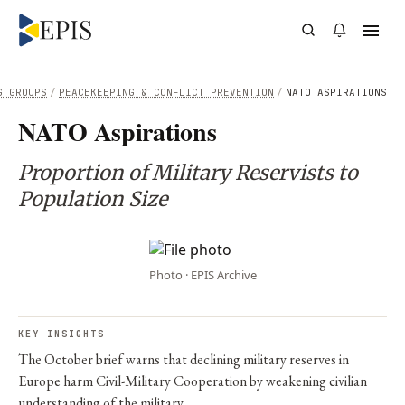
G GROUPS
/
PEACEKEEPING & CONFLICT PREVENTION
/
NATO ASPIRATIONS
NATO Aspirations
Proportion of Military Reservists to
Population Size
Photo · EPIS Archive
KEY INSIGHTS
The October brief warns that declining military reserves in
Europe harm Civil-Military Cooperation by weakening civilian
understanding of the military.