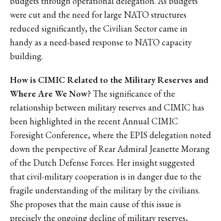
budgets through operational delegation. As budgets
were cut and the need for large NATO structures
reduced significantly, the Civilian Sector came in
handy as a need-based response to NATO capacity
building.
How is CIMIC Related to the Military Reserves and
Where Are We Now?
The significance of the
relationship between military reserves and CIMIC has
been highlighted in the recent Annual CIMIC
Foresight Conference, where the EPIS delegation noted
down the perspective of Rear Admiral Jeanette Morang
of the Dutch Defense Forces. Her insight suggested
that civil-military cooperation is in danger due to the
fragile understanding of the military by the civilians.
She proposes that the main cause of this issue is
precisely the ongoing decline of military reserves,