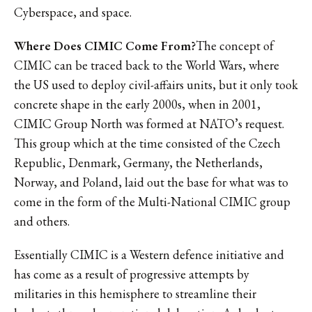
Cyberspace, and space.
Where Does CIMIC Come From?
The concept of
CIMIC can be traced back to the World Wars, where
the US used to deploy civil-affairs units, but it only took
concrete shape in the early 2000s, when in 2001,
CIMIC Group North was formed at NATO’s request.
This group which at the time consisted of the Czech
Republic, Denmark, Germany, the Netherlands,
Norway, and Poland, laid out the base for what was to
come in the form of the Multi-National CIMIC group
and others.
Essentially CIMIC is a Western defence initiative and
has come as a result of progressive attempts by
militaries in this hemisphere to streamline their