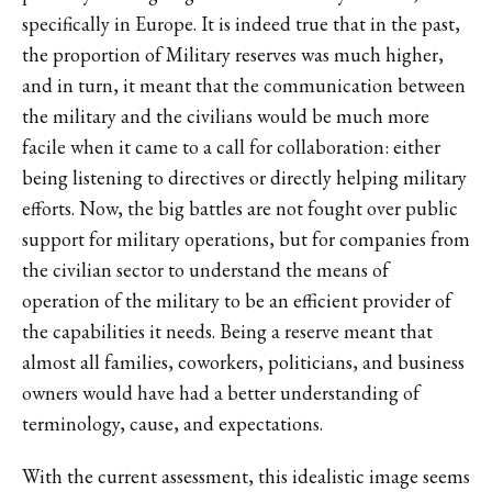
specifically in Europe. It is indeed true that in the past,
the proportion of Military reserves was much higher,
and in turn, it meant that the communication between
the military and the civilians would be much more
facile when it came to a call for collaboration: either
being listening to directives or directly helping military
efforts. Now, the big battles are not fought over public
support for military operations, but for companies from
the civilian sector to understand the means of
operation of the military to be an efficient provider of
the capabilities it needs. Being a reserve meant that
almost all families, coworkers, politicians, and business
owners would have had a better understanding of
terminology, cause, and expectations.
With the current assessment, this idealistic image seems