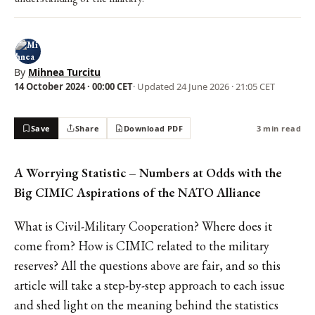
By
Mihnea Turcitu
14 October 2024 · 00:00 CET
· Updated
24 June 2026 · 21:05 CET
Save
Share
Download PDF
3 min read
A Worrying Statistic – Numbers at Odds with the
Big CIMIC Aspirations of the NATO Alliance
What is Civil-Military Cooperation? Where does it
come from? How is CIMIC related to the military
reserves? All the questions above are fair, and so this
article will take a step-by-step approach to each issue
and shed light on the meaning behind the statistics