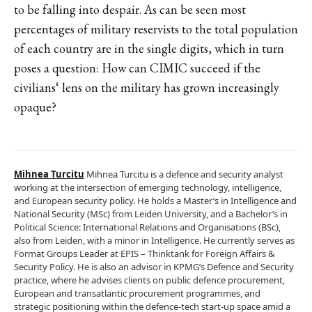
to be falling into despair. As can be seen most
percentages of military reservists to the total population
of each country are in the single digits, which in turn
poses a question: How can CIMIC succeed if the
civilians‘ lens on the military has grown increasingly
opaque?
Mihnea Turcitu
Mihnea Turcitu is a defence and security analyst
working at the intersection of emerging technology, intelligence,
and European security policy. He holds a Master’s in Intelligence and
National Security (MSc) from Leiden University, and a Bachelor’s in
Political Science: International Relations and Organisations (BSc),
also from Leiden, with a minor in Intelligence. He currently serves as
Format Groups Leader at EPIS – Thinktank for Foreign Affairs &
Security Policy. He is also an advisor in KPMG’s Defence and Security
practice, where he advises clients on public defence procurement,
European and transatlantic procurement programmes, and
strategic positioning within the defence-tech start-up space amid a