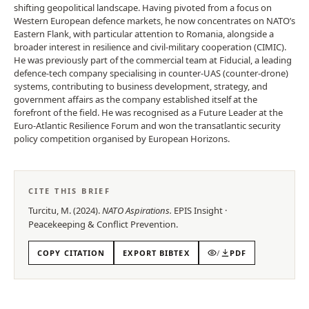
shifting geopolitical landscape. Having pivoted from a focus on
Western European defence markets, he now concentrates on NATO’s
Eastern Flank, with particular attention to Romania, alongside a
broader interest in resilience and civil-military cooperation (CIMIC).
He was previously part of the commercial team at Fiducial, a leading
defence-tech company specialising in counter-UAS (counter-drone)
systems, contributing to business development, strategy, and
government affairs as the company established itself at the
forefront of the field. He was recognised as a Future Leader at the
Euro-Atlantic Resilience Forum and won the transatlantic security
policy competition organised by European Horizons.
CITE THIS BRIEF
Turcitu, M.
(
2024
).
NATO Aspirations
.
EPIS
Insight
·
Peacekeeping & Conflict Prevention
.
COPY CITATION
EXPORT BIBTEX
/
PDF