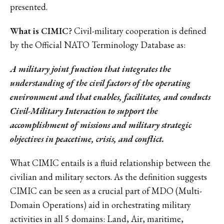
presented.
What is CIMIC?
Civil-military cooperation is defined
by the Official NATO Terminology Database as:
A military joint function that integrates the
understanding of the civil factors of the operating
environment and that enables, facilitates, and conducts
Civil-Military Interaction to support the
accomplishment of missions and military strategic
objectives in peacetime, crisis, and conflict.
What CIMIC entails is a fluid relationship between the
civilian and military sectors. As the definition suggests
CIMIC can be seen as a crucial part of MDO (Multi-
Domain Operations) aid in orchestrating military
activities in all 5 domains: Land, Air, maritime,