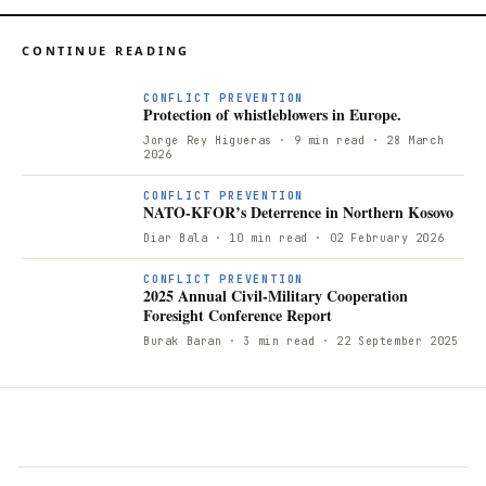
CONTINUE READING
CONFLICT PREVENTION
Protection of whistleblowers in Europe.
Jorge Rey Higueras
· 9 min read
· 28 March
2026
N
CONFLICT PREVENTION
NATO-KFOR’s Deterrence in Northern Kosovo
Diar Bala
· 10 min read
· 02 February 2026
CONFLICT PREVENTION
2025 Annual Civil-Military Cooperation
Foresight Conference Report
Burak Baran
· 3 min read
· 22 September 2025