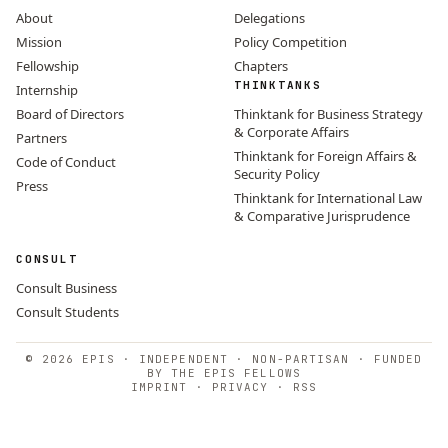
About
Delegations
Mission
Policy Competition
Fellowship
Chapters
THINKTANKS
Internship
Board of Directors
Thinktank for Business Strategy
& Corporate Affairs
Partners
Thinktank for Foreign Affairs &
Code of Conduct
Security Policy
Press
Thinktank for International Law
& Comparative Jurisprudence
CONSULT
Consult Business
Consult Students
© 2026 EPIS · INDEPENDENT · NON-PARTISAN · FUNDED
BY THE EPIS FELLOWS
IMPRINT
·
PRIVACY
·
RSS