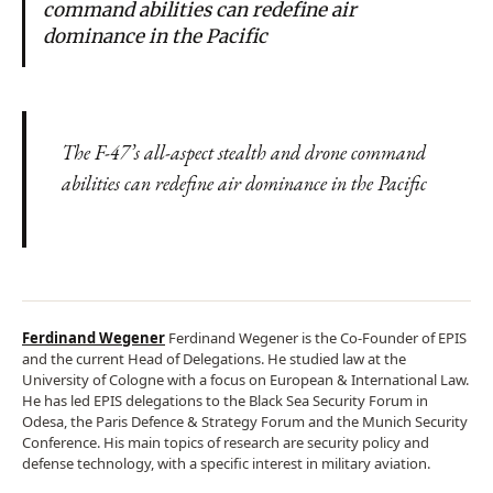
command abilities can redefine air
dominance in the Pacific
The F-47’s all-aspect stealth and drone command
abilities can redefine air dominance in the Pacific
Ferdinand Wegener
Ferdinand Wegener is the Co-Founder of EPIS
and the current Head of Delegations. He studied law at the
University of Cologne with a focus on European & International Law.
He has led EPIS delegations to the Black Sea Security Forum in
Odesa, the Paris Defence & Strategy Forum and the Munich Security
Conference. His main topics of research are security policy and
defense technology, with a specific interest in military aviation.