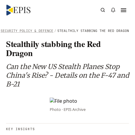
SECURITY POLICY & DEFENCE
/
STEALTHILY STABBING THE RED DRAGON
Stealthily stabbing the Red
Dragon
Can the New US Stealth Planes Stop
China's Rise? - Details on the F-47 and
B-21
Photo · EPIS Archive
KEY INSIGHTS