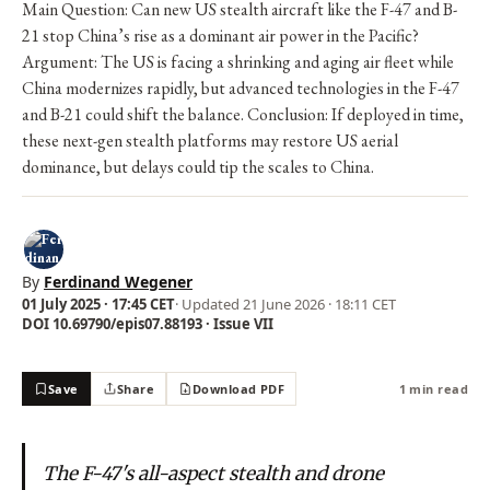
Main Question: Can new US stealth aircraft like the F-47 and B-
21 stop China’s rise as a dominant air power in the Pacific?
Argument: The US is facing a shrinking and aging air fleet while
China modernizes rapidly, but advanced technologies in the F-47
and B-21 could shift the balance. Conclusion: If deployed in time,
these next-gen stealth platforms may restore US aerial
dominance, but delays could tip the scales to China.
By
Ferdinand Wegener
01 July 2025 · 17:45 CET
· Updated
21 June 2026 · 18:11 CET
DOI 10.69790/epis07.88193 · Issue VII
Save
Share
Download PDF
1 min read
The F-47's all-aspect stealth and drone