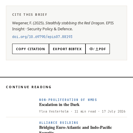
CITE THIS BRIEF
Wegener, F.
(
2025
).
Stealthily stabbing the Red Dragon
.
EPIS
Insight
·
Security Policy & Defence
.
doi.org/
10.69790/epis07.88193
COPY CITATION
EXPORT BIBTEX
/
PDF
CONTINUE READING
NON-PROLIFERATION OF WMDS
Escalation in the Dark
Ylva Vesterholm
· 11 min read
· 17 July 2026
ALLIANCE BUILDING
Bridging Euro-Atlantic and Indo-Pacific
Security