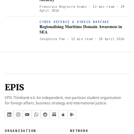
Francisco Negreira Gomez
· 13 min read
· 29
April 2026
R
CYBER DEFENCE & HYBRID WARFARE
Regionalising Maritime Domain Awareness in
SEA
Josephine Pau
· 12 min read
· 28 April 2026
EPIS
EPIS Thinktank e.V. An independent, non-partisan student organisation
for foreign affairs, business strategy and international justice.
ORGANISATION
NETWORK