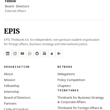
Fellow
Board · Directors
External Affairs
EPIS
EPIS Thinktank e.V. An independent, non-partisan student organisation
for foreign affairs, business strategy and international justice.
ORGANISATION
NETWORK
About
Delegations
Mission
Policy Competition
Fellowship
Chapters
THINKTANKS
Internship
Board of Directors
Thinktank for Business Strategy
& Corporate Affairs
Partners
Thinktank for Foreign Affairs &
Code of Conduct