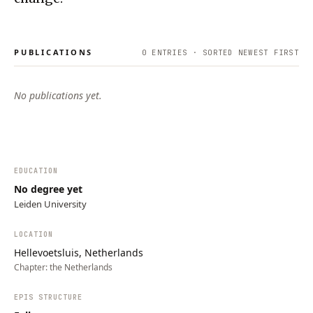
PUBLICATIONS
0
ENTRIES · SORTED NEWEST FIRST
No publications yet.
EDUCATION
No degree yet
Leiden University
LOCATION
Hellevoetsluis, Netherlands
Chapter:
the Netherlands
EPIS STRUCTURE