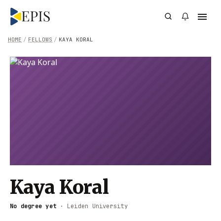
HOME
/
FELLOWS
/
KAYA KORAL
Kaya Koral
No degree yet
·
Leiden University