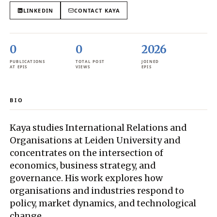
LINKEDIN
CONTACT
KAYA
0
0
2026
PUBLICATIONS
TOTAL POST
JOINED
AT EPIS
VIEWS
EPIS
BIO
Kaya studies International Relations and
Organisations at Leiden University and
concentrates on the intersection of
economics, business strategy, and
governance. His work explores how
organisations and industries respond to
policy, market dynamics, and technological
change.