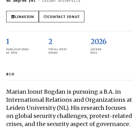
No degree yet
·
Leiden University
LINKEDIN
CONTACT
IONUT
1
2
2026
PUBLICATIONS
TOTAL POST
JOINED
AT EPIS
VIEWS
EPIS
BIO
Marian Ionut Bogdan is pursuing a B.A. in
International Relations and Organizations at
Leiden University (NL). His research focuses
on global security challenges, protest-related
crises, and the security aspect of governance.