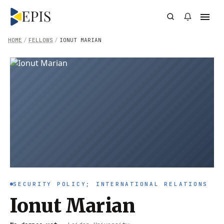
HOME
/
FELLOWS
/
IONUT MARIAN
SECURITY POLICY; INTERNATIONAL RELATIONS
Ionut Marian