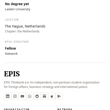
No degree yet
Leiden University
LOCATION
The Hague, Netherlands
Chapter:
the Netherlands
EPIS STRUCTURE
Fellow
Network
EPIS
EPIS Thinktank e.V. An independent, non-partisan student organisation
for foreign affairs, business strategy and international justice.
ORGANISATION
NETWORK