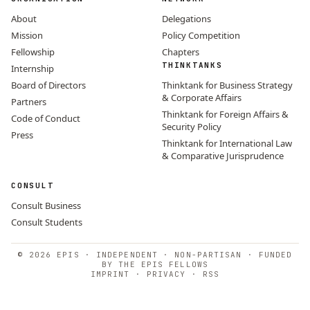
About
Delegations
Mission
Policy Competition
Fellowship
Chapters
THINKTANKS
Internship
Board of Directors
Thinktank for Business Strategy
& Corporate Affairs
Partners
Thinktank for Foreign Affairs &
Code of Conduct
Security Policy
Press
Thinktank for International Law
& Comparative Jurisprudence
CONSULT
Consult Business
Consult Students
© 2026 EPIS · INDEPENDENT · NON-PARTISAN · FUNDED
BY THE EPIS FELLOWS
IMPRINT
·
PRIVACY
·
RSS