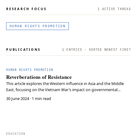
RESEARCH FOCUS
1
ACTIVE THREAD
HUMAN RIGHTS PROMOTION
PUBLICATIONS
1
ENTRIES · SORTED NEWEST FIRST
HUMAN RIGHTS PROMOTION
Reverberations of Resistance
This article explores the Western influence in Asia and the Middle
East, focusing on the Vietnam War’s impact on governmental
responses to protests in the U.S. and Western Europe. By examining
30 June 2024
· 1 min read
the protests’ intensity and government actions, the paper
investigates the reciprocal relationship betwe…
EDUCATION