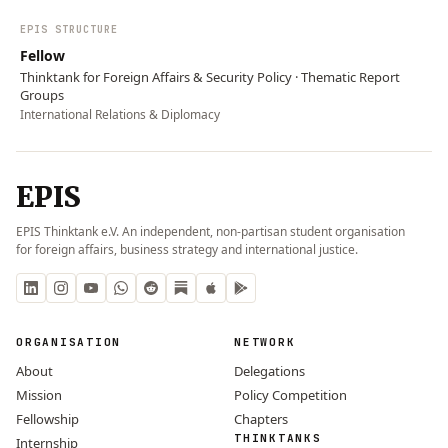
EPIS STRUCTURE
Fellow
Thinktank for Foreign Affairs & Security Policy · Thematic Report
Groups
International Relations & Diplomacy
EPIS
EPIS Thinktank e.V. An independent, non-partisan student organisation
for foreign affairs, business strategy and international justice.
ORGANISATION
NETWORK
About
Delegations
Mission
Policy Competition
Fellowship
Chapters
THINKTANKS
Internship