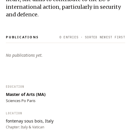
international action, particularly in security
and defence.
PUBLICATIONS
0
ENTRIES · SORTED NEWEST FIRST
No publications yet.
EDUCATION
Master of Arts (MA)
Sciences Po Paris
LOCATION
fontenay sous bois, Italy
Chapter:
Italy & Vatican