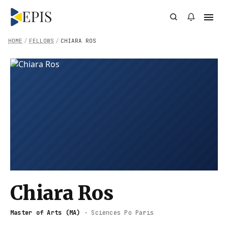
HOME
/
FELLOWS
/
CHIARA ROS
Chiara Ros
Master of Arts (MA)
·
Sciences Po Paris