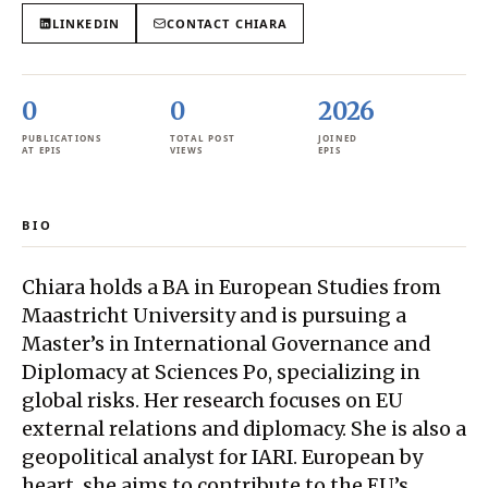
LINKEDIN
CONTACT
CHIARA
0
0
2026
PUBLICATIONS
TOTAL POST
JOINED
AT EPIS
VIEWS
EPIS
BIO
Chiara holds a BA in European Studies from
Maastricht University and is pursuing a
Master’s in International Governance and
Diplomacy at Sciences Po, specializing in
global risks. Her research focuses on EU
external relations and diplomacy. She is also a
geopolitical analyst for IARI. European by
heart, she aims to contribute to the EU’s