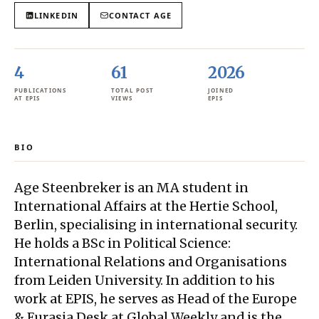
LINKEDIN
CONTACT
AGE
4
61
2026
PUBLICATIONS
TOTAL POST
JOINED
AT EPIS
VIEWS
EPIS
BIO
Age Steenbreker is an MA student in
International Affairs at the Hertie School,
Berlin, specialising in international security.
He holds a BSc in Political Science:
International Relations and Organisations
from Leiden University. In addition to his
work at EPIS, he serves as Head of the Europe
& Eurasia Desk at Global Weekly and is the