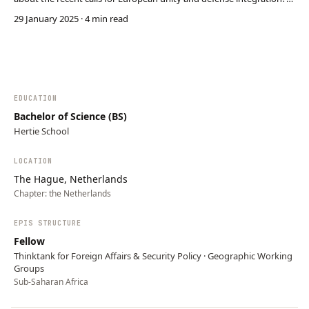
The EU strategic autonomy debate has been ongoing for three
29 January 2025
· 4 min read
decades, yet the EU member states have repeatedly failed to turn its
ambitions into concrete policy cha…
EDUCATION
Bachelor of Science (BS)
Hertie School
LOCATION
The Hague, Netherlands
Chapter:
the Netherlands
EPIS STRUCTURE
Fellow
Thinktank for Foreign Affairs & Security Policy · Geographic Working
Groups
Sub-Saharan Africa