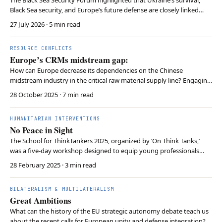
Black Sea security, and Europe’s future defense are closely linked
through sustained political, economic, and military support.
27 July 2026
· 5 min read
RESOURCE CONFLICTS
Europe’s CRMs midstream gap:
How can Europe decrease its dependencies on the Chinese
midstream industry in the critical raw material supply line? Engaging
with Southern African countries like Zambia, Botswana, and Namibia
28 October 2025
· 7 min read
might be part of the solution. There exists a rare strategic incentive
overlap for equal cooperation bet…
HUMANITARIAN INTERVENTIONS
No Peace in Sight
The School for ThinkTankers 2025, organized by ‘On Think Tanks,’
was a five-day workshop designed to equip young professionals
with skills for think tank leadership. The program covered
28 February 2025
· 3 min read
governance, fundraising, policy influence, and communications, with
insights from experts. Key lessons included…
BILATERALISM & MULTILATERALISM
Great Ambitions
What can the history of the EU strategic autonomy debate teach us
about the recent calls for European unity and defense integration?