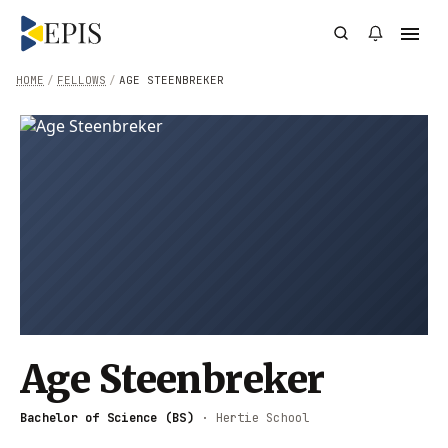
HOME
/
FELLOWS
/
AGE STEENBREKER
Age Steenbreker
Bachelor of Science (BS)
·
Hertie School