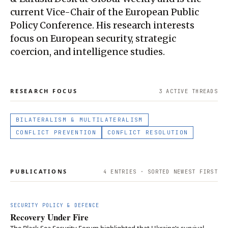
current Vice-Chair of the European Public
Policy Conference. His research interests
focus on European security, strategic
coercion, and intelligence studies.
RESEARCH FOCUS
3
ACTIVE THREAD
S
BILATERALISM & MULTILATERALISM
CONFLICT PREVENTION
CONFLICT RESOLUTION
PUBLICATIONS
4
ENTRIES · SORTED NEWEST FIRST
SECURITY POLICY & DEFENCE
Recovery Under Fire
The Black Sea Security Forum highlighted that Ukraine’s survival,