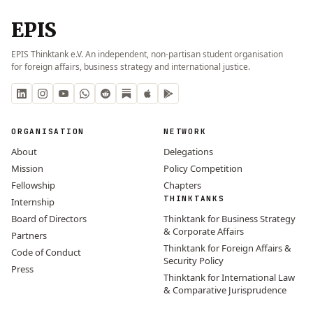
EPIS
EPIS Thinktank e.V. An independent, non-partisan student organisation
for foreign affairs, business strategy and international justice.
ORGANISATION
NETWORK
About
Delegations
Mission
Policy Competition
Fellowship
Chapters
THINKTANKS
Internship
Board of Directors
Thinktank for Business Strategy
& Corporate Affairs
Partners
Thinktank for Foreign Affairs &
Code of Conduct
Security Policy
Press
Thinktank for International Law
& Comparative Jurisprudence