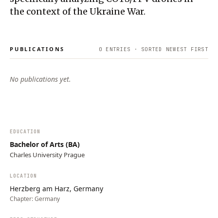
the context of the Ukraine War.
PUBLICATIONS
0
ENTRIES · SORTED NEWEST FIRST
No publications yet.
EDUCATION
Bachelor of Arts (BA)
Charles University Prague
LOCATION
Herzberg am Harz, Germany
Chapter:
Germany