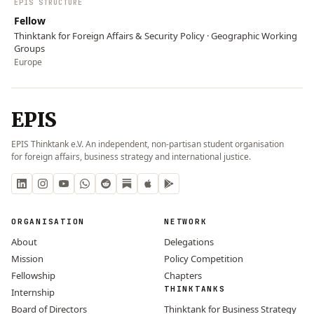
EPIS STRUCTURE
Fellow
Thinktank for Foreign Affairs & Security Policy · Geographic Working
Groups
Europe
EPIS
EPIS Thinktank e.V. An independent, non-partisan student organisation
for foreign affairs, business strategy and international justice.
ORGANISATION
NETWORK
About
Delegations
Mission
Policy Competition
Fellowship
Chapters
THINKTANKS
Internship
Board of Directors
Thinktank for Business Strategy