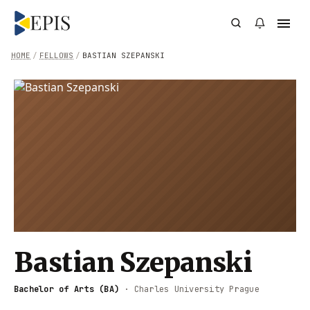
HOME
/
FELLOWS
/
BASTIAN SZEPANSKI
Bastian Szepanski
Bachelor of Arts (BA)
·
Charles University Prague