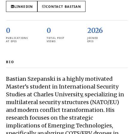
LINKEDIN
CONTACT
BASTIAN
0
0
2026
PUBLICATIONS
TOTAL POST
JOINED
AT EPIS
VIEWS
EPIS
BIO
Bastian Szepanski is a highly motivated
Master’s student in International Security
Studies at Charles University, specializing in
multilateral security structures (NATO/EU)
and modern conflict transformation. His
research focuses on the strategic
implications of Emerging Technologies,
specifically analyzing COTS/FPV drones in