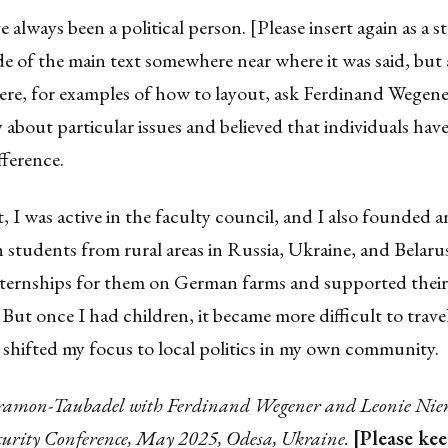
ve always been a political person. [Please insert again as a 
e of the main text somewhere near where it was said, but a
here, for examples of how to layout, ask Ferdinand Wegene
 about particular issues and believed that individuals hav
fference.
, I was active in the faculty council, and I also founded
students from rural areas in Russia, Ukraine, and Belaru
nternships for them on German farms and supported their
 But once I had children, it became more difficult to trave
 shifted my focus to local politics in my own community.
ramon-Taubadel with Ferdinand Wegener and Leonie Nien
ecurity Conference, May 2025, Odesa, Ukraine.
[Please ke