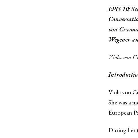
EPIS 10: Se
Conversati
von Cramon
Wegener an
Viola von 
Introductio
Viola von C
She was a m
European Pa
During her t