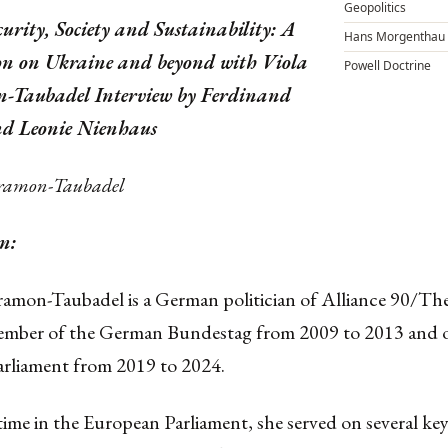
Geopolitics
curity, Society and Sustainability: A
Hans Morgenthau
on on Ukraine and beyond with Viola
Powell Doctrine
-Taubadel Interview by Ferdinand
d Leonie Nienhaus
Cramon-Taubadel
n:
ramon-Taubadel is a German politician of Alliance 90/Th
ember of the German Bundestag from 2009 to 2013 and o
rliament from 2019 to 2024.
ime in the European Parliament, she served on several key