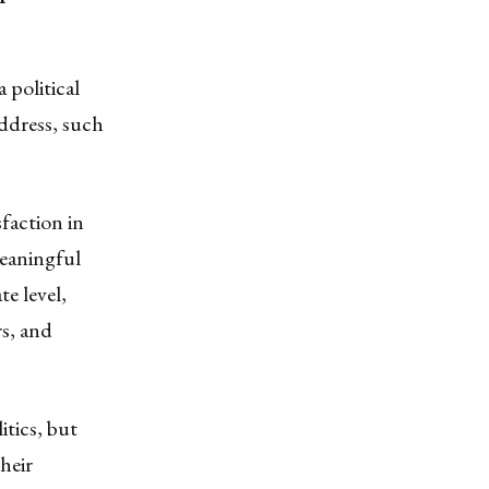
 political
address, such
sfaction in
meaningful
e level,
rs, and
itics, but
heir