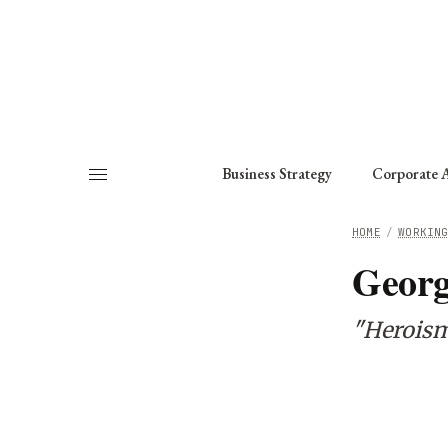
About
Fellows
Chapter
Consult
Business Strategy
Corporate A
HOME
/
WORKIN
Geor
"Heroism