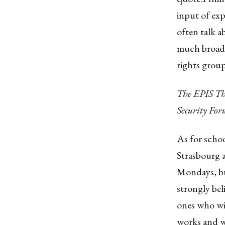
input of exp
often talk a
much broade
rights group
The EPIS Thi
Security Fo
As for schoo
Strasbourg a
Mondays, but
strongly bel
ones who wil
works and w