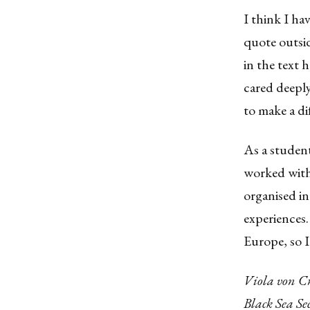
I think I ha
quote outsid
in the text 
cared deeply
to make a di
As a student
worked with 
organised i
experiences.
Europe, so I
Viola von C
Black Sea S