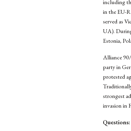
including th
in the EU-R
served as V
UA). During 
Estonia, Pol
Alliance 90
party in Ge
protested a
Traditionall
strongest ad
invasion in 
Questions: