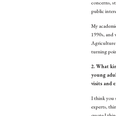
concerns, st
public inter
My academic
1990s, and 
Agriculture 
turning poin
2. What ki
young adult
visits and
I think you
experts, thi
quote:I thi