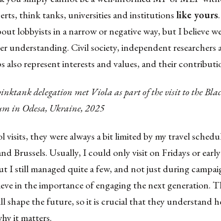
erts, think tanks, universities and institutions
like yours
bout lobbyists in a narrow or negative way, but I believe w
r understanding. Civil society, independent researcher
s also represent interests and values, and their contributio
nktank delegation met Viola as part of the visit to the Bla
rum in Odesa, Ukraine, 2025
l visits, they were always a bit limited by my travel schedu
nd Brussels. Usually, I could only visit on Fridays or earl
 I still managed quite a few, and not just during campaig
ieve in the importance of engaging the next generation. T
l shape the future, so it is crucial that they understand h
hy it matters.