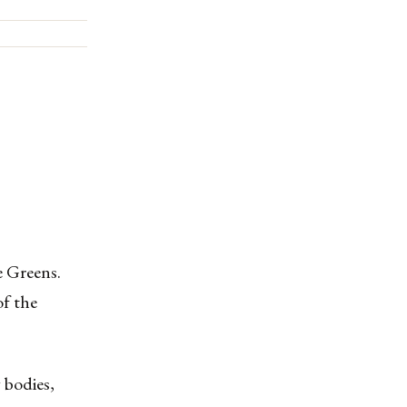
e Greens.
f the
 bodies,