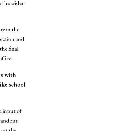
e the wider
re in the
ection and
the final
ffice.
ns with
like school
 input of
standout
out the