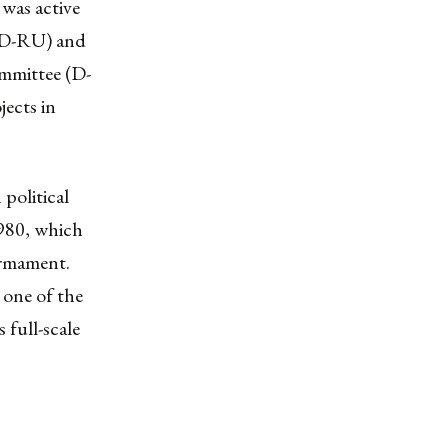
was active
 (D-RU) and
ommittee (D-
jects in
political
980, which
armament.
 one of the
 full-scale