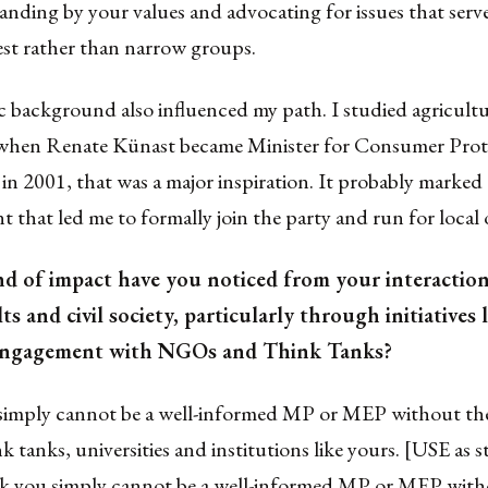
anding by your values and advocating for issues that serv
est rather than narrow groups.
 background also influenced my path. I studied agricultu
when Renate Künast became Minister for Consumer Prot
in 2001, that was a major inspiration. It probably marked 
t that led me to formally join the party and run for local o
nd of impact have you noticed from your interactio
s and civil society, particularly through initiatives 
 engagement with NGOs and Think Tanks?
 simply cannot be a well-informed MP or MEP without the
nk tanks, universities and institutions like yours. [USE as 
nk you simply cannot be a well-informed MP or MEP with