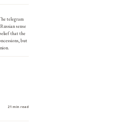
The telegram
l Russian sense
elief that the
oncessions, but
nion.
21 min read