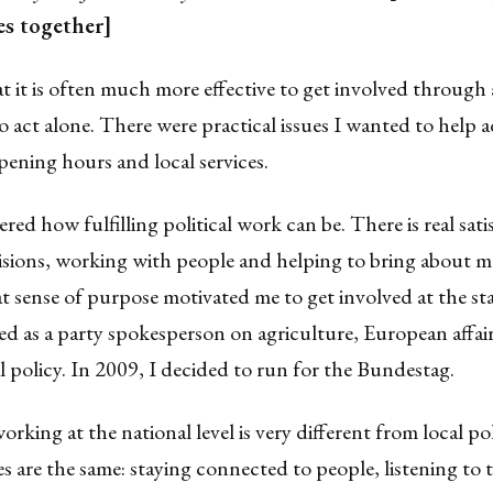
es together]
hat it is often much more effective to get involved through a
o act alone. There were practical issues I wanted to help 
pening hours and local services.
ered how fulfilling political work can be. There is real sati
isions, working with people and helping to bring about 
 sense of purpose motivated me to get involved at the stat
ed as a party spokesperson on agriculture, European affai
l policy. In 2009, I decided to run for the Bundestag.
orking at the national level is very different from local pol
es are the same: staying connected to people, listening to t