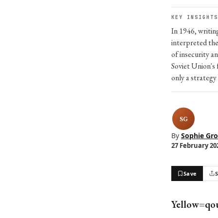
KEY INSIGHTS
In 1946, writi
interpreted the
of insecurity a
Soviet Union's 
only a strategy
SG
By
Sophie Gro
27 February 202
Save
Yellow=qo