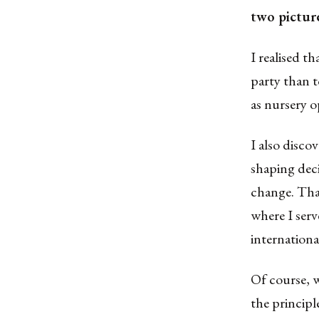
two pictur
I realised t
party than t
as nursery o
I also discov
shaping dec
change. That
where I serv
internationa
Of course, w
the principl