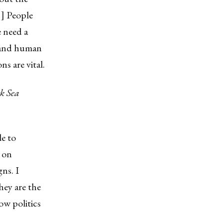
. ] People
e need a
s and human
ns are vital.
ck Sea
le to
y on
ns. I
hey are the
ow politics