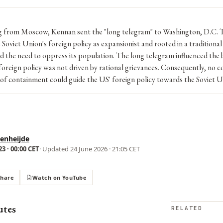
ng from Moscow, Kennan sent the "long telegram" to Washington, D.C. 
 Soviet Union's foreign policy as expansionist and rooted in a traditiona
nd the need to oppress its population. The long telegram influenced the b
foreign policy was not driven by rational grievances. Consequently, no c
 of containment could guide the US' foreign policy towards the Soviet U
enheijde
3 · 00:00 CET
· Updated
24 June 2026 · 21:05 CET
Share
Watch on YouTube
utes
RELATED