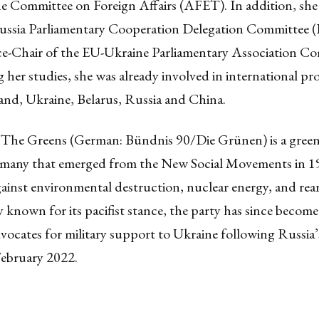
e Committee on Foreign Affairs (AFET). In addition, she 
ussia Parliamentary Cooperation Delegation Committee
ice-Chair of the EU-Ukraine Parliamentary Association C
her studies, she was already involved in international pro
and, Ukraine, Belarus, Russia and China.
/The Greens (German: Bündnis 90/Die Grünen) is a green 
rmany that emerged from the New Social Movements in 1
gainst environmental destruction, nuclear energy, and re
y known for its pacifist stance, the party has since become
vocates for military support to Ukraine following Russia’s
February 2022.