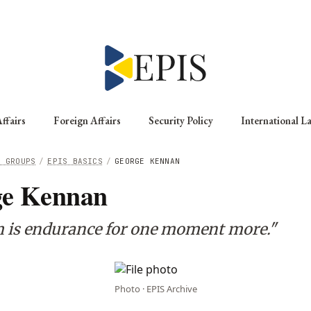
ffairs
Foreign Affairs
Security Policy
International L
G GROUPS
/
EPIS BASICS
/
GEORGE KENNAN
ge Kennan
 is endurance for one moment more."
Photo · EPIS Archive