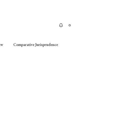
Apply
aw
Comparative Jurisprudence