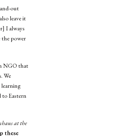
stand-out
lso leave it
r] I always
e the power
 an NGO that
s. We
 learning
l to Eastern
haus at the
ep these