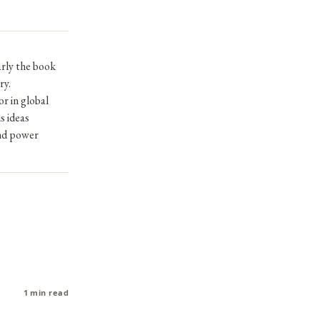
arly the book
ry.
r in global
s ideas
and power
1 min read