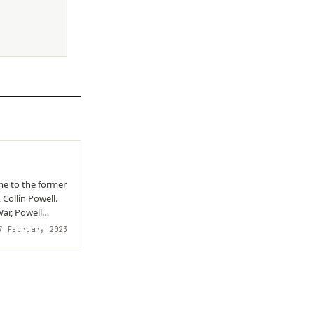
me to the former
 Collin Powell.
ar, Powell
 February 2023