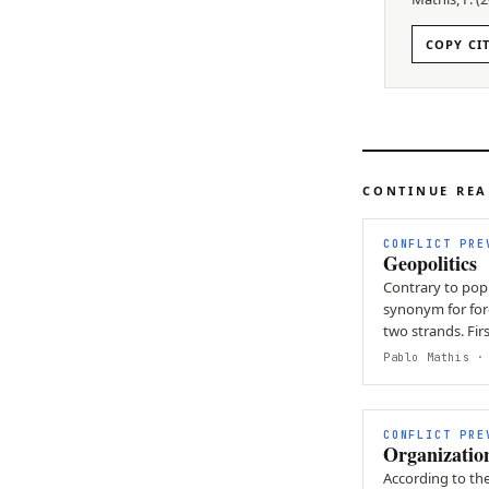
COPY CI
CONTINUE RE
CONFLICT PRE
Geopolitics
Contrary to popul
synonym for fore
two strands. Firs
how…
Pablo Mathis
· 
CONFLICT PRE
Organizatio
According to th