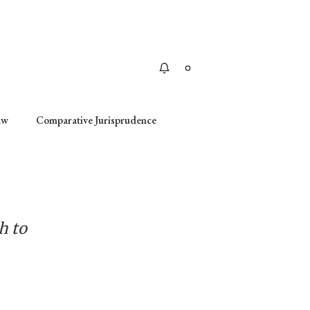
Apply
aw
Comparative Jurisprudence
h to