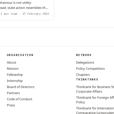
haviour is not utility-
ead, state action resembles the
output of…
1 min read
· 27 February 2023
ORGANISATION
NETWORK
About
Delegations
Mission
Policy Competition
Fellowship
Chapters
THINKTANKS
Internship
Board of Directors
Thinktank for Business S
Corporate Affairs
Partners
Thinktank for Foreign Aff
Code of Conduct
Policy
Press
Thinktank for Internatio
Comparative Jurisprude