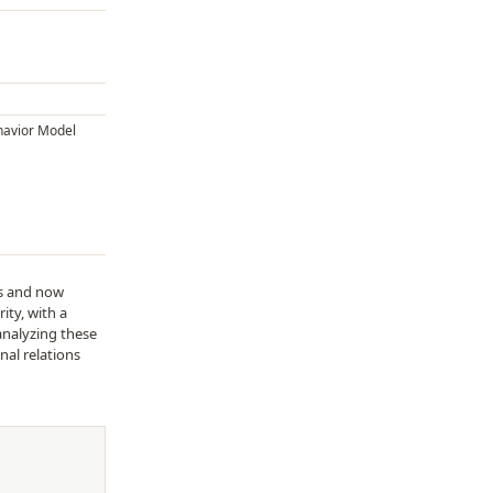
havior Model
ds and now
ity, with a
analyzing these
nal relations