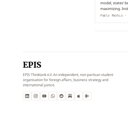
model, states’ be
maximizing. Inst
organisational 
Pablo Mathis
· 
EPIS
EPIS Thinktank e.V. An independent, non-partisan student
organisation for foreign affairs, business strategy and
international justice.