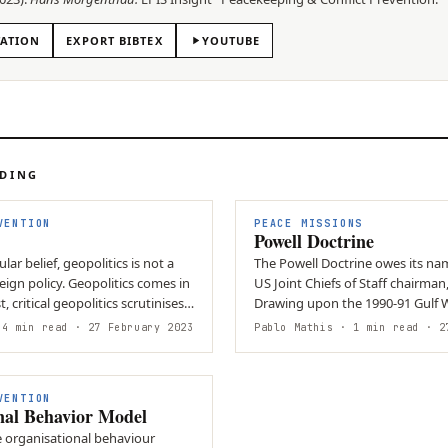
TATION
EXPORT BIBTEX
YOUTUBE
ADING
VENTION
PEACE MISSIONS
Powell Doctrine
ar belief, geopolitics is not a
The Powell Doctrine owes its na
ign policy. Geopolitics comes in
US Joint Chiefs of Staff chairman,
t, critical geopolitics scrutinises
Drawing upon the 1990-91 Gulf W
created a list of…
4 min read
· 27 February 2023
Pablo Mathis
· 1 min read
· 27
VENTION
nal Behavior Model
e organisational behaviour