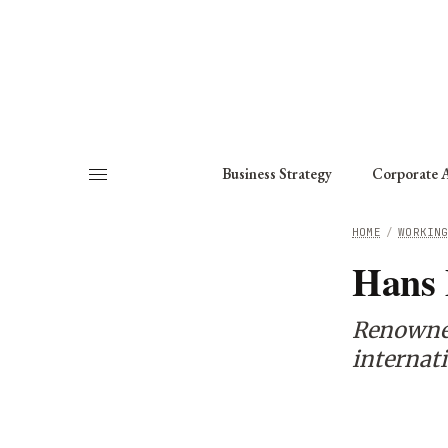
About
Fellows
Chapter
Consult
Business Strategy
Corporate A
HOME
/
WORKIN
Hans
Renowned 
internati