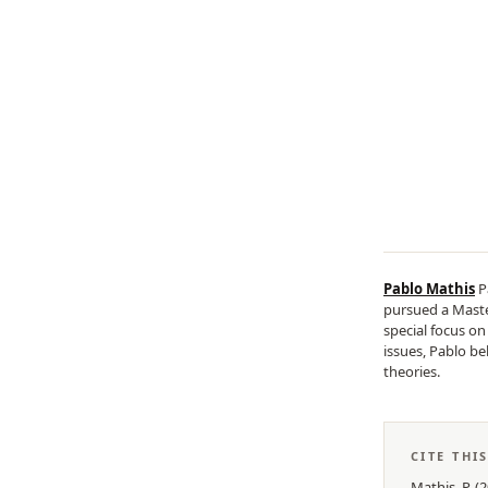
Pablo Mathis
P
pursued a Master
special focus o
issues, Pablo be
theories.
CITE THI
Mathis, P.
(
2