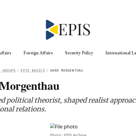
ffairs
Foreign Affairs
Security Policy
International L
G GROUPS
/
EPIS BASICS
/
HANS MORGENTHAU
 Morgenthau
political theorist, shaped realist approac
onal relations.
Photo · EPIS Archive