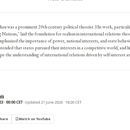
u was a prominent 20th-century political theorist. His work, particul
 Nations," laid the foundation for realism in international relations theo
hasized the importance of power, national interests, and state behavio
ntended that states pursued their interests in a competitive world, and hi
pe the understanding of international relations driven by self-interest 
is
3 · 00:00 CET
· Updated
21 June 2026 · 18:26 CET
Share
Watch on YouTube