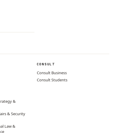
CONSULT
Consult Business
Consult Students
trategy &
airs & Security
nal Law &
nce