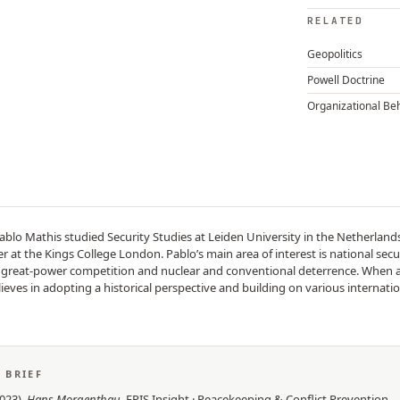
RELATED
Geopolitics
Powell Doctrine
Organizational Be
ablo Mathis studied Security Studies at Leiden University in the Netherlan
 at the Kings College London. Pablo’s main area of interest is national secur
n great-power competition and nuclear and conventional deterrence. When 
lieves in adopting a historical perspective and building on various internatio
S BRIEF
023
).
Hans Morgenthau
.
EPIS
Insight
·
Peacekeeping & Conflict Prevention
.