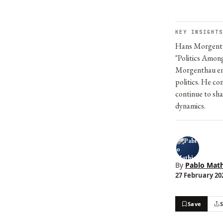
KEY INSIGHTS
Hans Morgentha
"Politics Among
Morgenthau emp
politics. He co
continue to sha
dynamics.
By
Pablo Math
27 February 202
Save