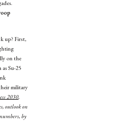
gades.
roop
k up? First,
ighting
lly on the
h as Su-25
ank
heir military
ess 2030
,
, outlook on
 numbers, by