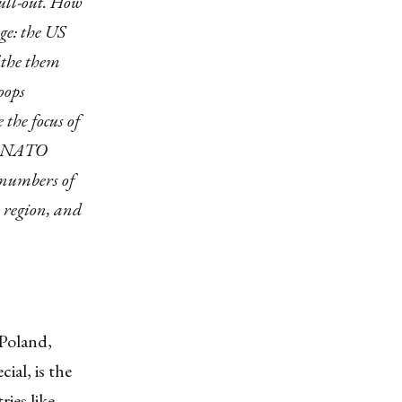
pull-out. How
ge: the US
f the them
oops
the focus of
he NATO
 numbers of
 region, and
 Poland,
ial, is the
ries like