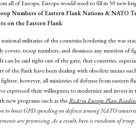
m all of Europe, Europe would need to fill in 50 new bri
roop Numbers of Eastern Flank Nations & NATO T
s on the Eastern Flank
ational militaries of the countries bordering the war stac
nly covers, troop numbers, and dismisses any mention of f
t can be said right out of the gate, that countries, especia
t of the flank have been dealing with obsolete means suc
ighter, however, all ministries of defense from eastern fl
ve expressed their willingness to modernize and invest in t
ith new programs such as the
ReArm Europe Plan-Readin
on to boost GPD spending on defense among NATO countries
stments are promising. As a result, here is rundown of troop