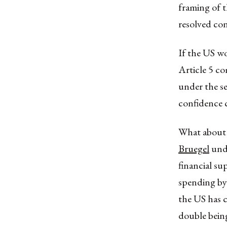
framing of t
resolved con
If the US wo
Article 5 co
under the se
confidence c
What about 
Bruegel
unde
financial s
spending by 
the US has c
double being