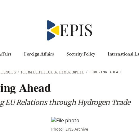
ffairs
Foreign Affairs
Security Policy
International L
G GROUPS
/
CLIMATE POLICY & ENVIRONMENT
/
POWERING AHEAD
ing Ahead
ng EU Relations through Hydrogen Trade
Photo · EPIS Archive