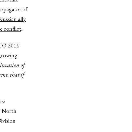
ropagator of
Russian ally
e conflict
.
ATO 2016
 growing
invasion of
ent, that if
s:
n North
ivision