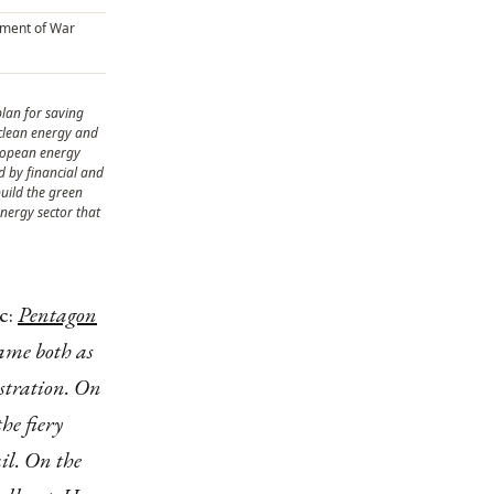
ument of War
plan for saving
clean energy and
uropean energy
ed by financial and
uild the green
nergy sector that
ic:
Pentagon
came both as
stration. On
he fiery
il. On the