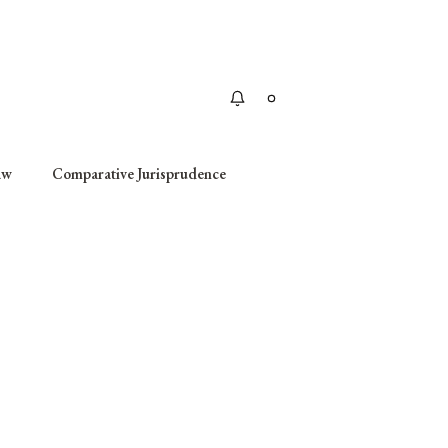
Apply
aw
Comparative Jurisprudence