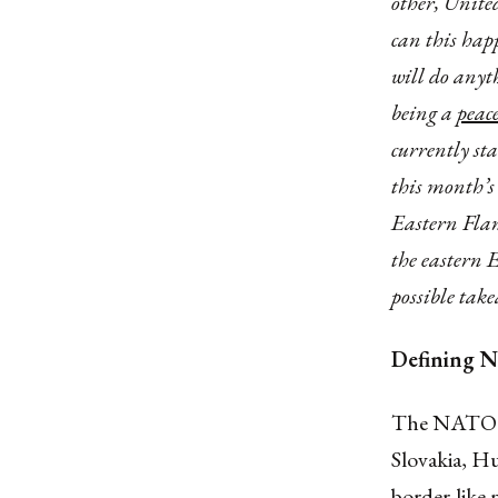
other, United
can this hap
will do anyth
being a
peac
currently st
this month’s
Eastern Flan
the eastern 
possible tak
Defining N
The NATO Ea
Slovakia, Hu
border-like 