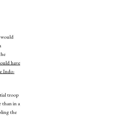
l would
n
the
would have
he Indo-
tial troop
 than in a
bling the