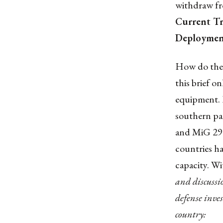
withdraw fro
Current T
Deployment
How do the n
this brief o
equipment. I
southern par
and MiG 29 f
countries ha
capacity. W
and discussi
defense inve
country: