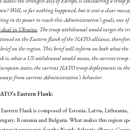
 States: the strongest ally of Europe, is considering a troop 
pen? Well, so far nothing happened, but it sent a clear messa
ing in its power to reach this Administration’s goals, one o
e deal in Ukraine
. The troop withdrawal would target the tr
ationed on the Eastern flank of the NATO alliance, therefore 
 brief on the region. This brief will inform on both what t
k is, what a US withdrawal would mean, the current troop
European states, the current NATO troop deployments in the
eaways from current Administration’s behavior.
ATO’s Eastern Flank:
stern Flank is composed of Estonia, Latvia, Lithuania,
ngary, Romania and Bulgaria. What makes this region spec
nature it represents for the North-Atlantic alliance. Count