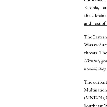
Estonia, Lat
the Ukraine 
and host of 
The Eastern
Warsaw Summi
threats. Th
Ukraine, grow
needed, they 
The current
Multination
(MND-N), Mu
Southeast 