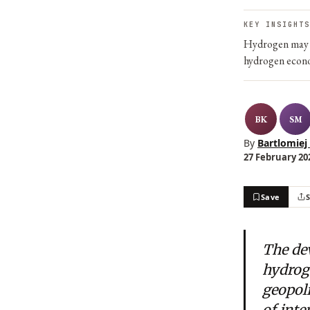
KEY INSIGHTS
Hydrogen may b
hydrogen econo
BK
SM
By
Bartlomiej
27 February 202
Save
The de
hydrog
geopoli
of inte