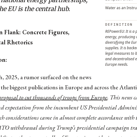
e EU is the central hub.
Water as an Instr
DEFINITION
n Flank: Concrete Figures,
REPowerEU: It is a 
energy, producing 
al Rhetorics
diversifying the E
supplies. It is back
legal measures to b
on:
and decentralised e
Europe needs.
h, 2025, a rumor surfaced on the news
 the biggest publications in Europe and across the Atlant
proposal to cut thousands of troops from Europe
. This news 
nd expectation from the incumbent US Presidential Admini
ch considerations came in almost complete accordance with t
ATO withdrawal during Trump’s presidential campaign tra