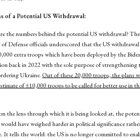
ns of a Potential US Withdrawal:
 are the numbers behind the potential US withdrawal? The
of Defense officials underscored that the US withdrawa
20,000 extra troops which have been deployed by the Bide
ion back in 2022 with the sole purpose of strengthening 
ordering Ukraine.
Out of these 20,000 troops, the plans 
estimate of ±10,000 troops to be called for better use in t
 the lens through which it is being looked at, the poten
would have weighed harder in political significance rather
e. It tells the world: the US is no longer committed to ena