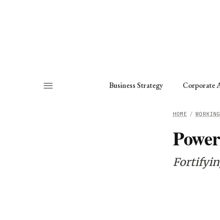
About
Fellows
Chapter
Consult
Business Strategy
Corporate A
HOME
/
WORKIN
Power
Fortifyi