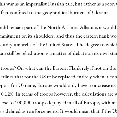
his war as an imperialist Russian tale, but rather as a soon 
flict confined to the geographical borders of Ukraine.
uld remain part of the North Atlantic Alliance, it would
mmitment on its shoulders, and thus the eastern flank woul
curity umbrella of the United States. The degree to which
an still be relied upon is a matter of debate on its own st
troops? On what can the Eastern Flank rely if not on the
rlines that for the US to be replaced entirely when it co
upport for Ukraine, Europe would only have to increase i
0.12%. In terms of troops however, the calculations are 
lose to 100,000 troops deployed in all of Europe, with m
 sidelined as reinforcements. It would mean that if the U