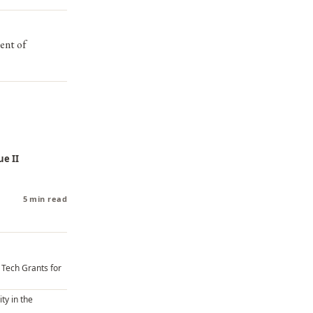
ent of
ue II
5 min read
U Tech Grants for
ity in the