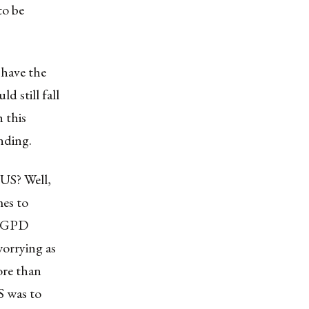
to be
 have the
d still fall
 this
anding.
 US? Well,
mes to
ts GPD
worrying as
ore than
S was to