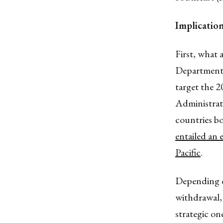
Implicatio
First, what
Department 
target the 
Administrat
countries b
entailed an 
Pacific
.
Depending on
withdrawal, 
strategic on