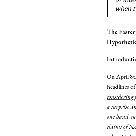
when th
The Easter
Hypothetic
Introducti
On April 8t
headlines of
considering 
a surprise a
one hand, su
claims of N