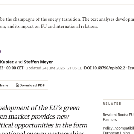
e the champagne of the energy transition. The text analyses developm
my and its impact on EU and international relations.
 Kupiec
and
Steffen Meyer
3 · 00:00 CET
· Updated
24 June 2026 · 21:05 CET
DOI 10.69790/epis02.2 · Iss
Share
Download PDF
RELATED
velopment of the EU's green
Resilient Roots: E
en market provides new
Farmers
tical opportunities in the form
Policy Incompatibil
rnational energy partnerships,
European Union