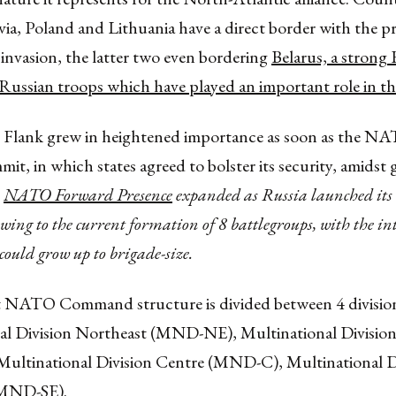
via, Poland and Lithuania have a direct border with the p
invasion, the latter two even bordering
Belarus, a strong 
Russian troops which have played an important role in th
 Flank grew in heightened importance as soon as the N
t, in which states agreed to bolster its security, amidst
e
NATO Forward Presence
expanded as Russia launched its 
ing to the current formation of 8 battlegroups, with the int
could grow up to brigade-size.
 NATO Command structure is divided between 4 division
al Division Northeast (MND-NE), Multinational Divisio
ltinational Division Centre (MND-C), Multinational D
(MND-SE).