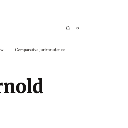
Apply
aw
Comparative Jurisprudence
rnold