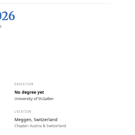
026
D
EDUCATION
No degree yet
University of St.Gallen
LOCATION
Meggen, Switzerland
Chapter:
Austria & Switzerland