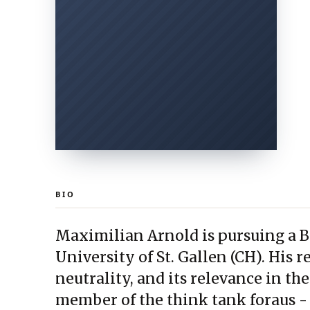
BIO
Maximilian Arnold is pursuing a B.S
University of St. Gallen (CH). His r
neutrality, and its relevance in the
member of the think tank foraus -