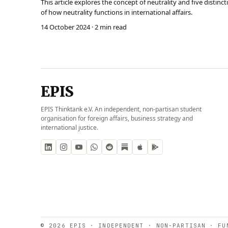
This article explores the concept of neutrality and five distin
of how neutrality functions in international affairs.
14 October 2024
· 2 min read
EPIS
EPIS Thinktank e.V. An independent, non-partisan student
organisation for foreign affairs, business strategy and
international justice.
© 2026 EPIS · INDEPENDENT · NON-PARTISAN · FU