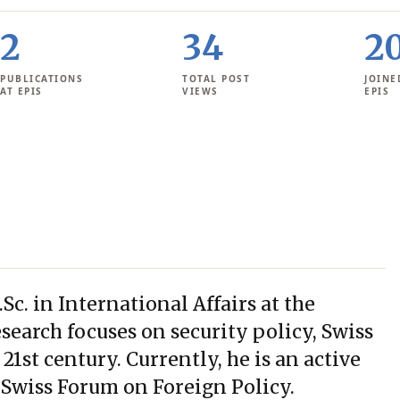
2
34
2
PUBLICATIONS
TOTAL POST
JOINE
AT EPIS
VIEWS
EPIS
c. in International Affairs at the
esearch focuses on security policy, Swiss
 21st century. Currently, he is an active
 Swiss Forum on Foreign Policy.