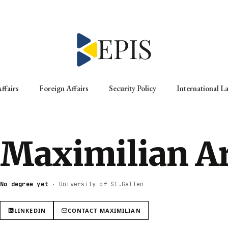
ffairs
Foreign Affairs
Security Policy
International L
Maximilian A
No degree yet
·
University of St.Gallen
LINKEDIN
CONTACT
MAXIMILIAN