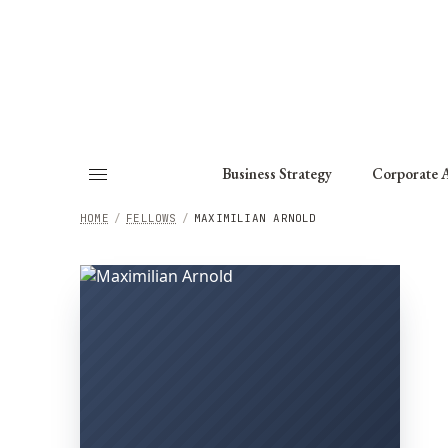
About
Fellows
Chapter
Consult
Business Strategy
Corporate A
HOME
/
FELLOWS
/
MAXIMILIAN ARNOLD