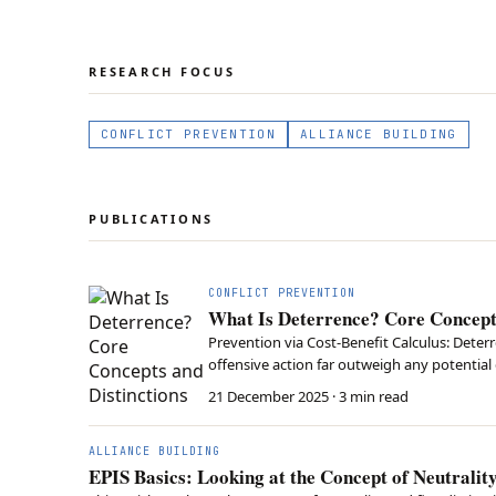
RESEARCH FOCUS
CONFLICT PREVENTION
ALLIANCE BUILDING
PUBLICATIONS
CONFLICT PREVENTION
What Is Deterrence? Core Concepts
Prevention via Cost-Benefit Calculus: Deter
offensive action far outweigh any potential 
Success requires both the actual military ca
21 December 2025
· 3 min read
ALLIANCE BUILDING
EPIS Basics: Looking at the Concept of Neutralit