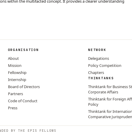
ctions within the multifacted concept. It provides a clearer understanding
ORGANISATION
NETWORK
About
Delegations
Mission
Policy Competition
Fellowship
Chapters
THINKTANKS
Internship
Board of Directors
Thinktank for Business S
Corporate Affairs
Partners
Thinktank for Foreign Aff
Code of Conduct
Policy
Press
Thinktank for Internatio
Comparative Jurisprude
NDED BY THE EPIS FELLOWS