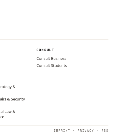
CONSULT
Consult Business
Consult Students
trategy &
airs & Security
nal Law &
nce
IMPRINT
·
PRIVACY
·
RSS