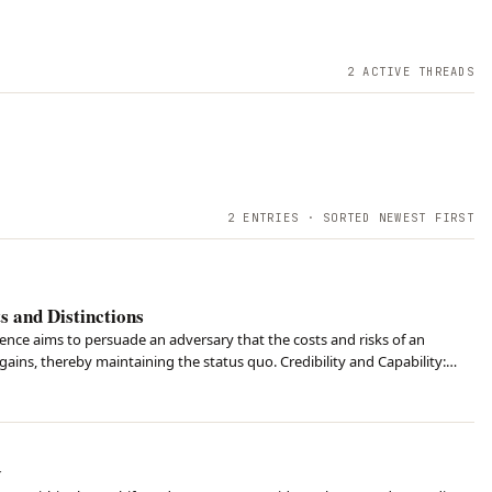
2
ACTIVE THREAD
S
2
ENTRIES · SORTED NEWEST FIRST
 and Distinctions
rence aims to persuade an adversary that the costs and risks of an
gains, thereby maintaining the status quo. Credibility and Capability:
pacity to act and the percei…
y