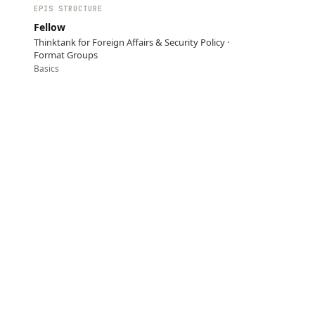
EPIS STRUCTURE
Fellow
Thinktank for Foreign Affairs & Security Policy ·
Format Groups
Basics