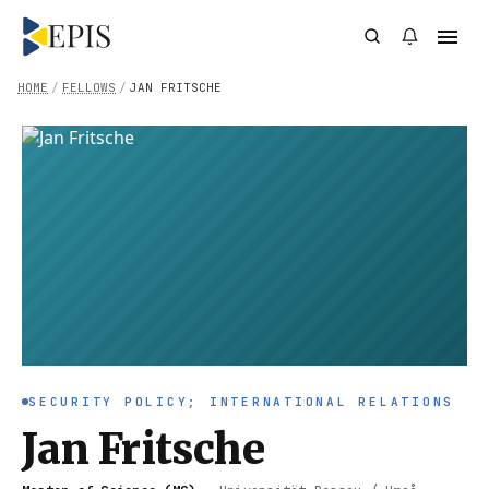
HOME
/
FELLOWS
/
JAN FRITSCHE
SECURITY POLICY; INTERNATIONAL RELATIONS
Jan Fritsche