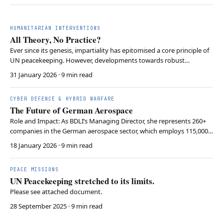
HUMANITARIAN INTERVENTIONS
All Theory, No Practice?
Ever since its genesis, impartiality has epitomised a core principle of
UN peacekeeping. However, developments towards robust
peacekeeping, like the implementation of MONUSCO’s Force
31 January 2026
· 9 min read
Intervention Brigade, catalysed doubts about whether the UN
would be able to uphold its self-imposed commitment to…
CYBER DEFENCE & HYBRID WARFARE
The Future of German Aerospace
Role and Impact: As BDLI’s Managing Director, she represents 260+
companies in the German aerospace sector, which employs 115,000
people and generates €46 billion annually. Strategic Pillars: BDLI
18 January 2026
· 9 min read
focuses on civil aviation, military aviation, and space, driving
innovation in climate-neutral tech …
PEACE MISSIONS
UN Peacekeeping stretched to its limits.
Please see attached document.
28 September 2025
· 9 min read