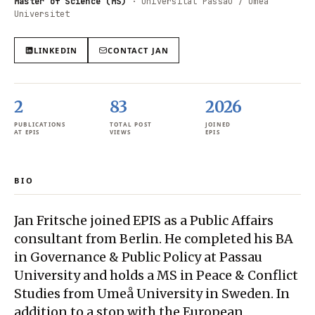
Master of Science (MS)
·
Universität Passau / Umeå
Universitet
LINKEDIN
CONTACT
JAN
2
83
2026
PUBLICATIONS
TOTAL POST
JOINED
AT EPIS
VIEWS
EPIS
BIO
Jan Fritsche joined EPIS as a Public Affairs
consultant from Berlin. He completed his BA
in Governance & Public Policy at Passau
University and holds a MS in Peace & Conflict
Studies from Umeå University in Sweden. In
addition to a stop with the European