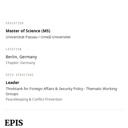
EDUCATION
Master of Science (MS)
Universität Passau / Umeå Universitet
LOCATION
Berlin, Germany
Chapter:
Germany
EPIS STRUCTURE
Leader
Thinktank for Foreign Affairs & Security Policy · Thematic Working
Groups
Peacekeeping & Conflict Prevention
EPIS