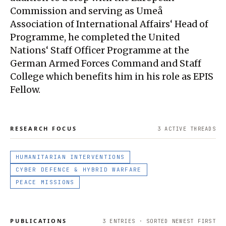
Commission and serving as Umeå
Association of International Affairs‘ Head of
Programme, he completed the United
Nations‘ Staff Officer Programme at the
German Armed Forces Command and Staff
College which benefits him in his role as EPIS
Fellow.
RESEARCH FOCUS
3
ACTIVE THREAD
S
HUMANITARIAN INTERVENTIONS
CYBER DEFENCE & HYBRID WARFARE
PEACE MISSIONS
PUBLICATIONS
3
ENTRIES · SORTED NEWEST FIRST