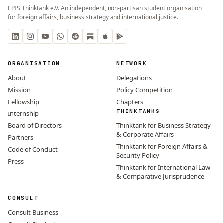
EPIS Thinktank e.V. An independent, non-partisan student organisation
for foreign affairs, business strategy and international justice.
ORGANISATION
NETWORK
About
Delegations
Mission
Policy Competition
Fellowship
Chapters
THINKTANKS
Internship
Board of Directors
Thinktank for Business Strategy
& Corporate Affairs
Partners
Thinktank for Foreign Affairs &
Code of Conduct
Security Policy
Press
Thinktank for International Law
& Comparative Jurisprudence
CONSULT
Consult Business