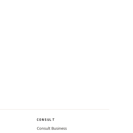
CONSULT
Consult Business