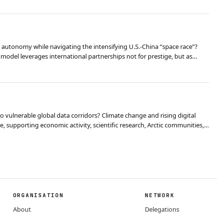
 autonomy while navigating the intensifying U.S.-China “space race”?
model leverages international partnerships not for prestige, but as
ocioeconomic transformation. Con…
o vulnerable global data corridors? Climate change and rising digital
 supporting economic activity, scientific research, Arctic communities,
 and Russian projects are …
ORGANISATION
NETWORK
About
Delegations