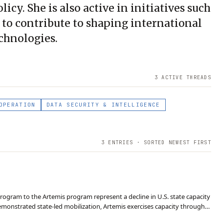
icy. She is also active in initiatives such
o contribute to shaping international
chnologies.
3
ACTIVE THREAD
S
OPERATION
DATA SECURITY & INTELLIGENCE
3
ENTRIES · SORTED NEWEST FIRST
program to the Artemis program represent a decline in U.S. state capacity
demonstrated state-led mobilization, Artemis exercises capacity through
vation, and managing in…