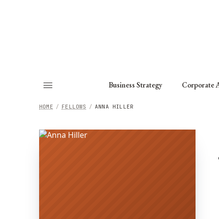
About
Fellows
Chapter
Consult
Business Strategy
Corporate A
HOME
/
FELLOWS
/
ANNA HILLER