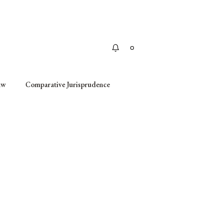
Apply
aw
Comparative Jurisprudence