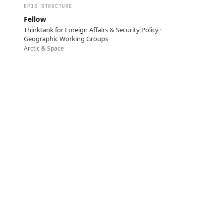
EPIS STRUCTURE
Fellow
Thinktank for Foreign Affairs & Security Policy ·
Geographic Working Groups
Arctic & Space