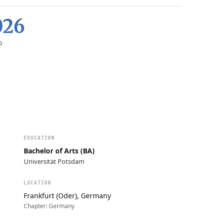
026
D
EDUCATION
Bachelor of Arts (BA)
Universität Potsdam
LOCATION
Frankfurt (Oder), Germany
Chapter:
Germany