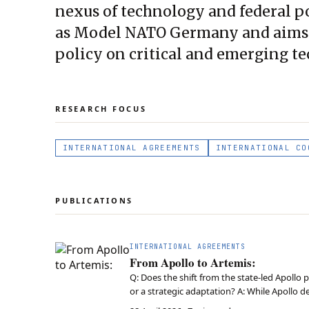
nexus of technology and federal pol
as Model NATO Germany and aims t
policy on critical and emerging te
RESEARCH FOCUS
INTERNATIONAL AGREEMENTS
INTERNATIONAL CO
PUBLICATIONS
INTERNATIONAL AGREEMENTS
From Apollo to Artemis:
Q: Does the shift from the state-led Apollo 
or a strategic adaptation? A: While Apollo 
market-shaping, coordinating private inno