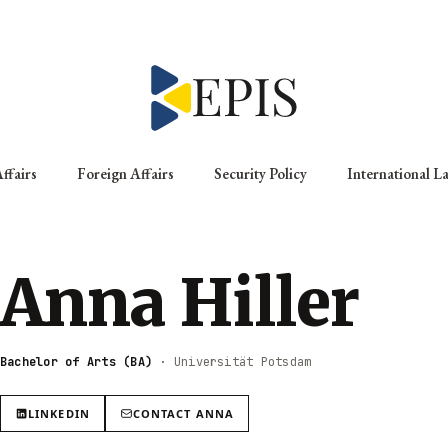
ffairs
Foreign Affairs
Security Policy
International L
Anna Hiller
Bachelor of Arts (BA)
·
Universität Potsdam
LINKEDIN
CONTACT
ANNA