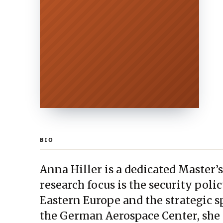
BIO
Anna Hiller is a dedicated Master’s
research focus is the security poli
Eastern Europe and the strategic s
the German Aerospace Center, she 