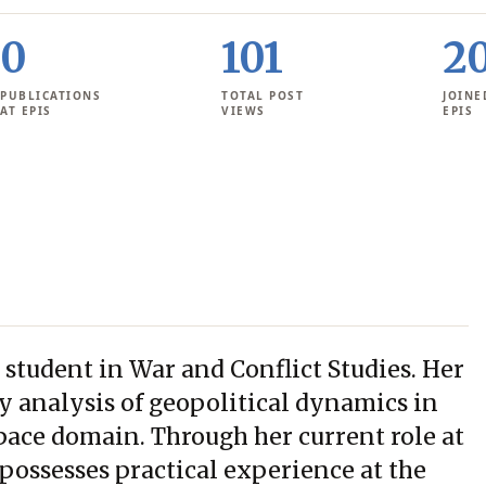
0
101
2
PUBLICATIONS
TOTAL POST
JOINE
AT EPIS
VIEWS
EPIS
 student in War and Conflict Studies. Her
cy analysis of geopolitical dynamics in
pace domain. Through her current role at
possesses practical experience at the