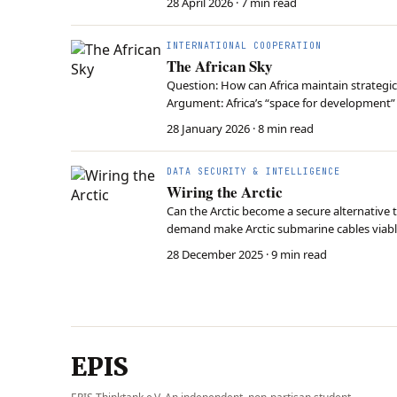
28 April 2026
· 7 min read
INTERNATIONAL COOPERATION
The African Sky
Question: How can Africa maintain strategic
Argument: Africa’s “space for development” 
essential tools for data sovereignty and s
28 January 2026
· 8 min read
DATA SECURITY & INTELLIGENCE
Wiring the Arctic
Can the Arctic become a secure alternative t
demand make Arctic submarine cables viable,
and military operations. Competing Western
28 December 2025
· 9 min read
EPIS