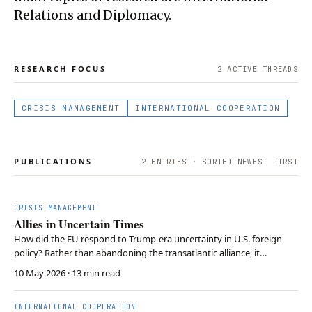
Relations and Diplomacy.
RESEARCH FOCUS
2
ACTIVE THREAD
S
CRISIS MANAGEMENT
INTERNATIONAL COOPERATION
PUBLICATIONS
2
ENTRIES · SORTED NEWEST FIRST
CRISIS MANAGEMENT
Allies in Uncertain Times
How did the EU respond to Trump-era uncertainty in U.S. foreign
policy? Rather than abandoning the transatlantic alliance, it
diversified its partnerships and pursued limited strategic autonomy
10 May 2026
· 13 min read
while maintaining close cooperation with the United States.
INTERNATIONAL COOPERATION