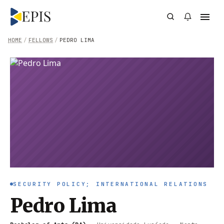
HOME
/
FELLOWS
/
PEDRO LIMA
SECURITY POLICY; INTERNATIONAL RELATIONS
Pedro Lima