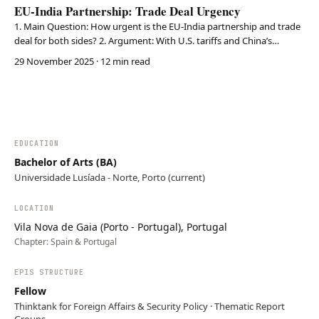
EU-India Partnership: Trade Deal Urgency
1. Main Question: How urgent is the EU-India partnership and trade
deal for both sides? 2. Argument: With U.S. tariffs and China’s
assertiveness, the EU and India must strengthen trade, investment,
29 November 2025
· 12 min read
and strategic ties. 3. Conclusion: A comprehensive FTA would
enhance economic cooperation, strategi…
EDUCATION
Bachelor of Arts (BA)
Universidade Lusíada - Norte, Porto (current)
LOCATION
Vila Nova de Gaia (Porto - Portugal), Portugal
Chapter:
Spain & Portugal
EPIS STRUCTURE
Fellow
Thinktank for Foreign Affairs & Security Policy · Thematic Report
Groups