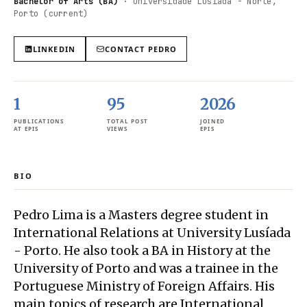
Bachelor of Arts (BA)
·
Universidade Lusíada - Norte,
Porto (current)
LINKEDIN
CONTACT
PEDRO
1
95
2026
PUBLICATIONS
TOTAL POST
JOINED
AT EPIS
VIEWS
EPIS
BIO
Pedro Lima is a Masters degree student in
International Relations at University Lusíada
- Porto. He also took a BA in History at the
University of Porto and was a trainee in the
Portuguese Ministry of Foreign Affairs. His
main topics of research are International