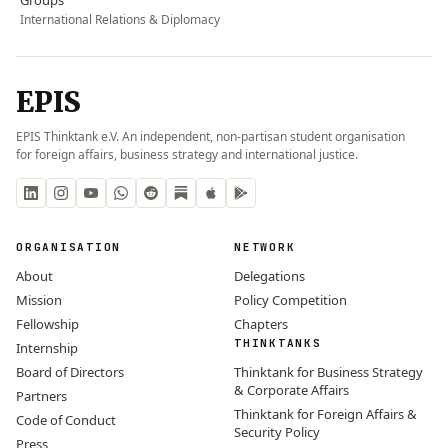
International Relations & Diplomacy
EPIS
EPIS Thinktank e.V. An independent, non-partisan student organisation
for foreign affairs, business strategy and international justice.
ORGANISATION
NETWORK
About
Delegations
Mission
Policy Competition
Fellowship
Chapters
THINKTANKS
Internship
Board of Directors
Thinktank for Business Strategy
& Corporate Affairs
Partners
Thinktank for Foreign Affairs &
Code of Conduct
Security Policy
Press