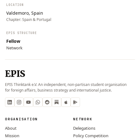
LOCATION
Valdemoro, Spain
Chapter:
Spain & Portugal
EPIS STRUCTURE
Fellow
Network
EPIS
EPIS Thinktank e.V. An independent, non-partisan student organisation
for foreign affairs, business strategy and international justice.
ORGANISATION
NETWORK
About
Delegations
Mission
Policy Competition