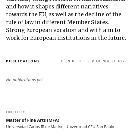
and how it shapes different narratives
towards the EU, as well as the decline of the
rule of law in different Member States.
Strong European vocation and with aim to
work for European institutions in the future.
PUBLICATIONS
0
ENTRIES · SORTED NEWEST FIRST
No publications yet.
EDUCATION
Master of Fine Arts (MFA)
Universidad Carlos III de Madrid, Universidad CEU San Pablo