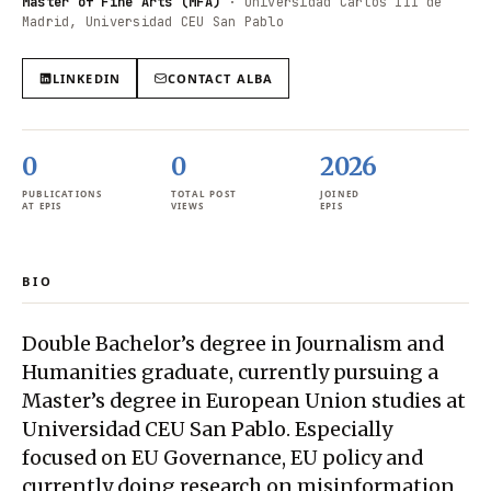
Master of Fine Arts (MFA)
·
Universidad Carlos III de
Madrid, Universidad CEU San Pablo
LINKEDIN
CONTACT
ALBA
0
0
2026
PUBLICATIONS
TOTAL POST
JOINED
AT EPIS
VIEWS
EPIS
BIO
Double Bachelor’s degree in Journalism and
Humanities graduate, currently pursuing a
Master’s degree in European Union studies at
Universidad CEU San Pablo. Especially
focused on EU Governance, EU policy and
currently doing research on misinformation