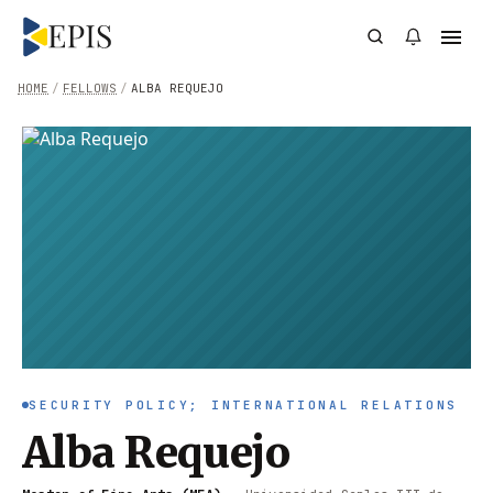
HOME
/
FELLOWS
/
ALBA REQUEJO
SECURITY POLICY; INTERNATIONAL RELATIONS
Alba Requejo