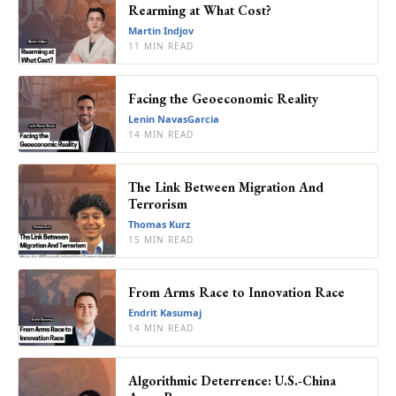
Rearming at What Cost?
Martin Indjov
11 MIN READ
Facing the Geoeconomic Reality
Lenin NavasGarcia
14 MIN READ
The Link Between Migration And
Terrorism
Thomas Kurz
15 MIN READ
From Arms Race to Innovation Race
Endrit Kasumaj
14 MIN READ
Algorithmic Deterrence: U.S.-China