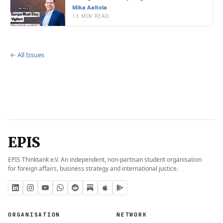
Mika Aaltola
13 MIN READ
← All Issues
EPIS
EPIS Thinktank e.V. An independent, non-partisan student organisation
for foreign affairs, business strategy and international justice.
ORGANISATION
NETWORK