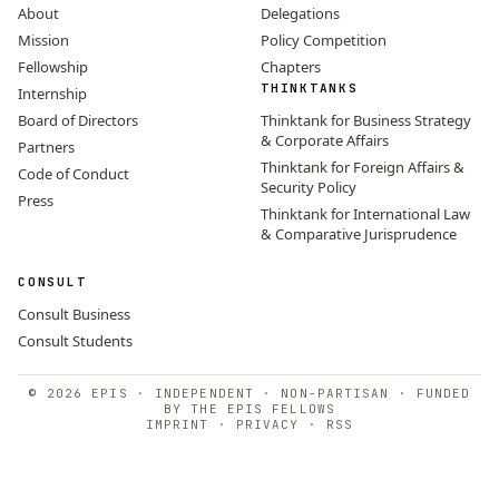
About
Delegations
Mission
Policy Competition
Fellowship
Chapters
THINKTANKS
Internship
Board of Directors
Thinktank for Business Strategy
& Corporate Affairs
Partners
Thinktank for Foreign Affairs &
Code of Conduct
Security Policy
Press
Thinktank for International Law
& Comparative Jurisprudence
CONSULT
Consult Business
Consult Students
© 2026 EPIS · INDEPENDENT · NON-PARTISAN · FUNDED
BY THE EPIS FELLOWS
IMPRINT
·
PRIVACY
·
RSS