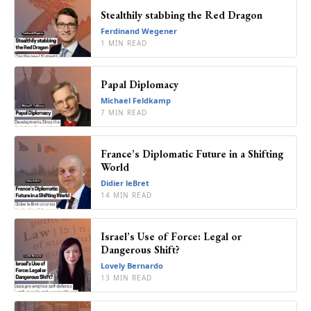
Stealthily stabbing the Red Dragon
Ferdinand Wegener
1 MIN READ
Papal Diplomacy
Michael Feldkamp
7 MIN READ
France’s Diplomatic Future in a Shifting
World
Didier leBret
14 MIN READ
Israel’s Use of Force: Legal or
Dangerous Shift?
Lovely Bernardo
13 MIN READ