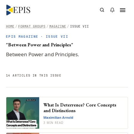
HOME
/
FORMAT GROUPS
/
MAGAZINE
/
ISSUE VII
EPIS MAGAZINE ·
ISSUE VII
"Between Power and Principles"
Between Power and Principles.
14
ARTICLE
S
IN THIS ISSUE
What Is Deterrence? Core Concepts
and Distinctions
Maximilian Arnold
3 MIN READ