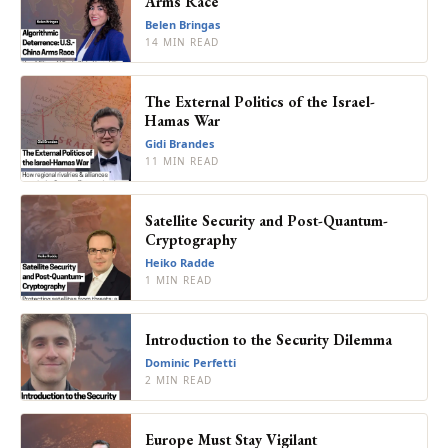
Arms Race
Belen Bringas
14 MIN READ
The External Politics of the Israel-
Hamas War
Gidi Brandes
11 MIN READ
Satellite Security and Post-Quantum-
Cryptography
Heiko Radde
1 MIN READ
Introduction to the Security Dilemma
Dominic Perfetti
2 MIN READ
Europe Must Stay Vigilant