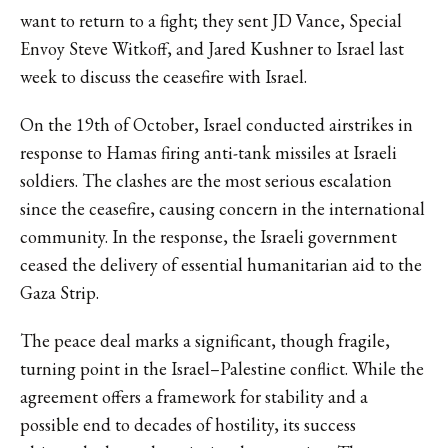
want to return to a fight; they sent JD Vance, Special
Envoy Steve Witkoff, and Jared Kushner to Israel last
week to discuss the ceasefire with Israel.
On the 19th of October, Israel
conducted airstrikes
in
response to Hamas firing anti-tank missiles at Israeli
soldiers. The clashes are the most serious escalation
since the ceasefire, causing concern in the international
community. In the response, the Israeli government
ceased the delivery of essential humanitarian aid to the
Gaza Strip.
The peace deal marks a significant, though fragile,
turning point in the Israel–Palestine conflict. While the
agreement offers a framework for stability and a
possible end to decades of hostility, its success