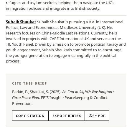
refugees and asylum seekers, helping them navigate the UK’s
immigration policies and integrate into British society.
Suhaib Shaukat
Suhaib Shaukat is pursuing a B.A. in International
Politics, Law and Economics at Middlesex University (UK). His
research focuses on China-Middle East relations. Currently, he is
involved in projects with CARE International UK and serves on the
TfL Youth Panel. Driven by a mission to promote political literacy and
youth engagement, Suhaib Shaukatis committed to to encourage
the younger generation to engage meaningfully in the political
process.
CITE THIS BRIEF
Parkin, E., Shaukat, S.
(
2025
).
An End in Sight?: Washington’s
Gaza Peace Plan
.
EPIS
Insight
·
Peacekeeping & Conflict
Prevention
.
COPY CITATION
EXPORT BIBTEX
/
PDF