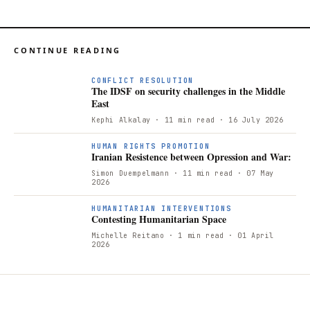
CONTINUE READING
CONFLICT RESOLUTION
The IDSF on security challenges in the Middle
East
Kephi Alkalay
· 11 min read
· 16 July 2026
I
HUMAN RIGHTS PROMOTION
Iranian Resistence between Opression and War:
Simon Duempelmann
· 11 min read
· 07 May
2026
HUMANITARIAN INTERVENTIONS
Contesting Humanitarian Space
Michelle Reitano
· 1 min read
· 01 April
2026