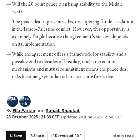
Will the 20 point peace plan bring stability to the Middle
East?
The peace deal represents a historic opening for de-escalation
in the Israel–Palestine conflict. However, this opportunity is
extremely fragile because the agreement’s success depends
on its implementation.
While the agreement offers a framework for stability and a
possible end to decades of hostility, unclear execution
mechanisms and mutual commitment means the peace deal
risks becoming symbolic rather than transformative.
By
Ella Parkin
and
Suhaib Shaukat
28 October 2025 · 21:33 CET
· Updated
24 June 2026 · 21:48 CET
Save
Share
Download PDF
6 min read