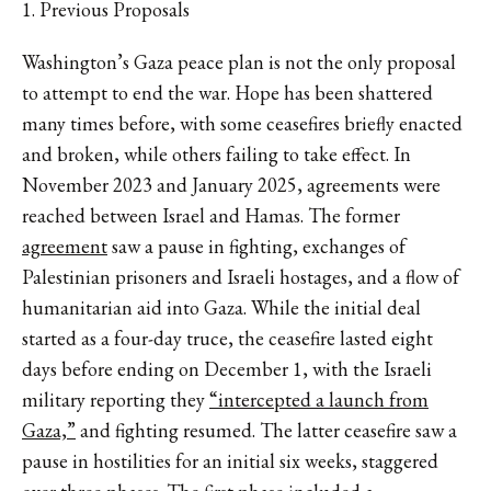
1. Previous Proposals
Washington’s Gaza peace plan is not the only proposal
to attempt to end the war. Hope has been shattered
many times before, with some ceasefires briefly enacted
and broken, while others failing to take effect. In
November 2023 and January 2025, agreements were
reached between Israel and Hamas. The former
agreement
saw a pause in fighting, exchanges of
Palestinian prisoners and Israeli hostages, and a flow of
humanitarian aid into Gaza. While the initial deal
started as a four-day truce, the ceasefire lasted eight
days before ending on December 1, with the Israeli
military reporting they
“intercepted a launch from
Gaza,”
and fighting resumed. The latter ceasefire saw a
pause in hostilities for an initial six weeks, staggered