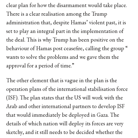
clear plan for how the disarmament would take place.
There is a clear realisation among the Trump
administration that, despite Hamas’ violent past, it is
set to play an integral part in the implementation of
the deal. This is why Trump has been positive on the
behaviour of Hamas post ceasefire,
calling the group
“
wants to solve the problems and we gave them the
approval for a period of time.”
The other element that is vague in the plan is the
operation plans of the international stabilisation force
(ISF). The plan states that the US will work with the
Arab and other international partners to develop ISF
that would immediately be deployed in Gaza. The
details of which nation will deploy its forces are very
sketchy, and it still needs to be decided whether the