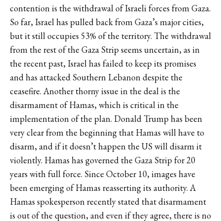
contention is the withdrawal of Israeli forces from Gaza.
So far, Israel has pulled back from Gaza’s major cities,
but it still occupies
53% of the territory.
The withdrawal
from the rest of the Gaza Strip seems uncertain, as in
the recent past, Israel has failed to keep its promises
and has
attacked
Southern Lebanon despite the
ceasefire. Another thorny issue in the deal is the
disarmament of Hamas, which is critical in the
implementation of the plan. Donald Trump has been
very clear from the beginning that Hamas will have to
disarm, and if it doesn’t happen the US will disarm it
violently.
Hamas has governed the Gaza Strip for 20
years with full force. Since October 10, images have
been emerging of Hamas reasserting its authority. A
Hamas spokesperson recently stated that disarmament
is out of the question, and even if they agree, there is no