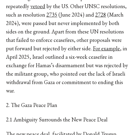
repeatedly
vetoed
by the US. Other UNSC resolutions,
such as resolution
2735
(June 2024) and
2728
(March
2024), were passed but never implemented by both
sides on the ground. Apart from these UN resolutions
that failed to enforce ceasefires, other proposals were
put forward but rejected by either side.
For example
, in
April 2025, Israel outlined a six-week ceasefire in
exchange for Hamas’s disarmament but was rejected by
the militant group, who pointed out the lack of Israeli
withdrawal from Gaza or commitment to ending this
war.
2. The Gaza Peace Plan
2.1 Ambiguity Surrounds the New Peace Deal
The new peace deal, facilitated by Donald Trump,