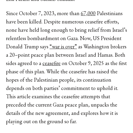
Since October 7, 2023, more than
67,000
Palestinians
have been killed. Despite numerous ceasefire efforts,
none have held long enough to bring relief from Israel’s
relentless bombardment on Gaza. Now, US President
Donald Trump says
“war is over”
as Washington brokers
a 20–point peace plan between Israel and Hamas. Both
sides agreed to a
ceasefire
on October 9, 2025 as the first
phase of this plan. While the ceasefire has raised the
hopes of the Palestinian people, its continuation
depends on both parties’ commitment to uphold it.
This article examines the ceasefire attempts that
preceded the current Gaza peace plan, unpacks the
details of the new agreement, and explores how it is
playing out on the ground so far.