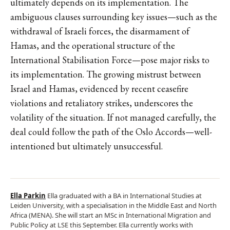
ultimately depends on its implementation. The
ambiguous clauses surrounding key issues—such as the
withdrawal of Israeli forces, the disarmament of
Hamas, and the operational structure of the
International Stabilisation Force—pose major risks to
its implementation. The growing mistrust between
Israel and Hamas, evidenced by recent ceasefire
violations and retaliatory strikes, underscores the
volatility of the situation. If not managed carefully, the
deal could follow the path of the Oslo Accords—well-
intentioned but ultimately unsuccessful.
Ella Parkin
Ella graduated with a BA in International Studies at
Leiden University, with a specialisation in the Middle East and North
Africa (MENA). She will start an MSc in International Migration and
Public Policy at LSE this September. Ella currently works with