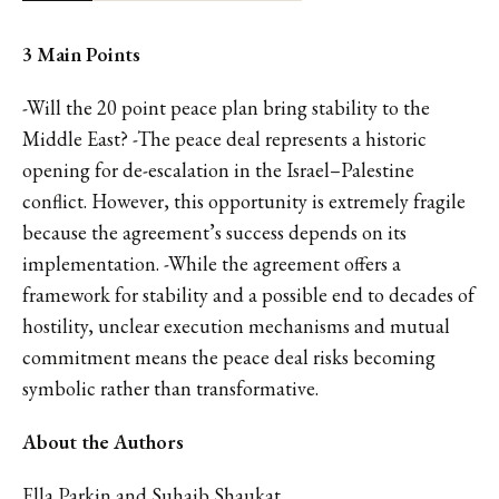
3 Main Points
-Will the 20 point peace plan bring stability to the
Middle East? -The peace deal represents a historic
opening for de-escalation in the Israel–Palestine
conflict. However, this opportunity is extremely fragile
because the agreement’s success depends on its
implementation. -While the agreement offers a
framework for stability and a possible end to decades of
hostility, unclear execution mechanisms and mutual
commitment means the peace deal risks becoming
symbolic rather than transformative.
About the Authors
Ella Parkin and Suhaib Shaukat