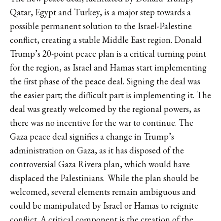
Qatar, Egypt and Turkey, is a major step towards a
possible permanent solution to the Israel-Palestine
conflict, creating a stable Middle East region. Donald
Trump’s 20-point peace plan is a critical turning point
for the region, as Israel and Hamas start implementing
the first phase of the peace deal. Signing the deal was
the easier part; the difficult part is implementing it. The
deal was greatly welcomed by the regional powers, as
there was no
incentive
for the war to continue. The
Gaza peace deal signifies a change in Trump’s
administration on Gaza, as it has disposed of the
controversial Gaza Rivera plan, which would have
displaced the Palestinians. While the plan should be
welcomed, several elements remain ambiguous and
could be manipulated by Israel or Hamas to reignite
conflict. A critical component is the creation of the