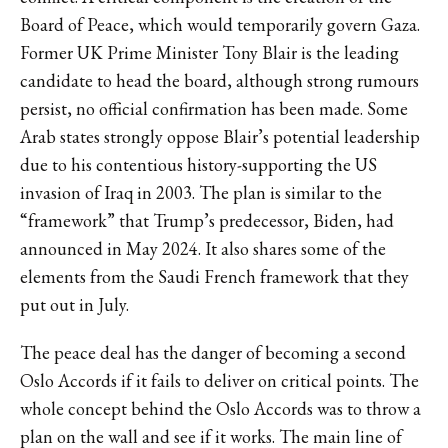
Board of Peace, which would temporarily govern Gaza.
Former UK Prime Minister Tony Blair is the leading
candidate to head the board, although strong rumours
persist, no official confirmation has been made. Some
Arab states
strongly oppose
Blair’s potential leadership
due to his contentious history-supporting the US
invasion of Iraq in 2003. The plan is similar to the
“framework”
that Trump’s predecessor, Biden, had
announced in May 2024. It also shares some of the
elements from the Saudi French framework that they
put out in July.
The peace deal has the
danger
of becoming a second
Oslo Accords if it fails to deliver on critical points. The
whole concept behind the Oslo Accords was to throw a
plan on the wall and see if it works. The main line of