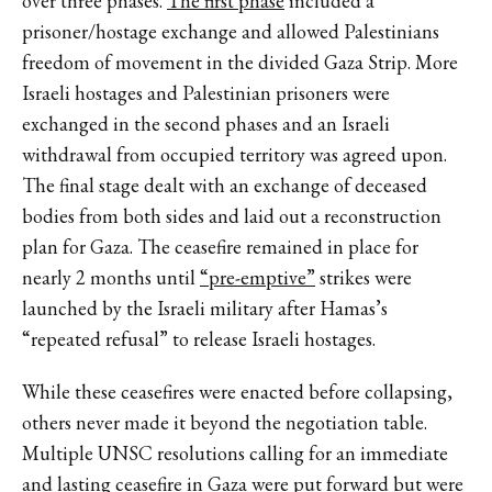
over three phases.
The first phase
included a
prisoner/hostage exchange and allowed Palestinians
freedom of movement in the divided Gaza Strip. More
Israeli hostages and Palestinian prisoners were
exchanged in the second phases and an Israeli
withdrawal from occupied territory was agreed upon.
The final stage dealt with an exchange of deceased
bodies from both sides and laid out a reconstruction
plan for Gaza. The ceasefire remained in place for
nearly 2 months until
“pre-emptive”
strikes were
launched by the Israeli military after Hamas’s
“repeated refusal” to release Israeli hostages.
While these ceasefires were enacted before collapsing,
others never made it beyond the negotiation table.
Multiple UNSC resolutions calling for an immediate
and lasting ceasefire in Gaza were put forward but were