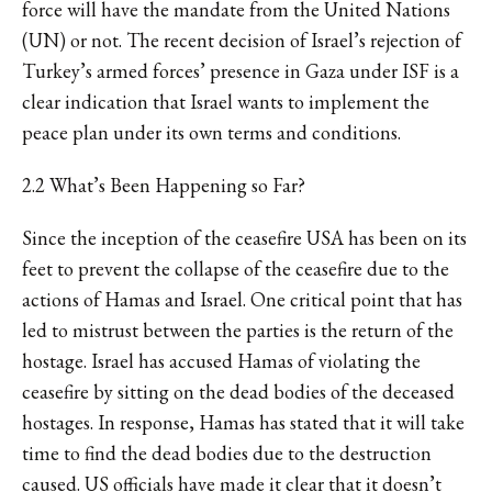
force will have the mandate from the United Nations
(UN) or not. The recent decision of
Israel’s rejection
of
Turkey’s armed forces’ presence in Gaza under ISF is a
clear indication that Israel wants to implement the
peace plan under its own terms and conditions.
2.2 What’s Been Happening so Far?
Since the inception of the ceasefire USA has been on its
feet to prevent the collapse of the ceasefire due to the
actions of Hamas and Israel. One critical point that has
led to mistrust between the parties is the return of the
hostage. Israel has accused Hamas of
violating the
ceasefire
by sitting on the dead bodies of the deceased
hostages. In response, Hamas has stated that it will take
time to find the dead bodies due to the destruction
caused. US officials have made it clear that it doesn’t