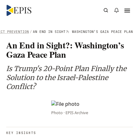
ICT PREVENTION
/
AN END IN SIGHT?: WASHINGTON’S GAZA PEACE PLAN
An End in Sight?: Washington’s
Gaza Peace Plan
Is Trump's 20-Point Plan Finally the
Solution to the Israel-Palestine
Conflict?
Photo · EPIS Archive
KEY INSIGHTS