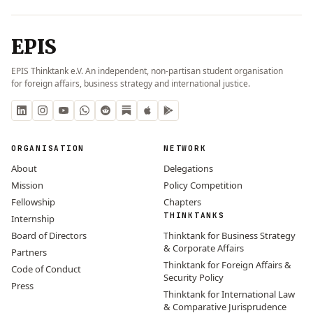
EPIS
EPIS Thinktank e.V. An independent, non-partisan student organisation
for foreign affairs, business strategy and international justice.
ORGANISATION
NETWORK
About
Delegations
Mission
Policy Competition
Fellowship
Chapters
THINKTANKS
Internship
Board of Directors
Thinktank for Business Strategy
& Corporate Affairs
Partners
Thinktank for Foreign Affairs &
Code of Conduct
Security Policy
Press
Thinktank for International Law
& Comparative Jurisprudence