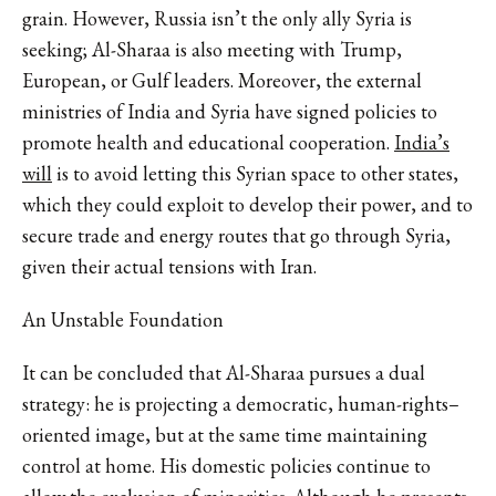
grain. However, Russia isn’t the only ally Syria is
seeking; Al-Sharaa is also meeting with Trump,
European, or Gulf leaders. Moreover, the external
ministries of India and Syria have signed policies to
promote health and educational cooperation.
India’s
will
is to avoid letting this Syrian space to other states,
which they could exploit to develop their power, and to
secure trade and energy routes that go through Syria,
given their actual tensions with Iran.
An Unstable Foundation
It can be concluded that Al-Sharaa pursues a dual
strategy: he is projecting a democratic, human-rights–
oriented image, but at the same time maintaining
control at home. His domestic policies continue to