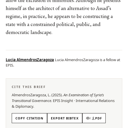
allow the exclusion of minorities. Although he presents
himself as the architect of an alternative to Assad’s
regime, in practice, he appears to be constructing a
state with a constrained political, public, and
democratic landscape.
Lucia AlmendrosZaragoza
Lucia AlmendrosZaragoza is a fellow at
EPIS.
CITE THIS BRIEF
AlmendrosZaragoza, L.
(
2025
).
An Examination of Syria’s
Transitional Governance
.
EPIS
Insight
·
International Relations
& Diplomacy
.
COPY CITATION
EXPORT BIBTEX
/
PDF