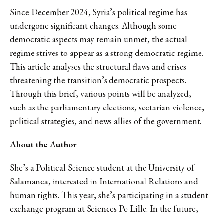
Since December 2024, Syria’s political regime has
undergone significant changes. Although some
democratic aspects may remain unmet, the actual
regime strives to appear as a strong democratic regime.
This article analyses the structural flaws and crises
threatening the transition’s democratic prospects.
Through this brief, various points will be analyzed,
such as the parliamentary elections, sectarian violence,
political strategies, and news allies of the government.
About the Author
She’s a Political Science student at the University of
Salamanca, interested in International Relations and
human rights. This year, she’s participating in a student
exchange program at Sciences Po Lille. In the future,