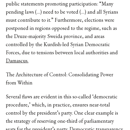
public statements promoting participation: “Many
pending laws (…) need to be voted (…) and all Syrians
must contribute to it.” Furthermore, elections were
postponed in regions opposed to the regime, such as
the Druze-majority Sweida province, and areas
controlled by the Kurdish-led Syrian Democratic
Forces, due to tensions between local authorities and
Damascus.
The Architecture of Control: Consolidating Power
from Within
Several flaws are evident in this so-called ‘democratic
procedure,’ which, in practice, ensures near-total
control by the president’s party. One clear example is
the strategy of reserving one-third of parliamentary
seats for the president’s party. Democratic transparency