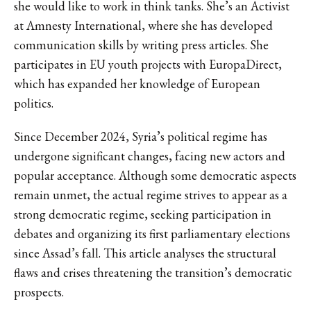
she would like to work in think tanks. She’s an Activist
at Amnesty International, where she has developed
communication skills by writing press articles. She
participates in EU youth projects with EuropaDirect,
which has expanded her knowledge of European
politics.
Since December 2024, Syria’s political regime has
undergone significant changes, facing new actors and
popular acceptance. Although some democratic aspects
remain unmet, the actual regime strives to appear as a
strong democratic regime, seeking participation in
debates and organizing its first parliamentary elections
since Assad’s fall. This article analyses the structural
flaws and crises threatening the transition’s democratic
prospects.