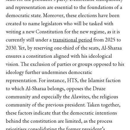
and representation are essential to the foundations of a
democratic state. Moreover, these elections have been
created to name legislators who will be tasked with
writing a new Constitution for the new regime, as it is
currently still under a
transitional period
from 2025 to
2030. Yet, by reserving one-third of the seats, Al-Sharaa
ensures a constitution aligned with his ideological
vision. The exclusion of parties or groups opposed to his
ideology further undermines democratic
representation. For instance, HTS, the Islamist faction
to which Al-Sharaa belongs, opposes the Druze
community and especially the Alawites, the religious
community of the previous president. Taken together,
these factors indicate that the democratic intentions
behind the constitution are limited, as the process
prioritises consolidating the former president’s