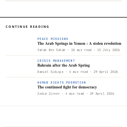
CONTINUE READING
PEACE MISSIONS
The Arab Springs in Yemen : A stolen revolution
Sarah Ben Salah
· 10 min read
· 15 July 2026
B
CRISIS MANAGEMENT
Bahrain after the Arab Spring
Daniel Sidiqie
· 4 min read
· 29 April 2026
T
HUMAN RIGHTS PROMOTION
The continued fight for democracy
India Zirner
· 4 min read
· 29 April 2026