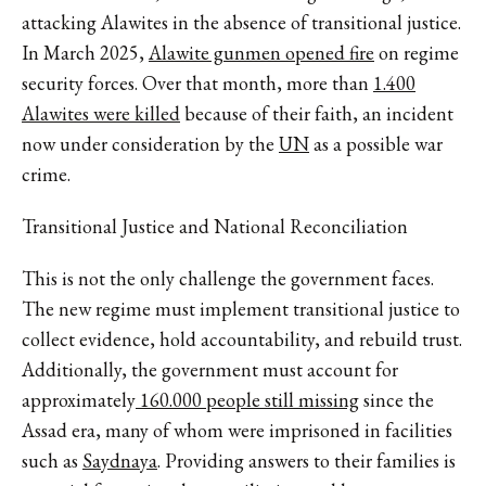
attacking Alawites in the absence of transitional justice.
In March 2025,
Alawite gunmen opened fire
on regime
security forces. Over that month, more than
1.400
Alawites were killed
because of their faith, an incident
now under consideration by the
UN
as a possible war
crime.
Transitional Justice and National Reconciliation
This is not the only challenge the government faces.
The new regime must implement transitional justice to
collect evidence, hold accountability, and rebuild trust.
Additionally, the government must account for
approximately
160.000 people still missing
since the
Assad era, many of whom were imprisoned in facilities
such as
Saydnaya
. Providing answers to their families is