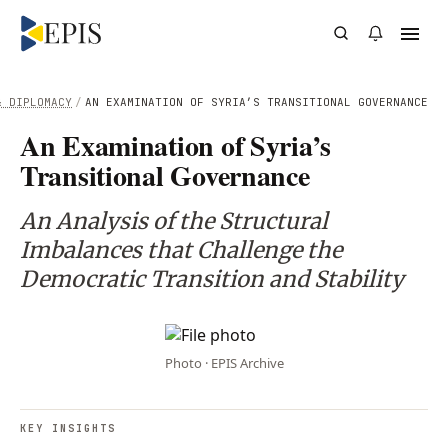
& DIPLOMACY
/
AN EXAMINATION OF SYRIA’S TRANSITIONAL GOVERNANCE
An Examination of Syria’s
Transitional Governance
An Analysis of the Structural
Imbalances that Challenge the
Democratic Transition and Stability
Photo · EPIS Archive
KEY INSIGHTS