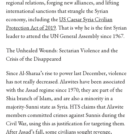
regional relations, forging new alliances, and lifting
international sanctions that strangle the Syrian
economy, including the
US Caesar Syria Civilian
Protection Act of 2019
. That is why he is the first Syrian
leader to attend the UN General Assembly since 1967.
The Unhealed Wounds: Sectarian Violence and the
Crisis of the Disappeared
Since Al-Sharaa’s rise to power last December, violence
has not really decreased. Alawites have been associated
with the Assad regime since 1970; they are part of the
Shia branch of Islam, and are also a minority in a
majority-Sunni state as Syria. HTS claims that Alawite
members committed crimes against Sunnis during the
Civil War, using this as justification for targeting them.
After Assad’s fall, some civilians sought revenge,