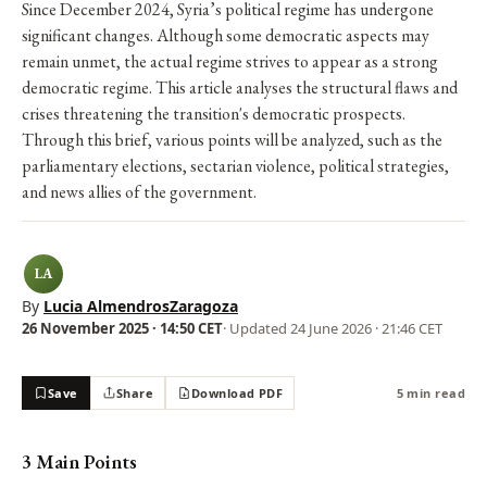
Since December 2024, Syria’s political regime has undergone
significant changes. Although some democratic aspects may
remain unmet, the actual regime strives to appear as a strong
democratic regime. This article analyses the structural flaws and
crises threatening the transition's democratic prospects.
Through this brief, various points will be analyzed, such as the
parliamentary elections, sectarian violence, political strategies,
and news allies of the government.
LA
By
Lucia AlmendrosZaragoza
26 November 2025 · 14:50 CET
· Updated
24 June 2026 · 21:46 CET
Save
Share
Download PDF
5 min read
3 Main Points