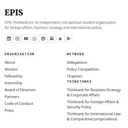
EPIS
EPIS Thinktank e.V. An independent, non-partisan student organisation
for foreign affairs, business strategy and international justice.
ORGANISATION
NETWORK
About
Delegations
Mission
Policy Competition
Fellowship
Chapters
THINKTANKS
Internship
Board of Directors
Thinktank for Business Strategy
& Corporate Affairs
Partners
Thinktank for Foreign Affairs &
Code of Conduct
Security Policy
Press
Thinktank for International Law
& Comparative Jurisprudence