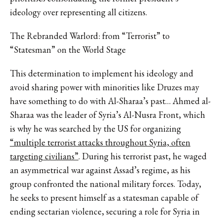
ideology over representing all citizens.
The Rebranded Warlord: from “Terrorist” to
“Statesman” on the World Stage
This determination to implement his ideology and
avoid sharing power with minorities like Druzes may
have something to do with Al-Sharaa’s past… Ahmed al-
Sharaa was the leader of Syria’s Al-Nusra Front, which
is why he was searched by the US for organizing
“multiple terrorist attacks throughout Syria, often
targeting civilians”
. During his terrorist past, he waged
an asymmetrical war against Assad’s regime, as his
group confronted the national military forces. Today,
he seeks to present himself as a statesman capable of
ending sectarian violence, securing a role for Syria in