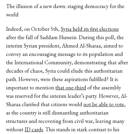
The illusion of a new dawn: staging democracy for the
world
Indeed, on October 5th,
Syria held its first elections
after the fall of Saddam Hussein. During this poll, the
interim Syrian president, Ahmed Al-Sharaa, aimed to
convey an encouraging message to its population and
the International Community, demonstrating that after
decades of chaos, Syria could elude this authoritarian
path. However, were these aspirations fulfilled? It is
important to mention
that one-third
of the assembly
was reserved for the interim leader’s party. However, Al-
Sharaa clarified that citizens would
not be able to vote
,
as the country is still dismantling authoritarian
structures and recovering from civil war, leaving many
without
ID cards
. This stands in stark contrast to his