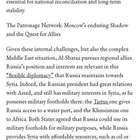
essential for national reconciliation and long-term
stability.
The Patronage Network: Moscow’s enduring Shadow
and the Quest for Allies
Given these internal challenges, but also the complex
Middle East situation, Al-Sharaa pursues regional allies.
Russia’s position and interests are relevant in this
“flexible diplomacy”
that Russia maintains towards
Syria. Indeed, the Russian president had great relations
with Assad, and still has military interests in Syria, as he
possesses military footholds there: the
Tartus
one gives
Russia access to a water port, and the Khmeimim one
to Africa. Both States agreed that Russia could use its
military footholds for military purposes, while Russia
provides Syria with affordable resources, such as oil or