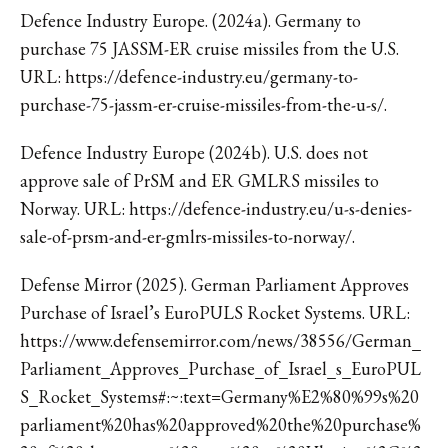
Defence Industry Europe. (2024a). Germany to
purchase 75 JASSM-ER cruise missiles from the U.S.
URL: https://defence-industry.eu/germany-to-
purchase-75-jassm-er-cruise-missiles-from-the-u-s/.
Defence Industry Europe (2024b). U.S. does not
approve sale of PrSM and ER GMLRS missiles to
Norway. URL: https://defence-industry.eu/u-s-denies-
sale-of-prsm-and-er-gmlrs-missiles-to-norway/.
Defense Mirror (2025). German Parliament Approves
Purchase of Israel’s EuroPULS Rocket Systems. URL:
https://www.defensemirror.com/news/38556/German_
Parliament_Approves_Purchase_of_Israel_s_EuroPUL
S_Rocket_Systems#:~:text=Germany%E2%80%99s%20
parliament%20has%20approved%20the%20purchase%