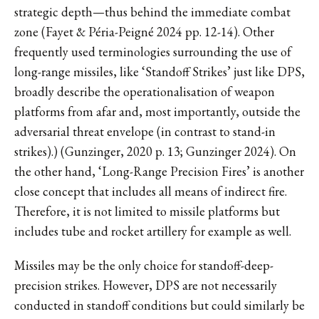
strategic depth—thus behind the immediate combat
zone (Fayet & Péria-Peigné 2024 pp. 12-14). Other
frequently used terminologies surrounding the use of
long-range missiles, like ‘Standoff Strikes’ just like DPS,
broadly describe the operationalisation of weapon
platforms from afar and, most importantly, outside the
adversarial threat envelope (in contrast to stand-in
strikes).) (Gunzinger, 2020 p. 13; Gunzinger 2024). On
the other hand, ‘Long-Range Precision Fires’ is another
close concept that includes all means of indirect fire.
Therefore, it is not limited to missile platforms but
includes tube and rocket artillery for example as well.
Missiles may be the only choice for standoff-deep-
precision strikes. However, DPS are not necessarily
conducted in standoff conditions but could similarly be