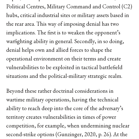
Political Centres, Military Command and Control (C2)
hubs, critical industrial sites or military assets based in
the rear area. This way of imposing denial has two
implications. The first is to weaken the opponent’s
warfighting ability in general. Secondly, in so doing,
denial helps own and allied forces to shape the
operational environment on their terms and create
vulnerabilities to be exploited in tactical battlefield
situations and the political-military strategic realm.
Beyond these rather doctrinal considerations in
wartime military operations, having the technical
ability to reach deep into the core of the adversary’s
territory creates vulnerabilities in times of power
competition, for example, when undermining nuclear
second-strike options (Gunzinger, 2020, p. 26). At the