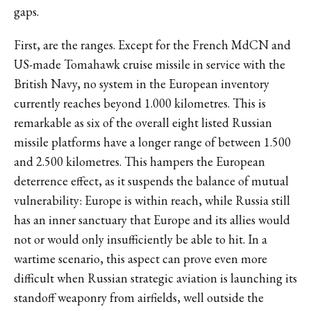
gaps.
First, are the ranges. Except for the French MdCN and
US-made Tomahawk cruise missile in service with the
British Navy, no system in the European inventory
currently reaches beyond 1.000 kilometres. This is
remarkable as six of the overall eight listed Russian
missile platforms have a longer range of between 1.500
and 2.500 kilometres. This hampers the European
deterrence effect, as it suspends the balance of mutual
vulnerability: Europe is within reach, while Russia still
has an inner sanctuary that Europe and its allies would
not or would only insufficiently be able to hit. In a
wartime scenario, this aspect can prove even more
difficult when Russian strategic aviation is launching its
standoff weaponry from airfields, well outside the