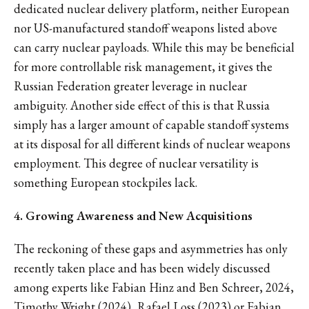
dedicated nuclear delivery platform, neither European
nor US-manufactured standoff weapons listed above
can carry nuclear payloads. While this may be beneficial
for more controllable risk management, it gives the
Russian Federation greater leverage in nuclear
ambiguity. Another side effect of this is that Russia
simply has a larger amount of capable standoff systems
at its disposal for all different kinds of nuclear weapons
employment. This degree of nuclear versatility is
something European stockpiles lack.
4. Growing Awareness and New Acquisitions
The reckoning of these gaps and asymmetries has only
recently taken place and has been widely discussed
among experts like Fabian Hinz and Ben Schreer, 2024,
Timothy Wright (2024), Rafael Loss (2023) or Fabian