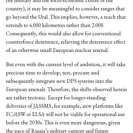
the military and the socio-economic centre of the
country), it may be meaningful to consider ranges that
go beyond the Ural. This implies, however, a reach that
extends to 4.000 kilometres rather than 2.000.
Consequently, this would also allow for conventional
counterforce deterrence, relieving the deterrence effect
of an otherwise small European nuclear arsenal.
But even with the current level of ambition, it will take
precious time to develop, test, procure and
subsequently integrate new DPS systems into the
European arsenals. Therefore, the shifts observed herein
are rather tectonic. Except for longer-standing
deliveries of JASSMS, for example, new platforms like
FC/ASW or ELSA will not be viable for operational use
before the 2030s. This is even more dangerous, given
the pace of Russia’s military current and future