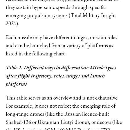
they sustain hypersonic speeds through specific
emerging propulsion systems (Total Military Insight
2024).
Each missile may have different ranges, mission roles
and can be launched from a variety of platforms as
listed in the following chart.
Table 1. Different ways to differentiate Missile types
after flight trajectory, roles, ranges and launch
platforms
This table serves as an overview and is not exhaustive.
For example, it does not reflect the emerging role of
long-range drones (like the Russian licence-built
Shahed-136 or Ukrainian Liutyi drone), or decoys (like