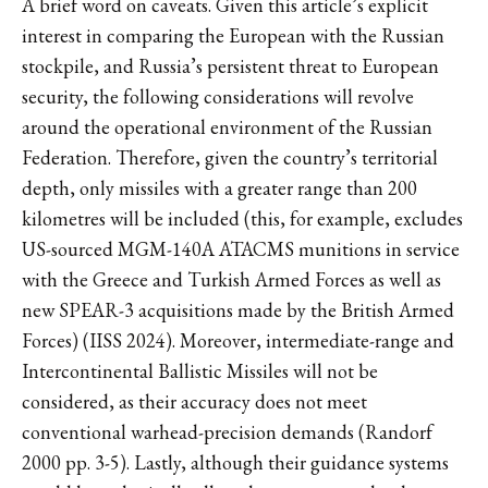
A brief word on caveats. Given this article’s explicit
interest in comparing the European with the Russian
stockpile, and Russia’s persistent threat to European
security, the following considerations will revolve
around the operational environment of the Russian
Federation. Therefore, given the country’s territorial
depth, only missiles with a greater range than 200
kilometres will be included (this, for example, excludes
US-sourced MGM-140A ATACMS munitions in service
with the Greece and Turkish Armed Forces as well as
new SPEAR-3 acquisitions made by the British Armed
Forces) (IISS 2024). Moreover, intermediate-range and
Intercontinental Ballistic Missiles will not be
considered, as their accuracy does not meet
conventional warhead-precision demands (Randorf
2000 pp. 3-5). Lastly, although their guidance systems