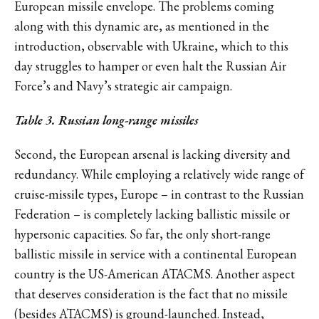
European missile envelope. The problems coming
along with this dynamic are, as mentioned in the
introduction, observable with Ukraine, which to this
day struggles to hamper or even halt the Russian Air
Force’s and Navy’s strategic air campaign.
Table 3. Russian long-range missiles
Second, the European arsenal is lacking diversity and
redundancy. While employing a relatively wide range of
cruise-missile types, Europe – in contrast to the Russian
Federation – is completely lacking ballistic missile or
hypersonic capacities. So far, the only short-range
ballistic missile in service with a continental European
country is the US-American ATACMS. Another aspect
that deserves consideration is the fact that no missile
(besides ATACMS) is ground-launched. Instead,