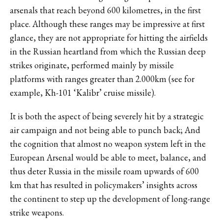
arsenals that reach beyond 600 kilometres, in the first
place. Although these ranges may be impressive at first
glance, they are not appropriate for hitting the airfields
in the Russian heartland from which the Russian deep
strikes originate, performed mainly by missile
platforms with ranges greater than 2.000km (see for
example, Kh-101 ‘Kalibr’ cruise missile).
It is both the aspect of being severely hit by a strategic
air campaign and not being able to punch back; And
the cognition that almost no weapon system left in the
European Arsenal would be able to meet, balance, and
thus deter Russia in the missile roam upwards of 600
km that has resulted in policymakers’ insights across
the continent to step up the development of long-range
strike weapons.