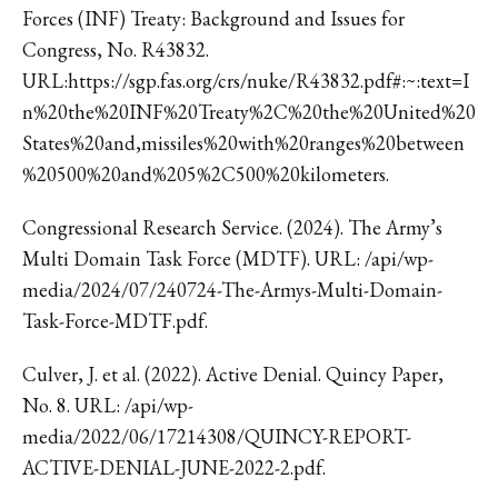
Forces (INF) Treaty: Background and Issues for
Congress, No. R43832.
URL:https://sgp.fas.org/crs/nuke/R43832.pdf#:~:text=I
n%20the%20INF%20Treaty%2C%20the%20United%20
States%20and,missiles%20with%20ranges%20between
%20500%20and%205%2C500%20kilometers.
Congressional Research Service. (2024). The Army’s
Multi Domain Task Force (MDTF). URL: /api/wp-
media/2024/07/240724-The-Armys-Multi-Domain-
Task-Force-MDTF.pdf.
Culver, J. et al. (2022). Active Denial. Quincy Paper,
No. 8. URL: /api/wp-
media/2022/06/17214308/QUINCY-REPORT-
ACTIVE-DENIAL-JUNE-2022-2.pdf.