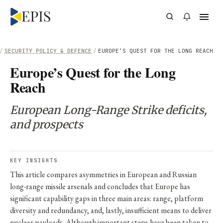
/
SECURITY POLICY & DEFENCE
/
EUROPE’S QUEST FOR THE LONG REACH
Europe’s Quest for the Long
Reach
European Long-Range Strike deficits,
and prospects
KEY INSIGHTS
This article compares asymmetries in European and Russian
long-range missile arsenals and concludes that Europe has
significant capability gaps in three main areas: range, platform
diversity and redundancy, and, lastly, insufficient means to deliver
nuclear payloads. Although important steps have been taken to