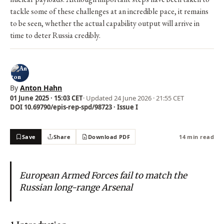
tackle some of these challenges at an incredible pace, it remains
to be seen, whether the actual capability output will arrive in
time to deter Russia credibly.
By
Anton Hahn
01 June 2025 · 15:03 CET
· Updated
24 June 2026 · 21:55 CET
DOI 10.69790/epis-rep-spd/98723 · Issue I
Save
Share
Download PDF
14 min read
European Armed Forces fail to match the
Russian long-range Arsenal