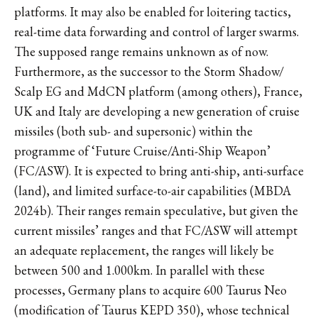
platforms. It may also be enabled for loitering tactics,
real-time data forwarding and control of larger swarms.
The supposed range remains unknown as of now.
Furthermore, as the successor to the Storm Shadow/
Scalp EG and MdCN platform (among others), France,
UK and Italy are developing a new generation of cruise
missiles (both sub- and supersonic) within the
programme of ‘Future Cruise/Anti-Ship Weapon’
(FC/ASW). It is expected to bring anti-ship, anti-surface
(land), and limited surface-to-air capabilities (MBDA
2024b). Their ranges remain speculative, but given the
current missiles’ ranges and that FC/ASW will attempt
an adequate replacement, the ranges will likely be
between 500 and 1.000km. In parallel with these
processes, Germany plans to acquire 600 Taurus Neo
(modification of Taurus KEPD 350), whose technical