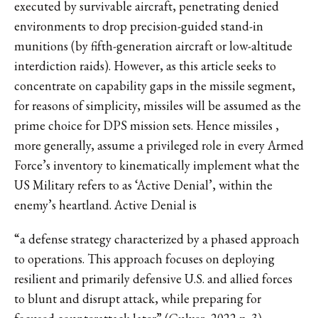
executed by survivable aircraft, penetrating denied
environments to drop precision-guided stand-in
munitions (by fifth-generation aircraft or low-altitude
interdiction raids). However, as this article seeks to
concentrate on capability gaps in the missile segment,
for reasons of simplicity, missiles will be assumed as the
prime choice for DPS mission sets. Hence missiles ,
more generally, assume a privileged role in every Armed
Force’s inventory to kinematically implement what the
US Military refers to as ‘Active Denial’, within the
enemy’s heartland. Active Denial is
“a defense strategy characterized by a phased approach
to operations. This approach focuses on deploying
resilient and primarily defensive U.S. and allied forces
to blunt and disrupt attack, while preparing for