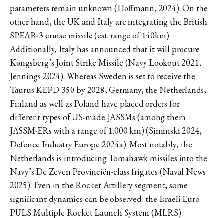
parameters remain unknown (Hoffmann, 2024). On the
other hand, the UK and Italy are integrating the British
SPEAR-3 cruise missile (est. range of 140km).
Additionally, Italy has announced that it will procure
Kongsberg’s Joint Strike Missile (Navy Lookout 2021,
Jennings 2024). Whereas Sweden is set to receive the
Taurus KEPD 350 by 2028, Germany, the Netherlands,
Finland as well as Poland have placed orders for
different types of US-made JASSMs (among them
JASSM-ERs with a range of 1.000 km) (Siminski 2024,
Defence Industry Europe 2024a). Most notably, the
Netherlands is introducing Tomahawk missiles into the
Navy’s De Zeven Provinciën-class frigates (Naval News
2025). Even in the Rocket Artillery segment, some
significant dynamics can be observed: the Israeli Euro
PULS Multiple Rocket Launch System (MLRS)