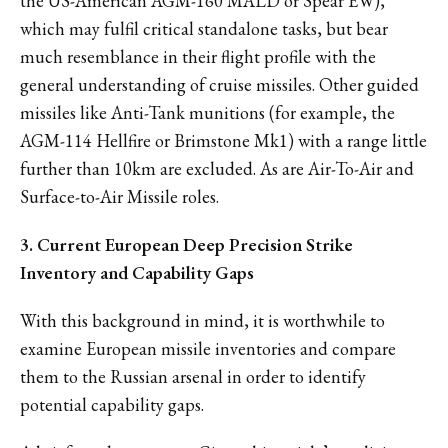
the US-American AGM-160 MALD or Spear EW),
which may fulfil critical standalone tasks, but bear
much resemblance in their flight profile with the
general understanding of cruise missiles. Other guided
missiles like Anti-Tank munitions (for example, the
AGM-114 Hellfire or Brimstone Mk1) with a range little
further than 10km are excluded. As are Air-To-Air and
Surface-to-Air Missile roles.
3. Current European Deep Precision Strike
Inventory and Capability Gaps
With this background in mind, it is worthwhile to
examine European missile inventories and compare
them to the Russian arsenal in order to identify
potential capability gaps.