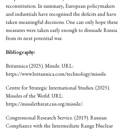
reconstitution. In summary, European policymakers
and industrials have recognised the deficits and have
taken meaningful decisions. One can only hope these
measures were taken early enough to dissuade Russia
from its next potential war.
Bibliography:
Britannica (2025). Missile. URL:
https://www.britannica.com/technology/missile.
Centre for Strategic International Studies. (2025).
Missiles of the World. URL:
https://missilethreat.csis.org/missile/.
Congressional Research Service. (2019). Russian
Compliance with the Intermediate Range Nuclear