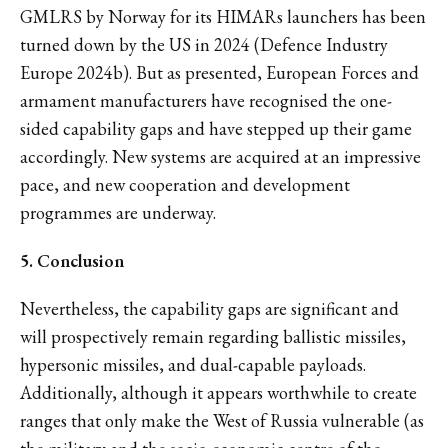
GMLRS by Norway for its HIMARs launchers has been
turned down by the US in 2024 (Defence Industry
Europe 2024b). But as presented, European Forces and
armament manufacturers have recognised the one-
sided capability gaps and have stepped up their game
accordingly. New systems are acquired at an impressive
pace, and new cooperation and development
programmes are underway.
5. Conclusion
Nevertheless, the capability gaps are significant and
will prospectively remain regarding ballistic missiles,
hypersonic missiles, and dual-capable payloads.
Additionally, although it appears worthwhile to create
ranges that only make the West of Russia vulnerable (as