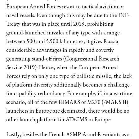
European Armed Forces resort to tactical aviation or
naval vessels. Even though this may be due to the INF-
Treaty that was in place until 2019, prohibiting
ground-launched missiles of any type with a range
between 500 and 5.500 kilometres, it gives Russia
considerable advantages in rapidly and covertly
generating stand-off fires (Congressional Research
Service 2019). Hence, when the European Armed
Forces rely on only one type of ballistic missile, the lack
of platform diversity additionally becomes a challenge
for capability redundancy. For example, if, in a wartime
scenario, all of the few HIMARS or M270 (/MARS II)
launchers in Europe are decimated, there would be no
other launch platform for ATACMS in Europe.
Lastly, besides the French ASMP-A and R variants as a