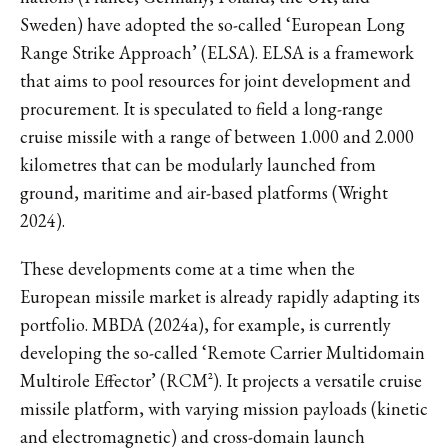
Sweden) have adopted the so-called ‘European Long
Range Strike Approach’ (ELSA). ELSA is a framework
that aims to pool resources for joint development and
procurement. It is speculated to field a long-range
cruise missile with a range of between 1.000 and 2.000
kilometres that can be modularly launched from
ground, maritime and air-based platforms (Wright
2024).
These developments come at a time when the
European missile market is already rapidly adapting its
portfolio. MBDA (2024a), for example, is currently
developing the so-called ‘Remote Carrier Multidomain
Multirole Effector’ (RCM²). It projects a versatile cruise
missile platform, with varying mission payloads (kinetic
and electromagnetic) and cross-domain launch