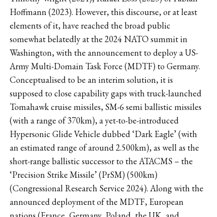
Hoffmann (2023). However, this discourse, or at least
elements of it, have reached the broad public
somewhat belatedly at the 2024 NATO summit in
Washington, with the announcement to deploy a US-
Army Multi-Domain Task Force (MDTF) to Germany.
Conceptualised to be an interim solution, it is
supposed to close capability gaps with truck-launched
Tomahawk cruise missiles, SM-6 semi ballistic missiles
(with a range of 370km), a yet-to-be-introduced
Hypersonic Glide Vehicle dubbed ‘Dark Eagle’ (with
an estimated range of around 2.500km), as well as the
short-range ballistic successor to the ATACMS – the
‘Precision Strike Missile’ (PrSM) (500km)
(Congressional Research Service 2024). Along with the
announced deployment of the MDTF, European
nations (France, Germany, Poland, the UK, and