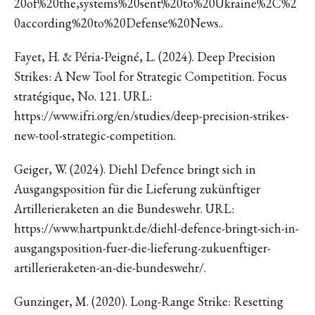
20of%20the,systems%20sent%20to%20Ukraine%2C%2
0according%20to%20Defense%20News..
Fayet, H. & Péria-Peigné, L. (2024). Deep Precision
Strikes: A New Tool for Strategic Competition. Focus
stratégique, No. 121. URL:
https://www.ifri.org/en/studies/deep-precision-strikes-
new-tool-strategic-competition.
Geiger, W. (2024). Diehl Defence bringt sich in
Ausgangsposition für die Lieferung zukünftiger
Artillerieraketen an die Bundeswehr. URL:
https://www.hartpunkt.de/diehl-defence-bringt-sich-in-
ausgangsposition-fuer-die-lieferung-zukuenftiger-
artillerieraketen-an-die-bundeswehr/.
Gunzinger, M. (2020). Long-Range Strike: Resetting