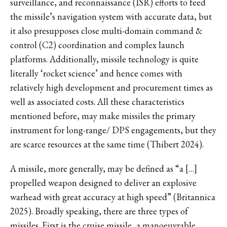
surveillance, and reconnaissance (ISR) efforts to feed
the missile’s navigation system with accurate data, but
it also presupposes close multi-domain command &
control (C2) coordination and complex launch
platforms. Additionally, missile technology is quite
literally ‘rocket science’ and hence comes with
relatively high development and procurement times as
well as associated costs. All these characteristics
mentioned before, may make missiles the primary
instrument for long-range/ DPS engagements, but they
are scarce resources at the same time (Thibert 2024).
A missile, more generally, may be defined as “a […]
propelled weapon designed to deliver an explosive
warhead with great accuracy at high speed” (Britannica
2025). Broadly speaking, there are three types of
missiles. First is the cruise missile, a manoeuvrable