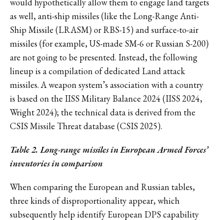
would hypothetically allow them to engage land targets
as well, anti-ship missiles (like the Long-Range Anti-
Ship Missile (LRASM) or RBS-15) and surface-to-air
missiles (for example, US-made SM-6 or Russian S-200)
are not going to be presented. Instead, the following
lineup is a compilation of dedicated Land attack
missiles. A weapon system’s association with a country
is based on the IISS Military Balance 2024 (IISS 2024,
Wright 2024); the technical data is derived from the
CSIS Missile Threat database (CSIS 2025).
Table 2. Long-range missiles in European Armed Forces’
inventories in comparison
When comparing the European and Russian tables,
three kinds of disproportionality appear, which
subsequently help identify European DPS capability