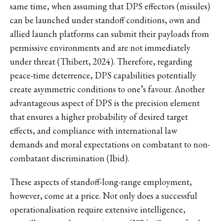
same time, when assuming that DPS effectors (missiles)
can be launched under standoff conditions, own and
allied launch platforms can submit their payloads from
permissive environments and are not immediately
under threat (Thibert, 2024). Therefore, regarding
peace-time deterrence, DPS capabilities potentially
create asymmetric conditions to one’s favour. Another
advantageous aspect of DPS is the precision element
that ensures a higher probability of desired target
effects, and compliance with international law
demands and moral expectations on combatant to non-
combatant discrimination (Ibid).
These aspects of standoff-long-range employment,
however, come at a price. Not only does a successful
operationalisation require extensive intelligence,