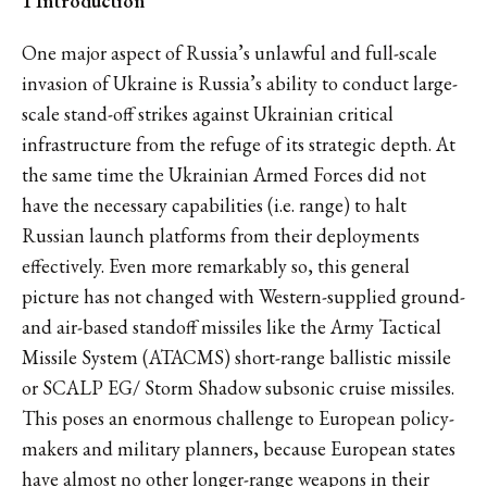
1 Introduction
One major aspect of Russia’s unlawful and full-scale
invasion of Ukraine is Russia’s ability to conduct large-
scale stand-off strikes against Ukrainian critical
infrastructure from the refuge of its strategic depth. At
the same time the Ukrainian Armed Forces did not
have the necessary capabilities (i.e. range) to halt
Russian launch platforms from their deployments
effectively. Even more remarkably so, this general
picture has not changed with Western-supplied ground-
and air-based standoff missiles like the Army Tactical
Missile System (ATACMS) short-range ballistic missile
or SCALP EG/ Storm Shadow subsonic cruise missiles.
This poses an enormous challenge to European policy-
makers and military planners, because European states
have almost no other longer-range weapons in their