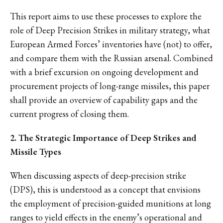
This report aims to use these processes to explore the
role of Deep Precision Strikes in military strategy, what
European Armed Forces’ inventories have (not) to offer,
and compare them with the Russian arsenal. Combined
with a brief excursion on ongoing development and
procurement projects of long-range missiles, this paper
shall provide an overview of capability gaps and the
current progress of closing them.
2. The Strategic Importance of Deep Strikes and
Missile Types
When discussing aspects of deep-precision strike
(DPS), this is understood as a concept that envisions
the employment of precision-guided munitions at long
ranges to yield effects in the enemy’s operational and