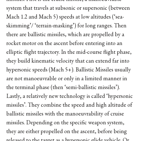
system that travels at subsonic or supersonic (between
Mach 1.2 and Mach 5) speeds at low altitudes (‘sea-
skimming’/ ‘terrain-masking’) for long ranges. Then
there are ballistic missiles, which are propelled by a
rocket motor on the ascent before entering into an
elliptic flight trajectory. In the mid-course flight phase,
they build kinematic velocity that can extend far into
hypersonic speeds (Mach 5+). Ballistic Missiles usually
are not manoeuvrable or only in a limited manner in
the terminal phase (then ‘semi-ballistic missiles’).
Lastly, a relatively new technology is called ‘hypersonic
missiles’. They combine the speed and high altitude of
ballistic missiles with the manoeuvrability of cruise
missiles. Depending on the specific weapon system,
they are either propelled on the ascent, before being
released to the target as a hypersonic glide vehicle. Or