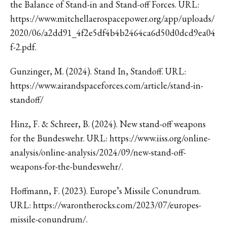
the Balance of Stand-in and Stand-off Forces. URL:
https://www.mitchellaerospacepower.org/app/uploads/
2020/06/a2dd91_4f2e5df4b4b2464ca6d50d0dcd9ea04
f-2.pdf.
Gunzinger, M. (2024). Stand In, Standoff. URL:
https://www.airandspaceforces.com/article/stand-in-
standoff/
Hinz, F. & Schreer, B. (2024). New stand-off weapons
for the Bundeswehr. URL: https://www.iiss.org/online-
analysis/online-analysis/2024/09/new-stand-off-
weapons-for-the-bundeswehr/.
Hoffmann, F. (2023). Europe’s Missile Conundrum.
URL: https://warontherocks.com/2023/07/europes-
missile-conundrum/.