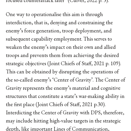
focused counterattack later” (Culver, 2022 p. 3).
One way to operationalise this aim is through
interdiction, that is, denying and constraining the
enemy’s force generation, troop deployment, and
subsequent capability employment. This serves to
weaken the enemy’s impact on their own and allied
troops and prevents them from achieving the desired
strategic objectives (Joint Chiefs of Staff, 2021 p. 109).
This can be obtained by disrupting the operations of
the so-called enemy’s ‘Center of Gravity’. The Center of
Gravity represents the enemy’s material and cognitive
structures that constitute a state’s war-making ability in
the first place (Joint Chiefs of Staff, 2021 p.30).
Interdicting the Center of Gravity with DPS, therefore,
may include hitting high-value targets in the strategic
depth, like important Lines of Communication,