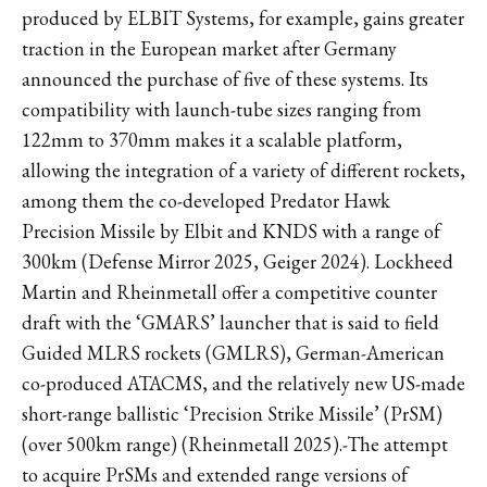
produced by ELBIT Systems, for example, gains greater
traction in the European market after Germany
announced the purchase of five of these systems. Its
compatibility with launch-tube sizes ranging from
122mm to 370mm makes it a scalable platform,
allowing the integration of a variety of different rockets,
among them the co-developed Predator Hawk
Precision Missile by Elbit and KNDS with a range of
300km (Defense Mirror 2025, Geiger 2024). Lockheed
Martin and Rheinmetall offer a competitive counter
draft with the ‘GMARS’ launcher that is said to field
Guided MLRS rockets (GMLRS), German-American
co-produced ATACMS, and the relatively new US-made
short-range ballistic ‘Precision Strike Missile’ (PrSM)
(over 500km range) (Rheinmetall 2025).-The attempt
to acquire PrSMs and extended range versions of