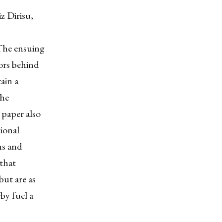
z Dirisu,
The ensuing
ors behind
ain a
the
s paper also
ional
ns and
 that
but are as
by fuel a