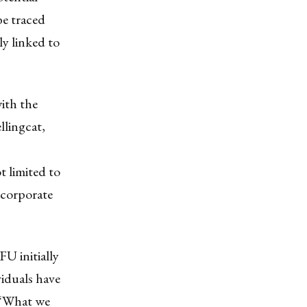
be traced
ly linked to
ith the
llingcat,
t limited to
 corporate
FU initially
viduals have
 “What we