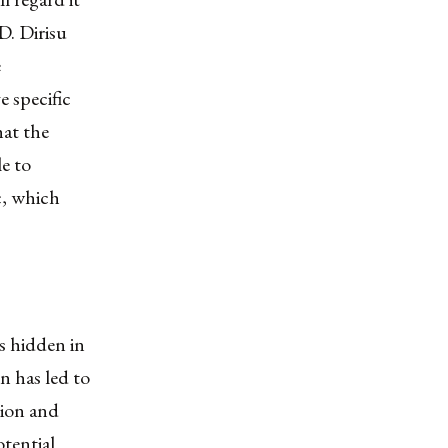
D. Dirisu
e
e specific
hat the
le to
c, which
s hidden in
on has led to
tion and
otential