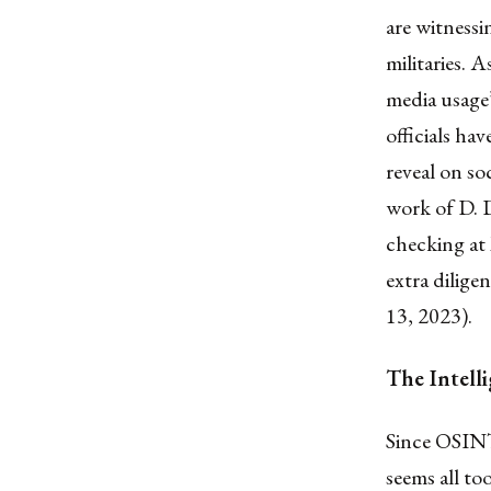
are witnessi
militaries. 
media usage
officials ha
reveal on so
work of D. D
checking at 
extra dilig
13, 2023).
The Intell
Since OSINT
seems all to