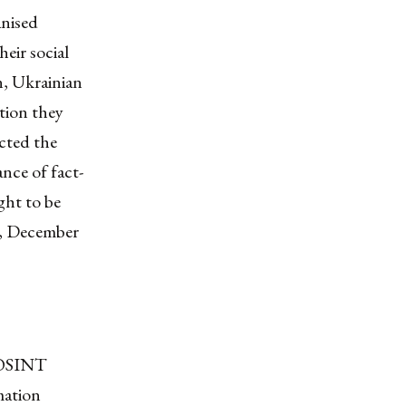
anised
heir social
n, Ukrainian
ation they
cted the
nce of fact-
ght to be
n, December
g OSINT
mation