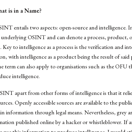
t is in a Name?
NT entails two aspects: open-source and intelligence. Int
 underlying OSINT and can denote a process, product, o
. Key to intelligence as a process is the verification and in
on, with intelligence as a product being the result of said 
e term can also apply to organisations such as the OFU t
uce intelligence.
INT apart from other forms of intelligence is that it reli
ources. Openly accessible sources are available to the publ
in information through legal means. Nevertheless, grey are
ation published online by a hacker or whistleblower. If 
o use this information to produce intelligence, I would stil