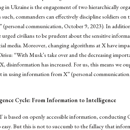
ng in Ukraine is the engagement of two hierarchically org
As such, commanders can effectively discipline soldiers on t
” (personal communication, October 9, 2023). In additio
ve urged civilians to be prudent about the sensitive inform
cial media. Moreover, changing algorithms at X have impa
irisu: “With Musk’s take over and the decreasing importa
X, disinformation has increased. For us, this means we ou
ent in using information from X” (personal communicatio
igence Cycle: From Information to Intelligence
 is based on openly accessible information, conductin
o easy. But this is not to succumb to the fallacy that infor