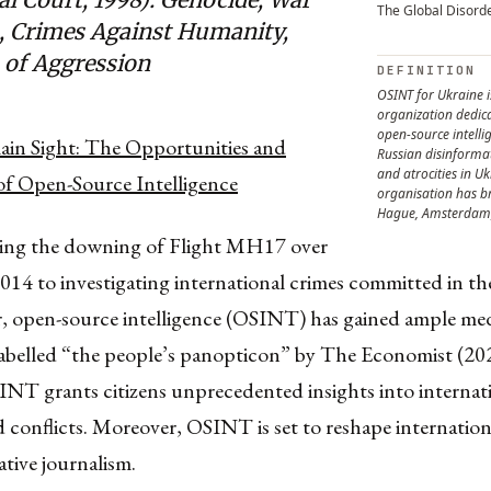
The Global Disord
, Crimes Against Humanity,
 of Aggression
DEFINITION
OSINT for Ukraine i
organization dedic
open-source intelli
lain Sight: The Opportunities and
Russian disinform
and atrocities in Uk
of Open-Source Intelligence
organisation has b
Hague, Amsterdam,
ing the downing of Flight MH17 over
014 to investigating international crimes committed in th
, open-source intelligence (OSINT) has gained ample me
abelled “the people’s panopticon” by The Economist (2021
INT grants citizens unprecedented insights into internat
d conflicts. Moreover, OSINT is set to reshape internationa
ative journalism.