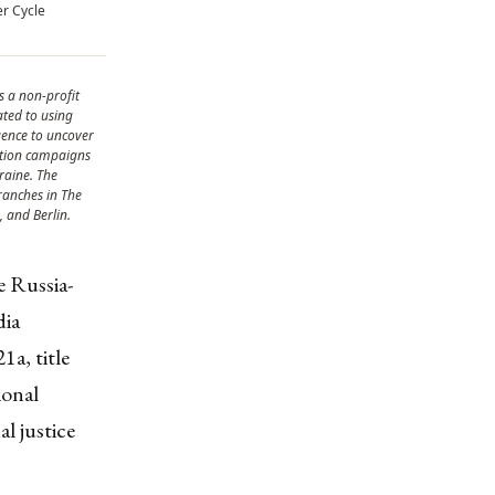
er Cycle
s a non-profit
ated to using
gence to uncover
ation campaigns
raine. The
ranches in The
 and Berlin.
e Russia-
dia
a, title
ional
l justice