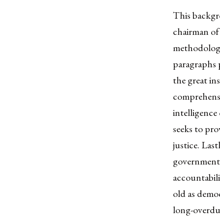
This backgr
chairman of
methodology
paragraphs 
the great in
comprehensi
intelligence
seeks to pro
justice. Las
governments 
accountabili
old as demo
long-overdue