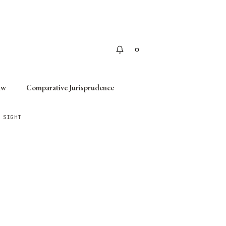
Apply
aw
Comparative Jurisprudence
 SIGHT