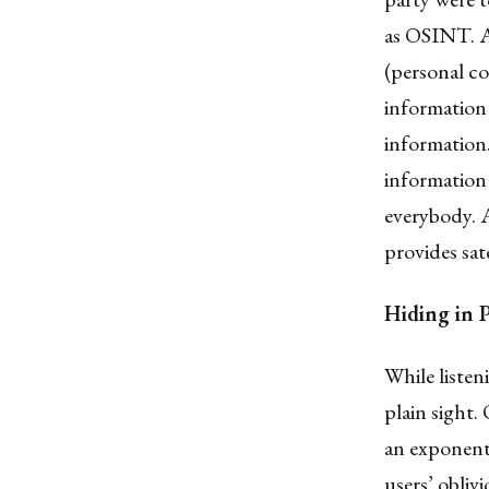
as OSINT. Af
(personal c
information 
information.
information 
everybody. A
provides sate
Hiding in 
While liste
plain sight.
an exponenti
users’ obliv