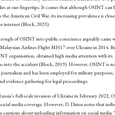
 lies at our fingertips. It comes that although OSINT can 
as the American Civil War, its increasing prevalence is close
the internet (Block, 2023).
rough of OSINT into public conscience arguably came w
Malaysian Airlines Flight MH17 over Ukraine in 2014. Be
NT organisation, obtained high media attention with its
ns into the accident (Block, 2019). However, OSINT is no
e journalism and has been employed for military purposes,
nd evidence gathering for legal proceedings.
ssia’s full-scale invasion of Ukraine in February 2022, O
social media coverage. However, D. Dirisu notes that indi
 cautious about uploading information on social media: