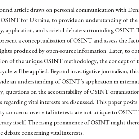
ound article draws on personal communication with Deni
 OSINT for Ukraine, to provide an understanding of the
, application, and societal debate surrounding OSINT. 
present a conceptualisation of OSINT and assess the fact
sights produced by open-source information. Later, to obt
on of the unique OSINT methodology, the concept of 
 cycle will be applied. Beyond investigative journalism, thi
vide an understanding of OSINT’s application in internat
tly, questions on the accountability of OSINT organisatio
regarding vital interests are discussed. This paper posits
ty concerns over vital interests are not unique to OSINT 
cracy itself. The rising prominence of OSINT might there
 debate concerning vital interests.