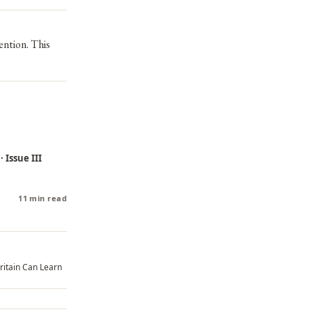
ention. This
 Issue III
11 min read
ritain Can Learn