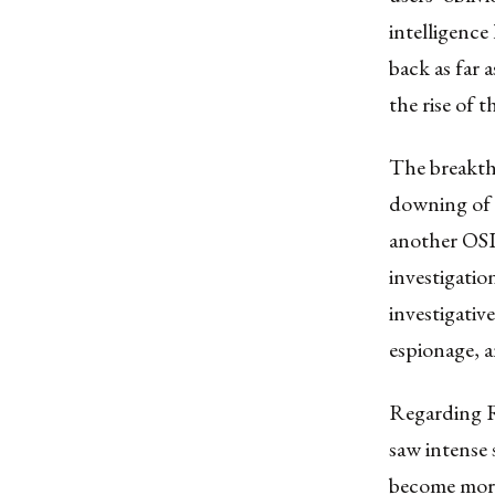
intelligence
back as far 
the rise of 
The breakth
downing of 
another OSI
investigatio
investigativ
espionage, a
Regarding Ru
saw intense 
become more