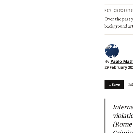
KEY INSIGHTS
Over the past y
background art
By
Pablo Math
29 February 202
Save
Interna
violati
(Rome S
Crimina