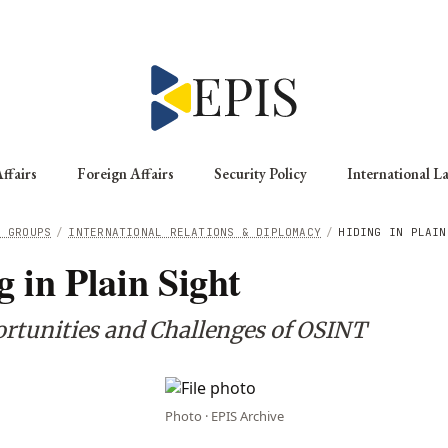
ffairs
Foreign Affairs
Security Policy
International L
G GROUPS
/
INTERNATIONAL RELATIONS & DIPLOMACY
/
HIDING IN PLAIN
g in Plain Sight
rtunities and Challenges of OSINT
Photo · EPIS Archive