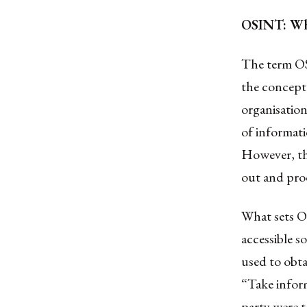
OSINT: Wha
The term OSI
the concept
organisation
of informati
However, th
out and prod
What sets OS
accessible s
used to obta
“Take inform
party were t