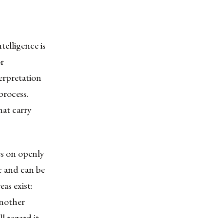
elligence is
r
terpretation
process.
hat carry
es on openly
ic and can be
as exist:
another
l regard it