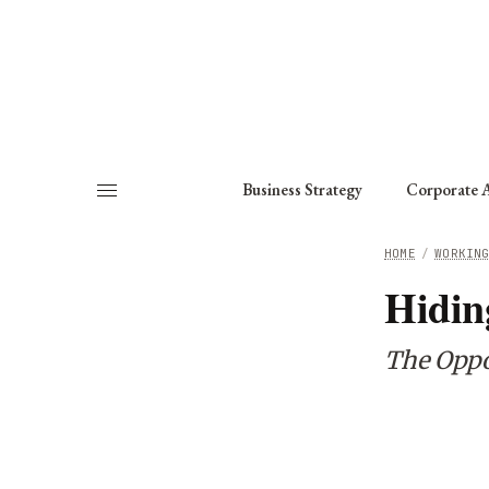
About
Fellows
Chapter
Consult
Business Strategy
Corporate A
HOME
/
WORKIN
Hidin
The Oppo