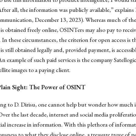
ter all, the information was publicly available,” explains 
ommunication, December 13, 2023). Whereas much of th
is obtained freely online, OSINTers may also pay to receiv
 In these circumstances, the criterion for open access is t
is still obtained legally and, provided payment, is accessib
n example of such paid services is the company Satellogi
llite images to a paying client.
Plain Sight: The Power of OSINT
ning to D. Dirisu, one cannot help but wonder how much i
 Over the last decade, internet and social media proliferati
al increase in information. With this plethora of informa
iousness to what they disclose online, a treasure trove of p