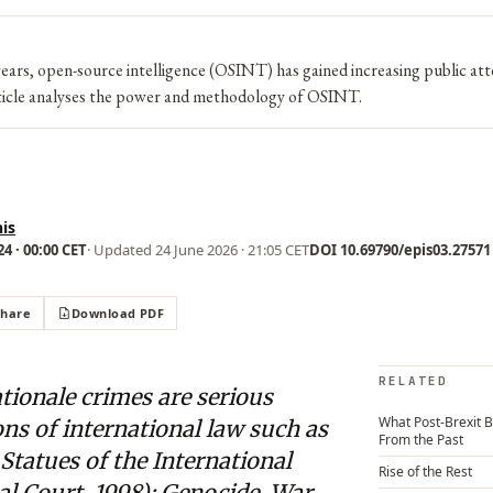
ears, open-source intelligence (OSINT) has gained increasing public att
icle analyses the power and methodology of OSINT.
is
4 · 00:00 CET
· Updated
24 June 2026 · 21:05 CET
DOI 10.69790/epis03.27571 ·
Share
Download PDF
RELATED
tionale crimes are serious
What Post-Brexit B
ons of international law such as
From the Past
tatues of the International
Rise of the Rest
l Court, 1998): Genocide, War