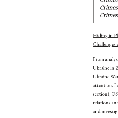
Crimes
Crimes
Hiding in P
Challenges 
From analys
Ukraine in 2
Ukraine War
attention. L
section), OS
relations an
and investig