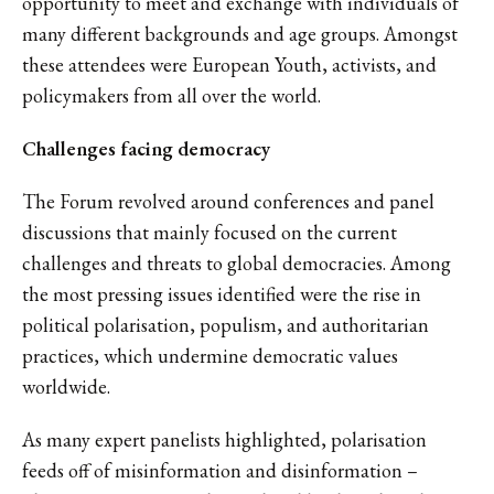
opportunity to meet and exchange with individuals of
many different backgrounds and age groups. Amongst
these attendees were European Youth, activists, and
policymakers from all over the world.
Challenges facing democracy
The Forum revolved around conferences and panel
discussions that mainly focused on the current
challenges and threats to global democracies. Among
the most pressing issues identified were the rise in
political polarisation, populism, and authoritarian
practices, which undermine democratic values
worldwide.
As many expert panelists highlighted, polarisation
feeds off of misinformation and disinformation –