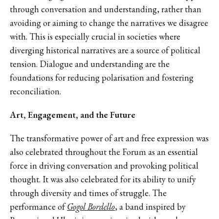
through conversation and understanding, rather than
avoiding or aiming to change the narratives we disagree
with. This is especially crucial in societies where
diverging historical narratives are a source of political
tension. Dialogue and understanding are the
foundations for reducing polarisation and fostering
reconciliation.
Art, Engagement, and the Future
The transformative power of art and free expression was
also celebrated throughout the Forum as an essential
force in driving conversation and provoking political
thought. It was also celebrated for its ability to unify
through diversity and times of struggle. The
performance of
Gogol Bordello
, a band inspired by