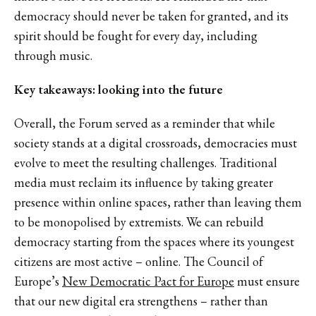
democracy should never be taken for granted, and its
spirit should be fought for every day, including
through music.
Key takeaways: looking into the future
Overall, the Forum served as a reminder that while
society stands at a digital crossroads, democracies must
evolve to meet the resulting challenges. Traditional
media must reclaim its influence by taking greater
presence within online spaces, rather than leaving them
to be monopolised by extremists. We can rebuild
democracy starting from the spaces where its youngest
citizens are most active – online. The Council of
Europe’s
New Democratic Pact for Europe
must ensure
that our new digital era strengthens – rather than