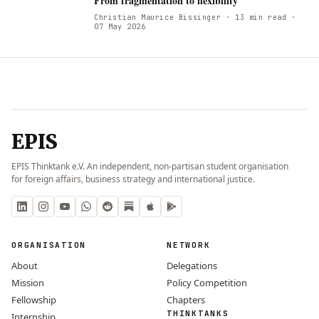
From fragmentation to flexibility
Christian Maurice Bissinger
· 13 min read
·
07 May 2026
EPIS
EPIS Thinktank e.V. An independent, non-partisan student organisation
for foreign affairs, business strategy and international justice.
ORGANISATION
NETWORK
About
Delegations
Mission
Policy Competition
Fellowship
Chapters
THINKTANKS
Internship