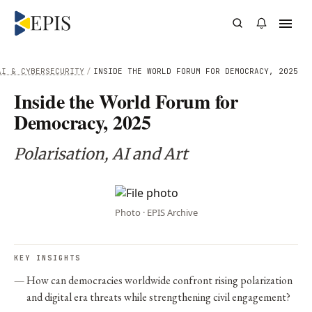
AI & CYBERSECURITY
/
INSIDE THE WORLD FORUM FOR DEMOCRACY, 2025
Inside the World Forum for
Democracy, 2025
Polarisation, AI and Art
Photo · EPIS Archive
KEY INSIGHTS
How can democracies worldwide confront rising polarization
and digital era threats while strengthening civil engagement?