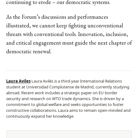
continuing to erode – our democratic systems.
As the Forum’s discussions and performances
illustrated, we cannot keep fighting unconventional
threats with conventional tools. Innovation, inclusion,
and critical engagement must guide the next chapter of
democratic renewal.
Laura Aviles
Laura Avilés is a third-year International Relations
student at Universidad Complutense de Madrid, currently studying
abroad. Recent work includes a strategic paper on EU border
security and research on WTO trade dynamics. She is driven by a
commitment to global welfare and seeks opportunities to foster
constructive collaborations. Laura aims to remain open-minded and
continuously expand her knowledge.