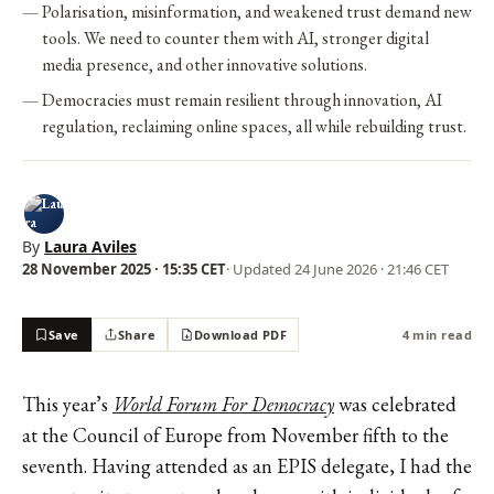
Polarisation, misinformation, and weakened trust demand new
tools. We need to counter them with AI, stronger digital
media presence, and other innovative solutions.
Democracies must remain resilient through innovation, AI
regulation, reclaiming online spaces, all while rebuilding trust.
By
Laura Aviles
28 November 2025 · 15:35 CET
· Updated
24 June 2026 · 21:46 CET
Save
Share
Download PDF
4 min read
This year’s
World Forum For Democracy
was celebrated
at the Council of Europe from November fifth to the
seventh. Having attended as an EPIS delegate, I had the