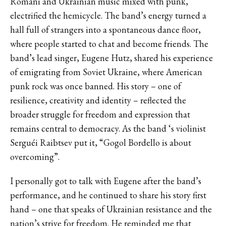
Romani and Ukrainian music mixed with punk,
electrified the hemicycle. The band’s energy turned a
hall full of strangers into a spontaneous dance floor,
where people started to chat and become friends. The
band’s lead singer, Eugene Hutz, shared his experience
of emigrating from Soviet Ukraine, where American
punk rock was once banned. His story – one of
resilience, creativity and identity – reflected the
broader struggle for freedom and expression that
remains central to democracy. As the band ‘s violinist
Serguéi Raibtsev put it, “Gogol Bordello is about
overcoming”.
I personally got to talk with Eugene after the band’s
performance, and he continued to share his story first
hand – one that speaks of Ukrainian resistance and the
nation’s strive for freedom. He reminded me that