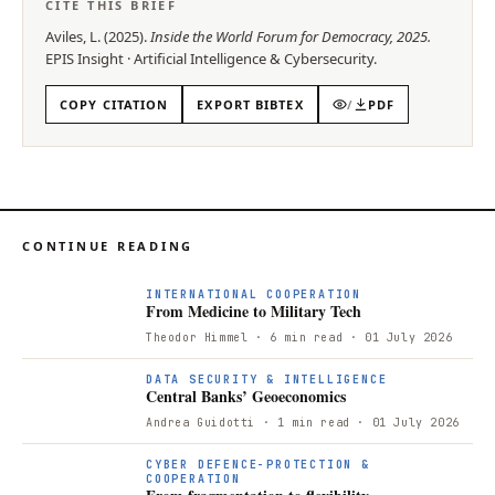
CITE THIS BRIEF
Aviles, L.
(
2025
).
Inside the World Forum for Democracy, 2025
.
EPIS
Insight
·
Artificial Intelligence & Cybersecurity
.
COPY CITATION
EXPORT BIBTEX
/
PDF
CONTINUE READING
F
INTERNATIONAL COOPERATION
From Medicine to Military Tech
Theodor Himmel
· 6 min read
· 01 July 2026
DATA SECURITY & INTELLIGENCE
Central Banks’ Geoeconomics
Andrea Guidotti
· 1 min read
· 01 July 2026
CYBER DEFENCE-PROTECTION &
COOPERATION