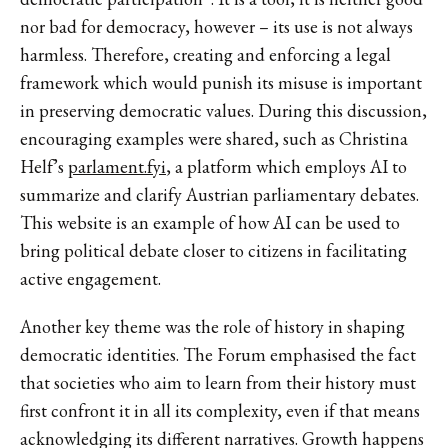
nor bad for democracy, however – its use is not always
harmless. Therefore, creating and enforcing a legal
framework which would punish its misuse is important
in preserving democratic values. During this discussion,
encouraging examples were shared, such as Christina
Helf’s
parlament.fyi
, a platform which employs AI to
summarize and clarify Austrian parliamentary debates.
This website is an example of how AI can be used to
bring political debate closer to citizens in facilitating
active engagement.
Another key theme was the role of history in shaping
democratic identities. The Forum emphasised the fact
that societies who aim to learn from their history must
first confront it in all its complexity, even if that means
acknowledging its different narratives. Growth happens