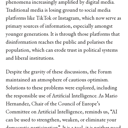
phenomena increasingly amplified by digital media.
Traditional media is losing ground to social media
platforms like TikTok or Instagram, which now serve as
primary sources of information, especially amongst
younger generations. It is through those platforms that
disinformation reaches the public and polarises the
population, which can erode trust in political systems
and liberal institutions.
Despite the gravity of these discussions, the Forum
maintained an atmosphere of cautious optimism.
Solutions to these problems were explored, including
the responsible use of Artificial Intelligence. As Mario
Hernandez, Chair of the Council of Europe’s
Committee on Artificial Intelligence, reminds us, “AI
can be used to strengthen, weaken, or eliminate your
democratic participation”. It is a tool, it is neither good