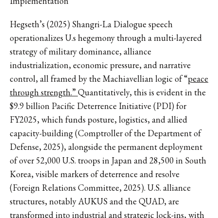
Implementation
Hegseth’s (2025) Shangri-La Dialogue speech
operationalizes U.s hegemony through a multi-layered
strategy of military dominance, alliance
industrialization, economic pressure, and narrative
control, all framed by the Machiavellian logic of “
peace
through strength.”
Quantitatively, this is evident in the
$9.9 billion Pacific Deterrence Initiative (PDI) for
FY2025, which funds posture, logistics, and allied
capacity-building (Comptroller of the Department of
Defense, 2025), alongside the permanent deployment
of over 52,000 U.S. troops in Japan and 28,500 in South
Korea, visible markers of deterrence and resolve
(Foreign Relations Committee, 2025). U.S. alliance
structures, notably AUKUS and the QUAD, are
transformed into industrial and strategic lock-ins, with