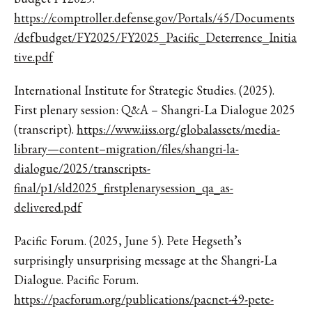
https://comptroller.defense.gov/Portals/45/Documents
/defbudget/FY2025/FY2025_Pacific_Deterrence_Initia
tive.pdf
International Institute for Strategic Studies. (2025).
First plenary session: Q&A – Shangri-La Dialogue 2025
(transcript).
https://www.iiss.org/globalassets/media-
library—content–migration/files/shangri-la-
dialogue/2025/transcripts-
final/p1/sld2025_firstplenarysession_qa_as-
delivered.pdf
Pacific Forum. (2025, June 5). Pete Hegseth’s
surprisingly unsurprising message at the Shangri-La
Dialogue. Pacific Forum.
https://pacforum.org/publications/pacnet-49-pete-