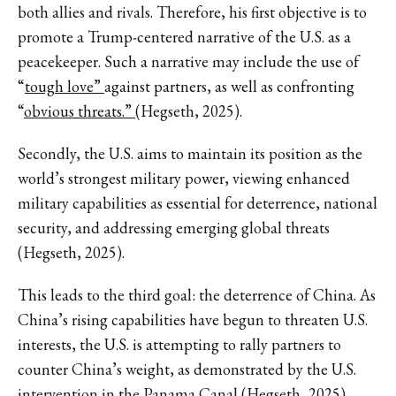
both allies and rivals. Therefore, his first objective is to
promote a Trump-centered narrative of the U.S. as a
peacekeeper. Such a narrative may include the use of
“
tough love”
against partners, as well as confronting
“
obvious threats.”
(Hegseth, 2025).
Secondly, the U.S. aims to maintain its position as the
world’s strongest military power, viewing enhanced
military capabilities as essential for deterrence, national
security, and addressing emerging global threats
(Hegseth, 2025).
This leads to the third goal: the deterrence of China. As
China’s rising capabilities have begun to threaten U.S.
interests, the U.S. is attempting to rally partners to
counter China’s weight, as demonstrated by the U.S.
intervention in the Panama Canal (Hegseth, 2025).