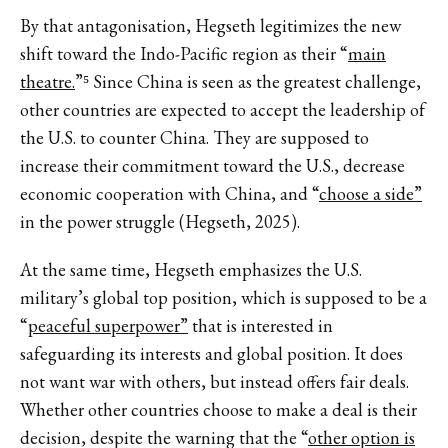
By that antagonisation, Hegseth legitimizes the new
shift toward the Indo-Pacific region as their “
main
theatre.
”⁵ Since China is seen as the greatest challenge,
other countries are expected to accept the leadership of
the U.S. to counter China. They are supposed to
increase their commitment toward the U.S., decrease
economic cooperation with China, and “
choose a side”
in the power struggle (Hegseth, 2025).
At the same time, Hegseth emphasizes the U.S.
military’s global top position, which is supposed to be a
“
peaceful superpower”
that is interested in
safeguarding its interests and global position. It does
not want war with others, but instead offers fair deals.
Whether other countries choose to make a deal is their
decision, despite the warning that the “
other option is