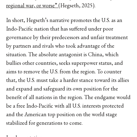
regional war, or worse”
(Hegseth, 2025).
In short, Hegseth’s narrative promotes the U.S. as an
Indo-Pacific nation that has suffered under poor
governance by their predecessors and unfair treatment
by partners and rivals who took advantage of the
situation. The absolute antagonist is China, which
bullies other countries, seeks superpower status, and
aims to remove the U.S. from the region. To counter
that, the U.S. must take a harder stance toward its allies
and expand and safeguard its own position for the
benefit of all nations in the region. The endgame would
be a free Indo-Pacific with all U.S. interests protected
and the American top position on the world stage
stabilized for generations to come.