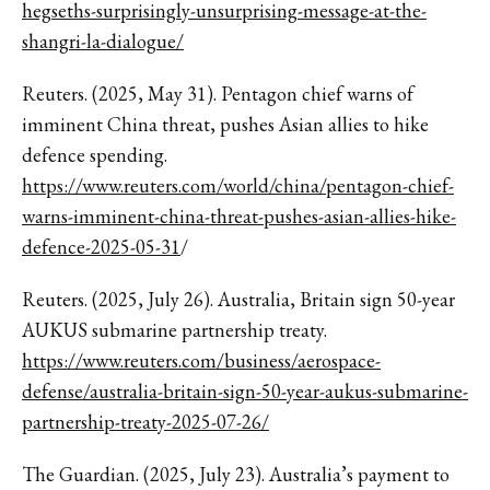
hegseths-surprisingly-unsurprising-message-at-the-
shangri-la-dialogue/
Reuters. (2025, May 31). Pentagon chief warns of
imminent China threat, pushes Asian allies to hike
defence spending.
https://www.reuters.com/world/china/pentagon-chief-
warns-imminent-china-threat-pushes-asian-allies-hike-
defence-2025-05-31
/
Reuters. (2025, July 26). Australia, Britain sign 50-year
AUKUS submarine partnership treaty.
https://www.reuters.com/business/aerospace-
defense/australia-britain-sign-50-year-aukus-submarine-
partnership-treaty-2025-07-26/
The Guardian. (2025, July 23). Australia’s payment to