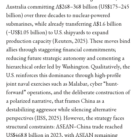
Australia committing A$268–368 billion (US$175–245
billion) over three decades to nuclear-powered
submarines, while already transferring A$1.6 billion
(~US$1.05 billion) to U.S. shipyards to expand
production capacity (Reuters, 2025). These moves bind
allies through staggering financial commitments;
reducing future strategic autonomy and cementing a
hierarchical order led by Washington. Qualitatively, the
U.S. reinforces this dominance through high-profile
joint naval exercises such as Malabar, cyber “hunt-
forward” operations, and the deliberate construction of
a polarized narrative, that frames China as a
destabilizing aggressor while silencing alternative
perspectives (IISS, 2025). However, the strategy faces
structural constraints: ASEAN–China trade reached
US$468.8 billion in 2023, with ASEAN remaining