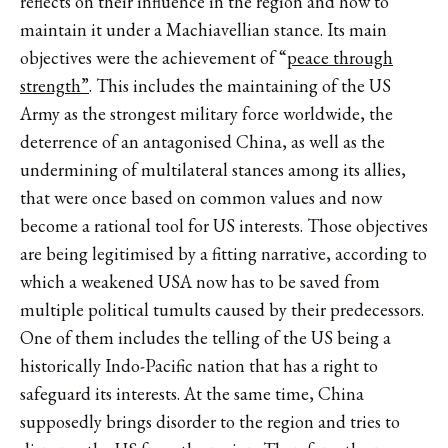
reflects on their influence in the region and how to
maintain it under a Machiavellian stance. Its main
objectives were the achievement of “
peace through
strength”
. This includes the maintaining of the US
Army as the strongest military force worldwide, the
deterrence of an antagonised China, as well as the
undermining of multilateral stances among its allies,
that were once based on common values and now
become a rational tool for US interests. Those objectives
are being legitimised by a fitting narrative, according to
which a weakened USA now has to be saved from
multiple political tumults caused by their predecessors.
One of them includes the telling of the US being a
historically Indo-Pacific nation that has a right to
safeguard its interests. At the same time, China
supposedly brings disorder to the region and tries to