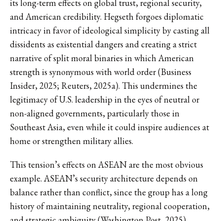
its long-term effects on global trust, regional security,
and American credibility. Hegseth forgoes diplomatic
intricacy in favor of ideological simplicity by casting all
dissidents as existential dangers and creating a strict
narrative of split moral binaries in which American
strength is synonymous with world order (Business
Insider, 2025; Reuters, 2025a). This undermines the
legitimacy of U.S. leadership in the eyes of neutral or
non-aligned governments, particularly those in
Southeast Asia, even while it could inspire audiences at
home or strengthen military allies.
This tension’s effects on ASEAN are the most obvious
example. ASEAN’s security architecture depends on
balance rather than conflict, since the group has a long
history of maintaining neutrality, regional cooperation,
and strategic ambiguity (Washington Post, 2025).