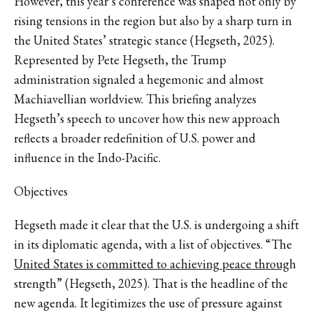
However, this year’s conference was shaped not only by
rising tensions in the region but also by a sharp turn in
the United States’ strategic stance (Hegseth, 2025).
Represented by Pete Hegseth, the Trump
administration signaled a hegemonic and almost
Machiavellian worldview. This briefing analyzes
Hegseth’s speech to uncover how this new approach
reflects a broader redefinition of U.S. power and
influence in the Indo-Pacific.
Objectives
Hegseth made it clear that the U.S. is undergoing a shift
in its diplomatic agenda, with a list of objectives. “The
United States is committed to achieving peace throug
h
strength” (Hegseth, 2025). That is the headline of the
new agenda. It legitimizes the use of pressure against