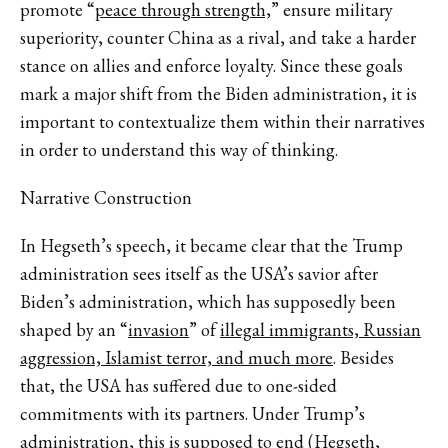
promote “
peace through strength,
” ensure military
superiority, counter China as a rival, and take a harder
stance on allies and enforce loyalty. Since these goals
mark a major shift from the Biden administration, it is
important to contextualize them within their narratives
in order to understand this way of thinking.
Narrative Construction
In Hegseth’s speech, it became clear that the Trump
administration sees itself as the USA’s savior after
Biden’s administration, which has supposedly been
shaped by an “
invasion
” of
illegal immigrants, Russian
aggression, Islamist terror, and much more
. Besides
that, the USA has suffered due to one-sided
commitments with its partners. Under Trump’s
administration, this is supposed to end (Hegseth,