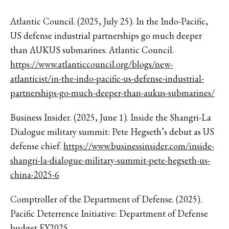
Atlantic Council. (2025, July 25). In the Indo-Pacific,
US defense industrial partnerships go much deeper
than AUKUS submarines. Atlantic Council.
https://www.atlanticcouncil.org/blogs/new-
atlanticist/in-the-indo-pacific-us-defense-industrial-
partnerships-go-much-deeper-than-aukus-submarines/
Business Insider. (2025, June 1). Inside the Shangri-La
Dialogue military summit: Pete Hegseth’s debut as US
defense chief.
https://www.businessinsider.com/inside-
shangri-la-dialogue-military-summit-pete-hegseth-us-
china-2025-6
Comptroller of the Department of Defense. (2025).
Pacific Deterrence Initiative: Department of Defense
budget FY2025.