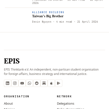
2026
ALLIANCE BUILDING
Taiwan’s Big Brother
Devin Nguyen
· 4 min read
· 21 April 2026
EPIS
EPIS Thinktank e.V. An independent, non-partisan student organisation
for foreign affairs, business strategy and international justice.
ORGANISATION
NETWORK
About
Delegations