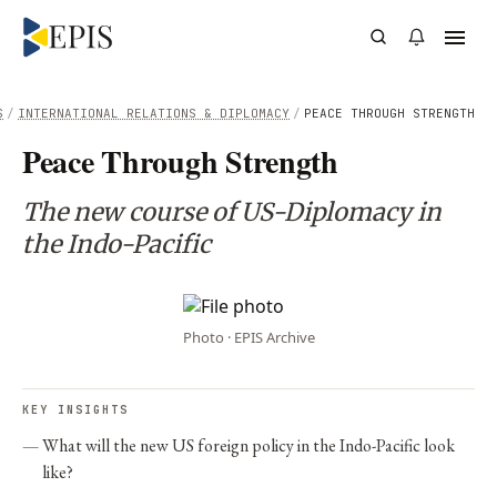
S
/
INTERNATIONAL RELATIONS & DIPLOMACY
/
PEACE THROUGH STRENGTH
Peace Through Strength
The new course of US-Diplomacy in
the Indo-Pacific
Photo · EPIS Archive
KEY INSIGHTS
What will the new US foreign policy in the Indo-Pacific look
like?