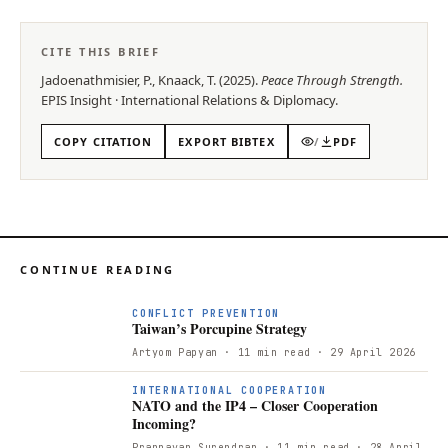
CITE THIS BRIEF
Jadoenathmisier, P., Knaack, T.
(
2025
).
Peace Through Strength
.
EPIS
Insight
·
International Relations & Diplomacy
.
COPY CITATION
EXPORT BIBTEX
/
PDF
CONTINUE READING
CONFLICT PREVENTION
Taiwan’s Porcupine Strategy
Artyom Papyan
· 11 min read
· 29 April 2026
INTERNATIONAL COOPERATION
NATO and the IP4 – Closer Cooperation
Incoming?
Prannavan Surendran
· 11 min read
· 28 April