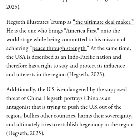
2025).
Hegseth illustrates Trump as
“the ultimate deal maker.”
He is the one who brings “
America First”
onto the
world stage while being committed to his mission of
achieving “
peace through strength.
” At the same time,
the USA is described as an Indo-Pacific nation and
therefore has a right to stay and protect its influence
and interests in the region (Hegseth, 2025).
Additionally, the U.S. is endangered by the supposed
threat of China. Hegseth portrays China as an
antagonist that is trying to push the U.S. out of the
region, bullies other countries, harms their sovereignty,
and ultimately tries to establish hegemony in the region
(Hegseth, 2025).