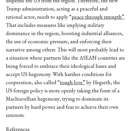
dispense the US from the region. Therefore, the new
Trump administration, acting as a peaceful and
rational actor, needs to apply “
peace through strength”
.
That includes measures like implying military
dominance in the region, boosting industrial alliances,
the use of economic pressure, and enforcing their
narrative among others. This will most probably lead to
a situation where partners like the ASEAN countries are
being forced to embrace their ideological bases and
accept US hegemony. With harsher conditions for
cooperation, also called “
tough love”
by Hegseth, the
US foreign policy is more openly taking the form of a
Machiavellian hegemony, trying to dominate its
partners by hard power and fear to achieve their own
interests.
References