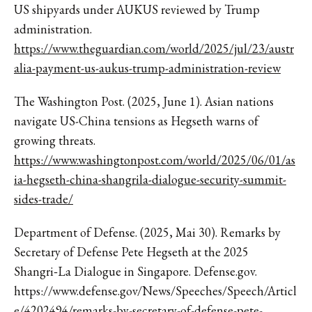
US shipyards under AUKUS reviewed by Trump
administration.
https://www.theguardian.com/world/2025/jul/23/austr
alia-payment-us-aukus-trump-administration-review
The Washington Post. (2025, June 1). Asian nations
navigate US-China tensions as Hegseth warns of
growing threats.
https://www.washingtonpost.com/world/2025/06/01/as
ia-hegseth-china-shangrila-dialogue-security-summit-
sides-trade/
Department of Defense. (2025, Mai 30). Remarks by
Secretary of Defense Pete Hegseth at the 2025
Shangri‑La Dialogue in Singapore. Defense.gov.
https://www.defense.gov/News/Speeches/Speech/Articl
e/4202494/remarks-by-secretary-of-defense-pete-