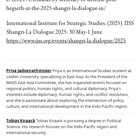
hegseth-at-the-2025-shangri-la-dialogue-in/
International Institute for Strategic Studies. (2025). IISS
Shangri-La Dialogue 2025: 30 May-1 June.
https://www.iiss.org/events/shangri-la-dialogue/2025
.
Priya Jadoenathmisier
Priya is an International Studies student at
Leiden University, specializing in East Asia. As the President of the
BASIS East Asia Committee, she has organized events focused on
regional politics, human rights, and cultural diplomacy. Priya's
interests include diplomacy, human rights, and conflict resolution,
and she is passionate about exploring the intersection of policy,
culture, and international development in the Indo-Pacific region.
Tobias Knaack
Tobias Knaack is pursuing a degree in Political
Science. His research focuses on the Indo-Pacific region and
international security.