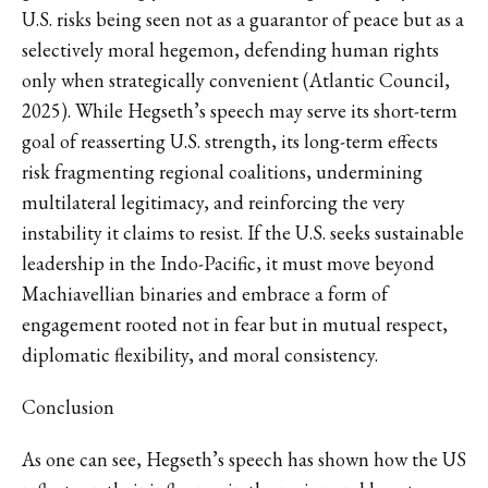
U.S. risks being seen not as a guarantor of peace but as a
selectively moral hegemon, defending human rights
only when strategically convenient (Atlantic Council,
2025). While Hegseth’s speech may serve its short-term
goal of reasserting U.S. strength, its long-term effects
risk fragmenting regional coalitions, undermining
multilateral legitimacy, and reinforcing the very
instability it claims to resist. If the U.S. seeks sustainable
leadership in the Indo-Pacific, it must move beyond
Machiavellian binaries and embrace a form of
engagement rooted not in fear but in mutual respect,
diplomatic flexibility, and moral consistency.
Conclusion
As one can see, Hegseth’s speech has shown how the US