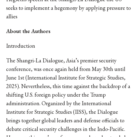
seeks to implement a hegemony by applying pressure to
allies
About the Authors
Introduction
The Shangri-La Dialogue, Asia’s premier security
conference, was once again held from May 30th until
June 1st (International Institute for Strategic Studies,
2025). Nevertheless, this time against the backdrop of a
shifting U.S. foreign policy under the Trump
administration. Organized by the International
Institute for Strategic Studies (IISS), the Dialogue
brings together global leaders and defense officials to
debate critical security challenges in the Indo-Pacific.