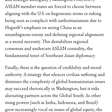
ASEAN member states are forced to choose between
aligning with the U.S. on hegemonic terms or risking
being seen as complicit with authoritarianism due to
Hegseth’s emphasis on seeing China as an
unambiguous enemy and defining regional alignment
as a moral necessity. This destabilizes regional
consensus and undercuts ASEAN centrality, the
fundamental tenet of Southeast Asian diplomacy.
Finally, there is the question of credibility and moral
authority. A strategy that silences civilian suffering and
dismisses the complexity of global humanitarian issues
may succeed rhetorically in Washington, but it risks
alienating partners across the Global South. As other
rising powers (such as India, Indonesia, and Brazil)
grow increasingly vocal on issues of global equity, the