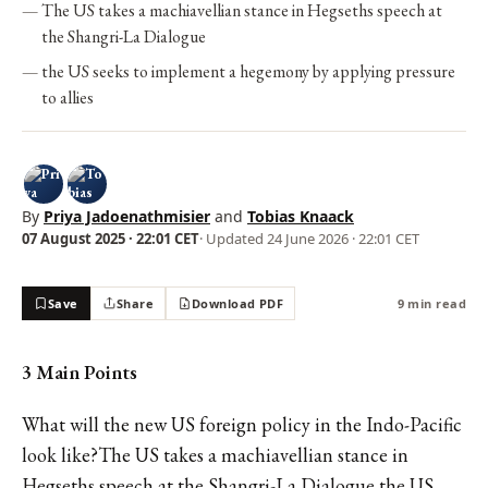
The US takes a machiavellian stance in Hegseths speech at
the Shangri-La Dialogue
the US seeks to implement a hegemony by applying pressure
to allies
By
Priya Jadoenathmisier
and
Tobias Knaack
07 August 2025 · 22:01 CET
· Updated
24 June 2026 · 22:01 CET
Save
Share
Download PDF
9 min read
3 Main Points
What will the new US foreign policy in the Indo-Pacific
look like?The US takes a machiavellian stance in
Hegseths speech at the Shangri-La Dialogue the US