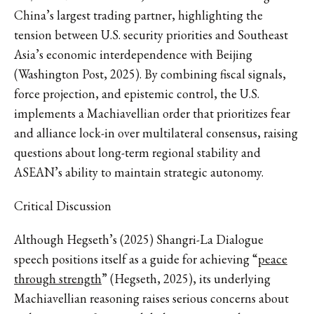
China’s largest trading partner, highlighting the
tension between U.S. security priorities and Southeast
Asia’s economic interdependence with Beijing
(Washington Post, 2025). By combining fiscal signals,
force projection, and epistemic control, the U.S.
implements a Machiavellian order that prioritizes fear
and alliance lock-in over multilateral consensus, raising
questions about long-term regional stability and
ASEAN’s ability to maintain strategic autonomy.
Critical Discussion
Although Hegseth’s (2025) Shangri-La Dialogue
speech positions itself as a guide for achieving “
peace
through strength
” (Hegseth, 2025), its underlying
Machiavellian reasoning raises serious concerns about