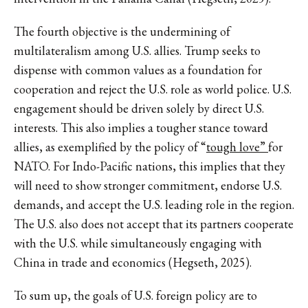
The fourth objective is the undermining of
multilateralism among U.S. allies. Trump seeks to
dispense with common values as a foundation for
cooperation and reject the U.S. role as world police. U.S.
engagement should be driven solely by direct U.S.
interests. This also implies a tougher stance toward
allies, as exemplified by the policy of “
tough love”
for
NATO. For Indo-Pacific nations, this implies that they
will need to show stronger commitment, endorse U.S.
demands, and accept the U.S. leading role in the region.
The U.S. also does not accept that its partners cooperate
with the U.S. while simultaneously engaging with
China in trade and economics (Hegseth, 2025).
To sum up, the goals of U.S. foreign policy are to