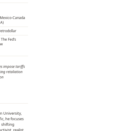
s-Mexico-Canada
A)
Petrodollar
 The Fed’s
ow
s impose tariffs
ing retaliation
ion
n University,
ic, he focuses
 shifting
ivist, realist,