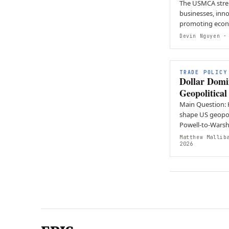
The USMCA stren
businesses, inn
promoting econ
cooperation amo
Devin Nguyen
· 
TRADE POLICY
Dollar Domi
Geopolitica
Main Question:
shape US geopol
Powell-to-Warsh 
dominance? Ar
Matthew Mallib
2026