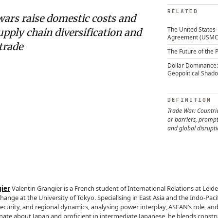
RELATED
wars raise domestic costs and
The United State
upply chain diversification and
Agreement (USMC
 trade
The Future of the 
Dollar Dominance:
Geopolitical Shad
DEFINITION
Trade War: Countrie
or barriers, prompt
and global disrupt
gier
Valentin Grangier is a French student of International Relations at Leide
hange at the University of Tokyo. Specialising in East Asia and the Indo-Pacif
security, and regional dynamics, analysing power interplay, ASEAN’s role, and
onate about Japan and proficient in intermediate Japanese, he blends construct