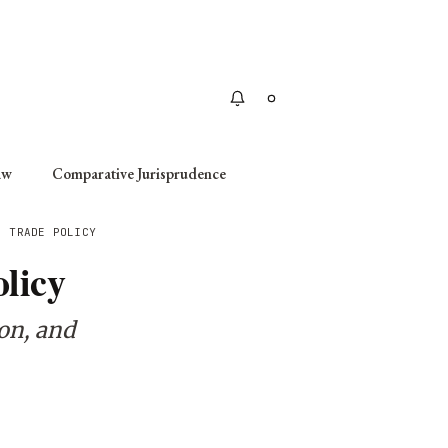
Apply
aw
Comparative Jurisprudence
: TRADE POLICY
licy
ion, and