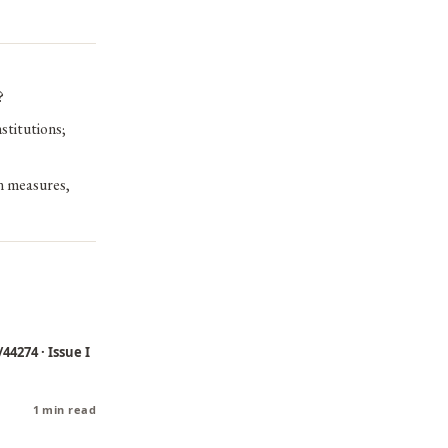
?
stitutions;
on measures,
44274 · Issue I
1 min read