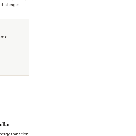
 challenges.
omic
ollar
nergy transition