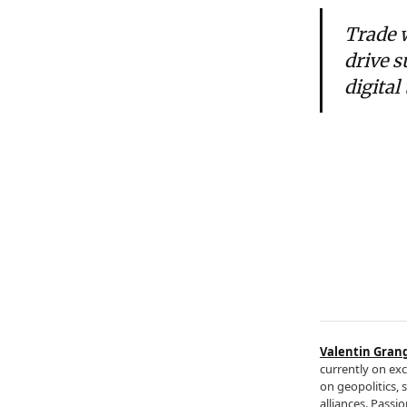
Trade 
drive s
digital
Valentin Gran
currently on exc
on geopolitics, 
alliances. Passi