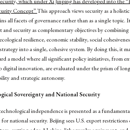
security, which under Xi Jinping has developed into the “
curity Concept”
This approach views security as a holisti
ns all facets of governance rather than as a single topic. I
 and security as complementary objectives by combining 
ecological resilience, economic stability, social cohesivene
strategy into a single, cohesive system. By doing this, it m
d a model where all significant policy initiatives, from e
o digital innovation, are evaluated under the prism of lon
bility and strategic autonomy.
gical Sovereignty and National Security
echnological independence is presented as a fundamenta
for national security. Beijing sees U.S. export restrictions