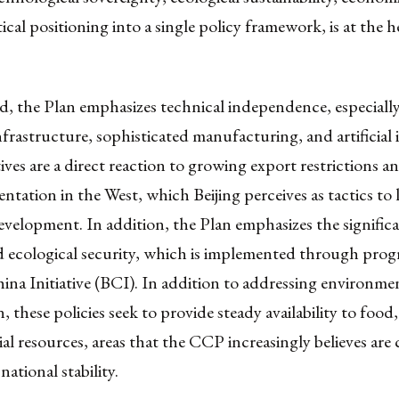
ical positioning into a single policy framework, is at the he
rd, the Plan emphasizes technical independence, especially
infrastructure, sophisticated manufacturing, and artificial 
tives are a direct reaction to growing export restrictions a
ntation in the West, which Beijing perceives as tactics to 
velopment. In addition, the Plan emphasizes the signific
 ecological security, which is implemented through progr
ina Initiative (BCI). In addition to addressing environme
n, these policies seek to provide steady availability to food
ial resources, areas that the CCP increasingly believes are 
national stability.