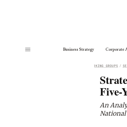
About
Fellows
Chapter
Consult
Business Strategy
Corporate A
HOME
/
WORKING GROUPS
/
SE
Strat
Five-
An Analys
National