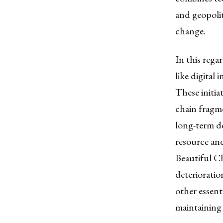
and geopolit
change.
In this rega
like digital 
These initia
chain fragme
long-term de
resource and
Beautiful Ch
deterioratio
other essent
maintaining 