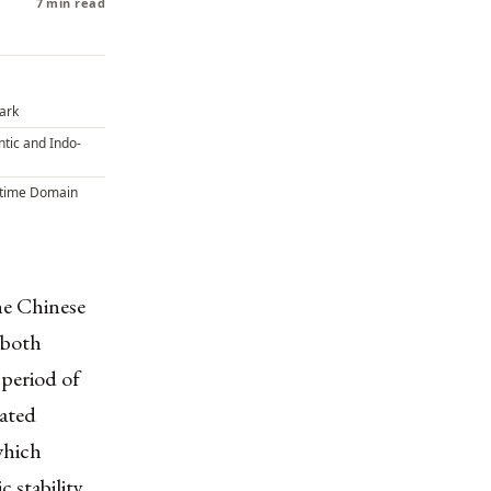
7 min read
Dark
ntic and Indo-
itime Domain
the Chinese
 both
 period of
rated
which
 stability,