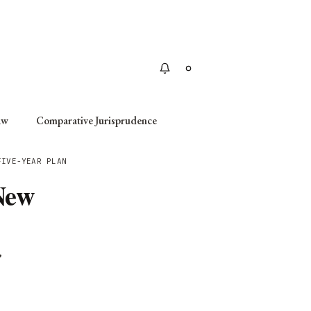
Apply
aw
Comparative Jurisprudence
FIVE-YEAR PLAN
New