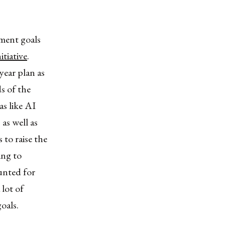
ment goals
itiative
.
year plan as
s of the
as like AI
as well as
 to raise the
ing to
unted for
lot of
oals.