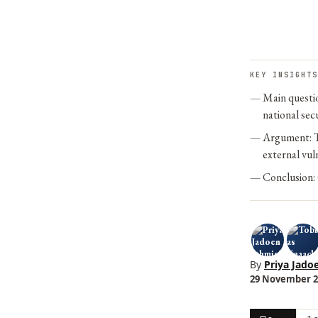
KEY INSIGHTS
Main questio
national secu
Argument: Th
external vuln
Conclusion: 
By
Priya Jado
29 November 20