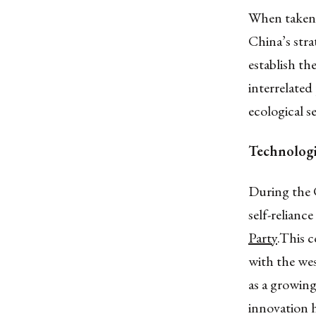
When taken a
China’s stra
establish th
interrelated 
ecological s
Technologic
During the 
self-relianc
Party
.This c
with the wes
as a growin
innovation h