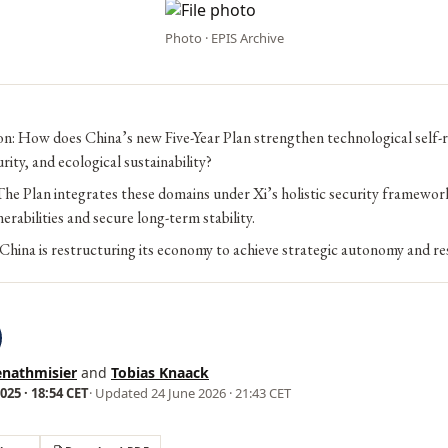
Photo · EPIS Archive
n: How does China’s new Five-Year Plan strengthen technological self-r
rity, and ecological sustainability?
e Plan integrates these domains under Xi’s holistic security framewor
erabilities and secure long-term stability.
China is restructuring its economy to achieve strategic autonomy and res
enathmisier
and
Tobias Knaack
25 · 18:54 CET
· Updated
24 June 2026 · 21:43 CET