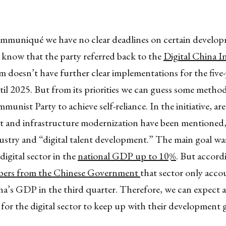
mmuniqué we have no clear deadlines on certain develop
 know that the party referred back to the
Digital China In
 doesn’t have further clear implementations for the five-
ntil 2025. But from its priorities we can guess some method
unist Party to achieve self-reliance. In the initiative, are
 and infrastructure modernization have been mentioned, 
ustry and “digital talent development.” The main goal was
digital sector in the
national GDP up to 10%
. But accord
ers from the Chinese Government
that sector only acco
a’s GDP in the third quarter. Therefore, we can expect a 
for the digital sector to keep up with their development g