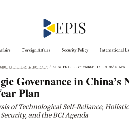
ffairs
Foreign Affairs
Security Policy
International L
CURITY POLICY & DEFENCE
/
STRATEGIC GOVERNANCE IN CHINA’S NEW 
egic Governance in China’s 
Year Plan
is of Technological Self-Reliance, Holistic
 Security, and the BCI Agenda