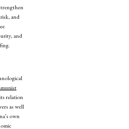
 strengthen
 risk, and
ree
curity, and
fing.
hnological
mmunist
ts relation
rs as well
ina’s own
nomic