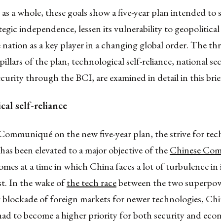
s a whole, these goals show a five-year plan intended to
tegic independence, lessen its vulnerability to geopolitical
e nation as a key player in a changing global order. The th
pillars of the plan, technological self-reliance, national se
ecurity through the BCI, are examined in detail in this brie
al self-reliance
Communiqué on the new five-year plan, the strive for tec
e has been elevated to a major objective of the
Chinese Co
omes at a time in which China faces a lot of turbulence in i
t. In the wake of
the tech race
between the two superpowe
g blockade of foreign markets for newer technologies, Ch
ad to become a higher priority for both security and eco