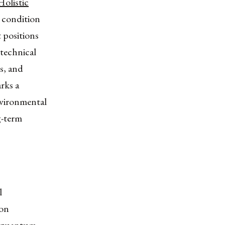
Holistic
c condition
t positions
technical
ss, and
arks a
nvironmental
g-term
l
 on