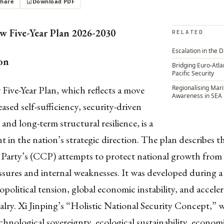
Share
Download PDF
w Five-Year Plan 2026-2030
RELATED
Escalation in the 
on
Bridging Euro-Atla
Pacific Security
Five-Year Plan, which reflects a move
Regionalising Mar
Awareness in SEA
ased self-sufficiency, security-driven
and long-term structural resilience, is a
t in the nation’s strategic direction. The plan describes 
arty’s (CCP) attempts to protect national growth from
ssures and internal weaknesses. It was developed during a
opolitical tension, global economic instability, and accele
valry. Xi Jinping’s “Holistic National Security Concept,” 
hnological sovereignty, ecological sustainability, economic