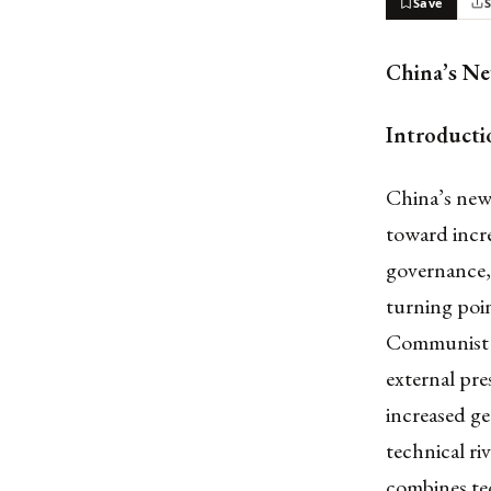
Save
China’s Ne
Introducti
China’s new 
toward incre
governance, 
turning poin
Communist P
external pre
increased ge
technical ri
combines tec