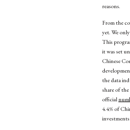
reasons.
From the co
yet. We only
This program
it was set u
Chinese Comm
development
the data ind
share of the 
official
numb
4.4% of Chin
investments 