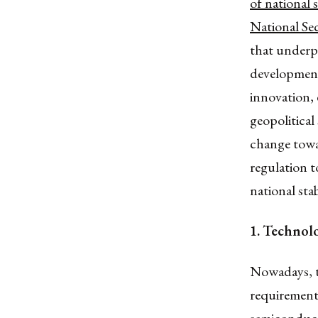
of national 
National Se
that underpi
development
innovation, 
geopolitical 
change towar
regulation t
national sta
1.
Technolo
Nowadays, t
requirement 