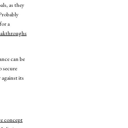
ls, as they
 Probably
for a
eakthroughs
iance can be
o secure
against its
ve concept