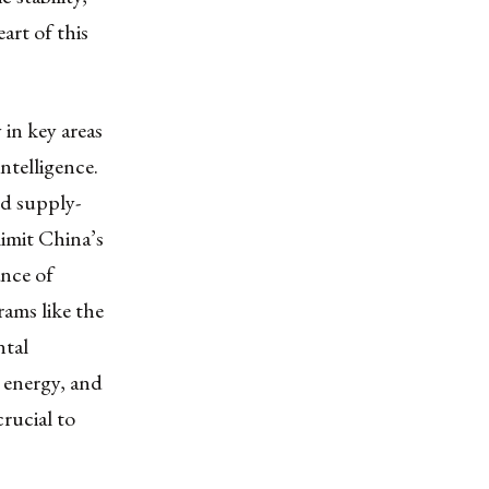
art of this
 in key areas
intelligence.
nd supply-
limit China’s
ance of
ams like the
ntal
, energy, and
crucial to