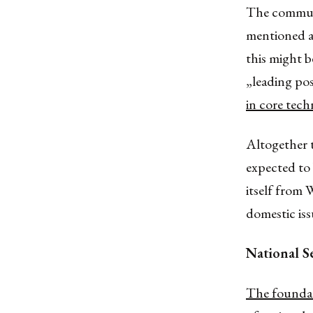
The communi
mentioned a
this might be
„leading po
in core tech
Altogether t
expected to 
itself from 
domestic iss
National S
The foundat