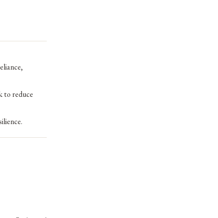
eliance,
k to reduce
ilience.