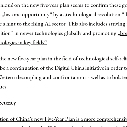
qué on the new five-year plan seems to confirm these goa
 „historic opportunity“ by a „technological revolution.“
 a hint to the rising AI sector. This also includes striving 
sition“ in newer technologies globally and promoting
„br
nologies in key fields“
.
he new five-year plan in the field of technological self-rel
be a continuation of the Digital China initiative in order t
Western decoupling and confrontation as well as to bolster 
ues.
ecurity
ion of China’s new Five-Year Plan is a more comprehensi