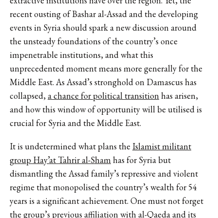
extractive institutions have over the region. Yet, the
recent ousting of Bashar al-Assad and the developing
events in Syria should spark a new discussion around
the unsteady foundations of the country’s once
impenetrable institutions, and what this
unprecedented moment means more generally for the
Middle East. As Assad’s stronghold on Damascus has
collapsed,
a chance for political transition
has arisen,
and how this window of opportunity will be utilised is
crucial for Syria and the Middle East.
It is undetermined what plans the
Islamist militant
group Hay’at Tahrir al-Sham
has for Syria but
dismantling the Assad family’s repressive and violent
regime that monopolised the country’s wealth for 54
years is a significant achievement. One must not forget
the group’s previous affiliation with al-Qaeda and its