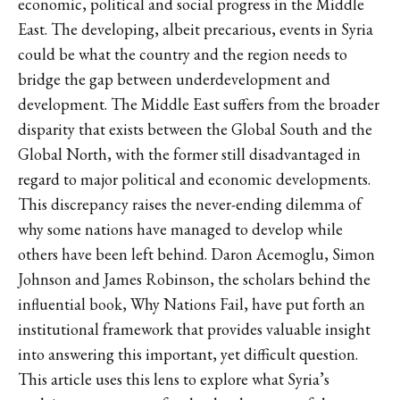
economic, political and social progress in the Middle
East. The developing, albeit precarious, events in Syria
could be what the country and the region needs to
bridge the gap between underdevelopment and
development. The Middle East suffers from the broader
disparity that exists between the Global South and the
Global North, with the former still disadvantaged in
regard to major political and economic developments.
This discrepancy raises the never-ending dilemma of
why some nations have managed to develop while
others have been left behind. Daron Acemoglu, Simon
Johnson and James Robinson, the scholars behind the
influential book, Why Nations Fail, have put forth an
institutional framework that provides valuable insight
into answering this important, yet difficult question.
This article uses this lens to explore what Syria’s