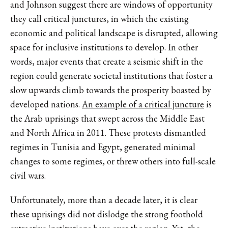
and Johnson suggest there are windows of opportunity
they call critical junctures, in which the existing
economic and political landscape is disrupted, allowing
space for inclusive institutions to develop. In other
words, major events that create a seismic shift in the
region could generate societal institutions that foster a
slow upwards climb towards the prosperity boasted by
developed nations.
An example of a critical juncture
is
the Arab uprisings that swept across the Middle East
and North Africa in 2011. These protests dismantled
regimes in Tunisia and Egypt, generated minimal
changes to some regimes, or threw others into full-scale
civil wars.
Unfortunately, more than a decade later, it is clear
these uprisings did not dislodge the strong foothold