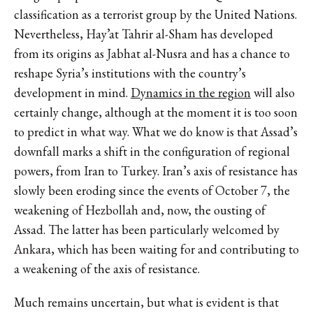
classification as a terrorist group by the United Nations.
Nevertheless, Hay’at Tahrir al-Sham has developed
from its origins as Jabhat al-Nusra and has a chance to
reshape Syria’s institutions with the country’s
development in mind.
Dynamics in the region
will also
certainly change, although at the moment it is too soon
to predict in what way. What we do know is that Assad’s
downfall marks a shift in the configuration of regional
powers, from Iran to Turkey. Iran’s axis of resistance has
slowly been eroding since the events of October 7, the
weakening of Hezbollah and, now, the ousting of
Assad. The latter has been particularly welcomed by
Ankara, which has been waiting for and contributing to
a weakening of the axis of resistance.
Much remains uncertain, but what is evident is that