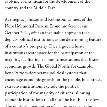
evolving events mean for the development of the
country and the Middle East.
Acemoglu, Johnson and Robinson, winners of the
Nobel Memorial Prize in Economic Sciences
in
October 2024, offer an invaluable approach that
depicts political institutions as the determining feature
of a country’s prosperity.
They argue
inclusive
institutions create space for the participation of the
majority, facilitating economic institutions that foster
economic growth. The Global North, for example,
benefits from democratic political systems that
encourage economic growth for the people. In contrast,
extractive institutions exclude the political
participation of the majority of citizens, allowing
economic institutions to fall into the hands of the few.
The political organisation of a country reflects the