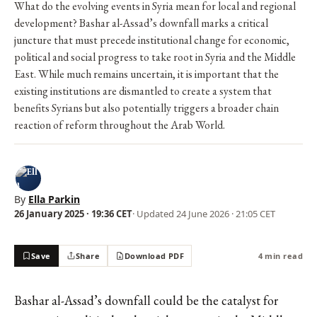
What do the evolving events in Syria mean for local and regional
development? Bashar al-Assad’s downfall marks a critical
juncture that must precede institutional change for economic,
political and social progress to take root in Syria and the Middle
East. While much remains uncertain, it is important that the
existing institutions are dismantled to create a system that
benefits Syrians but also potentially triggers a broader chain
reaction of reform throughout the Arab World.
By
Ella Parkin
26 January 2025 · 19:36 CET
· Updated
24 June 2026 · 21:05 CET
Save
Share
Download PDF
4 min read
Bashar al-Assad’s downfall could be the catalyst for