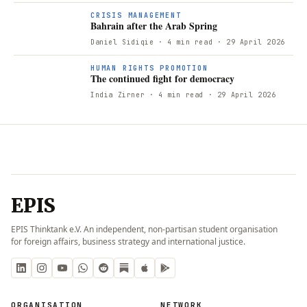
B
CRISIS MANAGEMENT
Bahrain after the Arab Spring
Daniel Sidiqie
· 4 min read
· 29 April 2026
T
HUMAN RIGHTS PROMOTION
The continued fight for democracy
India Zirner
· 4 min read
· 29 April 2026
EPIS
EPIS Thinktank e.V. An independent, non-partisan student organisation
for foreign affairs, business strategy and international justice.
ORGANISATION
NETWORK