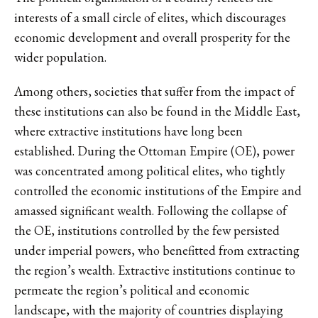
interests of a small circle of elites, which discourages
economic development and overall prosperity for the
wider population.
Among others, societies that suffer from the impact of
these institutions can also be found in the Middle East,
where extractive institutions have long been
established. During the Ottoman Empire (OE), power
was concentrated among political elites, who tightly
controlled the economic institutions of the Empire and
amassed significant wealth. Following the collapse of
the OE, institutions controlled by the few persisted
under imperial powers, who benefitted from extracting
the region’s wealth. Extractive institutions continue to
permeate the region’s political and economic
landscape, with the majority of countries displaying