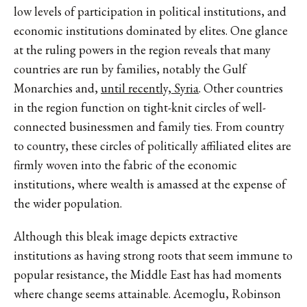
low levels of participation in political institutions, and
economic institutions dominated by elites. One glance
at the ruling powers in the region reveals that many
countries are run by families, notably the Gulf
Monarchies and,
until recently, Syria
. Other countries
in the region function on tight-knit circles of well-
connected businessmen and family ties. From country
to country, these circles of politically affiliated elites are
firmly woven into the fabric of the economic
institutions, where wealth is amassed at the expense of
the wider population.
Although this bleak image depicts extractive
institutions as having strong roots that seem immune to
popular resistance, the Middle East has had moments
where change seems attainable. Acemoglu, Robinson