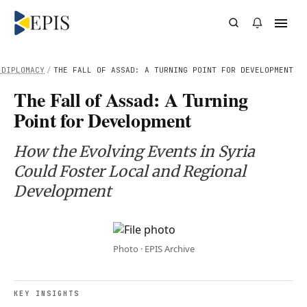
 DIPLOMACY
/
THE FALL OF ASSAD: A TURNING POINT FOR DEVELOPMENT
The Fall of Assad: A Turning
Point for Development
How the Evolving Events in Syria
Could Foster Local and Regional
Development
Photo · EPIS Archive
KEY INSIGHTS