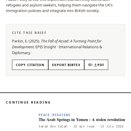
refugees and asylum seekers, helping them navigate the UK’s
immigration policies and integrate into British society.
CITE THIS BRIEF
Parkin, E.
(
2025
).
The Fall of Assad: A Turning Point for
Development
.
EPIS
Insight
·
International Relations &
Diplomacy
.
COPY CITATION
EXPORT BIBTEX
/
PDF
CONTINUE READING
PEACE MISSIONS
The Arab Springs in Yemen : A stolen revolution
Sarah Ben Salah
· 10 min read
· 15 July 2026