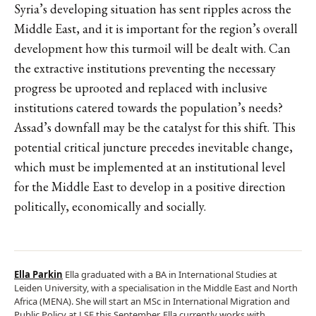
Syria’s developing situation has sent ripples across the
Middle East, and it is important for the region’s overall
development how this turmoil will be dealt with. Can
the extractive institutions preventing the necessary
progress be uprooted and replaced with inclusive
institutions catered towards the population’s needs?
Assad’s downfall may be the catalyst for this shift. This
potential critical juncture precedes inevitable change,
which must be implemented at an institutional level
for the Middle East to develop in a positive direction
politically, economically and socially.
Ella Parkin
Ella graduated with a BA in International Studies at
Leiden University, with a specialisation in the Middle East and North
Africa (MENA). She will start an MSc in International Migration and
Public Policy at LSE this September. Ella currently works with