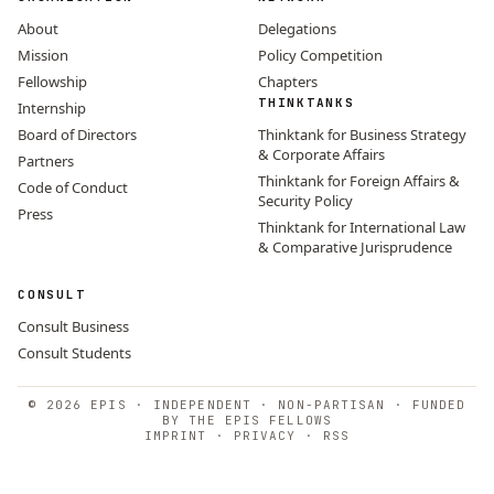
About
Delegations
Mission
Policy Competition
Fellowship
Chapters
THINKTANKS
Internship
Board of Directors
Thinktank for Business Strategy
& Corporate Affairs
Partners
Thinktank for Foreign Affairs &
Code of Conduct
Security Policy
Press
Thinktank for International Law
& Comparative Jurisprudence
CONSULT
Consult Business
Consult Students
© 2026 EPIS · INDEPENDENT · NON-PARTISAN · FUNDED
BY THE EPIS FELLOWS
IMPRINT
·
PRIVACY
·
RSS