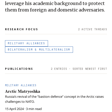
leverage his academic background to protect
them from foreign and domestic adversaries.
RESEARCH FOCUS
2
ACTIVE THREAD
S
MILITARY ALLIANCES
BILATERALISM & MULTILATERALISM
PUBLICATIONS
2
ENTRIES · SORTED NEWEST FIRST
MILITARY ALLIANCES
Arctic Matryoshka
Russia’s revival of the “bastion defence” concept in the Arctic raises
challenges to NATO.
15 April 2024
· 3 min read