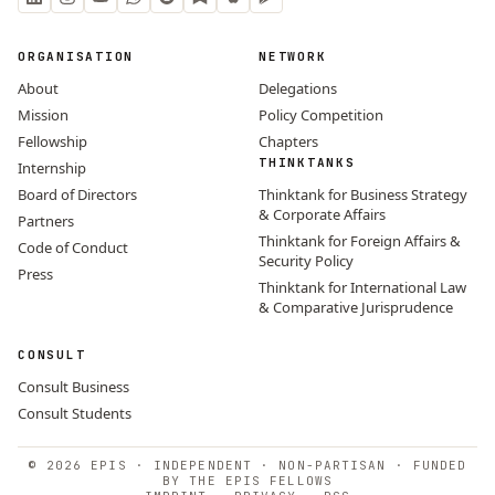
ORGANISATION
NETWORK
About
Delegations
Mission
Policy Competition
Fellowship
Chapters
THINKTANKS
Internship
Board of Directors
Thinktank for Business Strategy
& Corporate Affairs
Partners
Thinktank for Foreign Affairs &
Code of Conduct
Security Policy
Press
Thinktank for International Law
& Comparative Jurisprudence
CONSULT
Consult Business
Consult Students
© 2026 EPIS · INDEPENDENT · NON-PARTISAN · FUNDED
BY THE EPIS FELLOWS