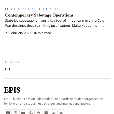
BILATERALISM & MULTILATERALISM
Contemporary Sabotage Operations
State-led sabotage remains a key tool of influence, mirroring Cold
War doctrines despite shifting justifications. Malte Koppermann
essay argues that while ideological motives have faded, the core
27 February 2023
· 16 min read
objective—disrupting adversaries’ policies and capabilities—remains
unchanged. Both the U.S. and Russ…
LOCATION
GB
EPIS
EPIS Thinktank e.V. An independent, non-partisan student organisation
for foreign affairs, business strategy and international justice.