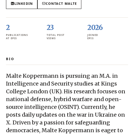
LINKEDIN
CONTACT
MALTE
2
23
2026
PUBLICATIONS
TOTAL POST
JOINED
AT EPIS
VIEWS
EPIS
BIO
Malte Koppermann is pursuing an M.A. in
Intelligence and Security studies at Kings
College London (UK). His research focuses on
national defense, hybrid warfare and open-
source intelligence (OSINT). Currently, he
posts daily updates on the war in Ukraine on
X. Driven by a passion for safeguarding
democracies, Malte Koppermann is eager to