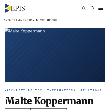
HOME
/
FELLOWS
/
MALTE KOPPERMANN
SECURITY POLICY; INTERNATIONAL RELATIONS
Malte Koppermann