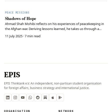
PEACE MISSIONS
Shadows of Hope
Ahmad Shah Mohibi reflects on his experiences of peacekeeping in
the Afghan war. Deriving lessons learned, he takes us through a
historical journey with a strong forward-oriented tone.
11 July 2025
· 7 min read
EPIS
EPIS Thinktank e.V. An independent, non-partisan student organisation
for foreign affairs, business strategy and international justice.
ORGANISATION
NETWORK