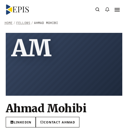
HOME
/
FELLOWS
/
AHMAD MOHIBI
AM
Ahmad Mohibi
LINKEDIN
CONTACT
AHMAD