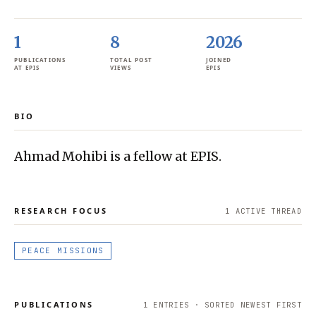
1
8
2026
PUBLICATIONS
TOTAL POST
JOINED
AT EPIS
VIEWS
EPIS
BIO
Ahmad Mohibi is a fellow at EPIS.
RESEARCH FOCUS
1
ACTIVE THREAD
PEACE MISSIONS
PUBLICATIONS
1
ENTRIES · SORTED NEWEST FIRST