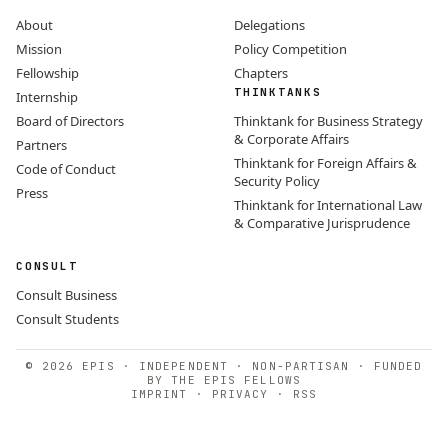
About
Delegations
Mission
Policy Competition
Fellowship
Chapters
THINKTANKS
Internship
Board of Directors
Thinktank for Business Strategy
& Corporate Affairs
Partners
Thinktank for Foreign Affairs &
Code of Conduct
Security Policy
Press
Thinktank for International Law
& Comparative Jurisprudence
CONSULT
Consult Business
Consult Students
© 2026 EPIS · INDEPENDENT · NON-PARTISAN · FUNDED
BY THE EPIS FELLOWS
IMPRINT
·
PRIVACY
·
RSS