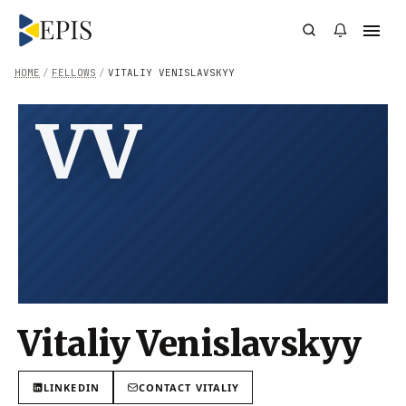
HOME
/
FELLOWS
/
VITALIY VENISLAVSKYY
VV
Vitaliy Venislavskyy
LINKEDIN
CONTACT
VITALIY