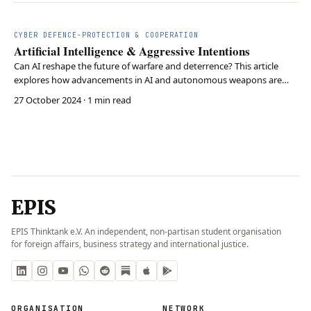
CYBER DEFENCE-PROTECTION & COOPERATION
Artificial Intelligence & Aggressive Intentions
Can AI reshape the future of warfare and deterrence? This article
explores how advancements in AI and autonomous weapons are
transforming military strategy and state power dynamics. As
27 October 2024
· 1 min read
weapons systems grow more independent, states are redefining
deterrence strategies to maintain security in a rap…
EPIS
EPIS Thinktank e.V. An independent, non-partisan student organisation
for foreign affairs, business strategy and international justice.
ORGANISATION
NETWORK