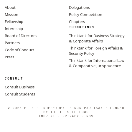
About
Delegations
Mission
Policy Competition
Fellowship
Chapters
THINKTANKS
Internship
Board of Directors
Thinktank for Business Strategy
& Corporate Affairs
Partners
Thinktank for Foreign Affairs &
Code of Conduct
Security Policy
Press
Thinktank for International Law
& Comparative Jurisprudence
CONSULT
Consult Business
Consult Students
© 2026 EPIS · INDEPENDENT · NON-PARTISAN · FUNDED
BY THE EPIS FELLOWS
IMPRINT
·
PRIVACY
·
RSS