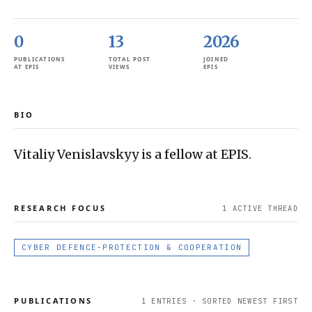
0
13
2026
PUBLICATIONS
TOTAL POST
JOINED
AT EPIS
VIEWS
EPIS
BIO
Vitaliy Venislavskyy is a fellow at EPIS.
RESEARCH FOCUS
1
ACTIVE THREAD
CYBER DEFENCE-PROTECTION & COOPERATION
PUBLICATIONS
1
ENTRIES · SORTED NEWEST FIRST