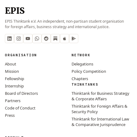
EPIS
EPIS Thinktank e.V. An independent, non-partisan student organisation
for foreign affairs, business strategy and international justice.
ORGANISATION
NETWORK
About
Delegations
Mission
Policy Competition
Fellowship
Chapters
THINKTANKS
Internship
Board of Directors
Thinktank for Business Strategy
& Corporate Affairs
Partners
Thinktank for Foreign Affairs &
Code of Conduct
Security Policy
Press
Thinktank for International Law
& Comparative Jurisprudence