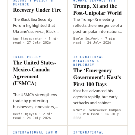
SECURITY POLICY &
GLOBAL GEOPOLITICS
Trump, Xi and the
DEFENCE
Recovery Under Fire
Post-Unipolar World
The Black Sea Security
The Trump–Xi meeting
Forum highlighted that
reflects the emergence of a
Ukraine’s survival, Black
post-unipolar international
Sea security, and Europe’s
order defined by great-
Age Steenbreker
· 5 min
Neele Seifert
· 7 min
future defense are closely
read
· 27 July 2026
power rivalry,
read
· 24 July 2026
linked through sustained…
technological competition
and geopolitical…
TRADE POLICY
INTERNATIONAL
The United States-
RELATIONS &
DIPLOMACY
Mexico-Canada
The ‘Emergency
Agreement
Government’: Kast’s
(USMCA)
First 100 Days
Kast has advanced his
The USMCA strengthens
agenda rapidly, but early
trade by protecting
setbacks and cabinet
businesses, innovators,
reshuffles suggest that
Gabriel Schroeder Campos
and workers while
Devin Nguyen
· 2 min
governing through a
· 12 min read
· 24 July
promoting economic
read
· 24 July 2026
2026
constant sense of
growth and closer
emergency may be
cooperation among its
difficult…
INTERNATIONAL LAW &
INTERNATIONAL