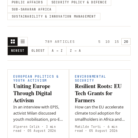
PUBLIC AFFAIRS
SECURITY POLICY & DEFENCE
SUB-SAHARAN AFRICA
SUSTAINABILITY & INNOVATION MANAGEMENT
789
ARTICLE
S
5
10
15
20
NEWEST
OLDEST
A → Z
Z → A
EUROPEAN POLITICS &
ENVIRONMENTAL
YOUTH ACTIVISM
SECURITY
Uniting Europe
Resilient Roots: EU
Through Digital
Tech Grants for
Activism
Farmers
In an interview with EPIS,
How can the EU accelerate
activist Milan discussed
climate tool adoption for
youth mobilisation, pro-EU
smallholders in Africa and
activism, and social media’s
SE Asia without increasing
Alperen Celik
· 3 min
Matilde Torti
· 6 min
role in politics. He
read
· 05 August 2026
financial risk? Loan-based
read
· 05 August 2026
addressed online…
models create debt