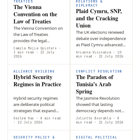
member countries.
TREATIES
RELATIONS &
The Vienna
DIPLOMACY
Plaid Cymru, SNP,
Convention on the
and the Cracking
Law of Treaties
Union
The Vienna Convention on
The UK elections renewed
the Law of Treaties
debate over independence
provides the legal
as Plaid Cymru advanced
framework for creating,
Camila Mejia Quintero
·
in Wales and the SNP
interpreting, amending,
3 min read
· 23 July
Arianna Vicinanza
· 10
2026
strengthened its position
min read
· 23 July 2026
and ending treaties,
in Scotland, keeping
forming the foundation
constitutional…
of…
ALLIANCE BUILDING
CONFLICT RESOLUTION
Hybrid Security
The Paradox of
Regimes in Practice
Tunisia’s Arab
Spring
Hybrid security regimes
The Jasmine Revolution
are deliberate political
showed that lasting
strategies that expand
democracy depends not
state influence through
only on constitutional
Oezlem Has
· 8 min read
Juliette Bourahla
· 8
flexible, state-aligned
· 22 July 2026
reform but also on strong
min read
· 21 July 2026
networks rather than
institutions, accountability,
relying solely on…
and…
SECURITY POLICY &
DIGITAL POLITICAL