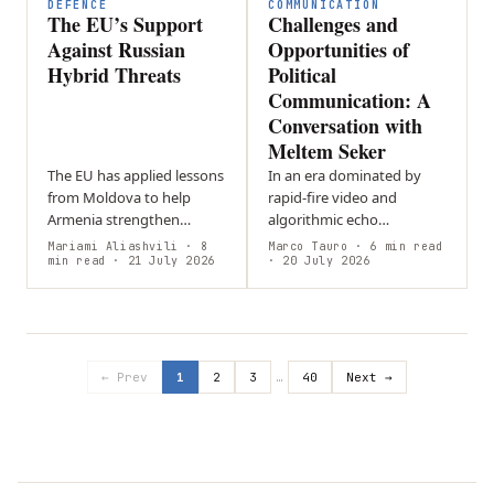
DEFENCE
COMMUNICATION
The EU’s Support
Challenges and
Against Russian
Opportunities of
Hybrid Threats
Political
Communication: A
Conversation with
Meltem Seker
The EU has applied lessons
In an era dominated by
from Moldova to help
rapid-fire video and
Armenia strengthen
algorithmic echo
resilience against
chambers, who gets to
Mariami Aliashvili
· 8
Marco Tauro
· 6 min read
disinformation and hybrid
min read
· 21 July 2026
shape our political
· 20 July 2026
threats ahead of its 2026
understanding? Political
parliamentary…
scientist and digital
creator…
← Prev
1
2
3
…
40
Next →