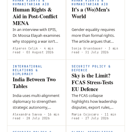
HUMAN RIGHTS &
HUMAN RIGHTS &
commitments…
HUMANITARIAN AID
HUMANITARIAN AID
Human Rights &
It’s a (Wo)Men’s
Aid in Post-Conflict
World
MENA
In an interview with EPIS,
Gender equality requires
Dr. Moosa Elayah examines
more than formal rights.
why stopping a war isn’t
The article argues that
the same as achieving
workplace culture,
Alperen Celik
· 4 min
Sonja Gruenbauer
· 3 min
peace.
read
· 03 August 2026
leadership norms, and
read
· 31 July 2026
hidden barriers must be
actively challenged…
INTERNATIONAL
SECURITY POLICY &
RELATIONS &
DEFENCE
Sky is the Limit?
DIPLOMACY
India Between Two
FCAS Stress-Tests
Tables
EU Defence
India uses multi-alignment
The FCAS collapse
diplomacy to strengthen
highlights how leadership
strategic autonomy,
disputes, export rules,
balancing partnerships
intellectual property, and
Alexandra Savva
· 16 min
Maria Cojocaru
· 11 min
such as BRICS and the
read
· 28 July 2026
differing national priorities
read
· 27 July 2026
Quad while maintaining
can undermine European
foreign policy…
defense…