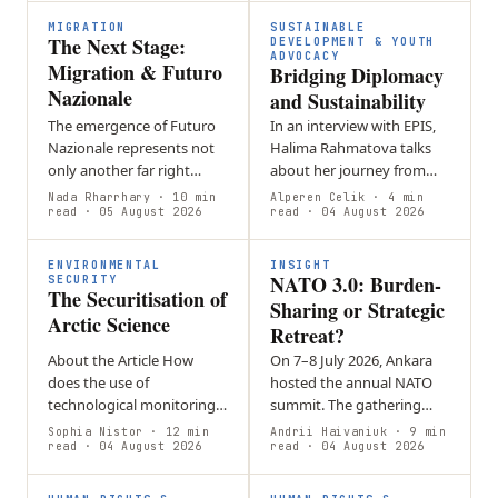
burdens…
MIGRATION
SUSTAINABLE
The Next Stage:
DEVELOPMENT & YOUTH
ADVOCACY
Migration & Futuro
Bridging Diplomacy
Nazionale
and Sustainability
The emergence of Futuro
In an interview with EPIS,
Nazionale represents not
Halima Rahmatova talks
only another far right
about her journey from
party in Italy, but also a
self-directed student in
Nada Rharrhary
· 10 min
Alperen Celik
· 4 min
new era of European
read
· 05 August 2026
Uzbekistan to a
read
· 04 August 2026
migration politics,
sustainability specialist in
wherein…
Geneva. She…
ENVIRONMENTAL
INSIGHT
NATO 3.0: Burden-
SECURITY
The Securitisation of
Sharing or Strategic
Arctic Science
Retreat?
About the Article How
On 7–8 July 2026, Ankara
does the use of
hosted the annual NATO
technological monitoring
summit. The gathering
in the Arctic turn
brought together
Sophia Nistor
· 12 min
Andrii Haivaniuk
· 9 min
environmental information
read
· 04 August 2026
transatlantic decision-
read
· 04 August 2026
into a security issue? This
makers to negotiate a
article will explore…
series of major