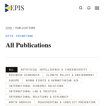
HOME
/
PUBLICATIONS
EPIS THINKTANK
All Publications
ALL
ARTIFICIAL INTELLIGENCE & CYBERSECURITY
BUSINESS ECONOMICS
CLIMATE POLICY & ENVIRONMENT
EUROPE
HUMAN RIGHTS & HUMANITARIAN AID
INTERNATIONAL ECONOMIC RELATIONS
INTERNATIONAL LAW & TREATIES
INTERNATIONAL RELATIONS & DIPLOMACY
NORTH AMERICA
PEACEKEEPING & CONFLICT PREVENTION