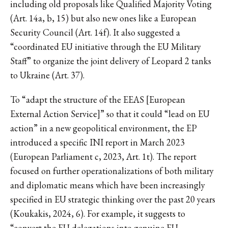
including old proposals like Qualified Majority Voting
(Art. 14a, b, 15) but also new ones like a European
Security Council (Art. 14f). It also suggested a
“coordinated EU initiative through the EU Military
Staff” to organize the joint delivery of Leopard 2 tanks
to Ukraine (Art. 37).
To “adapt the structure of the EEAS [European
External Action Service]” so that it could “lead on EU
action” in a new geopolitical environment, the EP
introduced a specific INI report in March 2023
(European Parliament c, 2023, Art. 1t). The report
focused on further operationalizations of both military
and diplomatic means which have been increasingly
specified in EU strategic thinking over the past 20 years
(Koukakis, 2024, 6). For example, it suggests to
“convert the EU delegations into genuine EU