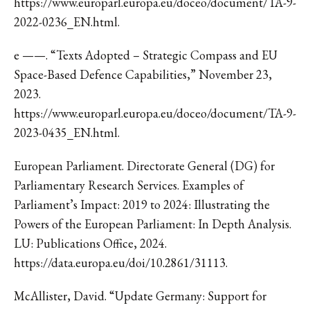
https://www.europarl.europa.eu/doceo/document/TA-9-
2022-0236_EN.html.
e ——. “Texts Adopted – Strategic Compass and EU
Space-Based Defence Capabilities,” November 23,
2023.
https://www.europarl.europa.eu/doceo/document/TA-9-
2023-0435_EN.html.
European Parliament. Directorate General (DG) for
Parliamentary Research Services. Examples of
Parliament’s Impact: 2019 to 2024: Illustrating the
Powers of the European Parliament: In Depth Analysis.
LU: Publications Office, 2024.
https://data.europa.eu/doi/10.2861/31113.
McAllister, David. “Update Germany: Support for