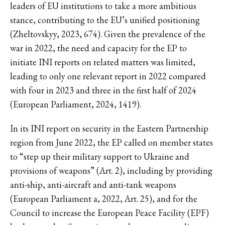
leaders of EU institutions to take a more ambitious
stance, contributing to the EU’s unified positioning
(Zheltovskyy, 2023, 674). Given the prevalence of the
war in 2022, the need and capacity for the EP to
initiate INI reports on related matters was limited,
leading to only one relevant report in 2022 compared
with four in 2023 and three in the first half of 2024
(European Parliament, 2024, 1419).
In its INI report on security in the Eastern Partnership
region from June 2022, the EP called on member states
to “step up their military support to Ukraine and
provisions of weapons” (Art. 2), including by providing
anti-ship, anti-aircraft and anti-tank weapons
(European Parliament a, 2022, Art. 25), and for the
Council to increase the European Peace Facility (EPF)