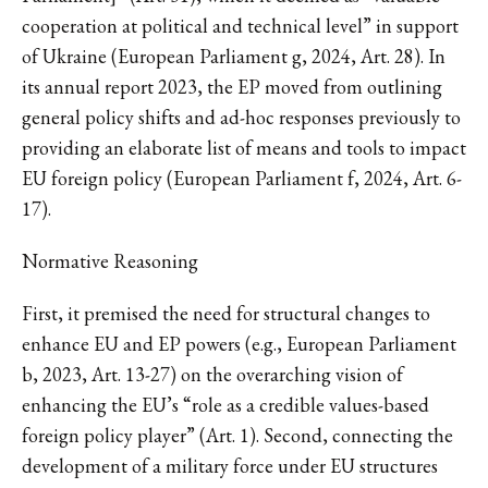
cooperation at political and technical level” in support
of Ukraine (European Parliament g, 2024, Art. 28). In
its annual report 2023, the EP moved from outlining
general policy shifts and ad-hoc responses previously to
providing an elaborate list of means and tools to impact
EU foreign policy (European Parliament f, 2024, Art. 6-
17).
Normative Reasoning
First, it premised the need for structural changes to
enhance EU and EP powers (e.g., European Parliament
b, 2023, Art. 13-27) on the overarching vision of
enhancing the EU’s “role as a credible values-based
foreign policy player” (Art. 1). Second, connecting the
development of a military force under EU structures