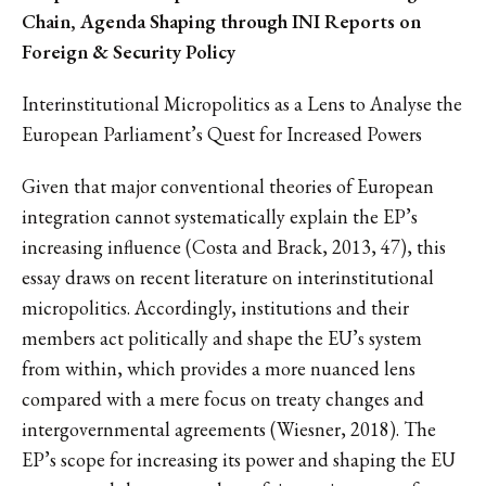
Chain, Agenda Shaping through INI Reports on
Foreign & Security Policy
Interinstitutional Micropolitics as a Lens to Analyse the
European Parliament’s Quest for Increased Powers
Given that major conventional theories of European
integration cannot systematically explain the EP’s
increasing influence (Costa and Brack, 2013, 47), this
essay draws on recent literature on interinstitutional
micropolitics. Accordingly, institutions and their
members act politically and shape the EU’s system
from within, which provides a more nuanced lens
compared with a mere focus on treaty changes and
intergovernmental agreements (Wiesner, 2018). The
EP’s scope for increasing its power and shaping the EU