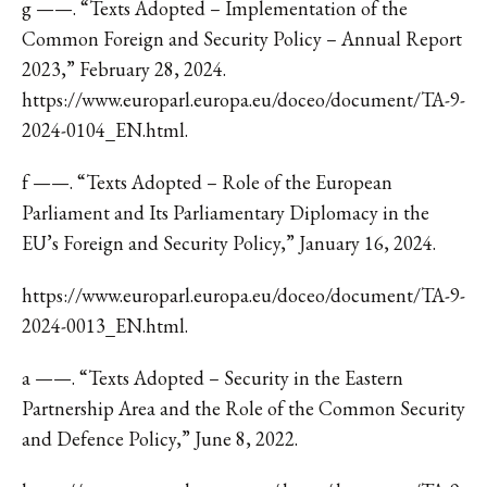
g ——. “Texts Adopted – Implementation of the
Common Foreign and Security Policy – Annual Report
2023,” February 28, 2024.
https://www.europarl.europa.eu/doceo/document/TA-9-
2024-0104_EN.html.
f ——. “Texts Adopted – Role of the European
Parliament and Its Parliamentary Diplomacy in the
EU’s Foreign and Security Policy,” January 16, 2024.
https://www.europarl.europa.eu/doceo/document/TA-9-
2024-0013_EN.html.
a ——. “Texts Adopted – Security in the Eastern
Partnership Area and the Role of the Common Security
and Defence Policy,” June 8, 2022.