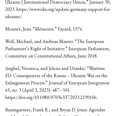
Ukraine | International Democracy Union,” January 30,
2023. https://www.idu.org/update-germany-support-for-
ukraine/.
Monnet, Jean. “Mémoires.” Fayard, 1976.
Wolf, Michael, and Andreas Maurer. “The European
Parliament’s Right of Initiative.” European Parliament,
Committee on Constitutional Affairs, June 2018.
Anghel, Veronica, and Jelena and Džankić. “Wartime
EU: Consequences of the Russia – Ukraine War on the
Enlargement Process.” Journal of European Integration
45, no. 3 (April 3, 2023): 487– 501.
https://doi.org/10.1080/07036337.2023.2190106.
Baumgartner, Frank R., and Bryan D. Jones. Agendas