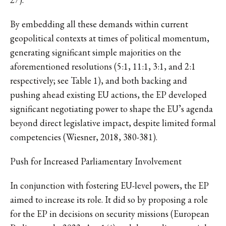
By embedding all these demands within current
geopolitical contexts at times of political momentum,
generating significant simple majorities on the
aforementioned resolutions (5:1, 11:1, 3:1, and 2:1
respectively; see Table 1), and both backing and
pushing ahead existing EU actions, the EP developed
significant negotiating power to shape the EU’s agenda
beyond direct legislative impact, despite limited formal
competencies (Wiesner, 2018, 380-381).
Push for Increased Parliamentary Involvement
In conjunction with fostering EU-level powers, the EP
aimed to increase its role. It did so by proposing a role
for the EP in decisions on security missions (European