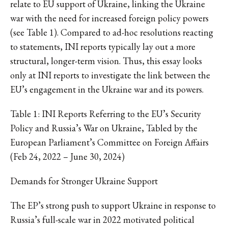
relate to EU support of Ukraine, linking the Ukraine
war with the need for increased foreign policy powers
(see Table 1). Compared to ad-hoc resolutions reacting
to statements, INI reports typically lay out a more
structural, longer-term vision. Thus, this essay looks
only at INI reports to investigate the link between the
EU’s engagement in the Ukraine war and its powers.
Table 1: INI Reports Referring to the EU’s Security
Policy and Russia’s War on Ukraine, Tabled by the
European Parliament’s Committee on Foreign Affairs
(Feb 24, 2022 – June 30, 2024)
Demands for Stronger Ukraine Support
The EP’s strong push to support Ukraine in response to
Russia’s full-scale war in 2022 motivated political