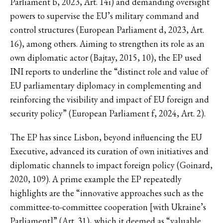
Parliament b, 2023, Art. 14i) and demanding oversight
powers to supervise the EU’s military command and
control structures (European Parliament d, 2023, Art.
16), among others. Aiming to strengthen its role as an
own diplomatic actor (Bajtay, 2015, 10), the EP used
INI reports to underline the “distinct role and value of
EU parliamentary diplomacy in complementing and
reinforcing the visibility and impact of EU foreign and
security policy” (European Parliament f, 2024, Art. 2).
The EP has since Lisbon, beyond influencing the EU
Executive, advanced its curation of own initiatives and
diplomatic channels to impact foreign policy (Goinard,
2020, 109). A prime example the EP repeatedly
highlights are the “innovative approaches such as the
committee-to-committee cooperation [with Ukraine’s
Parliament]” (Art. 31), which it deemed as “valuable