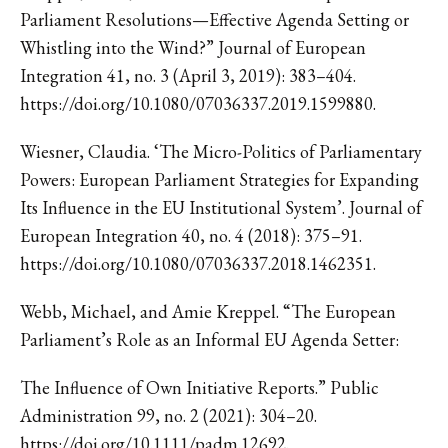
Parliament Resolutions—Effective Agenda Setting or
Whistling into the Wind?” Journal of European
Integration 41, no. 3 (April 3, 2019): 383–404.
https://doi.org/10.1080/07036337.2019.1599880.
Wiesner, Claudia. ‘The Micro-Politics of Parliamentary
Powers: European Parliament Strategies for Expanding
Its Influence in the EU Institutional System’. Journal of
European Integration 40, no. 4 (2018): 375–91.
https://doi.org/10.1080/07036337.2018.1462351.
Webb, Michael, and Amie Kreppel. “The European
Parliament’s Role as an Informal EU Agenda Setter:
The Influence of Own Initiative Reports.” Public
Administration 99, no. 2 (2021): 304–20.
https://doi.org/10.1111/padm.12692.