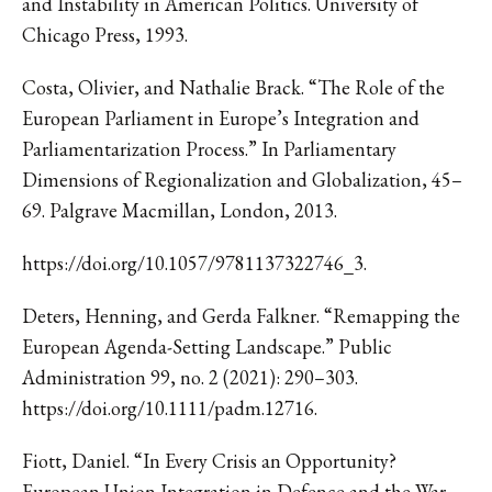
and Instability in American Politics. University of
Chicago Press, 1993.
Costa, Olivier, and Nathalie Brack. “The Role of the
European Parliament in Europe’s Integration and
Parliamentarization Process.” In Parliamentary
Dimensions of Regionalization and Globalization, 45–
69. Palgrave Macmillan, London, 2013.
https://doi.org/10.1057/9781137322746_3.
Deters, Henning, and Gerda Falkner. “Remapping the
European Agenda-Setting Landscape.” Public
Administration 99, no. 2 (2021): 290–303.
https://doi.org/10.1111/padm.12716.
Fiott, Daniel. “In Every Crisis an Opportunity?
European Union Integration in Defence and the War