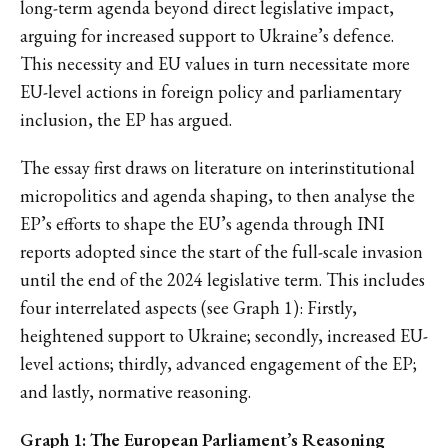
long-term agenda beyond direct legislative impact,
arguing for increased support to Ukraine’s defence.
This necessity and EU values in turn necessitate more
EU-level actions in foreign policy and parliamentary
inclusion, the EP has argued.
The essay first draws on literature on interinstitutional
micropolitics and agenda shaping, to then analyse the
EP’s efforts to shape the EU’s agenda through INI
reports adopted since the start of the full-scale invasion
until the end of the 2024 legislative term. This includes
four interrelated aspects (see Graph 1): Firstly,
heightened support to Ukraine; secondly, increased EU-
level actions; thirdly, advanced engagement of the EP;
and lastly, normative reasoning.
Graph 1: The European Parliament’s Reasoning