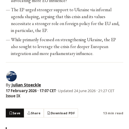
advocating more EU influence?
The EP urged stronger support to Ukraine via informal
agenda shaping, arguing that this crisis and its values
necessitate a stronger role on foreign policy for the EU and,
in particular, the EP.
While primarily focused on strengthening Ukraine, the EP
also sought to leverage the crisis for deeper European
integration and more parliamentary influence.
By
Julian Stoeckle
17 February 2026 · 17:07 CET
· Updated
24 June 2026 · 21:27 CET
Issue IX
Save
Share
Download PDF
13 min read