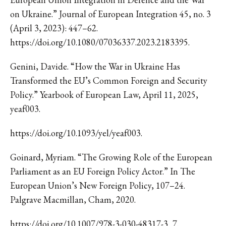
on Ukraine.” Journal of European Integration 45, no. 3
(April 3, 2023): 447–62.
https://doi.org/10.1080/07036337.2023.2183395.
Genini, Davide. “How the War in Ukraine Has
Transformed the EU’s Common Foreign and Security
Policy.” Yearbook of European Law, April 11, 2025,
yeaf003.
https://doi.org/10.1093/yel/yeaf003.
Goinard, Myriam. “The Growing Role of the European
Parliament as an EU Foreign Policy Actor.” In The
European Union’s New Foreign Policy, 107–24.
Palgrave Macmillan, Cham, 2020.
https://doi.org/10.1007/978-3-030-48317-3_7.