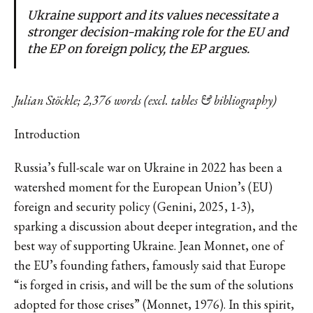
Ukraine support and its values necessitate a
stronger decision-making role for the EU and
the EP on foreign policy, the EP argues.
Julian Stöckle; 2,376 words (excl. tables & bibliography)
Introduction
Russia’s full-scale war on Ukraine in 2022 has been a
watershed moment for the European Union’s (EU)
foreign and security policy (Genini, 2025, 1-3),
sparking a discussion about deeper integration, and the
best way of supporting Ukraine. Jean Monnet, one of
the EU’s founding fathers, famously said that Europe
“is forged in crisis, and will be the sum of the solutions
adopted for those crises” (Monnet, 1976). In this spirit,