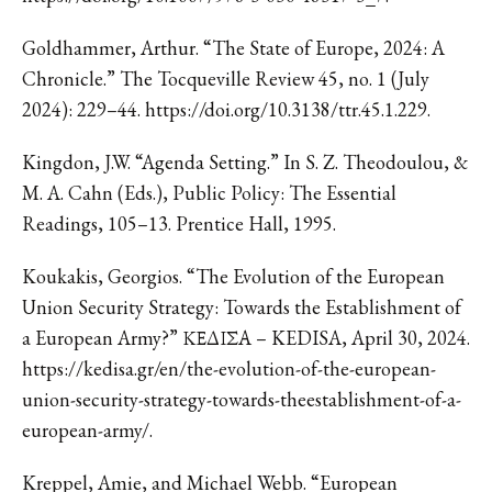
Goldhammer, Arthur. “The State of Europe, 2024: A
Chronicle.” The Tocqueville Review 45, no. 1 (July
2024): 229–44. https://doi.org/10.3138/ttr.45.1.229.
Kingdon, J.W. “Agenda Setting.” In S. Z. Theodoulou, &
M. A. Cahn (Eds.), Public Policy: The Essential
Readings, 105–13. Prentice Hall, 1995.
Koukakis, Georgios. “The Evolution of the European
Union Security Strategy: Towards the Establishment of
a European Army?” ΚΕΔΙΣΑ – KEDISA, April 30, 2024.
https://kedisa.gr/en/the-evolution-of-the-european-
union-security-strategy-towards-theestablishment-of-a-
european-army/.
Kreppel, Amie, and Michael Webb. “European