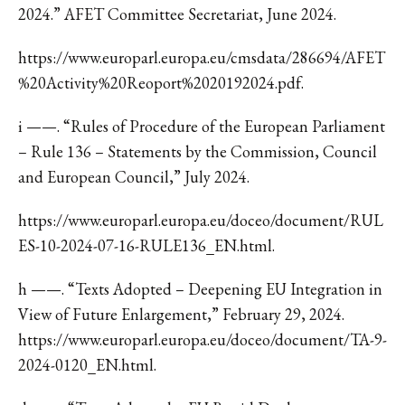
2024.” AFET Committee Secretariat, June 2024.
https://www.europarl.europa.eu/cmsdata/286694/AFET
%20Activity%20Reoport%2020192024.pdf.
i ——. “Rules of Procedure of the European Parliament
– Rule 136 – Statements by the Commission, Council
and European Council,” July 2024.
https://www.europarl.europa.eu/doceo/document/RUL
ES-10-2024-07-16-RULE136_EN.html.
h ——. “Texts Adopted – Deepening EU Integration in
View of Future Enlargement,” February 29, 2024.
https://www.europarl.europa.eu/doceo/document/TA-9-
2024-0120_EN.html.