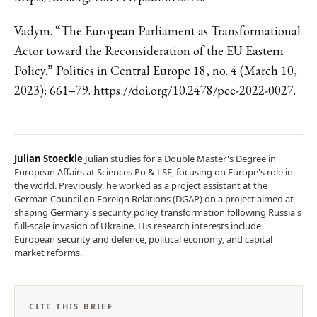
Vadym. “The European Parliament as Transformational
Actor toward the Reconsideration of the EU Eastern
Policy.” Politics in Central Europe 18, no. 4 (March 10,
2023): 661–79. https://doi.org/10.2478/pce-2022-0027.
Julian Stoeckle
Julian studies for a Double Master's Degree in
European Affairs at Sciences Po & LSE, focusing on Europe's role in
the world. Previously, he worked as a project assistant at the
German Council on Foreign Relations (DGAP) on a project aimed at
shaping Germany's security policy transformation following Russia's
full-scale invasion of Ukraine. His research interests include
European security and defence, political economy, and capital
market reforms.
CITE THIS BRIEF