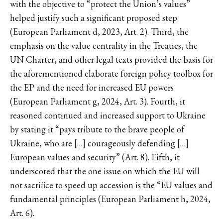
with the objective to “protect the Union’s values”
helped justify such a significant proposed step
(European Parliament d, 2023, Art. 2). Third, the
emphasis on the value centrality in the Treaties, the
UN Charter, and other legal texts provided the basis for
the aforementioned elaborate foreign policy toolbox for
the EP and the need for increased EU powers
(European Parliament g, 2024, Art. 3). Fourth, it
reasoned continued and increased support to Ukraine
by stating it “pays tribute to the brave people of
Ukraine, who are […] courageously defending […]
European values and security” (Art. 8). Fifth, it
underscored that the one issue on which the EU will
not sacrifice to speed up accession is the “EU values and
fundamental principles (European Parliament h, 2024,
Art. 6).