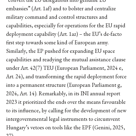
embassies” (Art. 1af) and to bolster and centralize
military command and control structures and
capabilities, especially for operations for the EU rapid
deployment capability (Art. 1az) – the EU’s de-facto
first step towards some kind of European army.
Similarly, the EP pushed for expanding EU space
capabilities and readying the mutual assistance clause
under Art. 42(7) TEU (European Parliament, 2024 e,
Art. 24), and transforming the rapid deployment force
into a permanent structure (European Parliament g,
2024, Art. 14). Remarkably, in its INI annual report
2023 it prioritized the ends over the means favourable
to its influence, by calling for the development of new
intergovernmental legal instruments to circumvent
Hungary’s vetoes on tools like the EPF (Genini, 2025,
27).