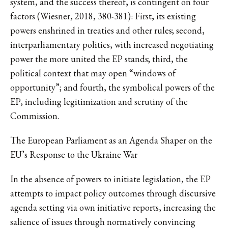
system, and the success thereof, is contingent on four
factors (Wiesner, 2018, 380-381): First, its existing
powers enshrined in treaties and other rules; second,
interparliamentary politics, with increased negotiating
power the more united the EP stands; third, the
political context that may open “windows of
opportunity”; and fourth, the symbolical powers of the
EP, including legitimization and scrutiny of the
Commission.
The European Parliament as an Agenda Shaper on the
EU’s Response to the Ukraine War
In the absence of powers to initiate legislation, the EP
attempts to impact policy outcomes through discursive
agenda setting via own initiative reports, increasing the
salience of issues through normatively convincing