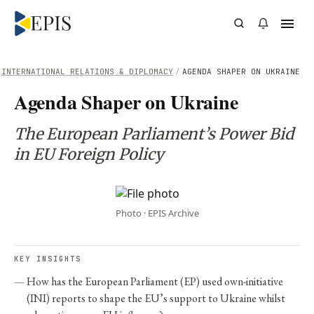
INTERNATIONAL RELATIONS & DIPLOMACY
/
AGENDA SHAPER ON UKRAINE
Agenda Shaper on Ukraine
The European Parliament’s Power Bid
in EU Foreign Policy
Photo · EPIS Archive
KEY INSIGHTS
How has the European Parliament (EP) used own-initiative
(INI) reports to shape the EU’s support to Ukraine whilst