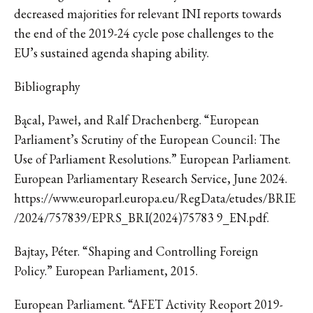
decreased majorities for relevant INI reports towards
the end of the 2019-24 cycle pose challenges to the
EU’s sustained agenda shaping ability.
Bibliography
Bącal, Paweł, and Ralf Drachenberg. “European
Parliament’s Scrutiny of the European Council: The
Use of Parliament Resolutions.” European Parliament.
European Parliamentary Research Service, June 2024.
https://www.europarl.europa.eu/RegData/etudes/BRIE
/2024/757839/EPRS_BRI(2024)75783 9_EN.pdf.
Bajtay, Péter. “Shaping and Controlling Foreign
Policy.” European Parliament, 2015.
European Parliament. “AFET Activity Reoport 2019-