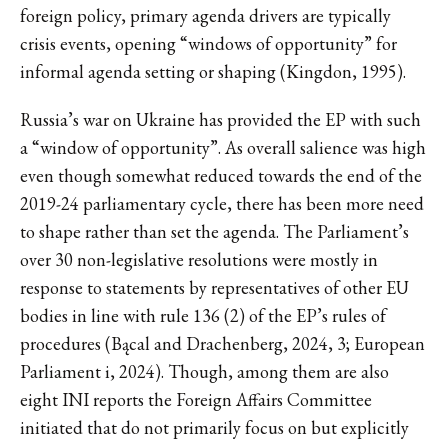
foreign policy, primary agenda drivers are typically
crisis events, opening “windows of opportunity” for
informal agenda setting or shaping (Kingdon, 1995).
Russia’s war on Ukraine has provided the EP with such
a “window of opportunity”. As overall salience was high
even though somewhat reduced towards the end of the
2019-24 parliamentary cycle, there has been more need
to shape rather than set the agenda. The Parliament’s
over 30 non-legislative resolutions were mostly in
response to statements by representatives of other EU
bodies in line with rule 136 (2) of the EP’s rules of
procedures (Bącal and Drachenberg, 2024, 3; European
Parliament i, 2024). Though, among them are also
eight INI reports the Foreign Affairs Committee
initiated that do not primarily focus on but explicitly