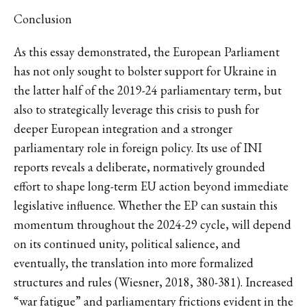
Conclusion
As this essay demonstrated, the European Parliament
has not only sought to bolster support for Ukraine in
the latter half of the 2019-24 parliamentary term, but
also to strategically leverage this crisis to push for
deeper European integration and a stronger
parliamentary role in foreign policy. Its use of INI
reports reveals a deliberate, normatively grounded
effort to shape long-term EU action beyond immediate
legislative influence. Whether the EP can sustain this
momentum throughout the 2024-29 cycle, will depend
on its continued unity, political salience, and
eventually, the translation into more formalized
structures and rules (Wiesner, 2018, 380-381). Increased
“war fatigue” and parliamentary frictions evident in the