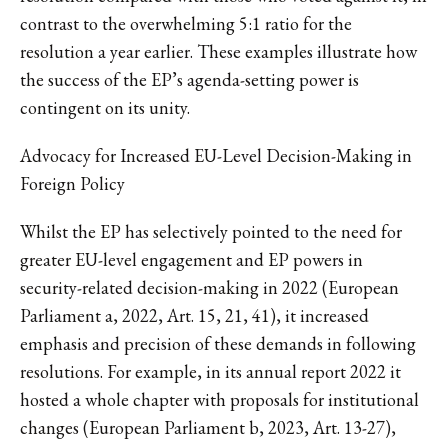
contrast to the overwhelming 5:1 ratio for the
resolution a year earlier. These examples illustrate how
the success of the EP’s agenda-setting power is
contingent on its unity.
Advocacy for Increased EU-Level Decision-Making in
Foreign Policy
Whilst the EP has selectively pointed to the need for
greater EU-level engagement and EP powers in
security-related decision-making in 2022 (European
Parliament a, 2022, Art. 15, 21, 41), it increased
emphasis and precision of these demands in following
resolutions. For example, in its annual report 2022 it
hosted a whole chapter with proposals for institutional
changes (European Parliament b, 2023, Art. 13-27),