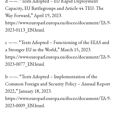
d ——. “Texts Adopted – EU Rapid Deployment
Capacity, EU Battlegroups and Article 44 TEU: The
Way Forward,” April 19, 2023.
https://www.europarl.europa.eu/doceo/document/TA-9-
2023-0113_EN.html.
c ——. “Texts Adopted – Functioning of the EEAS and
a Stronger EU in the World,” March 15, 2023.
https://www.europarl.europa.eu/doceo/document/TA-9-
2023-0077_EN.html.
b ——. “Texts Adopted – Implementation of the
Common Foreign and Security Policy – Annual Report
2022,” January 18, 2023.
https://www.europarl.europa.eu/doceo/document/TA-9-
2023-0009_EN.html.