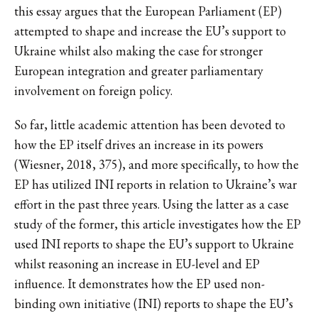
this essay argues that the European Parliament (EP)
attempted to shape and increase the EU’s support to
Ukraine whilst also making the case for stronger
European integration and greater parliamentary
involvement on foreign policy.
So far, little academic attention has been devoted to
how the EP itself drives an increase in its powers
(Wiesner, 2018, 375), and more specifically, to how the
EP has utilized INI reports in relation to Ukraine’s war
effort in the past three years. Using the latter as a case
study of the former, this article investigates how the EP
used INI reports to shape the EU’s support to Ukraine
whilst reasoning an increase in EU-level and EP
influence. It demonstrates how the EP used non-
binding own initiative (INI) reports to shape the EU’s