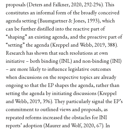
proposals (Deters and Falkner, 2020, 292-294). This
constitutes an informal form of the broadly conceived
agenda setting (Baumgartner & Jones, 1993), which
can be further distilled into the reactive part of
“shaping” an existing agenda, and the proactive part of
“setting” the agenda (Kreppel and Webb, 2019, 388).
Research has shown that such resolutions at own
initiative – both binding (INL) and non-binding (INI)
– are more likely to influence legislative outcomes
when discussions on the respective topics are already
ongoing so that the EP shapes the agenda, rather than
setting the agenda by initiating discussions (Kreppel
and Webb, 2019, 396). They particularly signal the EP’s
commitment to outlined views and proposals, as
repeated reforms increased the obstacles for INI
reports’ adoption (Maurer and Wolf, 2020, 67). In