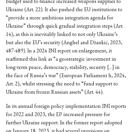
budget used to finance increased weapons supplies to
Ukraine (Art. 22). It also pushed the EU institutions to
“provide a more ambitious integration agenda for
Ukraine” through quick gradual integration steps (Art.
14), as this is inevitably linked to not only Ukraine’s
but also the EU’s security (Anghel and Džankić, 2023,
487-489). In a 2024 INI report on enlargement, it
reaffirmed this link as “a geostrategic investment in
long-term peace, democracy, stability, security […] in
the face of Russia’s war” (European Parliament h, 2024,
Art. 2), whilst stressing the need to “fund support to
Ukraine from frozen Russian assets” (Art. 44).
In its annual foreign policy implementation INI reports
for 2022 and 2023, the EP increased pressure for
further Ukraine support. In the former report adopted
on January 18, 2023, it had several provisions on