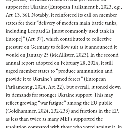
support for Ukraine (European Parliament b, 2023, e.g.,
Art. 13, 36). Notably, it reinforced its call on member
states for their “delivery of modern main battle tanks,
including Leopard 2s [most commonly used tank in
Europe]” (Art. 37), which contributed to collective
pressure on Germany to follow suit as it announced it
would on January 25 (McAllister, 2023). In the second
annual report adopted on February 28, 2024, it still
urged member states to “produce ammunition and
provide it to Ukraine’s armed forces” (European
Parliament g, 2024, Art. 22), but overall, it toned down
its demands for stronger Ukraine support. This may
reflect growing “war fatigue” among the EU public
(Goldhammer, 2024, 232-233) and frictions in the EP,
as less than twice as many MEPs supported the
resolution compared with those who voted against it, in