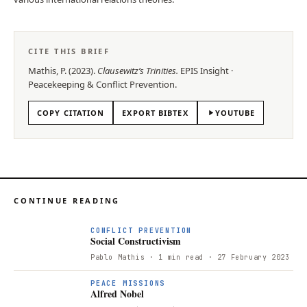
CITE THIS BRIEF
Mathis, P.
(
2023
).
Clausewitz’s Trinities
.
EPIS
Insight
·
Peacekeeping & Conflict Prevention
.
COPY CITATION
EXPORT BIBTEX
YOUTUBE
CONTINUE READING
CONFLICT PREVENTION
Social Constructivism
Pablo Mathis
· 1 min read
· 27 February 2023
PEACE MISSIONS
Alfred Nobel