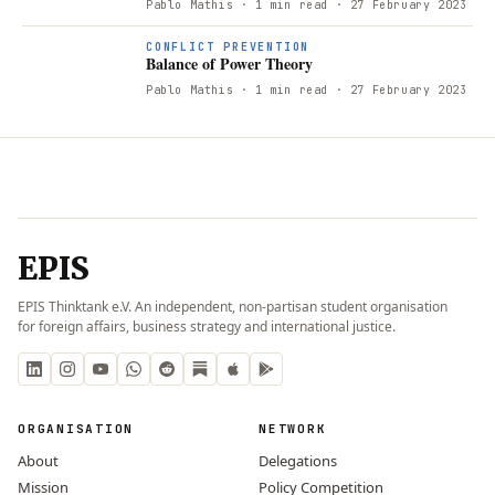
Pablo Mathis
· 1 min read
· 27 February 2023
CONFLICT PREVENTION
Balance of Power Theory
Pablo Mathis
· 1 min read
· 27 February 2023
EPIS
EPIS Thinktank e.V. An independent, non-partisan student organisation
for foreign affairs, business strategy and international justice.
ORGANISATION
NETWORK
About
Delegations
Mission
Policy Competition