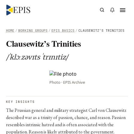
HOME
/
WORKING GROUPS
/
EPIS BASICS
/
CLAUSEWITZ’S TRINITIES
Clausewitz’s Trinities
/ˈklɔːzəvɪts ˈtrɪnɪtiz/
Photo · EPIS Archive
KEY INSIGHTS
The Prussian general and military strategist Carl von Clausewitz
described war as a trinity of passion, chance, and reason. Passion
resembles intrinsic hatred and is often associated with the
population. Reason is likely attributed to the government.