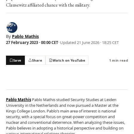
Clausewitz affiliated chance with the military.
By
Pablo Mathis
27 February 2023 · 00:00 CET
· Updated
21 June 2026 · 18:25 CET
Save
Share
Watch on YouTube
1 min read
Pablo Mathis
Pablo Mathis studied Security Studies at Leiden
University in the Netherlands and now pursued a Master at the
Kings College London. Pablo’s main area of interest is national
security, with a special focus on great-power competition and
nuclear and conventional deterrence. When analyzing these issues,
Pablo believes in adopting a historical perspective and building on
various international relations theories.