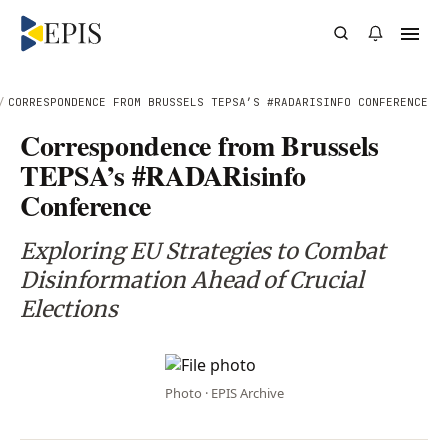
/
CORRESPONDENCE FROM BRUSSELS TEPSA’S #RADARISINFO CONFERENCE
Correspondence from Brussels
TEPSA’s #RADARisinfo
Conference
Exploring EU Strategies to Combat
Disinformation Ahead of Crucial
Elections
Photo · EPIS Archive