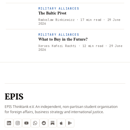
T
MILITARY ALLIANCES
The Baltic Pivot
Radoslaw Binkiewicz
· 17 min read
· 29 June
2026
W
MILITARY ALLIANCES
What to Buy in the Future?
Xerxes Hafezi Rachti
· 12 min read
· 29 June
2026
EPIS
EPIS Thinktank e.V. An independent, non-partisan student organisation
for foreign affairs, business strategy and international justice.