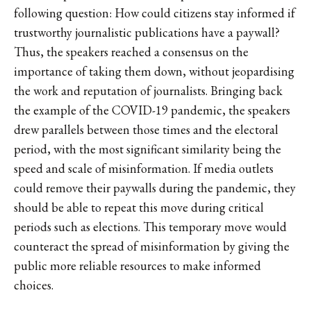
following question: How could citizens stay informed if
trustworthy journalistic publications have a paywall?
Thus, the speakers reached a consensus on the
importance of taking them down, without jeopardising
the work and reputation of journalists. Bringing back
the example of the COVID-19 pandemic, the speakers
drew parallels between those times and the electoral
period, with the most significant similarity being the
speed and scale of misinformation. If media outlets
could remove their paywalls during the pandemic, they
should be able to repeat this move during critical
periods such as elections. This temporary move would
counteract the spread of misinformation by giving the
public more reliable resources to make informed
choices.