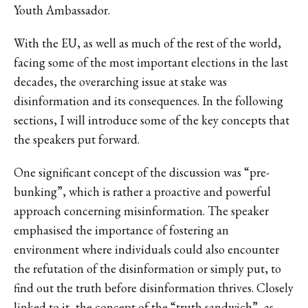
Youth Ambassador.
With the EU, as well as much of the rest of the world,
facing some of the most important elections in the last
decades, the overarching issue at stake was
disinformation and its consequences. In the following
sections, I will introduce some of the key concepts that
the speakers put forward.
One significant concept of the discussion was “pre-
bunking”, which is rather a proactive and powerful
approach concerning misinformation. The speaker
emphasised the importance of fostering an
environment where individuals could also encounter
the refutation of the disinformation or simply put, to
find out the truth before disinformation thrives. Closely
linked to it, the concept of the “truth sandwich”, as