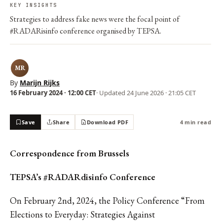
KEY INSIGHTS
Strategies to address fake news were the focal point of
#RADARisinfo conference organised by TEPSA.
MR
By
Marijn Rijks
16 February 2024 · 12:00 CET
· Updated
24 June 2026 · 21:05 CET
Save
Share
Download PDF
4 min read
Correspondence from Brussels
TEPSA’s #RADARdisinfo Conference
On February 2nd, 2024, the Policy Conference “From
Elections to Everyday: Strategies Against