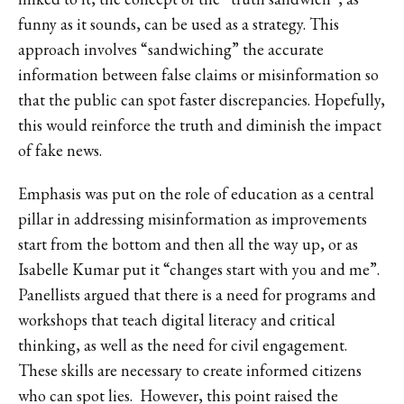
funny as it sounds, can be used as a strategy. This
approach involves “sandwiching” the accurate
information between false claims or misinformation so
that the public can spot faster discrepancies. Hopefully,
this would reinforce the truth and diminish the impact
of fake news.
Emphasis was put on the role of education as a central
pillar in addressing misinformation as improvements
start from the bottom and then all the way up, or as
Isabelle Kumar put it “changes start with you and me”.
Panellists argued that there is a need for programs and
workshops that teach digital literacy and critical
thinking, as well as the need for civil engagement.
These skills are necessary to create informed citizens
who can spot lies. However, this point raised the