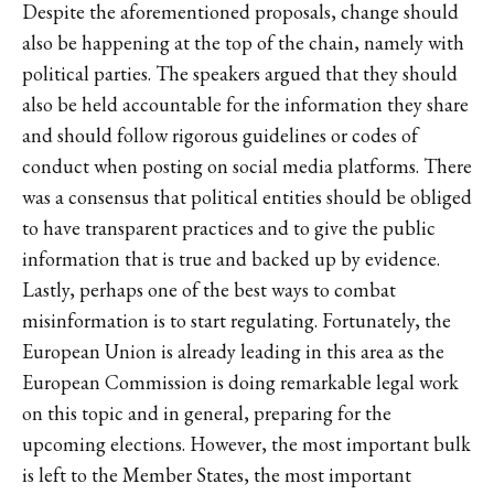
Despite the aforementioned proposals, change should
also be happening at the top of the chain, namely with
political parties. The speakers argued that they should
also be held accountable for the information they share
and should follow rigorous guidelines or codes of
conduct when posting on social media platforms. There
was a consensus that political entities should be obliged
to have transparent practices and to give the public
information that is true and backed up by evidence.
Lastly, perhaps one of the best ways to combat
misinformation is to start regulating. Fortunately, the
European Union is already leading in this area as the
European Commission is doing remarkable legal work
on this topic and in general, preparing for the
upcoming elections. However, the most important bulk
is left to the Member States, the most important