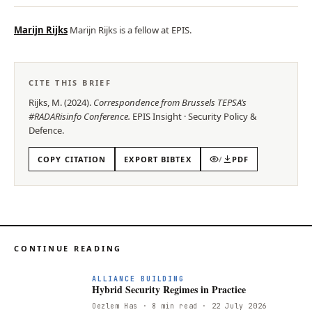
Marijn Rijks
Marijn Rijks is a fellow at EPIS.
CITE THIS BRIEF
Rijks, M.
(
2024
).
Correspondence from Brussels TEPSA’s
#RADARisinfo Conference
.
EPIS
Insight
·
Security Policy &
Defence
.
COPY CITATION
EXPORT BIBTEX
/
PDF
CONTINUE READING
ALLIANCE BUILDING
Hybrid Security Regimes in Practice
Oezlem Has
· 8 min read
· 22 July 2026