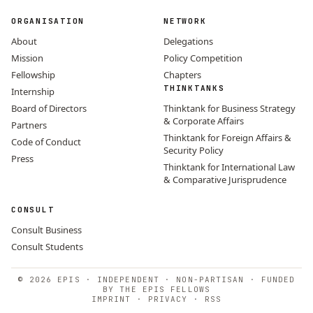
ORGANISATION
NETWORK
About
Delegations
Mission
Policy Competition
Fellowship
Chapters
THINKTANKS
Internship
Board of Directors
Thinktank for Business Strategy
& Corporate Affairs
Partners
Thinktank for Foreign Affairs &
Code of Conduct
Security Policy
Press
Thinktank for International Law
& Comparative Jurisprudence
CONSULT
Consult Business
Consult Students
© 2026 EPIS · INDEPENDENT · NON-PARTISAN · FUNDED
BY THE EPIS FELLOWS
IMPRINT
·
PRIVACY
·
RSS