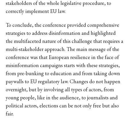
stakeholders of the whole legislative procedure, to
correctly implement EU law.
To conclude, the conference provided comprehensive
strategies to address disinformation and highlighted
the multifaceted nature of this challenge that requires a
multi-stakeholder approach. The main message of the
conference was that European resilience in the face of
misinformation campaigns starts with these strategies,
from pre-bunking to education and from taking down
paywalls to EU regulatory law. Changes do not happen
overnight, but by involving all types of actors, from
young people, like in the audience, to journalists and
political actors, elections can be not only free but also
fair.