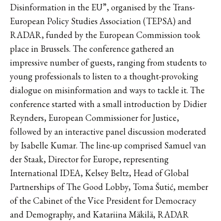
Disinformation in the EU”, organised by the Trans-
European Policy Studies Association (TEPSA) and
RADAR, funded by the European Commission took
place in Brussels. The conference gathered an
impressive number of guests, ranging from students to
young professionals to listen to a thought-provoking
dialogue on misinformation and ways to tackle it. The
conference started with a small introduction by Didier
Reynders, European Commissioner for Justice,
followed by an interactive panel discussion moderated
by Isabelle Kumar. The line-up comprised Samuel van
der Staak, Director for Europe, representing
International IDEA, Kelsey Beltz, Head of Global
Partnerships of The Good Lobby, Toma Šutić, member
of the Cabinet of the Vice President for Democracy
and Demography, and Katariina Mäkilä, RADAR