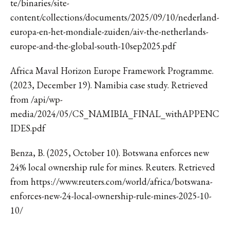
te/binaries/site-
content/collections/documents/2025/09/10/nederland-
europa-en-het-mondiale-zuiden/aiv-the-netherlands-
europe-and-the-global-south-10sep2025.pdf
Africa Maval Horizon Europe Framework Programme.
(2023, December 19). Namibia case study. Retrieved
from /api/wp-
media/2024/05/CS_NAMIBIA_FINAL_withAPPENC
IDES.pdf
Benza, B. (2025, October 10). Botswana enforces new
24% local ownership rule for mines. Reuters. Retrieved
from https://www.reuters.com/world/africa/botswana-
enforces-new-24-local-ownership-rule-mines-2025-10-
10/