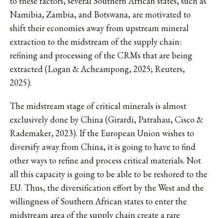
to these factors, several Southern African states, such as
Namibia, Zambia, and Botswana, are motivated to
shift their economies away from upstream mineral
extraction to the midstream of the supply chain:
refining and processing of the CRMs that are being
extracted (Logan & Acheampong, 2025; Reuters,
2025).
The midstream stage of critical minerals is almost
exclusively done by China (Girardi, Patrahau, Cisco &
Rademaker, 2023). If the European Union wishes to
diversify away from China, it is going to have to find
other ways to refine and process critical materials. Not
all this capacity is going to be able to be reshored to the
EU. Thus, the diversification effort by the West and the
willingness of Southern African states to enter the
midstream area of the supply chain create a rare