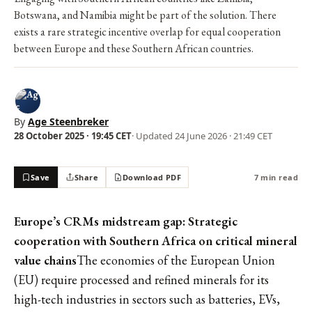
Botswana, and Namibia might be part of the solution. There
exists a rare strategic incentive overlap for equal cooperation
between Europe and these Southern African countries.
By
Age Steenbreker
28 October 2025 · 19:45 CET
· Updated
24 June 2026 · 21:49 CET
Save
Share
Download PDF
7 min read
Europe’s CRMs midstream gap: Strategic
cooperation with Southern Africa on critical mineral
value chains
The economies of the European Union
(EU) require processed and refined minerals for its
high-tech industries in sectors such as batteries, EVs,