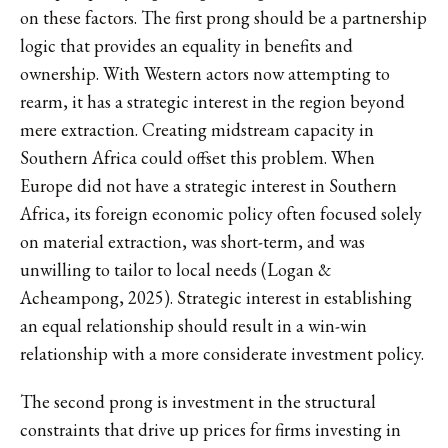
on these factors. The first prong should be a partnership
logic that provides an equality in benefits and
ownership. With Western actors now attempting to
rearm, it has a strategic interest in the region beyond
mere extraction. Creating midstream capacity in
Southern Africa could offset this problem. When
Europe did not have a strategic interest in Southern
Africa, its foreign economic policy often focused solely
on material extraction, was short-term, and was
unwilling to tailor to local needs (Logan &
Acheampong, 2025). Strategic interest in establishing
an equal relationship should result in a win-win
relationship with a more considerate investment policy.
The second prong is investment in the structural
constraints that drive up prices for firms investing in