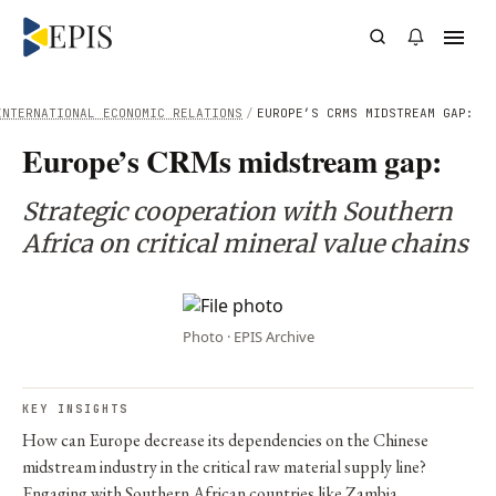
INTERNATIONAL ECONOMIC RELATIONS
/
EUROPE’S CRMS MIDSTREAM GAP:
Europe’s CRMs midstream gap:
Strategic cooperation with Southern
Africa on critical mineral value chains
Photo · EPIS Archive
KEY INSIGHTS
How can Europe decrease its dependencies on the Chinese
midstream industry in the critical raw material supply line?
Engaging with Southern African countries like Zambia,