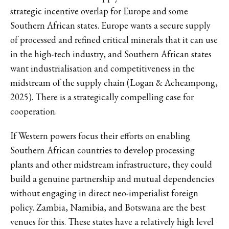
strategic incentive overlap for Europe and some
Southern African states. Europe wants a secure supply
of processed and refined critical minerals that it can use
in the high-tech industry, and Southern African states
want industrialisation and competitiveness in the
midstream of the supply chain (Logan & Acheampong,
2025). There is a strategically compelling case for
cooperation.
If Western powers focus their efforts on enabling
Southern African countries to develop processing
plants and other midstream infrastructure, they could
build a genuine partnership and mutual dependencies
without engaging in direct neo-imperialist foreign
policy. Zambia, Namibia, and Botswana are the best
venues for this. These states have a relatively high level