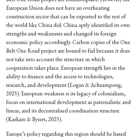
European Union does not have an overheating
construction sector that can be exported to the rest of
the world like China did. China aptly identified its own
strengths and weaknesses and changed its foreign
economic policy accordingly. Carbon copies of the One
Belt One Road project are bound to fail because it does
not take into account the structure in which
cooperation takes place. European strength lies in the
ability to finance and the access to technologies,
research, and development (Logan & Acheampong,
2025). European weakness is its legacy of colonialism,
focus on international development as paternalistic and
linear, and its decentralised coordination structure
(Karkare & Byiers, 2025).
Europe’s policy regarding this region should be based