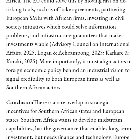
Africa. The EU could solve this by moving first on de-
risking tools, such as off-take agreements, partnering
European SMEs with African firms, investing in civil
society initiatives which could solve information
problems, and infrastructure guarantees that make
investments viable (Advisory Council on International
Affairs, 2025; Logan & Acheampong, 2025; Karkare &
Karaki, 2025). More importantly, it must align actors in
foreign economic policy behind an industrial vision to
signal credibility to both European firms as well as
Southern African actors.
Conclusion
There is a rare overlap in strategic
incentives for Southern African states and European
states. Southern Africa wants to develop midstream
capabilities, has the governance that enables long-term
investment, but needs finance and technology. Europe