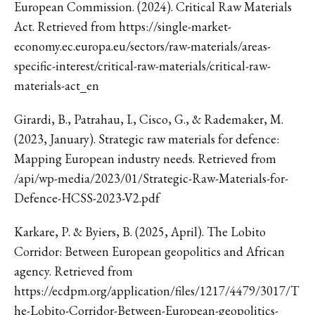
European Commission. (2024). Critical Raw Materials
Act. Retrieved from https://single-market-
economy.ec.europa.eu/sectors/raw-materials/areas-
specific-interest/critical-raw-materials/critical-raw-
materials-act_en
Girardi, B., Patrahau, I., Cisco, G., & Rademaker, M.
(2023, January). Strategic raw materials for defence:
Mapping European industry needs. Retrieved from
/api/wp-media/2023/01/Strategic-Raw-Materials-for-
Defence-HCSS-2023-V2.pdf
Karkare, P. & Byiers, B. (2025, April). The Lobito
Corridor: Between European geopolitics and African
agency. Retrieved from
https://ecdpm.org/application/files/1217/4479/3017/T
he-Lobito-Corridor-Between-European-geopolitics-