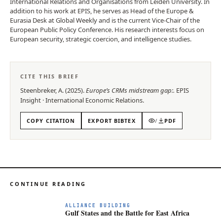
International Relations and Organisations from Leiden University. In
addition to his work at EPIS, he serves as Head of the Europe &
Eurasia Desk at Global Weekly and is the current Vice-Chair of the
European Public Policy Conference. His research interests focus on
European security, strategic coercion, and intelligence studies.
CITE THIS BRIEF
Steenbreker, A.
(
2025
).
Europe’s CRMs midstream gap:
.
EPIS
Insight
·
International Economic Relations
.
COPY CITATION
EXPORT BIBTEX
/
PDF
CONTINUE READING
ALLIANCE BUILDING
Gulf States and the Battle for East Africa