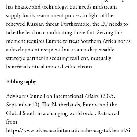
has finance and technology, but needs midstream
supply for its rearmament process in light of the
renewed Russian threat. Furthermore, the EU needs to
take the lead on coordinating this effort. Seizing this
moment requires Europe to treat Southern Africa not as
a development recipient but as an indispensable
strategic partner in securing resilient, mutually
beneficial critical mineral value chains.
Bibliography
Advisory Council on International Affairs. (2025,
September 10). The Netherlands, Europe and the
Global South in a changing world order. Retrieved
from
https://www.adviesraadinternationalevraagstukken.nl/si