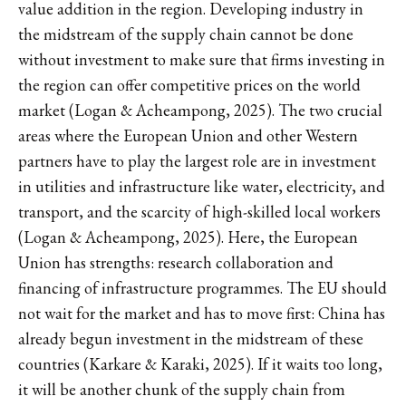
value addition in the region. Developing industry in
the midstream of the supply chain cannot be done
without investment to make sure that firms investing in
the region can offer competitive prices on the world
market (Logan & Acheampong, 2025). The two crucial
areas where the European Union and other Western
partners have to play the largest role are in investment
in utilities and infrastructure like water, electricity, and
transport, and the scarcity of high-skilled local workers
(Logan & Acheampong, 2025). Here, the European
Union has strengths: research collaboration and
financing of infrastructure programmes. The EU should
not wait for the market and has to move first: China has
already begun investment in the midstream of these
countries (Karkare & Karaki, 2025). If it waits too long,
it will be another chunk of the supply chain from