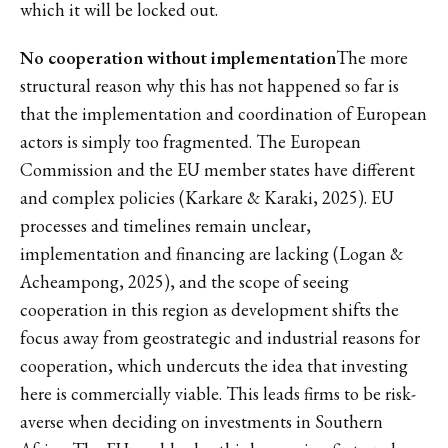
which it will be locked out.
No cooperation without implementation
The more
structural reason why this has not happened so far is
that the implementation and coordination of European
actors is simply too fragmented. The European
Commission and the EU member states have different
and complex policies (Karkare & Karaki, 2025). EU
processes and timelines remain unclear,
implementation and financing are lacking (Logan &
Acheampong, 2025), and the scope of seeing
cooperation in this region as development shifts the
focus away from geostrategic and industrial reasons for
cooperation, which undercuts the idea that investing
here is commercially viable. This leads firms to be risk-
averse when deciding on investments in Southern