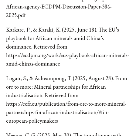
African-agency-ECDPM-Discussion-Paper-386-
2025.pdf
Karkare, P., & Karaki, K. (2025, June 18). The EU’s
playbook for African minerals amid China’s
dominance. Retrieved from
https://ecdpm.org/work/eus-playbook-african-minerals-
amid-chinas-dominance
Logan, S., & Acheampong, T. (2025, August 28). From
ore to more: Mineral partnerships for African
industrialisation. Retrieved from
https://ecfr.eu/publication/from-ore-to-more-mineral-
partnerships-for-african-industrialisation/#for-
european-policymakers
Neema, C. G. (2025, May 20). The tumultuous path