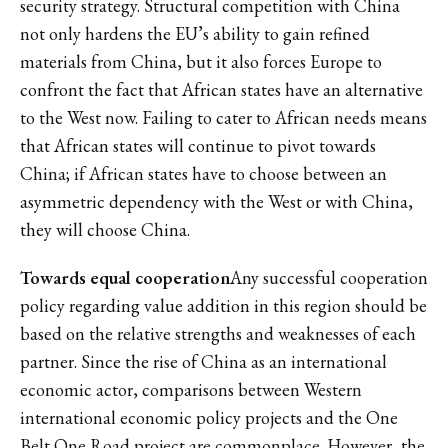
security strategy. Structural competition with China
not only hardens the EU’s ability to gain refined
materials from China, but it also forces Europe to
confront the fact that African states have an alternative
to the West now. Failing to cater to African needs means
that African states will continue to pivot towards
China; if African states have to choose between an
asymmetric dependency with the West or with China,
they will choose China.
Towards equal cooperation
Any successful cooperation
policy regarding value addition in this region should be
based on the relative strengths and weaknesses of each
partner. Since the rise of China as an international
economic actor, comparisons between Western
international economic policy projects and the One
Belt One Road project are commonplace. However, the