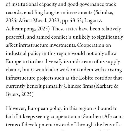
of institutional capacity and good governance track
records, enabling long-term investments (Schulze,
2025; Africa Maval, 2023, pp. 43-52; Logan &
Acheampong, 2025). These states have been relatively
peaceful, and armed conflict is unlikely to significantly
affect infrastructure investments. Cooperation on
industrial policy in this region would not only allow
Europe to further diversify its midstream of its supply
chains, but it would also work in tandem with existing
infrastructure projects such as the Lobito corridor that
currently benefit primarily Chinese firms (Karkare &
Byiers, 2025).
However, European policy in this region is bound to
fail if it keeps seeing cooperation in Southern Africa in
terms of development instead of through the lens of a