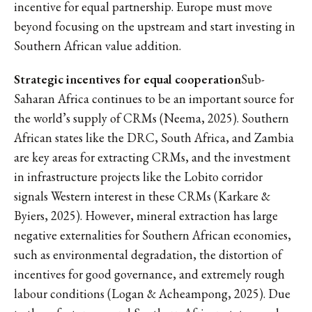
incentive for equal partnership. Europe must move
beyond focusing on the upstream and start investing in
Southern African value addition.
Strategic incentives for equal cooperation
Sub-
Saharan Africa continues to be an important source for
the world’s supply of CRMs (Neema, 2025). Southern
African states like the DRC, South Africa, and Zambia
are key areas for extracting CRMs, and the investment
in infrastructure projects like the Lobito corridor
signals Western interest in these CRMs (Karkare &
Byiers, 2025). However, mineral extraction has large
negative externalities for Southern African economies,
such as environmental degradation, the distortion of
incentives for good governance, and extremely rough
labour conditions (Logan & Acheampong, 2025). Due