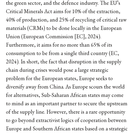
the green sector, and the defence industry. The EU’s
Critical Minerals Act aims for 10% of the extraction,
40% of production, and 25% of recycling of critical raw
materials (CRMs) to be done locally in the European
Union (European Commission [EC], 2024).
Furthermore, it aims for no more than 65% of its
consumption to be from a single third country (EC,
2024). In short, the fact that disruption in the supply
chain during crises would pose a large strategic
problem for the European states, Europe seeks to
diversify away from China. As Europe scours the world
for alternatives, Sub-Saharan African states may come
to mind as an important partner to secure the upstream
of the supply line. However, there is a rare opportunity
to go beyond extractivist logics of cooperation between
Europe and Southern African states based on a strategic