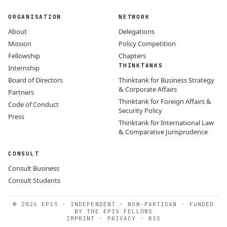
ORGANISATION
NETWORK
About
Delegations
Mission
Policy Competition
Fellowship
Chapters
THINKTANKS
Internship
Board of Directors
Thinktank for Business Strategy
& Corporate Affairs
Partners
Thinktank for Foreign Affairs &
Code of Conduct
Security Policy
Press
Thinktank for International Law
& Comparative Jurisprudence
CONSULT
Consult Business
Consult Students
© 2026 EPIS · INDEPENDENT · NON-PARTISAN · FUNDED
BY THE EPIS FELLOWS
IMPRINT
·
PRIVACY
·
RSS