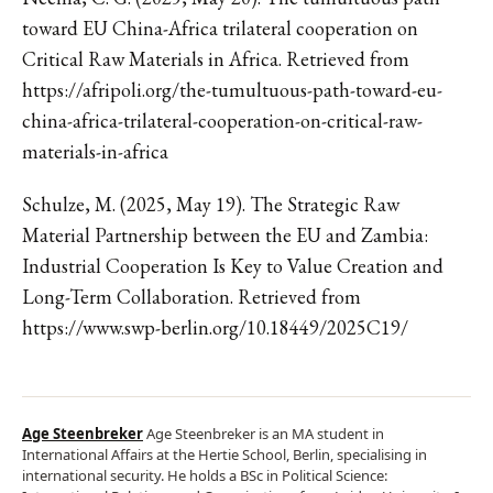
toward EU China-Africa trilateral cooperation on
Critical Raw Materials in Africa. Retrieved from
https://afripoli.org/the-tumultuous-path-toward-eu-
china-africa-trilateral-cooperation-on-critical-raw-
materials-in-africa
Schulze, M. (2025, May 19). The Strategic Raw
Material Partnership between the EU and Zambia:
Industrial Cooperation Is Key to Value Creation and
Long-Term Collaboration. Retrieved from
https://www.swp-berlin.org/10.18449/2025C19/
Age Steenbreker
Age Steenbreker is an MA student in
International Affairs at the Hertie School, Berlin, specialising in
international security. He holds a BSc in Political Science: