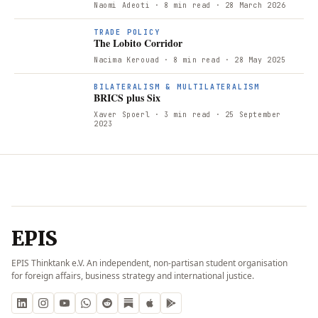
Naomi Adeoti
· 8 min read
· 28 March 2026
TRADE POLICY
The Lobito Corridor
Nacima Kerouad
· 8 min read
· 28 May 2025
BILATERALISM & MULTILATERALISM
BRICS plus Six
Xaver Spoerl
· 3 min read
· 25 September
2023
EPIS
EPIS Thinktank e.V. An independent, non-partisan student organisation
for foreign affairs, business strategy and international justice.