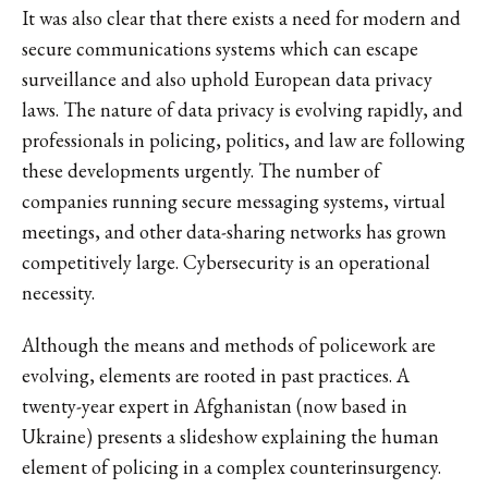
It was also clear that there exists a need for modern and
secure communications systems which can escape
surveillance and also uphold European data privacy
laws. The nature of data privacy is evolving rapidly, and
professionals in policing, politics, and law are following
these developments urgently. The number of
companies running secure messaging systems, virtual
meetings, and other data-sharing networks has grown
competitively large. Cybersecurity is an operational
necessity.
Although the means and methods of policework are
evolving, elements are rooted in past practices. A
twenty-year expert in Afghanistan (now based in
Ukraine) presents a slideshow explaining the human
element of policing in a complex counterinsurgency.