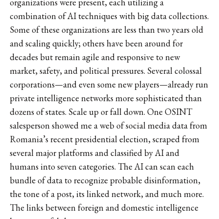
organizations were present, each utilizing a
combination of AI techniques with big data collections.
Some of these organizations are less than two years old
and scaling quickly; others have been around for
decades but remain agile and responsive to new
market, safety, and political pressures. Several colossal
corporations—and even some new players—already run
private intelligence networks more sophisticated than
dozens of states. Scale up or fall down. One OSINT
salesperson showed me a web of social media data from
Romania’s recent presidential election, scraped from
several major platforms and classified by AI and
humans into seven categories. The AI can scan each
bundle of data to recognize probable disinformation,
the tone of a post, its linked network, and much more.
The links between foreign and domestic intelligence