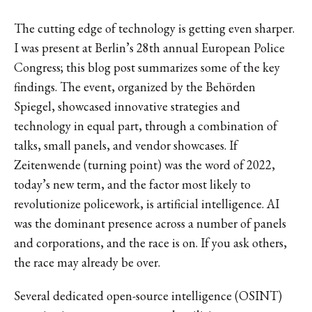
The cutting edge of technology is getting even sharper.
I was present at Berlin’s 28th annual European Police
Congress; this blog post summarizes some of the key
findings. The event, organized by the Behörden
Spiegel, showcased innovative strategies and
technology in equal part, through a combination of
talks, small panels, and vendor showcases. If
Zeitenwende (turning point) was the word of 2022,
today’s new term, and the factor most likely to
revolutionize policework, is artificial intelligence. AI
was the dominant presence across a number of panels
and corporations, and the race is on. If you ask others,
the race may already be over.
Several dedicated open-source intelligence (OSINT)