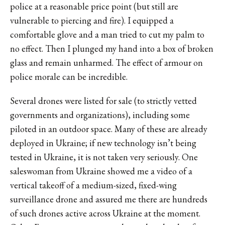
police at a reasonable price point (but still are
vulnerable to piercing and fire). I equipped a
comfortable glove and a man tried to cut my palm to
no effect. Then I plunged my hand into a box of broken
glass and remain unharmed. The effect of armour on
police morale can be incredible.
Several drones were listed for sale (to strictly vetted
governments and organizations), including some
piloted in an outdoor space. Many of these are already
deployed in Ukraine; if new technology isn’t being
tested in Ukraine, it is not taken very seriously. One
saleswoman from Ukraine showed me a video of a
vertical takeoff of a medium-sized, fixed-wing
surveillance drone and assured me there are hundreds
of such drones active across Ukraine at the moment.