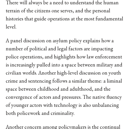
There will always be a need to understand the human
terrain of the citizens one serves, and the personal
histories that guide operations at the most fundamental
level.
A panel discussion on asylum policy explains how a
number of political and legal factors are impacting
police operations, and highlights how law enforcement
is increasingly pulled into a space between military and
civilian worlds. Another high-level discussion on youth
crime and sentencing follows a similar theme: a liminal
space between childhood and adulthood, and the
convergence of actors and pressures. The native fluency
of younger actors with technology is also unbalancing
both policework and criminality.
Another concern among policymakers is the continual