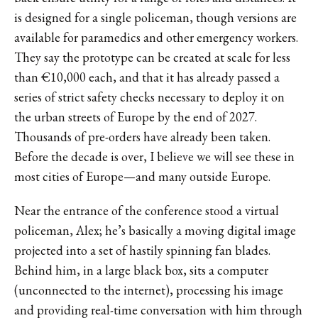
is designed for a single policeman, though versions are
available for paramedics and other emergency workers.
They say the prototype can be created at scale for less
than €10,000 each, and that it has already passed a
series of strict safety checks necessary to deploy it on
the urban streets of Europe by the end of 2027.
Thousands of pre-orders have already been taken.
Before the decade is over, I believe we will see these in
most cities of Europe—and many outside Europe.
Near the entrance of the conference stood a virtual
policeman, Alex; he’s basically a moving digital image
projected into a set of hastily spinning fan blades.
Behind him, in a large black box, sits a computer
(unconnected to the internet), processing his image
and providing real-time conversation with him through