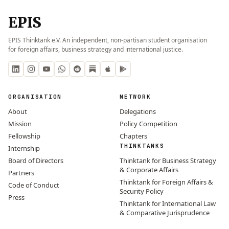
EPIS
EPIS Thinktank e.V. An independent, non-partisan student organisation
for foreign affairs, business strategy and international justice.
ORGANISATION
NETWORK
About
Delegations
Mission
Policy Competition
Fellowship
Chapters
THINKTANKS
Internship
Board of Directors
Thinktank for Business Strategy
& Corporate Affairs
Partners
Thinktank for Foreign Affairs &
Code of Conduct
Security Policy
Press
Thinktank for International Law
& Comparative Jurisprudence