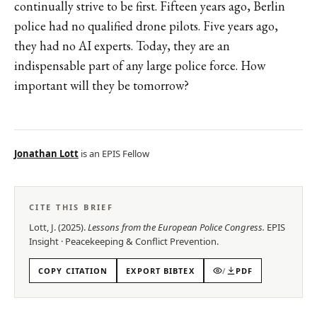
continually strive to be first. Fifteen years ago, Berlin
police had no qualified drone pilots. Five years ago,
they had no AI experts. Today, they are an
indispensable part of any large police force. How
important will they be tomorrow?
Jonathan Lott
is an EPIS Fellow
CITE THIS BRIEF
Lott, J.
(
2025
).
Lessons from the European Police Congress
.
EPIS
Insight
·
Peacekeeping & Conflict Prevention
.
COPY CITATION
EXPORT BIBTEX
/
PDF