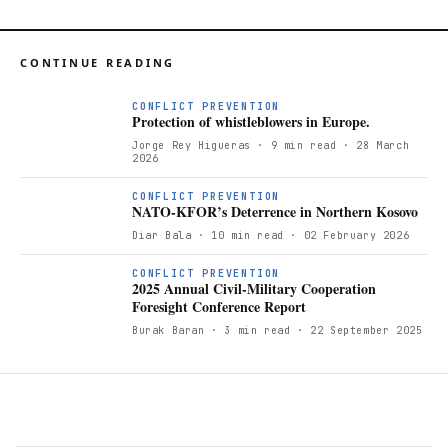
CONTINUE READING
CONFLICT PREVENTION
Protection of whistleblowers in Europe.
Jorge Rey Higueras
· 9 min read
· 28 March
2026
N
CONFLICT PREVENTION
NATO-KFOR’s Deterrence in Northern Kosovo
Diar Bala
· 10 min read
· 02 February 2026
CONFLICT PREVENTION
2025 Annual Civil-Military Cooperation
Foresight Conference Report
Burak Baran
· 3 min read
· 22 September 2025