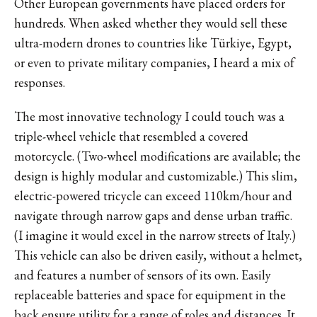
Other European governments have placed orders for
hundreds. When asked whether they would sell these
ultra-modern drones to countries like Türkiye, Egypt,
or even to private military companies, I heard a mix of
responses.
The most innovative technology I could touch was a
triple-wheel vehicle that resembled a covered
motorcycle. (Two-wheel modifications are available; the
design is highly modular and customizable.) This slim,
electric-powered tricycle can exceed 110km/hour and
navigate through narrow gaps and dense urban traffic.
(I imagine it would excel in the narrow streets of Italy.)
This vehicle can also be driven easily, without a helmet,
and features a number of sensors of its own. Easily
replaceable batteries and space for equipment in the
back ensure utility for a range of roles and distances. It