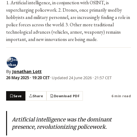
1. Artificial intelligence, in conjunction with OSINT, is
supercharging policework. 2. Drones, once primarily used by
hobbyists and military personnel, are increasingly finding a role in
police forces across the world. 3. Other more traditional
technological advances (vehicles, armor, weaponry) remains
important, and new innovations are being made.
By
Jonathan Lott
26 May 2025 · 19:20 CET
· Updated
24 June 2026 · 21:57 CET
Save
Share
Download PDF
6 min read
Artificial intelligence was the dominant
presence, revolutionizing policework.