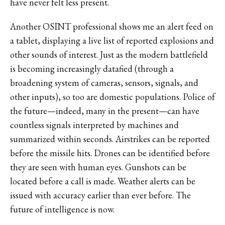
have never felt less present.
Another OSINT professional shows me an alert feed on
a tablet, displaying a live list of reported explosions and
other sounds of interest. Just as the modern battlefield
is becoming increasingly datafied (through a
broadening system of cameras, sensors, signals, and
other inputs), so too are domestic populations. Police of
the future—indeed, many in the present—can have
countless signals interpreted by machines and
summarized within seconds. Airstrikes can be reported
before the missile hits. Drones can be identified before
they are seen with human eyes. Gunshots can be
located before a call is made. Weather alerts can be
issued with accuracy earlier than ever before. The
future of intelligence is now.