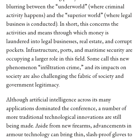
blurring between the “underworld” (where criminal
activity happens) and the “superior world” (where legal
business is conducted). In short, this concerns the
activities and means through which money is
laundered into legal businesses, real estate, and corrupt
pockets. Infrastructure, ports, and maritime security are
occupying a larger role in this field. Some call this new
phenomenon “infiltration crime,” and its impacts on
society are also challenging the fabric of society and
government legitimacy.
Although artificial intelligence across its many
applications dominated the conference, a number of
more traditional technological innovations are still
being made. Aside from new firearms, advancements in
armour technology can bring thin, slash-proof gloves to