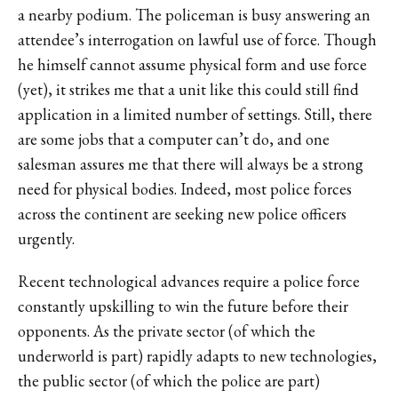
a nearby podium. The policeman is busy answering an
attendee’s interrogation on lawful use of force. Though
he himself cannot assume physical form and use force
(yet), it strikes me that a unit like this could still find
application in a limited number of settings. Still, there
are some jobs that a computer can’t do, and one
salesman assures me that there will always be a strong
need for physical bodies. Indeed, most police forces
across the continent are seeking new police officers
urgently.
Recent technological advances require a police force
constantly upskilling to win the future before their
opponents. As the private sector (of which the
underworld is part) rapidly adapts to new technologies,
the public sector (of which the police are part)