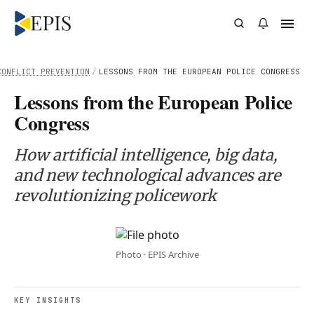
CONFLICT PREVENTION
/
LESSONS FROM THE EUROPEAN POLICE CONGRESS
Lessons from the European Police
Congress
How artificial intelligence, big data,
and new technological advances are
revolutionizing policework
Photo · EPIS Archive
KEY INSIGHTS