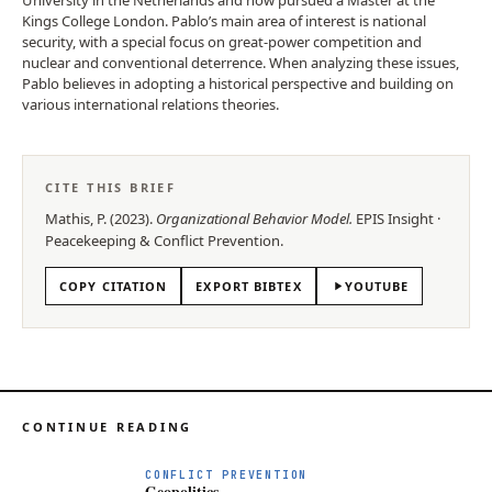
Kings College London. Pablo’s main area of interest is national
security, with a special focus on great-power competition and
nuclear and conventional deterrence. When analyzing these issues,
Pablo believes in adopting a historical perspective and building on
various international relations theories.
CITE THIS BRIEF
Mathis, P.
(
2023
).
Organizational Behavior Model
.
EPIS
Insight
·
Peacekeeping & Conflict Prevention
.
COPY CITATION
EXPORT BIBTEX
YOUTUBE
CONTINUE READING
CONFLICT PREVENTION
Geopolitics