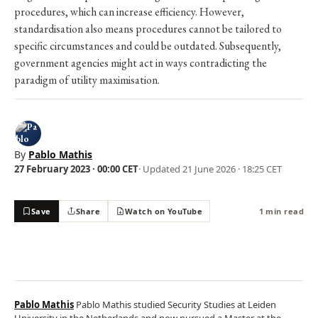
procedures, which can increase efficiency. However,
standardisation also means procedures cannot be tailored to
specific circumstances and could be outdated. Subsequently,
government agencies might act in ways contradicting the
paradigm of utility maximisation.
By
Pablo Mathis
27 February 2023 · 00:00 CET
· Updated
21 June 2026 · 18:25 CET
Save
Share
Watch on YouTube
1 min read
Pablo Mathis
Pablo Mathis studied Security Studies at Leiden
University in the Netherlands and now pursued a Master at the