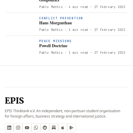
Pablo Mathis
· 4 min read
· 27 February 2023
CONFLICT PREVENTION
Hans Morgenthau
Pablo Mathis
· 1 min read
· 27 February 2023
PEACE MISSIONS
Powell Doctrine
Pablo Mathis
· 1 min read
· 27 February 2023
EPIS
EPIS Thinktank e.V. An independent, non-partisan student organisation
for foreign affairs, business strategy and international justice.