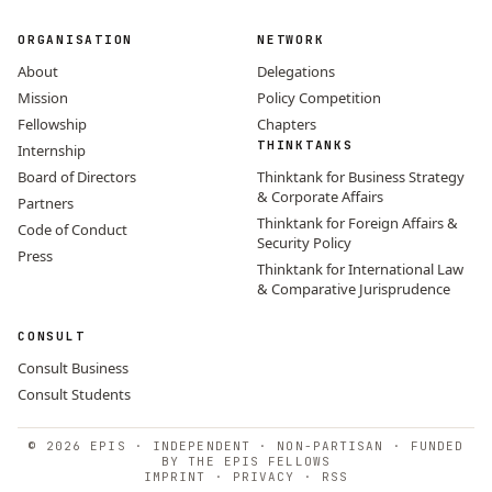
ORGANISATION
NETWORK
About
Delegations
Mission
Policy Competition
Fellowship
Chapters
THINKTANKS
Internship
Board of Directors
Thinktank for Business Strategy
& Corporate Affairs
Partners
Thinktank for Foreign Affairs &
Code of Conduct
Security Policy
Press
Thinktank for International Law
& Comparative Jurisprudence
CONSULT
Consult Business
Consult Students
© 2026 EPIS · INDEPENDENT · NON-PARTISAN · FUNDED
BY THE EPIS FELLOWS
IMPRINT
·
PRIVACY
·
RSS