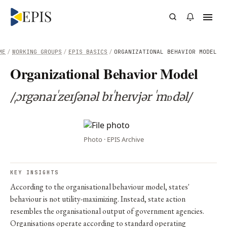
ME
/
WORKING GROUPS
/
EPIS BASICS
/
ORGANIZATIONAL BEHAVIOR MODEL
Organizational Behavior Model
/ˌɔrgənaɪˈzeɪʃənəl bɪˈheɪvjər ˈmɒdəl/
Photo · EPIS Archive
KEY INSIGHTS
According to the organisational behaviour model, states'
behaviour is not utility-maximizing. Instead, state action
resembles the organisational output of government agencies.
Organisations operate according to standard operating