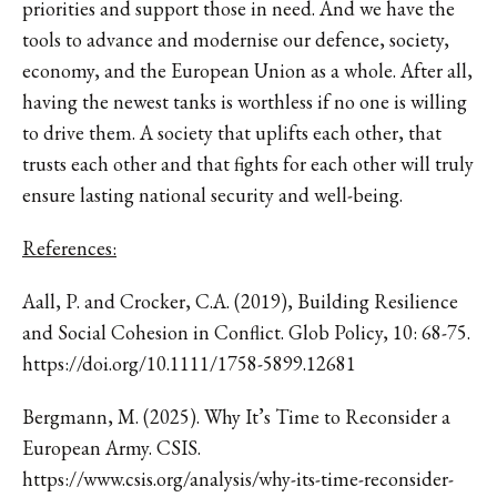
priorities and support those in need. And we have the
tools to advance and modernise our defence, society,
economy, and the European Union as a whole. After all,
having the newest tanks is worthless if no one is willing
to drive them. A society that uplifts each other, that
trusts each other and that fights for each other will truly
ensure lasting national security and well-being.
References:
Aall, P. and Crocker, C.A. (2019), Building Resilience
and Social Cohesion in Conflict. Glob Policy, 10: 68-75.
https://doi.org/10.1111/1758-5899.12681
Bergmann, M. (2025). Why It’s Time to Reconsider a
European Army. CSIS.
https://www.csis.org/analysis/why-its-time-reconsider-