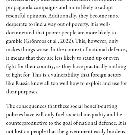
propaganda campaigns and more likely to adopt
resentful opinions. Additionally, they become more
desperate to find a way out of poverty. It is well-
documented that poorer people are more likely to
gamble (Grönroos et al., 2022). This, however, only
makes things worse. In the context of national defence,
it means that they are less likely to stand up or even
fight for their country, as they have practically nothing
to fight for. This is a vulnerability that foreign actors
like Russia know all too well how to exploit and use for
their purposes.
The consequences that these social benefit-cutting
policies have will only fuel societal inequality and be
counterproductive to the goal of national defence. It is
not lost on people that the government easily burdens