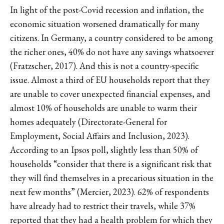
In light of the post-Covid recession and inflation, the
economic situation worsened dramatically for many
citizens. In Germany, a country considered to be among
the richer ones, 40% do not have any savings whatsoever
(Fratzscher, 2017). And this is not a country-specific
issue. Almost a third of EU households report that they
are unable to cover unexpected financial expenses, and
almost 10% of households are unable to warm their
homes adequately (Directorate-General for
Employment, Social Affairs and Inclusion, 2023).
According to an Ipsos poll, slightly less than 50% of
households “consider that there is a significant risk that
they will find themselves in a precarious situation in the
next few months” (Mercier, 2023). 62% of respondents
have already had to restrict their travels, while 37%
reported that they had a health problem for which they