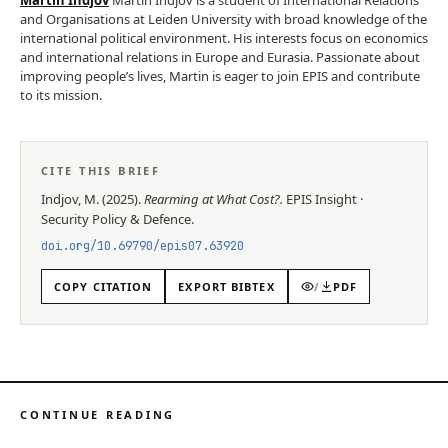
and Organisations at Leiden University with broad knowledge of the
international political environment. His interests focus on economics
and international relations in Europe and Eurasia. Passionate about
improving people’s lives, Martin is eager to join EPIS and contribute
to its mission.
CITE THIS BRIEF
Indjov, M.
(
2025
).
Rearming at What Cost?
.
EPIS
Insight
·
Security Policy & Defence
.
doi.org/
10.69790/epis07.63920
COPY CITATION
EXPORT BIBTEX
/
PDF
CONTINUE READING