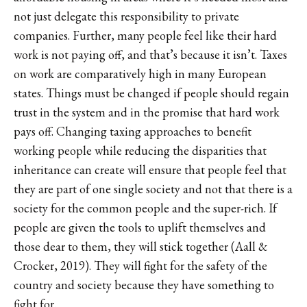
not just delegate this responsibility to private
companies. Further, many people feel like their hard
work is not paying off, and that’s because it isn’t. Taxes
on work are comparatively high in many European
states. Things must be changed if people should regain
trust in the system and in the promise that hard work
pays off. Changing taxing approaches to benefit
working people while reducing the disparities that
inheritance can create will ensure that people feel that
they are part of one single society and not that there is a
society for the common people and the super-rich. If
people are given the tools to uplift themselves and
those dear to them, they will stick together (Aall &
Crocker, 2019). They will fight for the safety of the
country and society because they have something to
fight for.