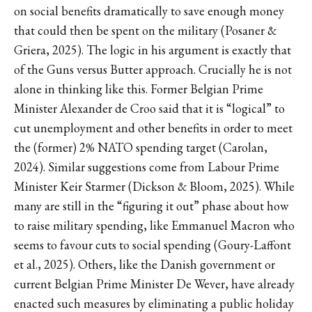
on social benefits dramatically to save enough money
that could then be spent on the military (Posaner &
Griera, 2025). The logic in his argument is exactly that
of the Guns versus Butter approach. Crucially he is not
alone in thinking like this. Former Belgian Prime
Minister Alexander de Croo said that it is “logical” to
cut unemployment and other benefits in order to meet
the (former) 2% NATO spending target (Carolan,
2024). Similar suggestions come from Labour Prime
Minister Keir Starmer (Dickson & Bloom, 2025). While
many are still in the “figuring it out” phase about how
to raise military spending, like Emmanuel Macron who
seems to favour cuts to social spending (Goury-Laffont
et al., 2025). Others, like the Danish government or
current Belgian Prime Minister De Wever, have already
enacted such measures by eliminating a public holiday