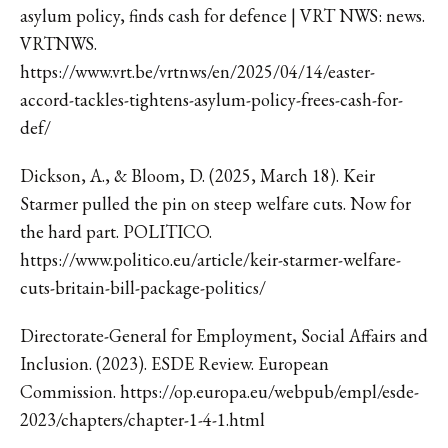
asylum policy, finds cash for defence | VRT NWS: news.
VRTNWS.
https://www.vrt.be/vrtnws/en/2025/04/14/easter-
accord-tackles-tightens-asylum-policy-frees-cash-for-
def/
Dickson, A., & Bloom, D. (2025, March 18). Keir
Starmer pulled the pin on steep welfare cuts. Now for
the hard part. POLITICO.
https://www.politico.eu/article/keir-starmer-welfare-
cuts-britain-bill-package-politics/
Directorate-General for Employment, Social Affairs and
Inclusion. (2023). ESDE Review. European
Commission. https://op.europa.eu/webpub/empl/esde-
2023/chapters/chapter-1-4-1.html