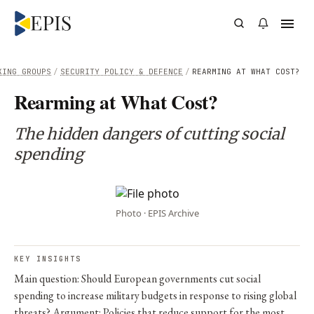
KING GROUPS
/
SECURITY POLICY & DEFENCE
/
REARMING AT WHAT COST?
Rearming at What Cost?
The hidden dangers of cutting social
spending
Photo · EPIS Archive
KEY INSIGHTS
Main question: Should European governments cut social
spending to increase military budgets in response to rising global
threats? Argument: Policies that reduce support for the most