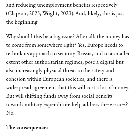
and reducing unemployment benefits respectively
(Clapson, 2025; Wright, 2023). And, likely, this is just
the beginning.
Why should this be a big issue? After all, the money has
to come from somewhere right? Yes, Europe needs to
rethink its approach to security. Russia, and to a smaller
extent other authoritarian regimes, pose a digital but
also increasingly physical threat to the safety and
cohesion within European societies, and there is
widespread agreement that this will cost a lot of money.
But will shifting funds away from social benefits
towards military expenditure help address these issues?
No.
The consequences