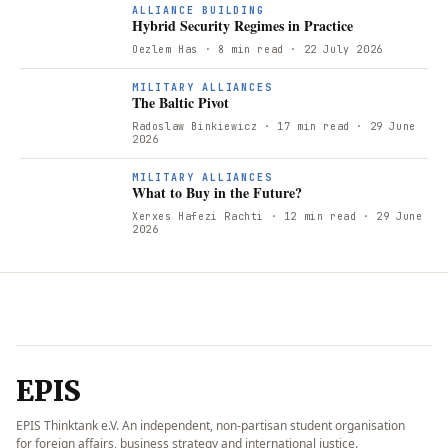
ALLIANCE BUILDING
Hybrid Security Regimes in Practice
Oezlem Has
· 8 min read
· 22 July 2026
T
MILITARY ALLIANCES
The Baltic Pivot
Radoslaw Binkiewicz
· 17 min read
· 29 June
2026
W
MILITARY ALLIANCES
What to Buy in the Future?
Xerxes Hafezi Rachti
· 12 min read
· 29 June
2026
EPIS
EPIS Thinktank e.V. An independent, non-partisan student organisation
for foreign affairs, business strategy and international justice.