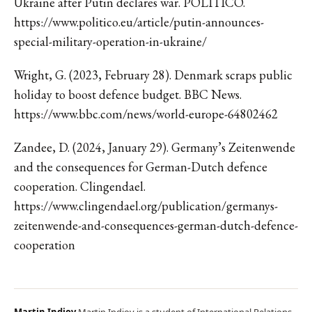
Ukraine after Putin declares war. POLITICO.
https://www.politico.eu/article/putin-announces-
special-military-operation-in-ukraine/
Wright, G. (2023, February 28). Denmark scraps public
holiday to boost defence budget. BBC News.
https://www.bbc.com/news/world-europe-64802462
Zandee, D. (2024, January 29). Germany’s Zeitenwende
and the consequences for German-Dutch defence
cooperation. Clingendael.
https://www.clingendael.org/publication/germanys-
zeitenwende-and-consequences-german-dutch-defence-
cooperation
Martin Indjov
Martin Indjov is a student of International Relations