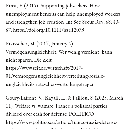
Ernst, E. (2015), Supporting jobseekers: How
unemployment benefits can help unemployed workers
and strengthen job creation. Int Soc Secur Rev, 68: 43-
67. https://doi.org/10.1111/issr.12079
Fratzscher, M. (2017, January 6).
Vermögensungleichheit: Wer wenig verdient, kann
nicht sparen. Die Zeit.
https://www.zeit.de/wirtschaft/2017-
01/vermoegensungleichheit-verteilung-soziale-
ungleichheit-fratzschers-verteilungsfragen
Goury-Laffont, V., Kayali, L., & Paillou, S. (2025, March
11). Welfare vs. warfare: France’s political parties
divided over cash for defense. POLITICO.
https://www.politico.eu/article/france-russia-defense-