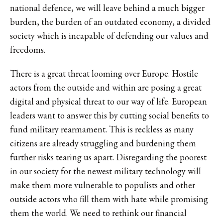
national defence, we will leave behind a much bigger
burden, the burden of an outdated economy, a divided
society which is incapable of defending our values and
freedoms.
There is a great threat looming over Europe. Hostile
actors from the outside and within are posing a great
digital and physical threat to our way of life. European
leaders want to answer this by cutting social benefits to
fund military rearmament. This is reckless as many
citizens are already struggling and burdening them
further risks tearing us apart. Disregarding the poorest
in our society for the newest military technology will
make them more vulnerable to populists and other
outside actors who fill them with hate while promising
them the world. We need to rethink our financial