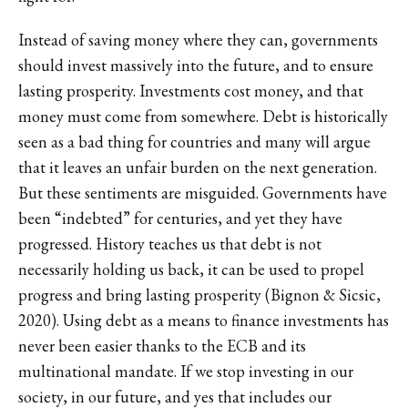
Instead of saving money where they can, governments
should invest massively into the future, and to ensure
lasting prosperity. Investments cost money, and that
money must come from somewhere. Debt is historically
seen as a bad thing for countries and many will argue
that it leaves an unfair burden on the next generation.
But these sentiments are misguided. Governments have
been “indebted” for centuries, and yet they have
progressed. History teaches us that debt is not
necessarily holding us back, it can be used to propel
progress and bring lasting prosperity (Bignon & Sicsic,
2020). Using debt as a means to finance investments has
never been easier thanks to the ECB and its
multinational mandate. If we stop investing in our
society, in our future, and yes that includes our