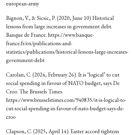
european-army
Bignon, V., & Sicsic, P. (2020, June 10) Historical
lessons from large increases in government debt.
Banque de France. https://www.banque-
france.fr/en/publications-and-
statistics/publications/historical-lessons-large-increases-
government-debt
Carolan, C. (2024, February 26). It is ‘logical’ to cut
social spending in favour of NATO budget, says De
Croo. The Brussels Times.
https://www.brusselstimes.com/940835/it-is-logical-to-
cut-social-spending-in-favour-of-nato-budget-says-de-
croo
Clapson, C. (2025, April 14). Easter accord tightens