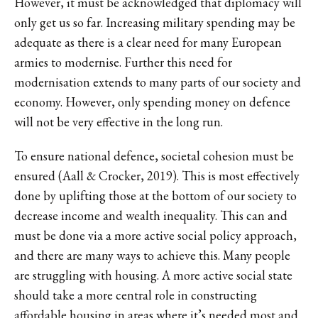
However, it must be acknowledged that diplomacy will
only get us so far. Increasing military spending may be
adequate as there is a clear need for many European
armies to modernise. Further this need for
modernisation extends to many parts of our society and
economy. However, only spending money on defence
will not be very effective in the long run.
To ensure national defence, societal cohesion must be
ensured (Aall & Crocker, 2019). This is most effectively
done by uplifting those at the bottom of our society to
decrease income and wealth inequality. This can and
must be done via a more active social policy approach,
and there are many ways to achieve this. Many people
are struggling with housing. A more active social state
should take a more central role in constructing
affordable housing in areas where it’s needed most and