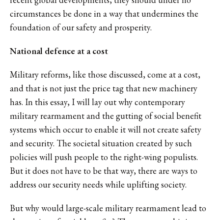
circumstances be done in a way that undermines the
foundation of our safety and prosperity.
National defence at a cost
Military reforms, like those discussed, come at a cost,
and that is not just the price tag that new machinery
has. In this essay, I will lay out why contemporary
military rearmament and the gutting of social benefit
systems which occur to enable it will not create safety
and security. The societal situation created by such
policies will push people to the right-wing populists.
But it does not have to be that way, there are ways to
address our security needs while uplifting society.
But why would large-scale military rearmament lead to