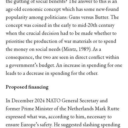
the gutting of social benefits? The answer to this is an
age-old economic concept which has some new-found
popularity among politicians: Guns versus Butter. The
concept was coined in the early to mid-20th century
when the crucial decision had to be made whether to
prioritise the production of war materials or to spend
the money on social needs (Mintz, 1989). As a
consequence, the two are seen in direct conflict within
a government’s budget. An increase in spending for one
leads to a decrease in spending for the other.
Proposed financing
In December 2024 NATO General Secretary and
former Prime Minister of the Netherlands Mark Rutte
expressed what was, according to him, necessary to
ensure Europe’s safety. He suggested slashing spending