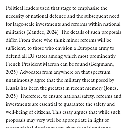
Political leaders used that stage to emphasise the
necessity of national defence and the subsequent need
for large-scale investments and reforms within national
militaries (Zandee, 2024). The details of such proposals
differ. From those who think minor reforms will be
sufficient, to those who envision a European army to
defend all EU states among which most prominently
French President Macron can be found (Bergmann,
2025). Advocates from anywhere on that spectrum
unanimously agree that the military threat posed by
Russia has been the greatest in recent memory (Jones,
2025). Therefore, to ensure national safety, reforms and
investments are essential to guarantee the safety and
well-being of citizens. This essay argues that while such
proposals may very well be appropriate in light of
recent global developments, they should under no