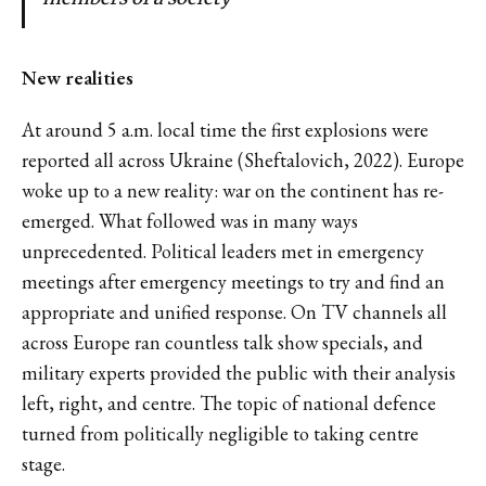
New realities
At around 5 a.m. local time the first explosions were
reported all across Ukraine (Sheftalovich, 2022). Europe
woke up to a new reality: war on the continent has re-
emerged. What followed was in many ways
unprecedented. Political leaders met in emergency
meetings after emergency meetings to try and find an
appropriate and unified response. On TV channels all
across Europe ran countless talk show specials, and
military experts provided the public with their analysis
left, right, and centre. The topic of national defence
turned from politically negligible to taking centre
stage.