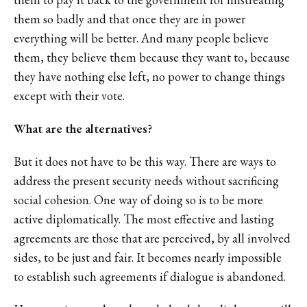
them so badly and that once they are in power
everything will be better. And many people believe
them, they believe them because they want to, because
they have nothing else left, no power to change things
except with their vote.
What are the alternatives?
But it does not have to be this way. There are ways to
address the present security needs without sacrificing
social cohesion. One way of doing so is to be more
active diplomatically. The most effective and lasting
agreements are those that are perceived, by all involved
sides, to be just and fair. It becomes nearly impossible
to establish such agreements if dialogue is abandoned.