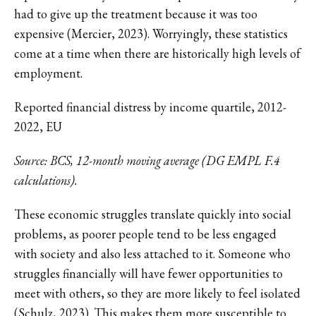
had to give up the treatment because it was too
expensive (Mercier, 2023). Worryingly, these statistics
come at a time when there are historically high levels of
employment.
Reported financial distress by income quartile, 2012-
2022, EU
Source: BCS, 12-month moving average (DG EMPL F.4
calculations).
These economic struggles translate quickly into social
problems, as poorer people tend to be less engaged
with society and also less attached to it. Someone who
struggles financially will have fewer opportunities to
meet with others, so they are more likely to feel isolated
(Schulz, 2023). This makes them more susceptible to