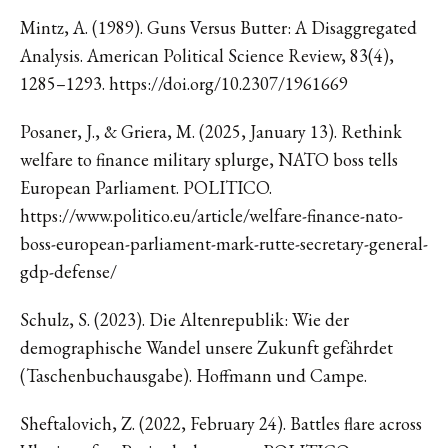
Mintz, A. (1989). Guns Versus Butter: A Disaggregated
Analysis. American Political Science Review, 83(4),
1285–1293. https://doi.org/10.2307/1961669
Posaner, J., & Griera, M. (2025, January 13). Rethink
welfare to finance military splurge, NATO boss tells
European Parliament. POLITICO.
https://www.politico.eu/article/welfare-finance-nato-
boss-european-parliament-mark-rutte-secretary-general-
gdp-defense/
Schulz, S. (2023). Die Altenrepublik: Wie der
demographische Wandel unsere Zukunft gefährdet
(Taschenbuchausgabe). Hoffmann und Campe.
Sheftalovich, Z. (2022, February 24). Battles flare across