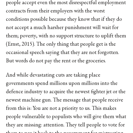
people accept even the most disrespectful employment
contracts from their employers with the worst
conditions possible because they know that if they do
not accept a much harsher punishment will wait for
them; poverty, with no support structure to uplift them
(Ernst, 2015). The only thing that people get is the
occasional speech saying that they are not forgotten.
But words do not pay the rent or the groceries.
And while devastating cuts are taking place
governments spend millions upon millions into the
defence industry to acquire the newest fighter jet or the
newest machine gun. The message that people receive
from this is: You are not a priority to us. This makes
people vulnerable to populists who will give them what
they are missing: attention. They tell people to vote for
them to pay it back to the government for mistreating