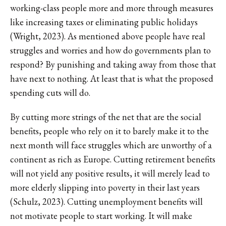
working-class people more and more through measures
like increasing taxes or eliminating public holidays
(Wright, 2023). As mentioned above people have real
struggles and worries and how do governments plan to
respond? By punishing and taking away from those that
have next to nothing. At least that is what the proposed
spending cuts will do.
By cutting more strings of the net that are the social
benefits, people who rely on it to barely make it to the
next month will face struggles which are unworthy of a
continent as rich as Europe. Cutting retirement benefits
will not yield any positive results, it will merely lead to
more elderly slipping into poverty in their last years
(Schulz, 2023). Cutting unemployment benefits will
not motivate people to start working. It will make