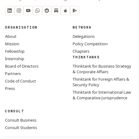
ORGANISATION
NETWORK
About
Delegations
Mission
Policy Competition
Fellowship
Chapters
THINKTANKS
Internship
Board of Directors
Thinktank for Business Strategy
& Corporate Affairs
Partners
Thinktank for Foreign Affairs &
Code of Conduct
Security Policy
Press
Thinktank for International Law
& Comparative Jurisprudence
CONSULT
Consult Business
Consult Students