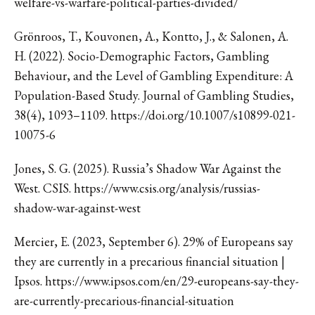
welfare-vs-warfare-political-parties-divided/
Grönroos, T., Kouvonen, A., Kontto, J., & Salonen, A.
H. (2022). Socio-Demographic Factors, Gambling
Behaviour, and the Level of Gambling Expenditure: A
Population-Based Study. Journal of Gambling Studies,
38(4), 1093–1109. https://doi.org/10.1007/s10899-021-
10075-6
Jones, S. G. (2025). Russia’s Shadow War Against the
West. CSIS. https://www.csis.org/analysis/russias-
shadow-war-against-west
Mercier, E. (2023, September 6). 29% of Europeans say
they are currently in a precarious financial situation |
Ipsos. https://www.ipsos.com/en/29-europeans-say-they-
are-currently-precarious-financial-situation