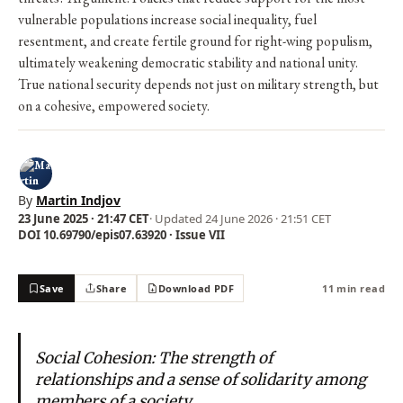
vulnerable populations increase social inequality, fuel
resentment, and create fertile ground for right-wing populism,
ultimately weakening democratic stability and national unity.
True national security depends not just on military strength, but
on a cohesive, empowered society.
By
Martin Indjov
23 June 2025 · 21:47 CET
· Updated
24 June 2026 · 21:51 CET
DOI 10.69790/epis07.63920 · Issue VII
Save
Share
Download PDF
11 min read
Social Cohesion: The strength of
relationships and a sense of solidarity among
members of a society