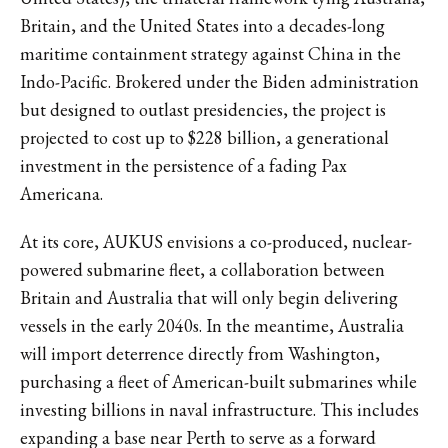
Britain, and the United States into a decades-long
maritime containment strategy against China in the
Indo-Pacific. Brokered under the Biden administration
but designed to outlast presidencies,
the project is
projected to cost up to $228 billion
, a generational
investment in the persistence of a fading Pax
Americana.
At its core, AUKUS envisions a co-produced, nuclear-
powered submarine fleet, a collaboration between
Britain and Australia that will only begin delivering
vessels in the early 2040s. In the meantime, Australia
will import deterrence directly from Washington,
purchasing a fleet of American-built submarines while
investing billions in naval infrastructure. This includes
expanding a base near Perth to serve as a forward