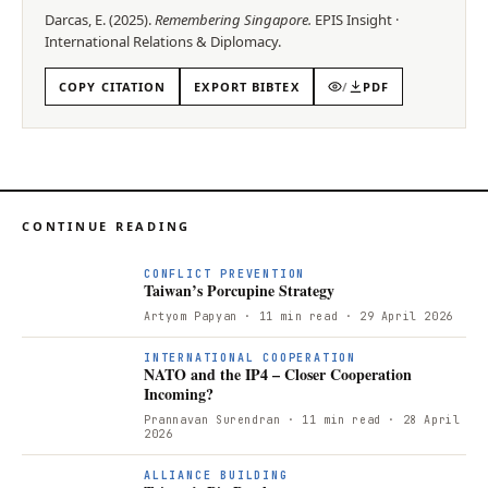
Darcas, E.
(
2025
).
Remembering Singapore
.
EPIS
Insight
·
International Relations & Diplomacy
.
COPY CITATION
EXPORT BIBTEX
/
PDF
CONTINUE READING
CONFLICT PREVENTION
Taiwan’s Porcupine Strategy
Artyom Papyan
· 11 min read
· 29 April 2026
INTERNATIONAL COOPERATION
NATO and the IP4 – Closer Cooperation
Incoming?
Prannavan Surendran
· 11 min read
· 28 April
2026
ALLIANCE BUILDING