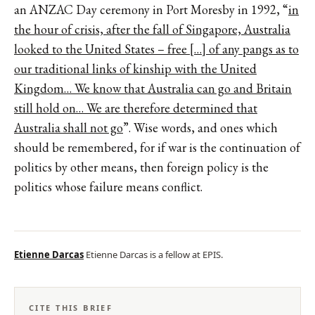
an ANZAC Day ceremony in Port Moresby in 1992, “
in
the hour of crisis, after the fall of Singapore, Australia
looked to the United States – free […] of any pangs as to
our traditional links of kinship with the United
Kingdom… We know that Australia can go and Britain
still hold on… We are therefore determined that
Australia shall not go
”. Wise words, and ones which
should be remembered, for if war is the continuation of
politics by other means, then foreign policy is the
politics whose failure means conflict.
Etienne Darcas
Etienne Darcas is a fellow at EPIS.
CITE THIS BRIEF