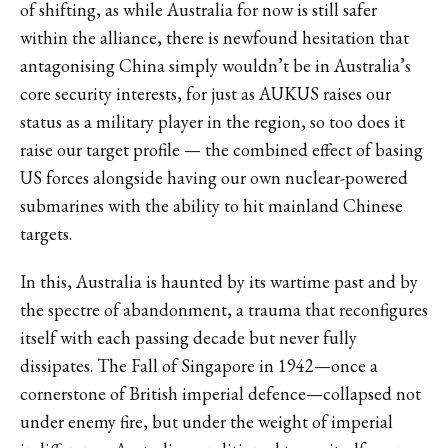
of shifting, as while Australia for now is still safer
within the alliance, there is newfound hesitation that
antagonising China simply wouldn’t be in Australia’s
core security interests, for just as
AUKUS raises our
status as a military player in the region, so too does it
raise our target profile — the combined effect of basing
US forces alongside having our own nuclear-powered
submarines with the ability to hit mainland Chinese
targets
.
In this, Australia is haunted by its wartime past and by
the spectre of abandonment, a trauma that reconfigures
itself with each passing decade but never fully
dissipates. The Fall of Singapore in 1942—once a
cornerstone of British imperial defence—collapsed not
under enemy fire, but under the weight of imperial