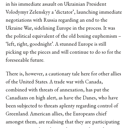
in his immediate assault on Ukrainian President
Volodymyr Zelenskyy a
‘dictator’
, launching immediate
negotiations with Russia regarding an end to the
Ukraine War, sidelining Europe in the process. It was
the political equivalent of the old boxing euphemism –
‘left, right, goodnight’. A stunned Europe is still
picking up the pieces and will continue to do so for the
foreseeable future.
There is, however, a cautionary tale here for other allies
of the United States. A trade war with Canada,
combined with threats of annexation, has put the
Canadians on high alert, as have the Danes, who have
been subjected to threats aplenty regarding control of
Greenland. American allies, the Europeans chief
amongst them, are realising that they are participating