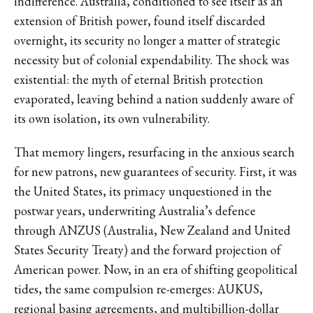
indifference. Australia, conditioned to see itself as an
extension of British power, found itself discarded
overnight, its security no longer a matter of strategic
necessity but of colonial expendability. The shock was
existential: the myth of eternal British protection
evaporated, leaving behind a nation suddenly aware of
its own isolation, its own vulnerability.
That memory lingers, resurfacing in the anxious search
for new patrons, new guarantees of security. First, it was
the United States, its primacy unquestioned in the
postwar years, underwriting Australia’s defence
through ANZUS (Australia, New Zealand and United
States Security Treaty) and the forward projection of
American power. Now, in an era of shifting geopolitical
tides, the same compulsion re-emerges: AUKUS,
regional basing agreements, and multibillion-dollar