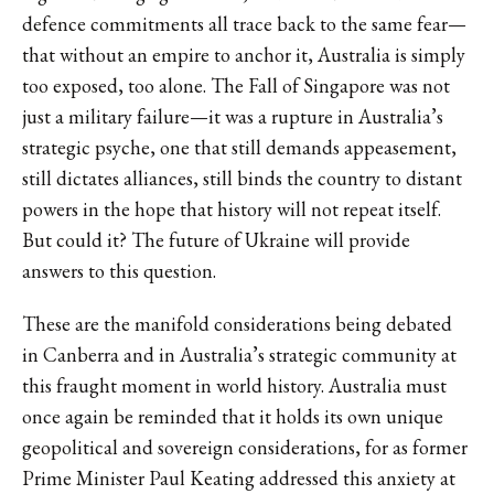
defence commitments all trace back to the same fear—
that without an empire to anchor it, Australia is simply
too exposed, too alone. The Fall of Singapore was not
just a military failure—it was a rupture in Australia’s
strategic psyche, one that still demands appeasement,
still dictates alliances, still binds the country to distant
powers in the hope that history will not repeat itself.
But could it? The future of Ukraine will provide
answers to this question.
These are the manifold considerations being debated
in Canberra and in Australia’s strategic community at
this fraught moment in world history. Australia must
once again be reminded that it holds its own unique
geopolitical and sovereign considerations, for as former
Prime Minister Paul Keating addressed this anxiety at