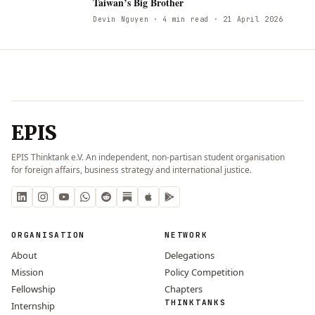
Taiwan’s Big Brother
Devin Nguyen
· 4 min read
· 21 April 2026
EPIS
EPIS Thinktank e.V. An independent, non-partisan student organisation
for foreign affairs, business strategy and international justice.
ORGANISATION
NETWORK
About
Delegations
Mission
Policy Competition
Fellowship
Chapters
THINKTANKS
Internship