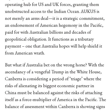
operating hub for US and UK forces, granting them
unobstructed access to the Indian Ocean. AUKUS is
not merely an arms deal—it is a strategic commitment,
an endorsement of American hegemony in the Pacific,
paid for with Australian billions and decades of
geopolitical obligation. It functions as a tributary
payment – one that Australia hopes will help shield it
from American wrath.
But what if Australia bet on the wrong horse? With the
ascendancy of a vengeful Trump in the White House,
Canberra is considering a period of ‘triage’ where the
risks of alienating its biggest economic partner in
China must be balanced against the risks of attaching
itself as a force-multiplier of America in the Pacific. The
balance of assessment within Canberra is showing signs