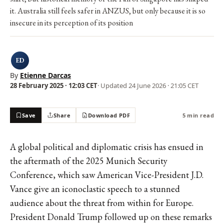
it. Australia still feels safer in ANZUS, but only because it is so
insecure in its perception of its position
ED
By
Etienne Darcas
28 February 2025 · 12:03 CET
· Updated
24 June 2026 · 21:05 CET
Save
Share
Download PDF
5 min read
A global political and diplomatic crisis has ensued in
the aftermath of the 2025 Munich Security
Conference, which saw American Vice-President J.D.
Vance give an
iconoclastic speech
to a stunned
audience about the threat from within for Europe.
President Donald Trump followed up on these remarks