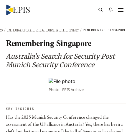
PS
/
INTERNATIONAL RELATIONS & DIPLOMACY
/
REMEMBERING SINGAPORE
Remembering Singapore
Australia’s Search for Security Post
Munich Security Conference
Photo · EPIS Archive
KEY INSIGHTS
Has the 2025 Munich Security Conference changed the
assessment of the US alliance in Australia? Yes, there has been a
shift, but historical memory of the Fall of Singapore has shaped