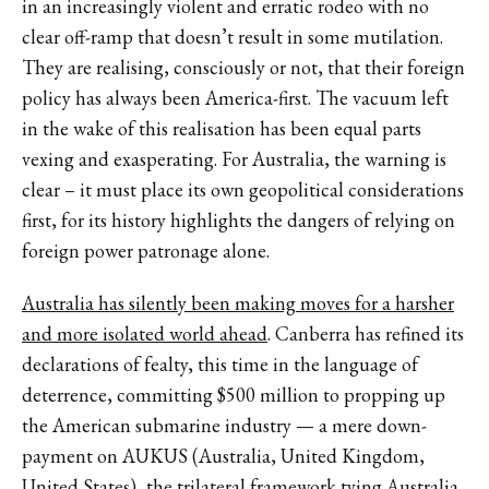
in an increasingly violent and erratic rodeo with no
clear off-ramp that doesn’t result in some mutilation.
They are realising, consciously or not, that their foreign
policy has always been America-first. The vacuum left
in the wake of this realisation has been equal parts
vexing and exasperating. For Australia, the warning is
clear – it must place its own geopolitical considerations
first, for its history highlights the dangers of relying on
foreign power patronage alone.
Australia has silently been making moves for a harsher
and more isolated world ahead
. Canberra has refined its
declarations of fealty, this time in the language of
deterrence, committing $500 million to propping up
the American submarine industry — a mere down-
payment on AUKUS (Australia, United Kingdom,
United States), the trilateral framework tying Australia,